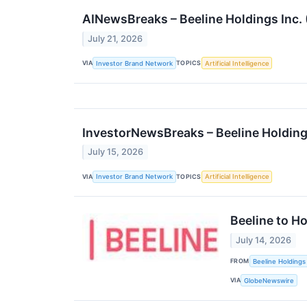
AINewsBreaks – Beeline Holdings Inc
July 21, 2026
VIA
TOPICS
Investor Brand Network
Artificial Intelligence
InvestorNewsBreaks – Beeline Holding
July 15, 2026
VIA
TOPICS
Investor Brand Network
Artificial Intelligence
Beeline to H
July 14, 2026
FROM
Beeline Holdings 
VIA
GlobeNewswire