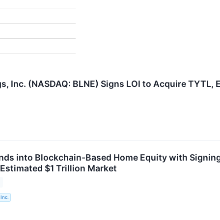
, Inc. (NASDAQ: BLNE) Signs LOI to Acquire TYTL, 
nds into Blockchain-Based Home Equity with Signing
Estimated $1 Trillion Market
Inc.