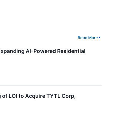
Read More
Expanding AI-Powered Residential
 of LOI to Acquire TYTL Corp,