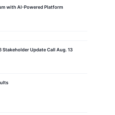
um with AI-Powered Platform
 Stakeholder Update Call Aug. 13
ults