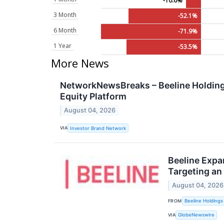
-10.6%
3 Month
-52.1%
6 Month
-71.9%
1 Year
-53.5%
More News
NetworkNewsBreaks – Beeline Holdings
Equity Platform
August 04, 2026
VIA
Investor Brand Network
Beeline Expa
Targeting an 
August 04, 2026
FROM
Beeline Holdings 
VIA
GlobeNewswire