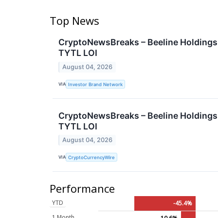
Top News
CryptoNewsBreaks – Beeline Holdings, 
TYTL LOI
August 04, 2026
VIA
Investor Brand Network
CryptoNewsBreaks – Beeline Holdings, 
TYTL LOI
August 04, 2026
VIA
CryptoCurrencyWire
Performance
YTD
-45.4%
1 Month