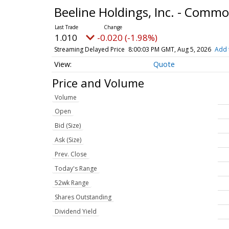
Beeline Holdings, Inc. - Comm
1.010
-0.020 (-1.98%)
Streaming Delayed Price
8:00:03 PM GMT, Aug 5, 2026
Add 
Quote
Price and Volume
Volume
Open
Bid (Size)
Ask (Size)
Prev. Close
Today's Range
52wk Range
Shares Outstanding
Dividend Yield