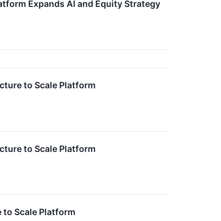
atform Expands AI and Equity Strategy
cture to Scale Platform
cture to Scale Platform
 to Scale Platform