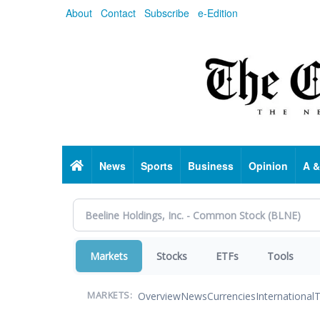
Skip
About
Contact
Subscribe
e-Edition
to
main
content
Home
News
Sports
Business
Opinion
A &
Markets
Stocks
ETFs
Tools
Overview
News
Currencies
International
T
MARKETS: