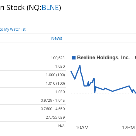
on Stock
(NQ:
BLNE
)
to My Watchlist
News
100,623
1.030
1.000 (100)
1.010 (100)
1.030
0.9729 - 1.048
0.7600 - 4.650
27,755,039
N/A