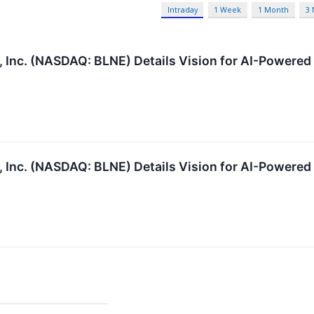
Intraday
1 Week
1 Month
3
Inc. (NASDAQ: BLNE) Details Vision for AI-Powered 
Inc. (NASDAQ: BLNE) Details Vision for AI-Powered 