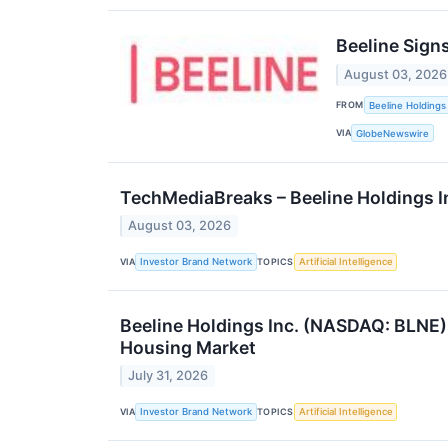
Beeline Sign
August 03, 2026
FROM
Beeline Holdings 
VIA
GlobeNewswire
TechMediaBreaks – Beeline Holdings I
August 03, 2026
VIA
TOPICS
Investor Brand Network
Artificial Intelligence
Beeline Holdings Inc. (NASDAQ: BLNE)
Housing Market
July 31, 2026
VIA
TOPICS
Investor Brand Network
Artificial Intelligence