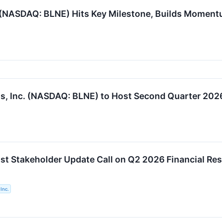
. (NASDAQ: BLNE) Hits Key Milestone, Builds Moment
s, Inc. (NASDAQ: BLNE) to Host Second Quarter 2026
ost Stakeholder Update Call on Q2 2026 Financial Res
Inc.