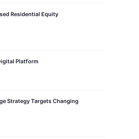
sed Residential Equity
gital Platform
age Strategy Targets Changing