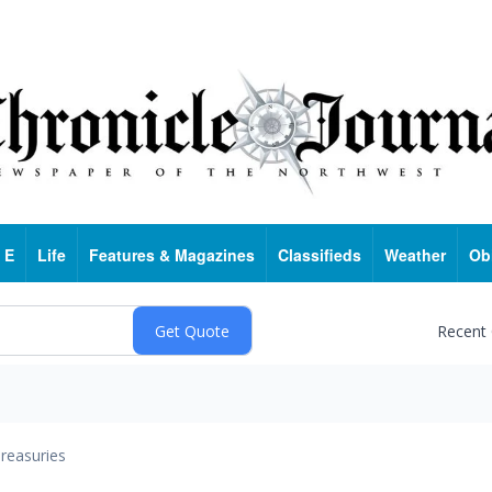
 E
Life
Features & Magazines
Classifieds
Weather
Ob
Recent
reasuries