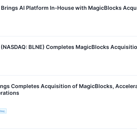
 Brings AI Platform In-House with MagicBlocks Acqui
c. (NASDAQ: BLNE) Completes MagicBlocks Acquisiti
ings Completes Acquisition of MagicBlocks, Acceler
erations
Inc.