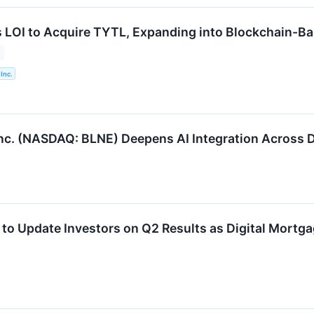
s LOI to Acquire TYTL, Expanding into Blockchain-Ba
Inc.
nc. (NASDAQ: BLNE) Deepens AI Integration Across Di
 to Update Investors on Q2 Results as Digital Mortg