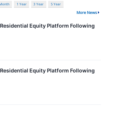
 Month
1 Year
3 Year
5 Year
More News
Residential Equity Platform Following
Residential Equity Platform Following