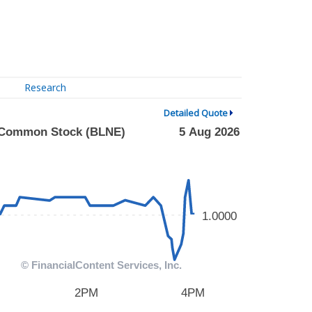
Research
Detailed Quote