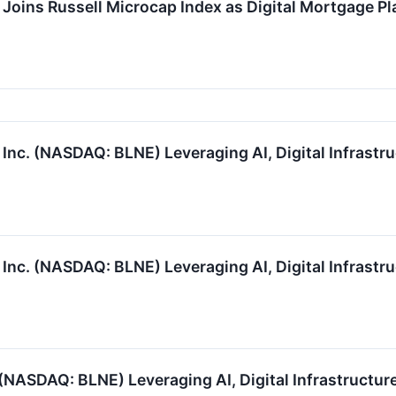
Joins Russell Microcap Index as Digital Mortgage Pl
nc. (NASDAQ: BLNE) Leveraging AI, Digital Infrastru
nc. (NASDAQ: BLNE) Leveraging AI, Digital Infrastru
(NASDAQ: BLNE) Leveraging AI, Digital Infrastructure