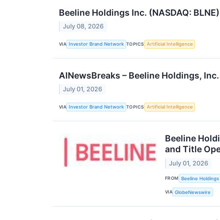
Beeline Holdings Inc. (NASDAQ: BLNE)
July 08, 2026
VIA
TOPICS
Investor Brand Network
Artificial Intelligence
AINewsBreaks – Beeline Holdings, In
July 01, 2026
VIA
TOPICS
Investor Brand Network
Artificial Intelligence
Beeline Hold
and Title Op
July 01, 2026
FROM
Beeline Holdings 
VIA
GlobeNewswire