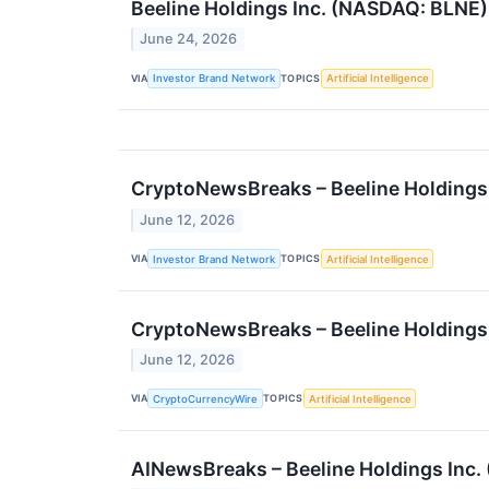
Beeline Holdings Inc. (NASDAQ: BLNE) 
June 24, 2026
VIA
TOPICS
Investor Brand Network
Artificial Intelligence
CryptoNewsBreaks – Beeline Holdings I
June 12, 2026
VIA
TOPICS
Investor Brand Network
Artificial Intelligence
CryptoNewsBreaks – Beeline Holdings I
June 12, 2026
VIA
TOPICS
CryptoCurrencyWire
Artificial Intelligence
AINewsBreaks – Beeline Holdings Inc. 