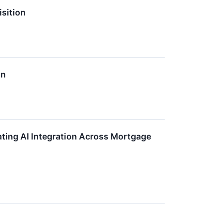
sition
on
ating AI Integration Across Mortgage