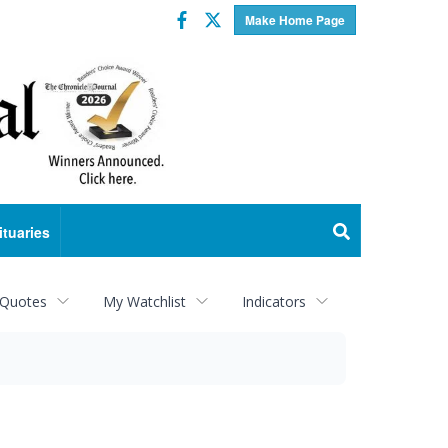
Facebook
Twitter
Make Home Page
ituaries
 Quotes
My Watchlist
Indicators