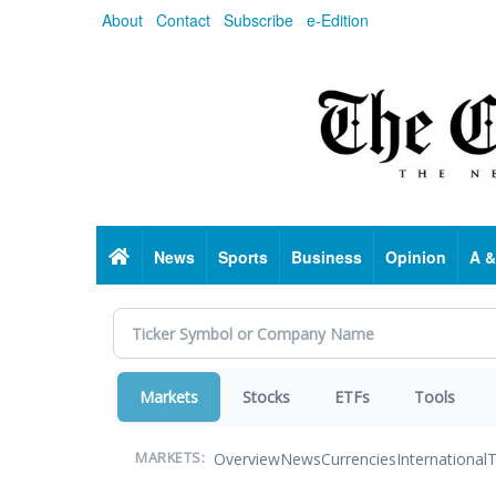
Skip
About
Contact
Subscribe
e-Edition
to
main
content
Home
News
Sports
Business
Opinion
A &
Markets
Stocks
ETFs
Tools
Overview
News
Currencies
International
T
MARKETS: