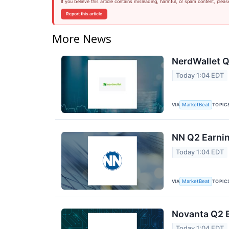
If you believe this article contains misleading, harmful, or spam content, pleas
Report this article
More News
NerdWallet Q
Today 1:04 EDT
VIA
TOPIC
MarketBeat
NN Q2 Earnin
Today 1:04 EDT
VIA
TOPIC
MarketBeat
Novanta Q2 E
Today 1:04 EDT