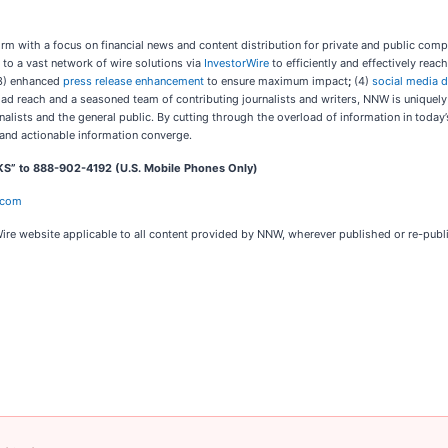
m with a focus on financial news and content distribution for private and public com
 to a vast network of wire solutions via
InvestorWire
to efficiently and effectively rea
3) enhanced
press release enhancement
to ensure maximum impact
;
(4)
social media d
oad reach and a seasoned team of contributing journalists and writers, NNW is uniquel
nalists and the general public. By cutting through the overload of information in today
and actionable information converge.
KS” to 888-902-4192 (U.S. Mobile Phones Only)
.com
ire website applicable to all content provided by NNW, wherever published or re-pub