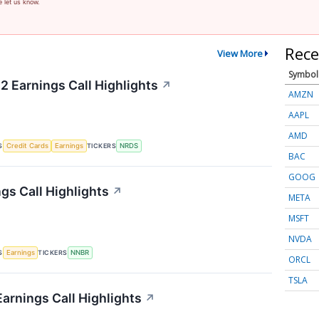
e let us know.
Rece
View More
Symbol
2 Earnings Call Highlights
↗
AMZN
AAPL
AMD
S
TICKERS
Credit Cards
Earnings
NRDS
BAC
GOOG
gs Call Highlights
↗
META
MSFT
NVDA
S
TICKERS
Earnings
NNBR
ORCL
TSLA
arnings Call Highlights
↗