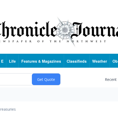
 E
Life
Features & Magazines
Classifieds
Weather
Ob
Recent
reasuries