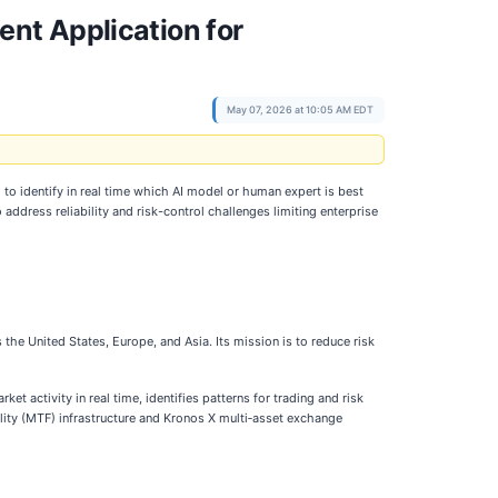
nt Application for
May 07, 2026 at 10:05 AM EDT
 to identify in real time which AI model or human expert is best
 address reliability and risk-control challenges limiting enterprise
he United States, Europe, and Asia. Its mission is to reduce risk
t activity in real time, identifies patterns for trading and risk
lity (MTF) infrastructure and Kronos X multi‑asset exchange