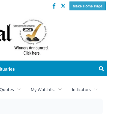
Facebook
Twitter
Make Home Page
ituaries
 Quotes
My Watchlist
Indicators