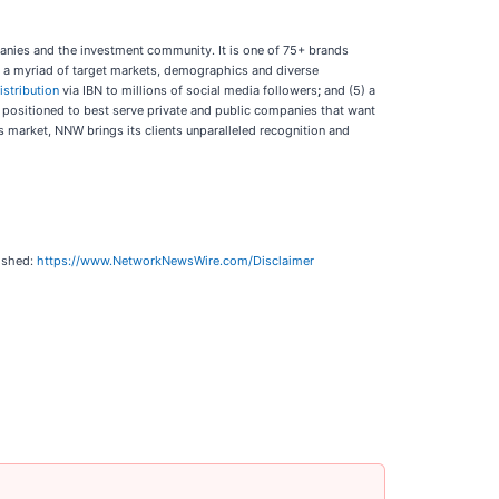
panies and the investment community. It is one of 75+ brands
ch a myriad of target markets, demographics and diverse
istribution
via IBN to millions of social media followers
;
and (5) a
y positioned to best serve private and public companies that want
’s market, NNW brings its clients unparalleled recognition and
lished:
https://www.NetworkNewsWire.com/Disclaimer