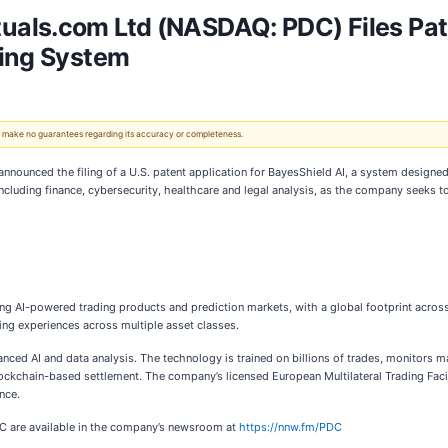
als.com Ltd (NASDAQ: PDC) Files Pate
ting System
 We make no guarantees regarding its accuracy or completeness.
nnounced the filing of a U.S. patent application for BayesShield AI, a system designed
including finance, cybersecurity, healthcare and legal analysis, as the company seeks to
ng AI-powered trading products and prediction markets, with a global footprint across t
ding experiences across multiple asset classes.
ed AI and data analysis. The technology is trained on billions of trades, monitors marke
lockchain-based settlement. The company’s licensed European Multilateral Trading Faci
nce.
DC are available in the company’s newsroom at
https://nnw.fm/PDC