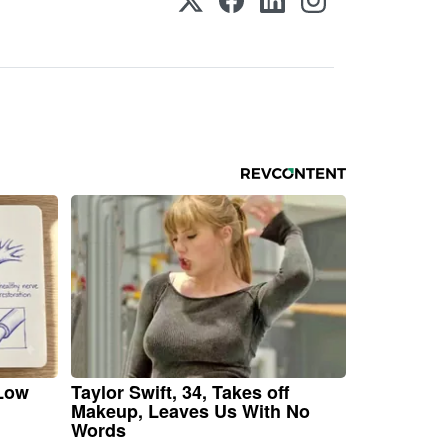
 Low
Taylor Swift, 34, Takes off
Makeup, Leaves Us With No
Words