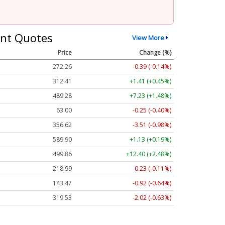
nt Quotes
View More
Price
Change (%)
272.26
-0.39 (-0.14%)
312.41
+1.41 (+0.45%)
489.28
+7.23 (+1.48%)
63.00
-0.25 (-0.40%)
356.62
-3.51 (-0.98%)
589.90
+1.13 (+0.19%)
499.86
+12.40 (+2.48%)
218.99
-0.23 (-0.11%)
143.47
-0.92 (-0.64%)
319.53
-2.02 (-0.63%)