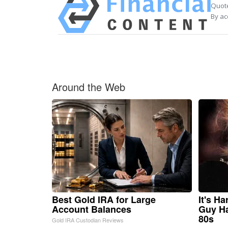
Quote
By ac
Around the Web
Best Gold IRA for Large
It's H
Account Balances
Guy Ha
80s
Gold IRA Custodian Reviews