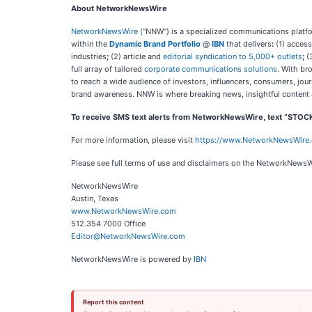
About NetworkNewsWire
NetworkNewsWire
(“NNW”) is a specialized communications platfor
within the
Dynamic Brand Portfolio
@
IBN
that delivers
:
(1) access
industries
;
(2) article and
editorial syndication to 5,000+ outlets
;
(
full array of tailored
corporate communications solutions
. With br
to reach a wide audience of investors, influencers, consumers, jour
brand awareness. NNW is where breaking news, insightful content 
To receive SMS text alerts from NetworkNewsWire, text “STOC
For more information, please visit
https://www.NetworkNewsWire
Please see full terms of use and disclaimers on the NetworkNewsW
NetworkNewsWire
Austin, Texas
www.NetworkNewsWire.com
512.354.7000 Office
Editor@NetworkNewsWire.com
NetworkNewsWire is powered by
IBN
Report this content