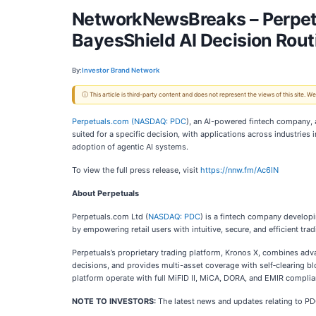
NetworkNewsBreaks – Perpetu
BayesShield AI Decision Rou
By:
Investor Brand Network
ⓘ This article is third-party content and does not represent the views of this site.
Perpetuals.com (
NASDAQ: PDC
), an AI-powered fintech company, a
suited for a specific decision, with applications across industries 
adoption of agentic AI systems.
To view the full press release, visit
https://nnw.fm/Ac6lN
About Perpetuals
Perpetuals.com Ltd (
NASDAQ: PDC
) is a fintech company developi
by empowering retail users with intuitive, secure, and efficient tra
Perpetuals’s proprietary trading platform, Kronos X, combines advanc
decisions, and provides multi-asset coverage with self‑clearing b
platform operate with full MiFID II, MiCA, DORA, and EMIR complia
NOTE TO INVESTORS:
The latest news and updates relating to P