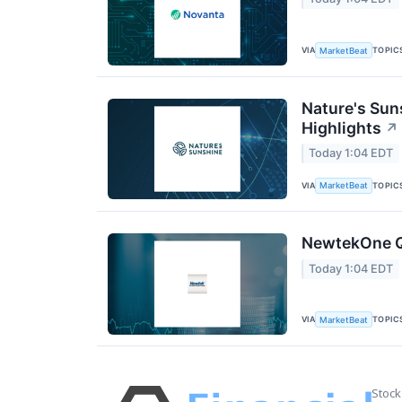
VIA
TOPIC
MarketBeat
Nature's Sun
Highlights
↗
Today 1:04 EDT
VIA
TOPIC
MarketBeat
NewtekOne Q2
Today 1:04 EDT
VIA
TOPIC
MarketBeat
Stock