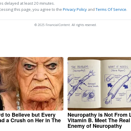
s delayed at least 20 minutes.
cessing this page, you agree to the
Privacy Policy
and
Terms Of Service
.
© 2025 FinancialContent. All rights reserved.
ard to Believe but Every
Neuropathy is Not From
d a Crush on Her in The
Vitamin B. Meet The Real
Enemy of Neuropathy