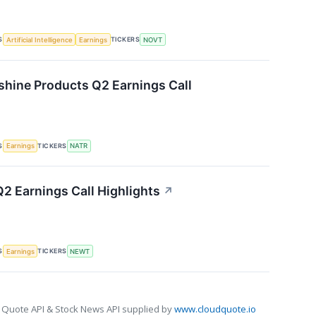
S
TICKERS
Artificial Intelligence
Earnings
NOVT
shine Products Q2 Earnings Call
S
TICKERS
Earnings
NATR
 Earnings Call Highlights
↗
S
TICKERS
Earnings
NEWT
 Quote API & Stock News API supplied by
www.cloudquote.io