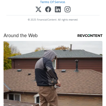
Terms Of Service
.
© 2025 FinancialContent. All rights reserved.
Around the Web