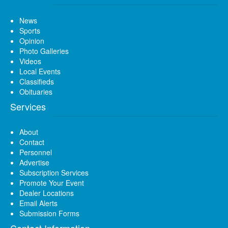
News
Sports
Opinion
Photo Galleries
Videos
Local Events
Classifieds
Obituaries
Services
About
Contact
Personnel
Advertise
Subscription Services
Promote Your Event
Dealer Locations
Email Alerts
Submission Forms
Contact Information