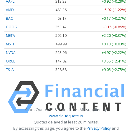
AAPL
313.33
+0.92 (+0.29%)
AMD
483.36
-5.92 (-1.22%)
BAC
63.17
+0.17 (+0.27%)
GOOG
353.47
-3.15 (-0.89%)
META
592.10
+2.20 (+0.37%)
MSFT
499.99
+0.13 (+0.03%)
NVDA
223.96
+4.97 (+2.22%)
ORCL
147.02
+3.55 (+2.41%)
TSLA
328.58
+9.05 (+2.75%)
Stock Quote API & Stock News API supplied by
www.cloudquote.io
Quotes delayed at least 20 minutes.
By accessing this page, you agree to the
Privacy Policy
and