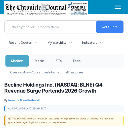
Skip
Toggl
to
navig
main
content
Recent Quotes
My Watchlist
Indicators
Markets
Stocks
ETFs
Tools
Overview
News
Currencies
International
Treasuries
Beeline Holdings Inc. (NASDAQ: BLNE) Q4
Revenue Surge Portends 2026 Growth
By:
Investor Brand Network
April 07, 2026 at 10:35 AM EDT
ⓘ This article is third-party content and does not represent the views of this site. We make no
guarantees regarding its accuracy or completeness.