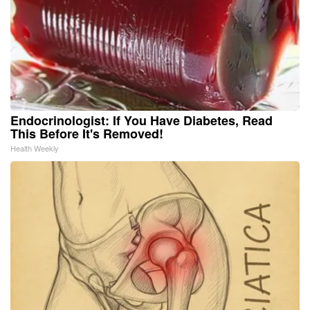
Endocrinologist: If You Have Diabetes, Read
This Before It's Removed!
Health Weekly