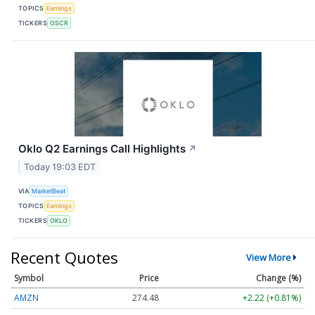
TOPICS
Earnings
TICKERS
OSCR
Oklo Q2 Earnings Call Highlights
↗
Today 19:03 EDT
VIA
MarketBeat
TOPICS
Earnings
TICKERS
OKLO
Recent Quotes
View More
Symbol
Price
Change (%)
AMZN
274.48
+2.22 (+0.81%)