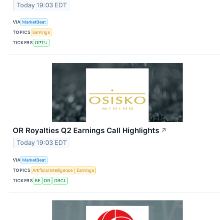
Today 19:03 EDT
VIA
MarketBeat
TOPICS
Earnings
TICKERS
OPTU
OR Royalties Q2 Earnings Call Highlights
↗
Today 19:03 EDT
VIA
MarketBeat
TOPICS
Artificial Intelligence
Earnings
TICKERS
BE
OR
ORCL