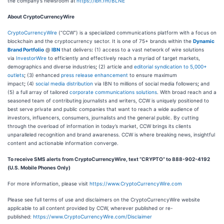
the company’s newsroom at
https://ibn.fm/BLNE
About CryptoCurrencyWire
CryptoCurrencyWire
(“CCW”) is a specialized communications platform with a focus on
blockchain and the cryptocurrency sector. It is one of 75+ brands within the
Dynamic
Brand Portfolio
@
IBN
that delivers
:
(1) access to a vast network of wire solutions
via
InvestorWire
to efficiently and effectively reach a myriad of target markets,
demographics and diverse industries
;
(2) article and
editorial syndication to 5,000+
outlets
;
(3) enhanced
press release enhancement
to ensure maximum
impact
;
(4)
social media distribution
via IBN to millions of social media followers
;
and
(5) a full array of tailored
corporate communications solutions
. With broad reach and a
seasoned team of contributing journalists and writers, CCW is uniquely positioned to
best serve private and public companies that want to reach a wide audience of
investors, influencers, consumers, journalists and the general public. By cutting
through the overload of information in today’s market, CCW brings its clients
unparalleled recognition and brand awareness. CCW is where breaking news, insightful
content and actionable information converge.
To receive SMS alerts from CryptoCurrencyWire, text “CRYPTO” to 888-902-4192
(U.S. Mobile Phones Only)
For more information, please visit
https://www.CryptoCurrencyWire.com
Please see full terms of use and disclaimers on the CryptoCurrencyWire website
applicable to all content provided by CCW, wherever published or re-
published:
https://www.CryptoCurrencyWire.com/Disclaimer