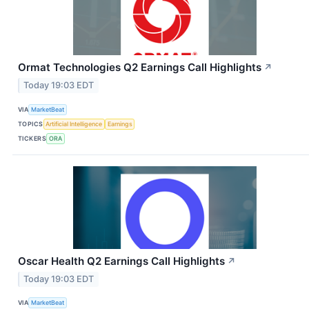
Ormat Technologies Q2 Earnings Call Highlights
↗
Today 19:03 EDT
VIA
MarketBeat
TOPICS
Artificial Intelligence
Earnings
TICKERS
ORA
Oscar Health Q2 Earnings Call Highlights
↗
Today 19:03 EDT
VIA
MarketBeat