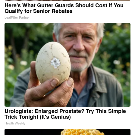
Here's What Gutter Guards Should Cost if You
Qualify for Senior Rebates
LeafFilter Partner
Urologists: Enlarged Prostate? Try This Simple
Trick Tonight (It's Genius)
Health Weekly