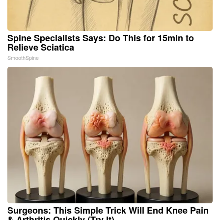
Spine Specialists Says: Do This for 15min to
Relieve Sciatica
SmoothSpine
Surgeons: This Simple Trick Will End Knee Pain
& Arthritis Quickly (Try It)