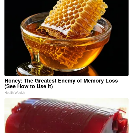
Honey: The Greatest Enemy of Memory Loss
(See How to Use It)
Health Weekly