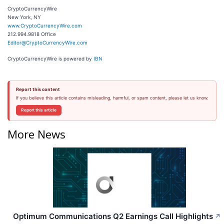
CryptoCurrencyWire
New York, NY
www.CryptoCurrencyWire.com
212.994.9818 Office
Editor@CryptoCurrencyWire.com
CryptoCurrencyWire is powered by
IBN
Report this content
If you believe this article contains misleading, harmful, or spam content, please let us know.
Report this article
More News
Optimum Communications Q2 Earnings Call Highlights
↗