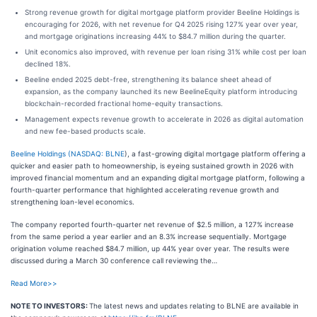
Strong revenue growth for digital mortgage platform provider Beeline Holdings is
encouraging for 2026, with net revenue for Q4 2025 rising 127% year over year,
and mortgage originations increasing 44% to $84.7 million during the quarter.
Unit economics also improved, with revenue per loan rising 31% while cost per loan
declined 18%.
Beeline ended 2025 debt-free, strengthening its balance sheet ahead of
expansion, as the company launched its new BeelineEquity platform introducing
blockchain-recorded fractional home-equity transactions.
Management expects revenue growth to accelerate in 2026 as digital automation
and new fee-based products scale.
Beeline Holdings (
NASDAQ: BLNE
), a fast-growing digital mortgage platform offering a
quicker and easier path to homeownership, is eyeing sustained growth in 2026 with
improved financial momentum and an expanding digital mortgage platform, following a
fourth-quarter performance that highlighted accelerating revenue growth and
strengthening loan-level economics.
The company reported fourth-quarter net revenue of $2.5 million, a 127% increase
from the same period a year earlier and an 8.3% increase sequentially. Mortgage
origination volume reached $84.7 million, up 44% year over year. The results were
discussed during a March 30 conference call reviewing the…
Read More>>
NOTE TO INVESTORS:
The latest news and updates relating to BLNE are available in