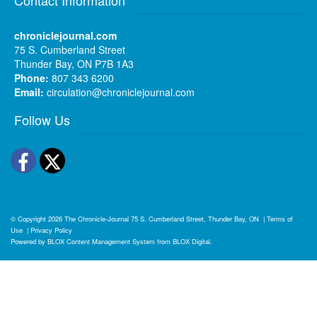
chroniclejournal.com
75 S. Cumberland Street
Thunder Bay, ON P7B 1A3
Phone:
807 343 6200
Email:
circulation@chroniclejournal.com
Follow Us
Facebook
Twitter
© Copyright 2026
The Chronicle-Journal
75 S. Cumberland Street, Thunder Bay, ON
|
Terms of
Use
|
Privacy Policy
Powered by
BLOX Content Management System
from
BLOX Digital
.