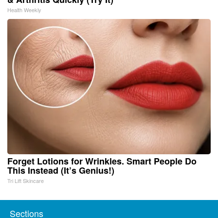
Health Weekly
Forget Lotions for Wrinkles. Smart People Do
This Instead (It’s Genius!)
Tri Lift Skincare
Sections