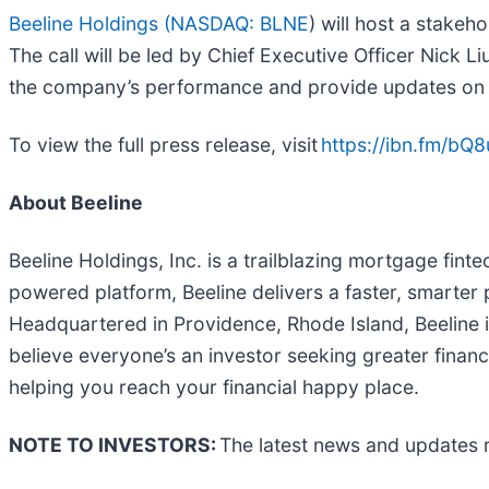
Beeline Holdings (
NASDAQ: BLNE
) will host a stakeh
The call will be led by Chief Executive Officer Nick 
the company’s performance and provide updates on o
To view the full press release, visit
https://ibn.fm/bQ8
About Beeline
Beeline Holdings, Inc. is a trailblazing mortgage fint
powered platform, Beeline delivers a faster, smarter
Headquartered in Providence, Rhode Island, Beeline i
believe everyone’s an investor seeking greater financi
helping you reach your financial happy place.
NOTE TO INVESTORS:
The latest news and updates r