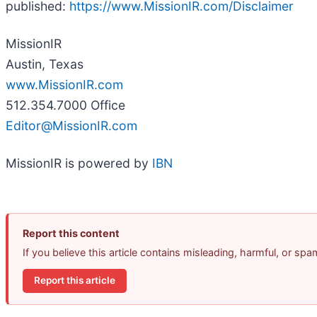
published:
https://www.MissionIR.com/Disclaimer
MissionIR
Austin, Texas
www.MissionIR.com
512.354.7000 Office
Editor@MissionIR.com
MissionIR is powered by
IBN
Report this content
If you believe this article contains misleading, harmful, or sp
Report this article