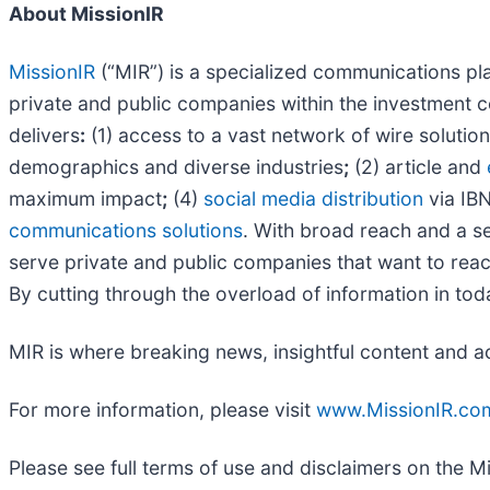
About MissionIR
MissionIR
(“MIR”) is a specialized communications plat
private and public companies within the investment c
delivers
:
(1) access to a vast network of wire solutio
demographics and diverse industries
;
(2) article and
maximum impact
;
(4)
social media distribution
via IBN
communications solutions
. With broad reach and a se
serve private and public companies that want to reach
By cutting through the overload of information in tod
MIR is where breaking news, insightful content and a
For more information, please visit
www.MissionIR.co
Please see full terms of use and disclaimers on the M