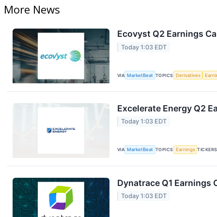
More News
Ecovyst Q2 Earnings Cal
Today 1:03 EDT
VIA
MarketBeat
TOPICS
Derivatives
Earn
Excelerate Energy Q2 Ea
Today 1:03 EDT
VIA
MarketBeat
TOPICS
Earnings
TICKER
Dynatrace Q1 Earnings C
Today 1:03 EDT