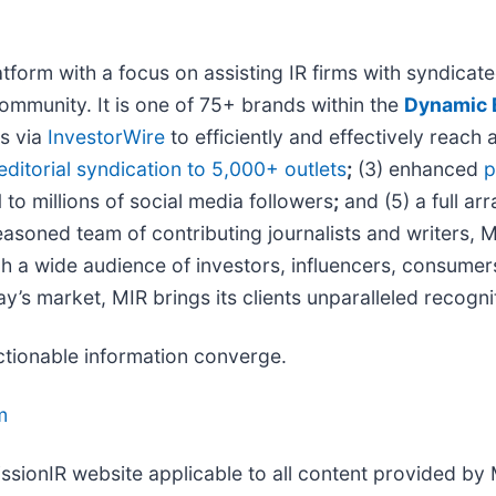
form with a focus on assisting IR firms with syndicated
ommunity. It is one of 75+ brands within the
Dynamic B
ns via
InvestorWire
to efficiently and effectively reach 
editorial syndication to 5,000+ outlets
;
(3) enhanced
p
 to millions of social media followers
;
and (5) a full arr
asoned team of contributing journalists and writers, M
 a wide audience of investors, influencers, consumers,
ay’s market, MIR brings its clients unparalleled recog
ctionable information converge.
m
issionIR website applicable to all content provided by