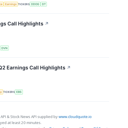
nce
Earnings
TICKERS
DDOG
DT
s Call Highlights
↗
S
DVN
2 Earnings Call Highlights
↗
my
TICKERS
EBS
 API & Stock News API supplied by
www.cloudquote.io
ed at least 20 minutes.