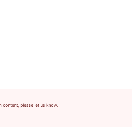
am content, please let us know.