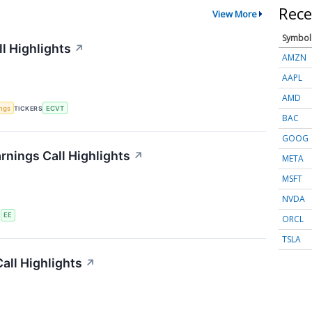
Rece
View More
Symbol
l Highlights
↗
AMZN
AAPL
AMD
ings
TICKERS
ECVT
BAC
GOOG
rnings Call Highlights
↗
META
MSFT
NVDA
S
EE
ORCL
TSLA
all Highlights
↗