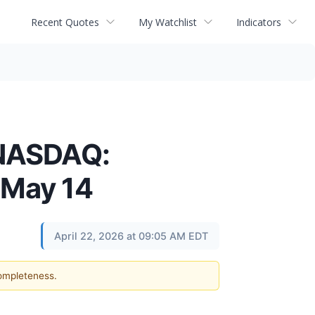
Recent Quotes
My Watchlist
Indicators
(NASDAQ:
 May 14
April 22, 2026 at 09:05 AM EDT
completeness.