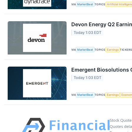
VIA
MarketBeat
TOPICS
Artificial Intellige
Devon Energy Q2 Earning
Today 1:03 EDT
VIA
MarketBeat
TOPICS
Earnings
TICKER
Emergent Biosolutions Q
Today 1:03 EDT
VIA
MarketBeat
TOPICS
Earnings
Econo
Stock Quote
Quotes delay