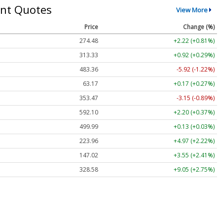
nt Quotes
View More
Price
Change (%)
274.48
+2.22 (+0.81%)
313.33
+0.92 (+0.29%)
483.36
-5.92 (-1.22%)
63.17
+0.17 (+0.27%)
353.47
-3.15 (-0.89%)
592.10
+2.20 (+0.37%)
499.99
+0.13 (+0.03%)
223.96
+4.97 (+2.22%)
147.02
+3.55 (+2.41%)
328.58
+9.05 (+2.75%)