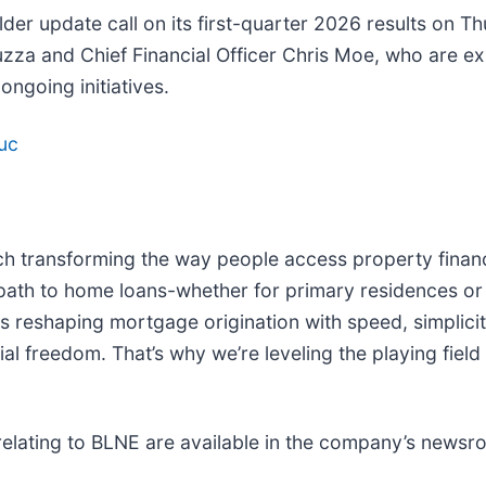
older update call on its first-quarter 2026 results on T
Liuzza and Chief Financial Officer Chris Moe, who are e
ngoing initiatives.
uc
ech transforming the way people access property financin
 path to home loans-whether for primary residences or
s reshaping mortgage origination with speed, simplicit
al freedom. That’s why we’re leveling the playing field 
elating to BLNE are available in the company’s newsr