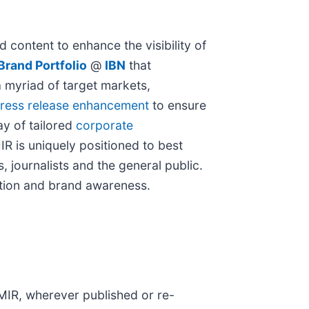
 content to enhance the visibility of
rand Portfolio
@
IBN
that
a myriad of target markets,
ress release enhancement
to ensure
ay of tailored
corporate
IR is uniquely positioned to best
 journalists and the general public.
nition and brand awareness.
 MIR, wherever published or re-