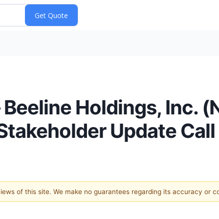
Beeline Holdings, Inc. 
Stakeholder Update Call
 views of this site. We make no guarantees regarding its accuracy or 