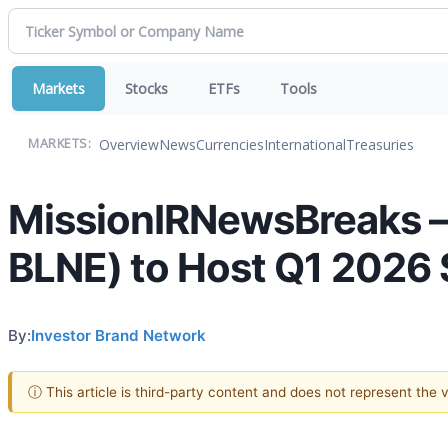
Markets
Stocks
ETFs
Tools
Overview
News
Currencies
International
Treasuries
MARKETS:
MissionIRNewsBreaks – 
BLNE) to Host Q1 2026 
By:
Investor Brand Network
ⓘ This article is third-party content and does not represent the