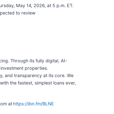
hursday, May 14, 2026, at 5 p.m. ET.
xpected to review
g. Through its fully digital, AI-
 investment properties.
y, and transparency at its core. We
with the fastest, simplest loans ever,
oom at
https://ibn.fm/BLNE