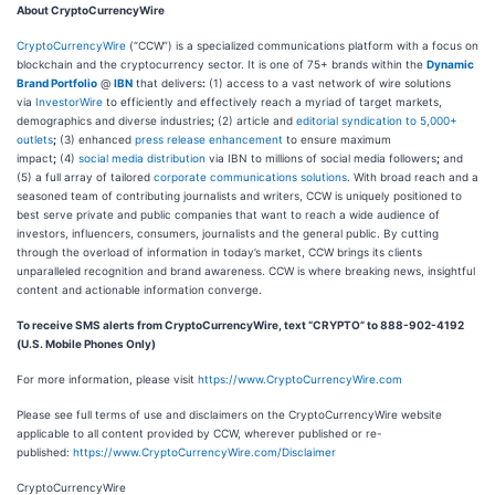
About CryptoCurrencyWire
CryptoCurrencyWire
(“CCW”) is a specialized communications platform with a focus on
blockchain and the cryptocurrency sector. It is one of 75+ brands within the
Dynamic
Brand Portfolio
@
IBN
that delivers
:
(1) access to a vast network of wire solutions
via
InvestorWire
to efficiently and effectively reach a myriad of target markets,
demographics and diverse industries
;
(2) article and
editorial syndication to 5,000+
outlets
;
(3) enhanced
press release enhancement
to ensure maximum
impact
;
(4)
social media distribution
via IBN to millions of social media followers
;
and
(5) a full array of tailored
corporate communications solutions
. With broad reach and a
seasoned team of contributing journalists and writers, CCW is uniquely positioned to
best serve private and public companies that want to reach a wide audience of
investors, influencers, consumers, journalists and the general public. By cutting
through the overload of information in today’s market, CCW brings its clients
unparalleled recognition and brand awareness. CCW is where breaking news, insightful
content and actionable information converge.
To receive SMS alerts from CryptoCurrencyWire, text “CRYPTO” to 888-902-4192
(U.S. Mobile Phones Only)
For more information, please visit
https://www.CryptoCurrencyWire.com
Please see full terms of use and disclaimers on the CryptoCurrencyWire website
applicable to all content provided by CCW, wherever published or re-
published:
https://www.CryptoCurrencyWire.com/Disclaimer
CryptoCurrencyWire