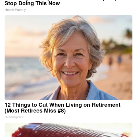
Stop Doing This Now
Health Weekly
12 Things to Cut When Living on Retirement
(Most Retirees Miss #8)
Greensprout