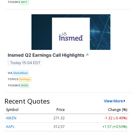
TICKERS
IMVT
Insmed Q2 Earnings Call Highlights
↗
Today 15:04 EDT
VIA
MarketBeat
TOPICS
Earnings
TICKERS
INSM
Recent Quotes
View More
Symbol
Price
Change (%)
AMZN
271.31
-1.34 (-0.49%)
AAPL
312.58
+1.58 (+0.51%)