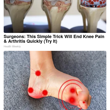
Surgeons: This Simple Trick Will End Knee Pain
& Arthritis Quickly (Try It)
Health Weekly