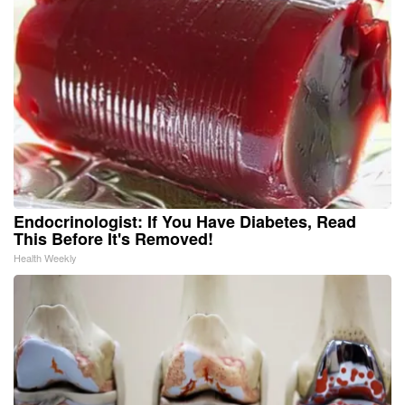
Endocrinologist: If You Have Diabetes, Read
This Before It's Removed!
Health Weekly