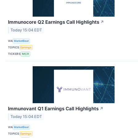
Immunocore Q2 Earnings Call Highlights
↗
Today 15:04 EDT
VIA
MarketBeat
TOPICS
Earnings
TICKERS
IMCR
Immunovant Q1 Earnings Call Highlights
↗
Today 15:04 EDT
VIA
MarketBeat
TOPICS
Earnings