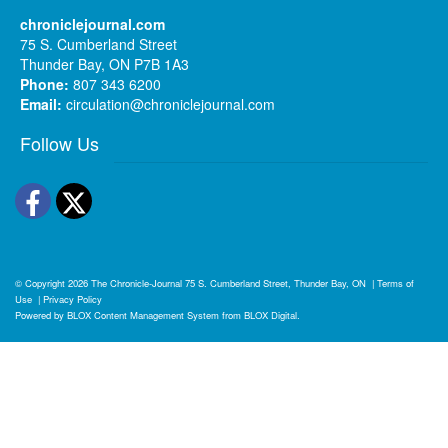
chroniclejournal.com
75 S. Cumberland Street
Thunder Bay, ON P7B 1A3
Phone:
807 343 6200
Email:
circulation@chroniclejournal.com
Follow Us
Facebook
Twitter
© Copyright 2026
The Chronicle-Journal
75 S. Cumberland Street, Thunder Bay, ON
|
Terms of
Use
|
Privacy Policy
Powered by
BLOX Content Management System
from
BLOX Digital
.