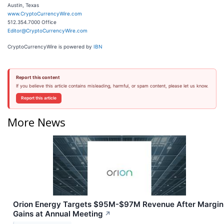
Austin, Texas
www.CryptoCurrencyWire.com
512.354.7000 Office
Editor@CryptoCurrencyWire.com
CryptoCurrencyWire is powered by
IBN
Report this content
If you believe this article contains misleading, harmful, or spam content, please let us know.
Report this article
More News
Orion Energy Targets $95M-$97M Revenue After Margin
Gains at Annual Meeting
↗