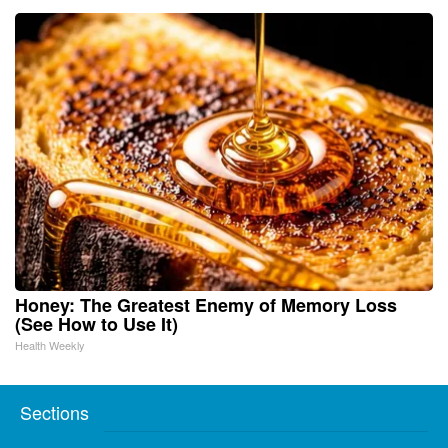
Honey: The Greatest Enemy of Memory Loss
(See How to Use It)
Health Weekly
Sections