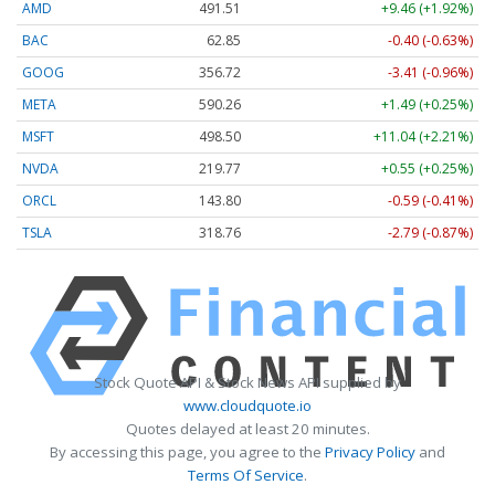
AMD
491.75
+9.70 (+1.97%)
BAC
62.85
-0.40 (-0.63%)
GOOG
356.72
-3.41 (-0.96%)
META
590.21
+1.44 (+0.24%)
MSFT
498.55
+11.09 (+2.22%)
NVDA
219.79
+0.57 (+0.26%)
ORCL
143.80
-0.59 (-0.41%)
TSLA
318.79
-2.76 (-0.87%)
Stock Quote API & Stock News API supplied by
www.cloudquote.io
Quotes delayed at least 20 minutes.
By accessing this page, you agree to the
Privacy Policy
and
Terms Of Service
.