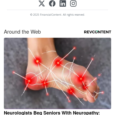
© 2025 FinancialContent. All rights reserved.
Around the Web
Neurologists Beg Seniors With Neuropathy: