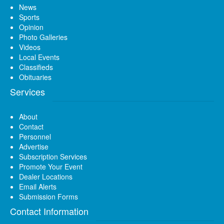
News
Sports
Opinion
Photo Galleries
Videos
Local Events
Classifieds
Obituaries
Services
About
Contact
Personnel
Advertise
Subscription Services
Promote Your Event
Dealer Locations
Email Alerts
Submission Forms
Contact Information