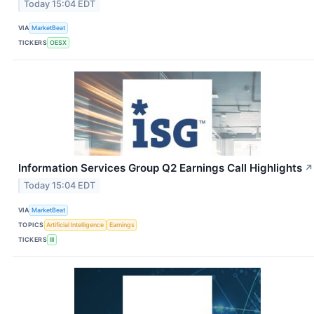
Today 15:04 EDT
VIA
MarketBeat
TICKERS
OESX
Information Services Group Q2 Earnings Call Highlights
↗
Today 15:04 EDT
VIA
MarketBeat
TOPICS
Artificial Intelligence
Earnings
TICKERS
III