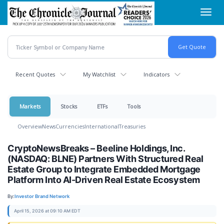
Skip
Toggl
to
navig
main
content
Recent Quotes
My Watchlist
Indicators
Markets
Stocks
ETFs
Tools
Overview
News
Currencies
International
Treasuries
CryptoNewsBreaks – Beeline Holdings, Inc.
(NASDAQ: BLNE) Partners With Structured Real
Estate Group to Integrate Embedded Mortgage
Platform Into AI-Driven Real Estate Ecosystem
By:
Investor Brand Network
April 15, 2026 at 09:10 AM EDT