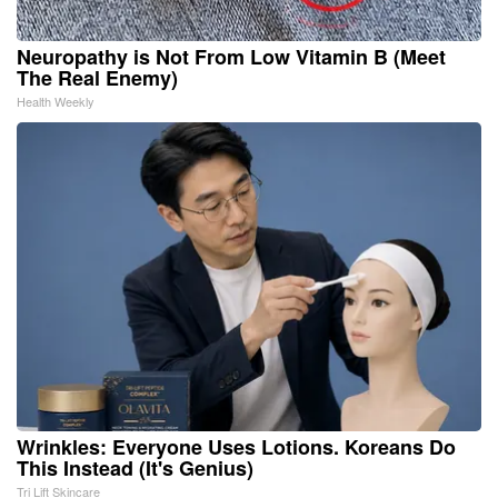
Neuropathy is Not From Low Vitamin B (Meet
The Real Enemy)
Health Weekly
Wrinkles: Everyone Uses Lotions. Koreans Do
This Instead (It's Genius)
Tri Lift Skincare