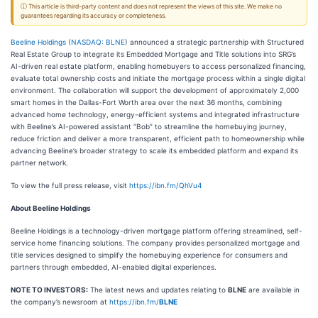
ⓘ This article is third-party content and does not represent the views of this site. We make no
guarantees regarding its accuracy or completeness.
Beeline Holdings (
NASDAQ: BLNE
) announced a strategic partnership with Structured
Real Estate Group to integrate its Embedded Mortgage and Title solutions into SRG’s
AI-driven real estate platform, enabling homebuyers to access personalized financing,
evaluate total ownership costs and initiate the mortgage process within a single digital
environment. The collaboration will support the development of approximately 2,000
smart homes in the Dallas-Fort Worth area over the next 36 months, combining
advanced home technology, energy-efficient systems and integrated infrastructure
with Beeline’s AI-powered assistant “Bob” to streamline the homebuying journey,
reduce friction and deliver a more transparent, efficient path to homeownership while
advancing Beeline’s broader strategy to scale its embedded platform and expand its
partner network.
To view the full press release, visit
https://ibn.fm/QhVu4
About Beeline Holdings
Beeline Holdings is a technology-driven mortgage platform offering streamlined, self-
service home financing solutions. The company provides personalized mortgage and
title services designed to simplify the homebuying experience for consumers and
partners through embedded, AI-enabled digital experiences.
NOTE TO INVESTORS:
The latest news and updates relating to
BLNE
are available in
the company’s newsroom at
https://ibn.fm/
BLNE