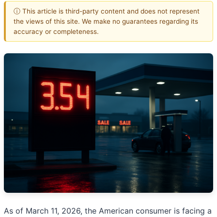
ⓘ This article is third-party content and does not represent
the views of this site. We make no guarantees regarding its
accuracy or completeness.
As of March 11, 2026, the American consumer is facing a