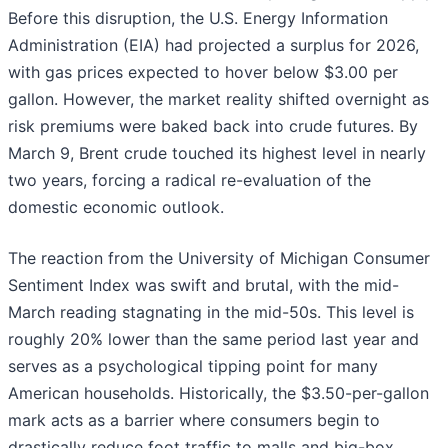
Before this disruption, the U.S. Energy Information
Administration (EIA) had projected a surplus for 2026,
with gas prices expected to hover below $3.00 per
gallon. However, the market reality shifted overnight as
risk premiums were baked back into crude futures. By
March 9, Brent crude touched its highest level in nearly
two years, forcing a radical re-evaluation of the
domestic economic outlook.
The reaction from the University of Michigan Consumer
Sentiment Index was swift and brutal, with the mid-
March reading stagnating in the mid-50s. This level is
roughly 20% lower than the same period last year and
serves as a psychological tipping point for many
American households. Historically, the $3.50-per-gallon
mark acts as a barrier where consumers begin to
drastically reduce foot traffic to malls and big-box