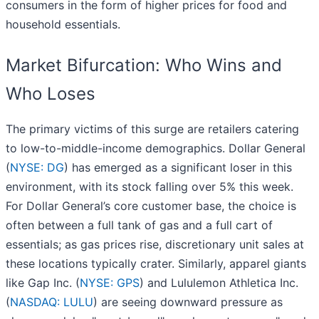
consumers in the form of higher prices for food and
household essentials.
Market Bifurcation: Who Wins and
Who Loses
The primary victims of this surge are retailers catering
to low-to-middle-income demographics. Dollar General
(
NYSE: DG
) has emerged as a significant loser in this
environment, with its stock falling over 5% this week.
For Dollar General’s core customer base, the choice is
often between a full tank of gas and a full cart of
essentials; as gas prices rise, discretionary unit sales at
these locations typically crater. Similarly, apparel giants
like Gap Inc. (
NYSE: GPS
) and Lululemon Athletica Inc.
(
NASDAQ: LULU
) are seeing downward pressure as