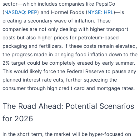
sector—which includes companies like PepsiCo
(
NASDAQ: PEP
) and Hormel Foods (
NYSE: HRL
)—is
creating a secondary wave of inflation. These
companies are not only dealing with higher transport
costs but also higher prices for petroleum-based
packaging and fertilizers. If these costs remain elevated,
the progress made in bringing food inflation down to the
2% target could be completely erased by early summer.
This would likely force the Federal Reserve to pause any
planned interest rate cuts, further squeezing the
consumer through high credit card and mortgage rates.
The Road Ahead: Potential Scenarios
for 2026
In the short term, the market will be hyper-focused on