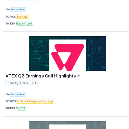
VIA
MarketBeat
TOPICS
Earnings
TICKERS
ILMN
WAT
VTEX Q2 Earnings Call Highlights
↗
Today 11:04 EDT
VIA
MarketBeat
TOPICS
Artificial Intelligence
Earnings
TICKERS
VTEX