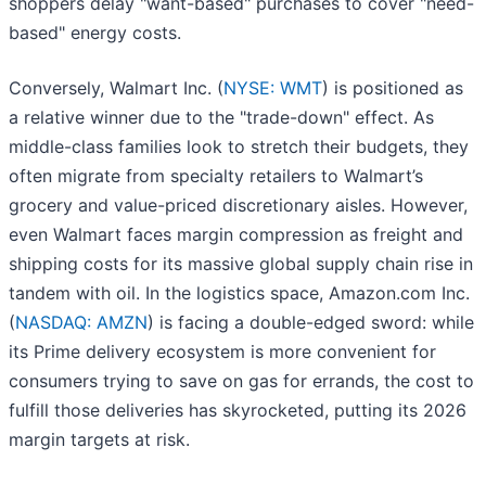
shoppers delay "want-based" purchases to cover "need-
based" energy costs.
Conversely, Walmart Inc. (
NYSE: WMT
) is positioned as
a relative winner due to the "trade-down" effect. As
middle-class families look to stretch their budgets, they
often migrate from specialty retailers to Walmart’s
grocery and value-priced discretionary aisles. However,
even Walmart faces margin compression as freight and
shipping costs for its massive global supply chain rise in
tandem with oil. In the logistics space, Amazon.com Inc.
(
NASDAQ: AMZN
) is facing a double-edged sword: while
its Prime delivery ecosystem is more convenient for
consumers trying to save on gas for errands, the cost to
fulfill those deliveries has skyrocketed, putting its 2026
margin targets at risk.