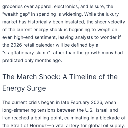
groceries over apparel, electronics, and leisure, the
"wealth gap" in spending is widening. While the luxury
market has historically been insulated, the sheer velocity
of the current energy shock is beginning to weigh on
even high-end sentiment, leaving analysts to wonder if
the 2026 retail calendar will be defined by a
"stagflationary slump" rather than the growth many had
predicted only months ago.
The March Shock: A Timeline of the
Energy Surge
The current crisis began in late February 2026, when
long-simmering tensions between the U.S., Israel, and
Iran reached a boiling point, culminating in a blockade of
the Strait of Hormuz—a vital artery for global oil supply.