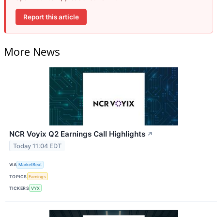
Report this article
More News
NCR Voyix Q2 Earnings Call Highlights
↗
Today 11:04 EDT
VIA
MarketBeat
TOPICS
Earnings
TICKERS
VYX