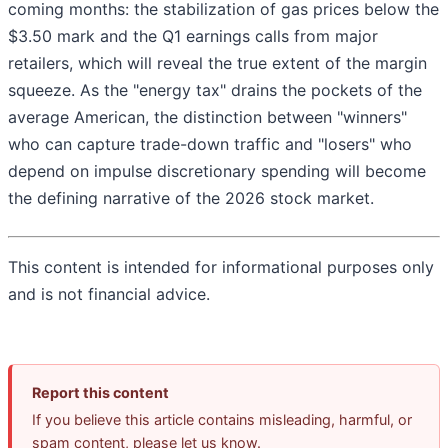
coming months: the stabilization of gas prices below the
$3.50 mark and the Q1 earnings calls from major
retailers, which will reveal the true extent of the margin
squeeze. As the "energy tax" drains the pockets of the
average American, the distinction between "winners"
who can capture trade-down traffic and "losers" who
depend on impulse discretionary spending will become
the defining narrative of the 2026 stock market.
This content is intended for informational purposes only
and is not financial advice.
Report this content
If you believe this article contains misleading, harmful, or
spam content, please let us know.