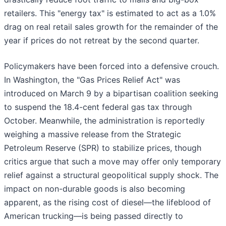
retailers. This "energy tax" is estimated to act as a 1.0%
drag on real retail sales growth for the remainder of the
year if prices do not retreat by the second quarter.
Policymakers have been forced into a defensive crouch.
In Washington, the "Gas Prices Relief Act" was
introduced on March 9 by a bipartisan coalition seeking
to suspend the 18.4-cent federal gas tax through
October. Meanwhile, the administration is reportedly
weighing a massive release from the Strategic
Petroleum Reserve (SPR) to stabilize prices, though
critics argue that such a move may offer only temporary
relief against a structural geopolitical supply shock. The
impact on non-durable goods is also becoming
apparent, as the rising cost of diesel—the lifeblood of
American trucking—is being passed directly to