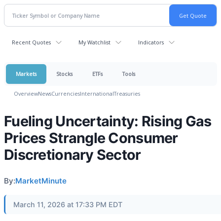
Recent Quotes
My Watchlist
Indicators
Markets
Stocks
ETFs
Tools
Overview
News
Currencies
International
Treasuries
Fueling Uncertainty: Rising Gas
Prices Strangle Consumer
Discretionary Sector
By:
MarketMinute
March 11, 2026 at 17:33 PM EDT