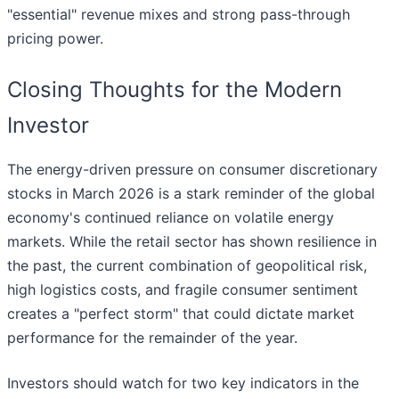
"essential" revenue mixes and strong pass-through
pricing power.
Closing Thoughts for the Modern
Investor
The energy-driven pressure on consumer discretionary
stocks in March 2026 is a stark reminder of the global
economy's continued reliance on volatile energy
markets. While the retail sector has shown resilience in
the past, the current combination of geopolitical risk,
high logistics costs, and fragile consumer sentiment
creates a "perfect storm" that could dictate market
performance for the remainder of the year.
Investors should watch for two key indicators in the