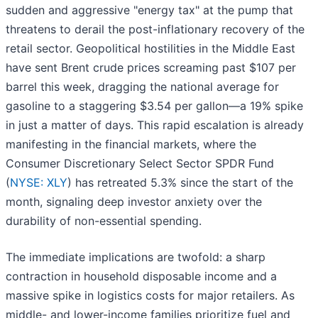
sudden and aggressive "energy tax" at the pump that
threatens to derail the post-inflationary recovery of the
retail sector. Geopolitical hostilities in the Middle East
have sent Brent crude prices screaming past $107 per
barrel this week, dragging the national average for
gasoline to a staggering $3.54 per gallon—a 19% spike
in just a matter of days. This rapid escalation is already
manifesting in the financial markets, where the
Consumer Discretionary Select Sector SPDR Fund
(
NYSE: XLY
) has retreated 5.3% since the start of the
month, signaling deep investor anxiety over the
durability of non-essential spending.
The immediate implications are twofold: a sharp
contraction in household disposable income and a
massive spike in logistics costs for major retailers. As
middle- and lower-income families prioritize fuel and