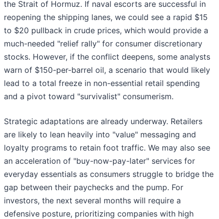
the Strait of Hormuz. If naval escorts are successful in
reopening the shipping lanes, we could see a rapid $15
to $20 pullback in crude prices, which would provide a
much-needed "relief rally" for consumer discretionary
stocks. However, if the conflict deepens, some analysts
warn of $150-per-barrel oil, a scenario that would likely
lead to a total freeze in non-essential retail spending
and a pivot toward "survivalist" consumerism.
Strategic adaptations are already underway. Retailers
are likely to lean heavily into "value" messaging and
loyalty programs to retain foot traffic. We may also see
an acceleration of "buy-now-pay-later" services for
everyday essentials as consumers struggle to bridge the
gap between their paychecks and the pump. For
investors, the next several months will require a
defensive posture, prioritizing companies with high