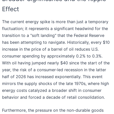
Effect
The current energy spike is more than just a temporary
fluctuation; it represents a significant headwind for the
transition to a "soft landing" that the Federal Reserve
has been attempting to navigate. Historically, every $10
increase in the price of a barrel of oil reduces U.S.
consumer spending by approximately 0.2% to 0.3%.
With oil having jumped nearly $40 since the start of the
year, the risk of a consumer-led recession in the latter
half of 2026 has increased exponentially. This event
mirrors the supply shocks of the late 1970s, where high
energy costs catalyzed a broader shift in consumer
behavior and forced a decade of retail consolidation.
Furthermore, the pressure on the non-durable goods