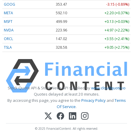
GOOG
353.47
-3.15 (-0.89%)
META
592.10
+2.20 (+0.37%)
MSFT
499.99
+0.13 (+0.03%)
NVDA
223.96
+4.97 (+2.22%)
ORCL
147.02
+3.55 (+2.41%)
TSLA
328.58
+9.05 (+2.75%)
Stock Quote API & Stock News API supplied by
www.cloudquote.io
Quotes delayed at least 20 minutes.
By accessing this page, you agree to the
Privacy Policy
and
Terms
Of Service
.
© 2025 FinancialContent. All rights reserved.