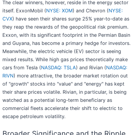
The clear winners, however, reside in the energy sector
itself. ExxonMobil (
NYSE: XOM
) and Chevron (
NYSE:
CVX
) have seen their shares surge 25% year-to-date as
they reap the rewards of the geopolitical risk premium.
Exxon, with its significant footprint in the Permian Basin
and Guyana, has become a primary hedge for investors.
Meanwhile, the electric vehicle (EV) sector is seeing
mixed results. While high gas prices theoretically make
cars from Tesla (
NASDAQ: TSLA
) and Rivian (
NASDAQ:
RIVN
) more attractive, the broader market rotation out
of "growth" stocks into "value" and "energy" has kept
their share prices volatile. Rivian, in particular, is being
watched as a potential long-term beneficiary as
commercial fleets accelerate their shift to electric to
escape petroleum volatility.
Broader Significance and the Ripple