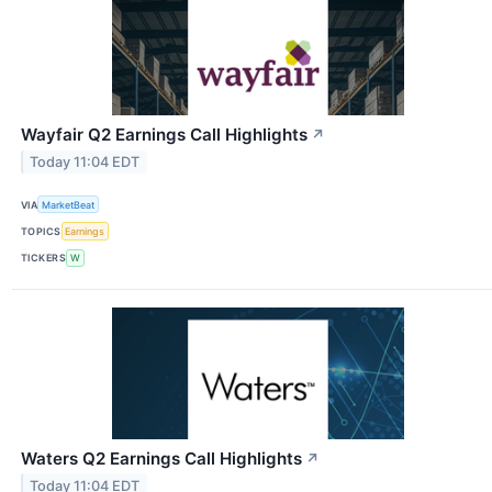
Wayfair Q2 Earnings Call Highlights
↗
Today 11:04 EDT
VIA
MarketBeat
TOPICS
Earnings
TICKERS
W
Waters Q2 Earnings Call Highlights
↗
Today 11:04 EDT