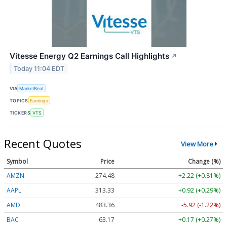
Vitesse Energy Q2 Earnings Call Highlights
↗
Today 11:04 EDT
VIA
MarketBeat
TOPICS
Earnings
TICKERS
VTS
Recent Quotes
View More
Symbol
Price
Change (%)
AMZN
274.48
+2.22 (+0.81%)
AAPL
313.33
+0.92 (+0.29%)
AMD
483.36
-5.92 (-1.22%)
BAC
63.17
+0.17 (+0.27%)