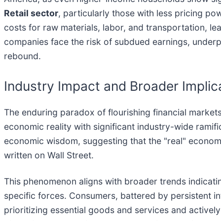
Retail sector
, particularly those with less pricing po
costs for raw materials, labor, and transportation, 
companies face the risk of subdued earnings, underp
rebound.
Industry Impact and Broader Implic
The enduring paradox of flourishing financial market
economic reality with significant industry-wide ramif
economic wisdom, suggesting that the "real" economy
written on Wall Street.
This phenomenon aligns with broader trends indicatin
specific forces. Consumers, battered by persistent inf
prioritizing essential goods and services and actively 