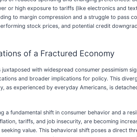
wer or high exposure to tariffs (like electronics and tex
leading to margin compression and a struggle to pass 
erforming stock prices, and potential credit downgra
ations of a Fractured Economy
s juxtaposed with widespread consumer pessimism signa
ications and broader implications for policy. This div
, as experienced by everyday Americans, is detached 
g a fundamental shift in consumer behavior and a resi
lation, tariffs, and job insecurity, are becoming increa
seeking value. This behavioral shift poses a direct thre