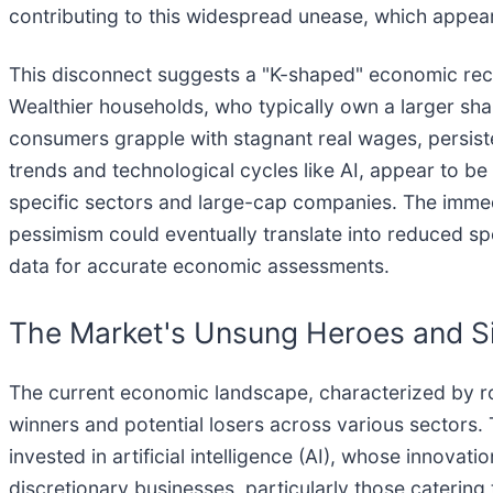
contributing to this widespread unease, which appe
This disconnect suggests a "K-shaped" economic reco
Wealthier households, who typically own a larger sha
consumers grapple with stagnant real wages, persisten
trends and technological cycles like AI, appear to b
specific sectors and large-cap companies. The immed
pessimism could eventually translate into reduced 
data for accurate economic assessments.
The Market's Unsung Heroes and Si
The current economic landscape, characterized by r
winners and potential losers across various sectors.
invested in artificial intelligence (AI), whose innov
discretionary businesses, particularly those caterin