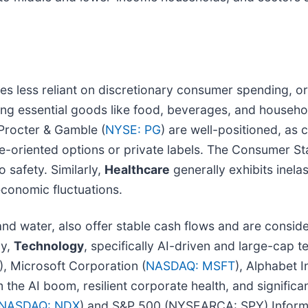
es less reliant on discretionary consumer spending, or
ing essential goods like food, beverages, and household
Procter & Gamble (
NYSE: PG
) are well-positioned, as 
lue-oriented options or private labels. The Consumer 
 safety. Similarly,
Healthcare
generally exhibits inela
economic fluctuations.
ty and water, also offer stable cash flows and are consi
ly,
Technology
, specifically AI-driven and large-cap 
), Microsoft Corporation (
NASDAQ: MSFT
), Alphabet In
om the AI boom, resilient corporate health, and significa
NASDAQ: NDX
) and S&P 500 (NYSEARCA: SPY) Informa