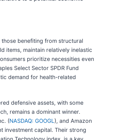
 those benefiting from structural
 items, maintain relatively inelastic
consumers prioritize necessities even
Staples Select Sector SPDR Fund
stic demand for health-related
dered defensive assets, with some
tech, remains a dominant winner.
c. (
NASDAQ: GOOGL
), and Amazon
nt investment capital. Their strong
tion Technology index, is a key