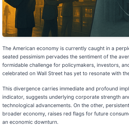
The American economy is currently caught in a perpl
seated pessimism pervades the sentiment of the aver
formidable challenge for policymakers, investors, and
celebrated on Wall Street has yet to resonate with the
This divergence carries immediate and profound impl
indicator, suggests underlying corporate strength an
technological advancements. On the other, persisten
broader economy, raises red flags for future consu
an economic downturn.