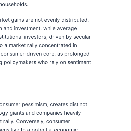
 households.
et gains are not evenly distributed.
on and investment, while average
titutional investors, driven by secular
o a market rally concentrated in
s consumer-driven core, as prolonged
g policymakers who rely on sentiment
nsumer pessimism, creates distinct
logy giants and companies heavily
et rally. Conversely, consumer
ensitive to a potential economic