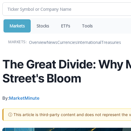
Markets
Stocks
ETFs
Tools
Overview
News
Currencies
International
Treasuries
MARKETS:
The Great Divide: Why M
Street's Bloom
By:
MarketMinute
ⓘ This article is third-party content and does not represent the