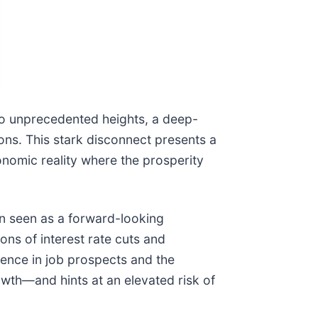
to unprecedented heights, a deep-
ns. This stark disconnect presents a
onomic reality where the prosperity
en seen as a forward-looking
ons of interest rate cuts and
ence in job prospects and the
wth—and hints at an elevated risk of