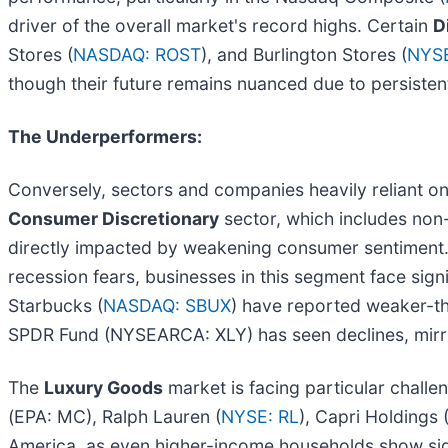
driver of the overall market's record highs. Certain
D
Stores (
NASDAQ: ROST
), and Burlington Stores (
NYSE
though their future remains nuanced due to persisten
The Underperformers:
Conversely, sectors and companies heavily reliant o
Consumer Discretionary
sector, which includes non-
directly impacted by weakening consumer sentiment. 
recession fears, businesses in this segment face sign
Starbucks (
NASDAQ: SBUX
) have reported weaker-t
SPDR Fund (NYSEARCA: XLY) has seen declines, mir
The
Luxury Goods
market is facing particular challe
(EPA: MC), Ralph Lauren (
NYSE: RL
), Capri Holdings 
America, as even higher-income households show si