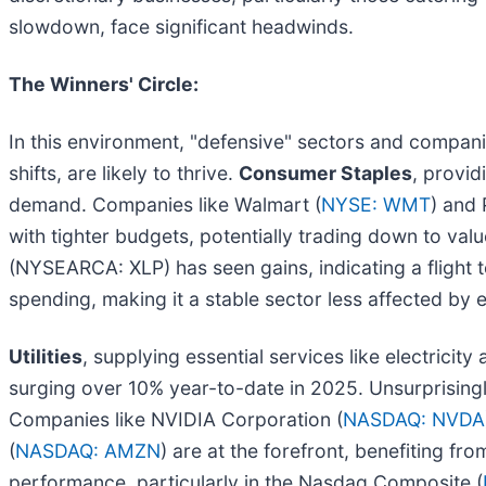
slowdown, face significant headwinds.
The Winners' Circle:
In this environment, "defensive" sectors and compani
shifts, are likely to thrive.
Consumer Staples
, provid
demand. Companies like Walmart (
NYSE: WMT
) and 
with tighter budgets, potentially trading down to va
(NYSEARCA: XLP) has seen gains, indicating a flight to
spending, making it a stable sector less affected by 
Utilities
, supplying essential services like electrici
surging over 10% year-to-date in 2025. Unsurprising
Companies like NVIDIA Corporation (
NASDAQ: NVDA
(
NASDAQ: AMZN
) are at the forefront, benefiting fr
performance, particularly in the Nasdaq Composite (