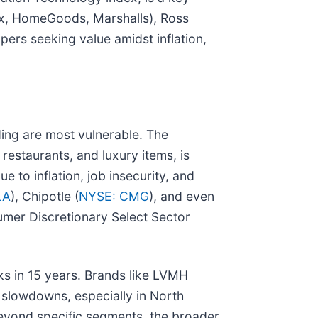
x, HomeGoods, Marshalls), Ross
pers seeking value amidst inflation,
ing are most vulnerable. The
restaurants, and luxury items, is
to inflation, job insecurity, and
LA
), Chipotle (
NYSE: CMG
), and even
mer Discretionary Select Sector
cks in 15 years. Brands like LVMH
g slowdowns, especially in North
eyond specific segments, the broader