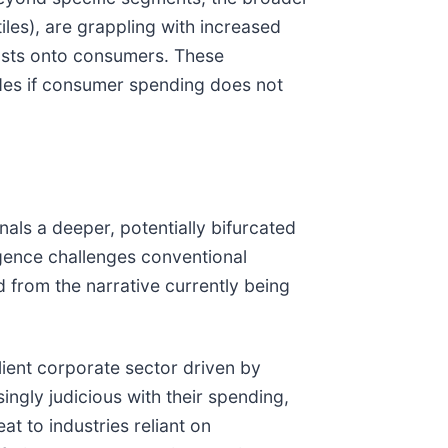
tiles), are grappling with increased
costs onto consumers. These
des if consumer spending does not
ls a deeper, potentially bifurcated
ergence challenges conventional
from the narrative currently being
lient corporate sector driven by
singly judicious with their spending,
at to industries reliant on