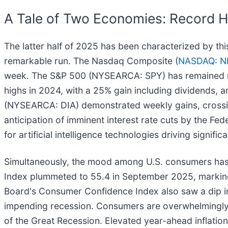
A Tale of Two Economies: Record 
The latter half of 2025 has been characterized by t
remarkable run. The Nasdaq Composite (
NASDAQ: N
week. The S&P 500 (NYSEARCA: SPY) has remained nea
highs in 2024, with a 25% gain including dividends,
(NYSEARCA: DIA) demonstrated weekly gains, crossing 
anticipation of imminent interest rate cuts by the Fed
for artificial intelligence technologies driving signific
Simultaneously, the mood among U.S. consumers has 
Index plummeted to 55.4 in September 2025, marking
Board's Consumer Confidence Index also saw a dip in 
impending recession. Consumers are overwhelmingly w
of the Great Recession. Elevated year-ahead inflation