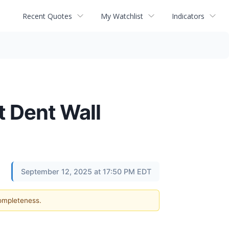
Recent Quotes
My Watchlist
Indicators
t Dent Wall
September 12, 2025 at 17:50 PM EDT
completeness.