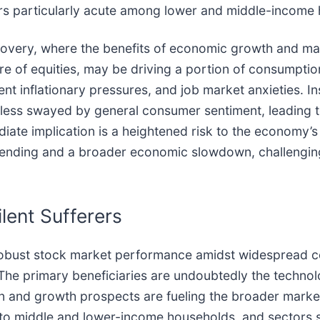
ars particularly acute among lower and middle-income
very, where the benefits of economic growth and mark
re of equities, may be driving a portion of consumpti
t inflationary pressures, and job market anxieties. Ins
e less swayed by general consumer sentiment, leading t
iate implication is a heightened risk to the economy’
spending and a broader economic slowdown, challengin
lent Sufferers
obust stock market performance amidst widespread co
 The primary beneficiaries are undoubtedly the techno
ation and growth prospects are fueling the broader mark
g to middle and lower-income households, and sectors s