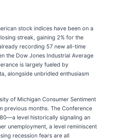
merican stock indices have been on a
losing streak, gaining 2% for the
lready recording 57 new all-time
ven the Dow Jones Industrial Average
erance is largely fueled by
ata, alongside unbridled enthusiasm
rsity of Michigan Consumer Sentiment
rom previous months. The Conference
0—a level historically signaling an
her unemployment, a level reminiscent
sing recession fears are all