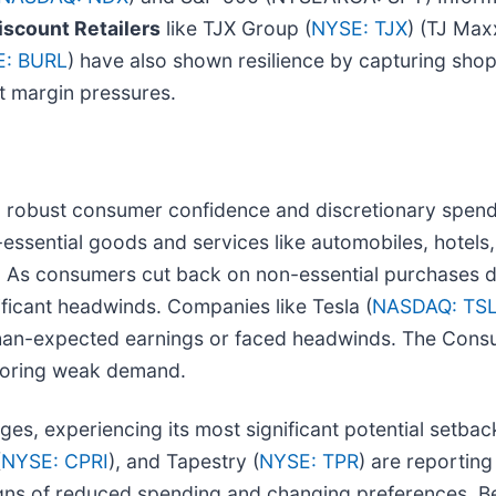
iscount Retailers
like TJX Group (
NYSE: TJX
) (TJ Max
: BURL
) have also shown resilience by capturing shop
t margin pressures.
n robust consumer confidence and discretionary spend
essential goods and services like automobiles, hotels, 
As consumers cut back on non-essential purchases due 
ificant headwinds. Companies like Tesla (
NASDAQ: TS
han-expected earnings or faced headwinds. The Consu
roring weak demand.
nges, experiencing its most significant potential setba
(
NYSE: CPRI
), and Tapestry (
NYSE: TPR
) are reportin
gns of reduced spending and changing preferences. B