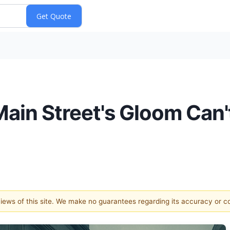
ain Street's Gloom Can'
 views of this site. We make no guarantees regarding its accuracy or 