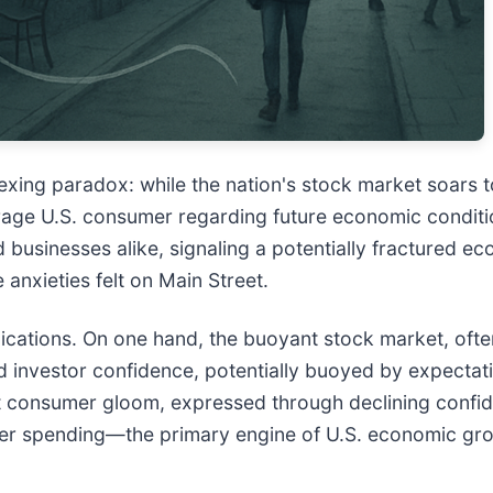
exing paradox: while the nation's stock market soars 
age U.S. consumer regarding future economic conditio
 businesses alike, signaling a potentially fractured ec
 anxieties felt on Main Street.
ications. On one hand, the buoyant stock market, oft
d investor confidence, potentially buoyed by expectati
t consumer gloom, expressed through declining confid
mer spending—the primary engine of U.S. economic gro