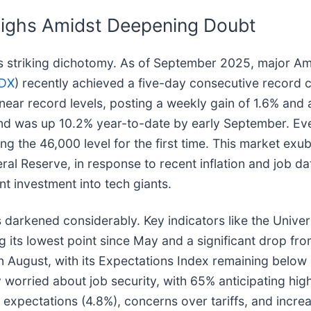
Highs Amidst Deepening Doubt
his striking dichotomy. As of September 2025, major A
DX
) recently achieved a five-day consecutive record c
r record levels, posting a weekly gain of 1.6% and a
 and was up 10.2% year-to-date by early September. E
the 46,000 level for the first time. This market exub
eral Reserve, in response to recent inflation and job d
ant investment into tech giants.
darkened considerably. Key indicators like the Unive
 its lowest point since May and a significant drop f
August, with its Expectations Index remaining below 8
orried about job security, with 65% anticipating hig
 expectations (4.8%), concerns over tariffs, and increa