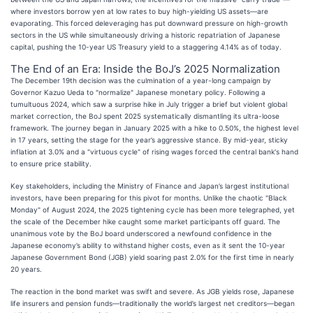
where investors borrow yen at low rates to buy high-yielding US assets—are
evaporating. This forced deleveraging has put downward pressure on high-growth
sectors in the US while simultaneously driving a historic repatriation of Japanese
capital, pushing the 10-year US Treasury yield to a staggering 4.14% as of today.
The End of an Era: Inside the BoJ’s 2025 Normalization
The December 19th decision was the culmination of a year-long campaign by
Governor Kazuo Ueda to "normalize" Japanese monetary policy. Following a
tumultuous 2024, which saw a surprise hike in July trigger a brief but violent global
market correction, the BoJ spent 2025 systematically dismantling its ultra-loose
framework. The journey began in January 2025 with a hike to 0.50%, the highest level
in 17 years, setting the stage for the year’s aggressive stance. By mid-year, sticky
inflation at 3.0% and a "virtuous cycle" of rising wages forced the central bank's hand
to ensure price stability.
Key stakeholders, including the Ministry of Finance and Japan’s largest institutional
investors, have been preparing for this pivot for months. Unlike the chaotic "Black
Monday" of August 2024, the 2025 tightening cycle has been more telegraphed, yet
the scale of the December hike caught some market participants off guard. The
unanimous vote by the BoJ board underscored a newfound confidence in the
Japanese economy’s ability to withstand higher costs, even as it sent the 10-year
Japanese Government Bond (JGB) yield soaring past 2.0% for the first time in nearly
20 years.
The reaction in the bond market was swift and severe. As JGB yields rose, Japanese
life insurers and pension funds—traditionally the world’s largest net creditors—began