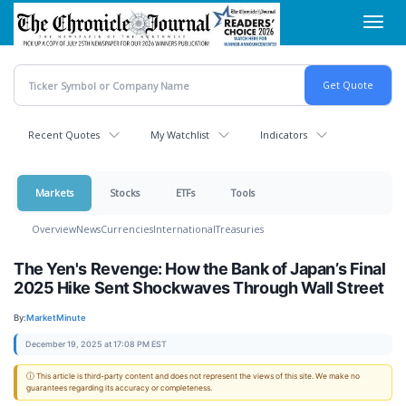
Skip
Toggl
to
navig
main
content
Recent Quotes
My Watchlist
Indicators
Markets
Stocks
ETFs
Tools
Overview
News
Currencies
International
Treasuries
The Yen's Revenge: How the Bank of Japan’s Final
2025 Hike Sent Shockwaves Through Wall Street
By:
MarketMinute
December 19, 2025 at 17:08 PM EST
ⓘ This article is third-party content and does not represent the views of this site. We make no
guarantees regarding its accuracy or completeness.