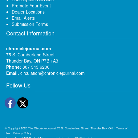
Promote Your Event
Dealer Locations
Email Alerts
Submission Forms
Contact Information
chroniclejournal.com
75 S. Cumberland Street
Thunder Bay, ON P7B 1A3
Phone:
807 343 6200
Email:
circulation@chroniclejournal.com
Follow Us
Facebook
Twitter
© Copyright 2026
The Chronicle-Journal
75 S. Cumberland Street, Thunder Bay, ON
|
Terms of
Use
|
Privacy Policy