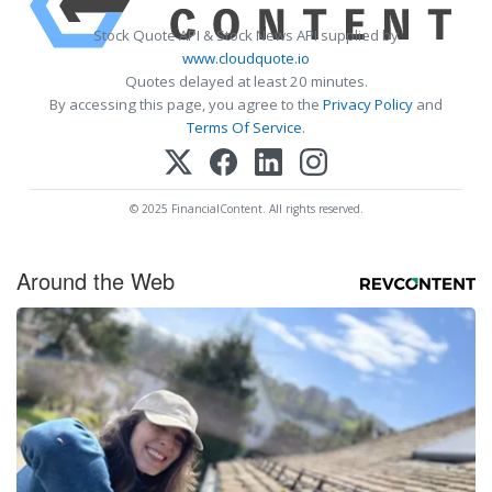
Stock Quote API & Stock News API supplied by
www.cloudquote.io
Quotes delayed at least 20 minutes.
By accessing this page, you agree to the
Privacy Policy
and
Terms Of Service
.
© 2025 FinancialContent. All rights reserved.
Around the Web