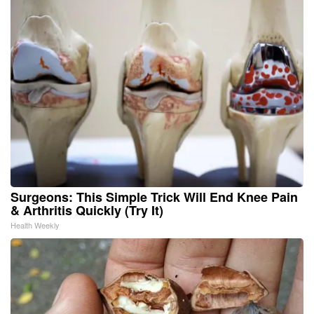
Surgeons: This Simple Trick Will End Knee Pain
& Arthritis Quickly (Try It)
Health Weekly