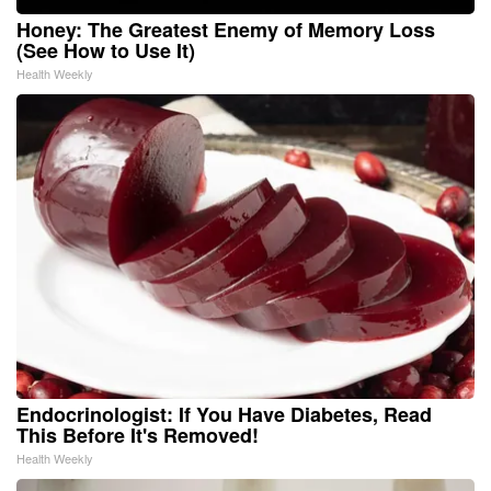
Honey: The Greatest Enemy of Memory Loss
(See How to Use It)
Health Weekly
Endocrinologist: If You Have Diabetes, Read
This Before It's Removed!
Health Weekly