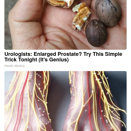
Urologists: Enlarged Prostate? Try This Simple
Trick Tonight (It's Genius)
Health Weekly