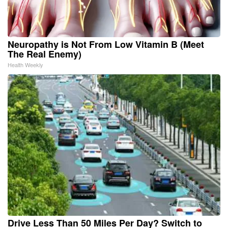
Neuropathy is Not From Low Vitamin B (Meet
The Real Enemy)
Health Weekly
Drive Less Than 50 Miles Per Day? Switch to