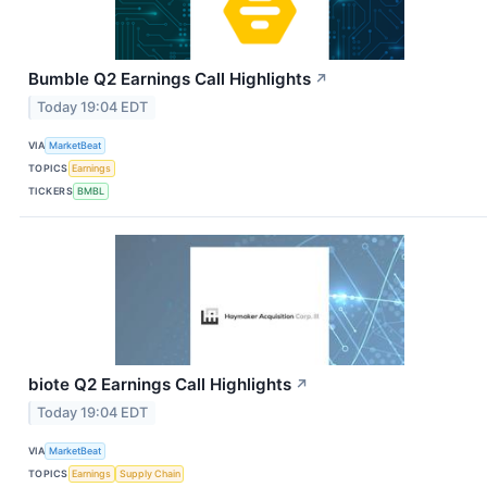
Bumble Q2 Earnings Call Highlights
↗
Today 19:04 EDT
VIA
MarketBeat
TOPICS
Earnings
TICKERS
BMBL
biote Q2 Earnings Call Highlights
↗
Today 19:04 EDT
VIA
MarketBeat
TOPICS
Earnings
Supply Chain