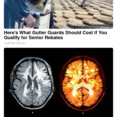
Here's What Gutter Guards Should Cost if You
Qualify for Senior Rebates
LeafFilter Partner