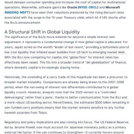
would dampen consumer spending and increase the cost of capital for multinational
operations. Meanwhile, software giants like
Oracle (
NYSE: ORCL
)
and
Microsoft
(
NASDAQ: MSFT
)
have seen their valuations pressured by the rising discount rates
associated with the surge in the 10-year Treasury yield, which hit 4.14% shortly after
the BoJ’s announcement.
A Structural Shift in Global Liquidity
The significance of the BoJ’s move extends far beyond a simple interest rate
adjustment; it represents a fundamental change in how global capital is allocated. For
years, Japan acted as the world’s "lender of last resort," providing a bottomless pool of
low-cost liquidity that inflated asset bubbles from US tech to emerging market debt.
With the BoJ now competing for capital, the "global floor" for interest rates has
effectively been raised. This fits into a broader trend of "de-globalization" of finance,
where domestic capital is increasingly staying home.
Historically, the unwinding of a carry trade of this magnitude has been a precursor to
broader market instability. Comparisons are already being drawn to the 2007-2008
period, when the narrowing of interest rate differentials contributed to a global
liquidity crunch. However, analysts note that the 2025 version is a "controlled
deleveraging" rather than a panic, thanks to better communication from the BoJ and
a more robust US banking sector. Nevertheless, the estimated $500 billion remaining in
yen-funded carry positions means that the market remains sensitive to any further
hawkish surprises from Tokyo.
Regulatory and policy implications are also coming into focus. The US Federal Reserve,
led by Jerome Powell, now must account for Japanese monetary policy as a primary
external risk factor. If the yen continues to strengthen—it currently hovers around