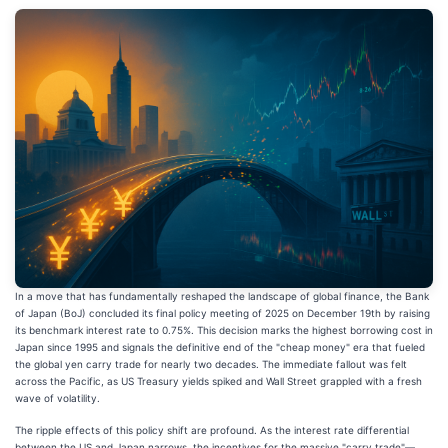
In a move that has fundamentally reshaped the landscape of global finance, the Bank
of Japan (BoJ) concluded its final policy meeting of 2025 on December 19th by raising
its benchmark interest rate to 0.75%. This decision marks the highest borrowing cost in
Japan since 1995 and signals the definitive end of the "cheap money" era that fueled
the global yen carry trade for nearly two decades. The immediate fallout was felt
across the Pacific, as US Treasury yields spiked and Wall Street grappled with a fresh
wave of volatility.
The ripple effects of this policy shift are profound. As the interest rate differential
between the US and Japan narrows, the incentives for the massive "carry trade"—