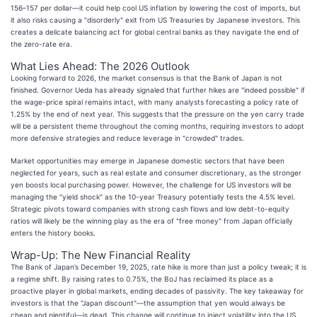
156–157 per dollar—it could help cool US inflation by lowering the cost of imports, but
it also risks causing a "disorderly" exit from US Treasuries by Japanese investors. This
creates a delicate balancing act for global central banks as they navigate the end of
the zero-rate era.
What Lies Ahead: The 2026 Outlook
Looking forward to 2026, the market consensus is that the Bank of Japan is not
finished. Governor Ueda has already signaled that further hikes are "indeed possible" if
the wage-price spiral remains intact, with many analysts forecasting a policy rate of
1.25% by the end of next year. This suggests that the pressure on the yen carry trade
will be a persistent theme throughout the coming months, requiring investors to adopt
more defensive strategies and reduce leverage in "crowded" trades.
Market opportunities may emerge in Japanese domestic sectors that have been
neglected for years, such as real estate and consumer discretionary, as the stronger
yen boosts local purchasing power. However, the challenge for US investors will be
managing the "yield shock" as the 10-year Treasury potentially tests the 4.5% level.
Strategic pivots toward companies with strong cash flows and low debt-to-equity
ratios will likely be the winning play as the era of "free money" from Japan officially
enters the history books.
Wrap-Up: The New Financial Reality
The Bank of Japan’s December 19, 2025, rate hike is more than just a policy tweak; it is
a regime shift. By raising rates to 0.75%, the BoJ has reclaimed its place as a
proactive player in global markets, ending decades of passivity. The key takeaway for
investors is that the "Japan discount"—the assumption that yen would always be
cheap and plentiful—is dead. This change will continue to inject volatility into the US