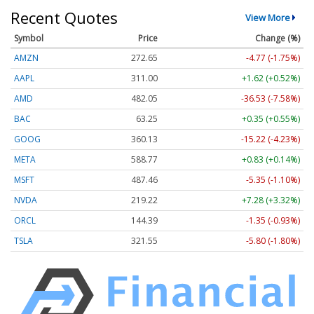
Recent Quotes
View More
Symbol
Price
Change (%)
AMZN
272.65
-4.77 (-1.75%)
AAPL
311.00
+1.62 (+0.52%)
AMD
482.05
-36.53 (-7.58%)
BAC
63.25
+0.35 (+0.55%)
GOOG
360.13
-15.22 (-4.23%)
META
588.77
+0.83 (+0.14%)
MSFT
487.46
-5.35 (-1.10%)
NVDA
219.22
+7.28 (+3.32%)
ORCL
144.39
-1.35 (-0.93%)
TSLA
321.55
-5.80 (-1.80%)