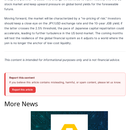
stock market and keep upward pressure on global bond yields for the foreseeable
future.
Moving forward, the market will be characterized by a "re-pricing of risk." Investors
should keep a close eye on the JPY/USD exchange rate and the 10-year JGB yield; if
the latter crosses the 2.5% threshold, the pace of Japanese capital repatriation could
accelerate, leading to further turbulence in the US bond market. The coming months
will test the resilience of the global financial system as it adjusts to a world where the
yen is no longer the anchor of low-cost liquidity.
This content is intended for informational purposes only and is not financial advice.
Report this content
If you believe this article contains misleading, harmful, or spam content, please let us know.
Report this article
More News