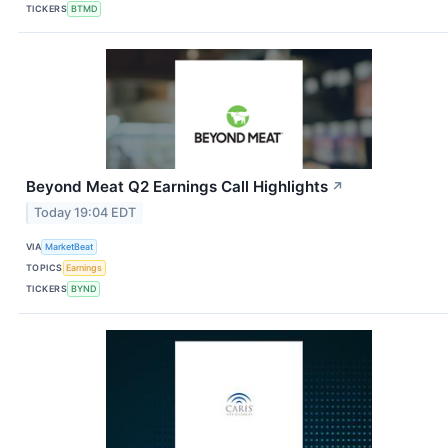
TICKERS
BTMD
Beyond Meat Q2 Earnings Call Highlights
↗
Today 19:04 EDT
VIA
MarketBeat
TOPICS
Earnings
TICKERS
BYND