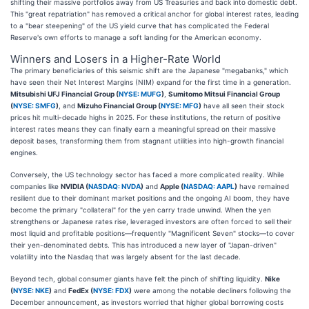
shifting their massive portfolios away from US Treasuries and back into domestic debt.
This "great repatriation" has removed a critical anchor for global interest rates, leading
to a "bear steepening" of the US yield curve that has complicated the Federal
Reserve's own efforts to manage a soft landing for the American economy.
Winners and Losers in a Higher-Rate World
The primary beneficiaries of this seismic shift are the Japanese "megabanks," which
have seen their Net Interest Margins (NIM) expand for the first time in a generation.
Mitsubishi UFJ Financial Group (
NYSE: MUFG
)
,
Sumitomo Mitsui Financial Group
(
NYSE: SMFG
)
, and
Mizuho Financial Group (
NYSE: MFG
)
have all seen their stock
prices hit multi-decade highs in 2025. For these institutions, the return of positive
interest rates means they can finally earn a meaningful spread on their massive
deposit bases, transforming them from stagnant utilities into high-growth financial
engines.
Conversely, the US technology sector has faced a more complicated reality. While
companies like
NVIDIA (
NASDAQ: NVDA
)
and
Apple (
NASDAQ: AAPL
)
have remained
resilient due to their dominant market positions and the ongoing AI boom, they have
become the primary "collateral" for the yen carry trade unwind. When the yen
strengthens or Japanese rates rise, leveraged investors are often forced to sell their
most liquid and profitable positions—frequently "Magnificent Seven" stocks—to cover
their yen-denominated debts. This has introduced a new layer of "Japan-driven"
volatility into the Nasdaq that was largely absent for the last decade.
Beyond tech, global consumer giants have felt the pinch of shifting liquidity.
Nike
(
NYSE: NKE
)
and
FedEx (
NYSE: FDX
)
were among the notable decliners following the
December announcement, as investors worried that higher global borrowing costs