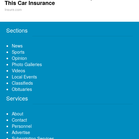
This Car Insurance
Insure.com
Sections
News
Sports
Opinion
Photo Galleries
Videos
Local Events
Classifieds
Obituaries
Services
About
Contact
Personnel
Advertise
Subscription Services