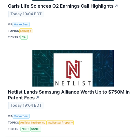
Caris Life Sciences Q2 Earnings Call Highlights
↗
Today 19:04 EDT
VIA
MarketBeat
TOPICS
Earnings
TICKERS
CAI
Netlist Lands Samsung Alliance Worth Up to $750M in
Patent Fees
↗
Today 19:04 EDT
VIA
MarketBeat
TOPICS
Artificial Intelligence
Intellectual Property
TICKERS
NLST
SSNLF