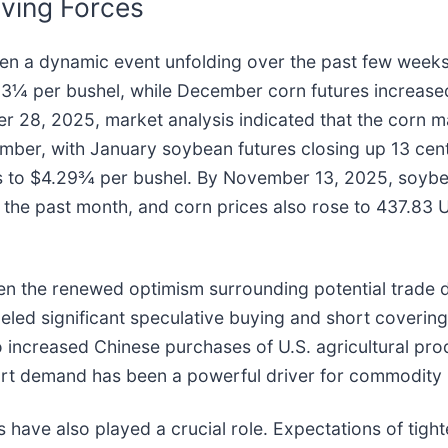
ving Forces
een a dynamic event unfolding over the past few week
.83¼ per bushel, while December corn futures increas
er 28, 2025, market analysis indicated that the corn 
ember, with January soybean futures closing up 13 ce
s to $4.29¾ per bushel. By November 13, 2025, soybea
the past month, and corn prices also rose to 437.83 U
een the renewed optimism surrounding potential trade 
led significant speculative buying and short covering 
to increased Chinese purchases of U.S. agricultural pr
port demand has been a powerful driver for commodity 
 have also played a crucial role. Expectations of tig