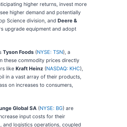
cipating higher returns, invest more
y see higher demand and potentially
op Science division, and
Deere &
rmers upgrade equipment and adopt
as
Tyson Foods
(
NYSE: TSN
), a
in these commodity prices directly
rs like
Kraft Heinz
(
NASDAQ: KHC
),
l in a vast array of their products,
 pass on increases to consumers,
unge Global SA
(
NYSE: BG
) are
ncrease input costs for their
g, and logistics operations, coupled