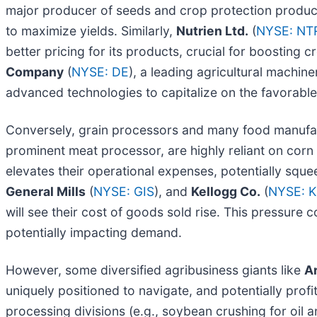
major producer of seeds and crop protection product
to maximize yields. Similarly,
Nutrien Ltd.
(
NYSE: NT
better pricing for its products, crucial for boosting c
Company
(
NYSE: DE
), a leading agricultural machi
advanced technologies to capitalize on the favorable
Conversely, grain processors and many food manufa
prominent meat processor, are highly reliant on corn
elevates their operational expenses, potentially sque
General Mills
(
NYSE: GIS
), and
Kellogg Co.
(
NYSE: K
will see their cost of goods sold rise. This pressur
potentially impacting demand.
However, some diversified agribusiness giants like
A
uniquely positioned to navigate, and potentially profit
processing divisions (e.g., soybean crushing for oil 