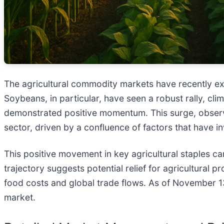
The agricultural commodity markets have recently exp
Soybeans, in particular, have seen a robust rally, c
demonstrated positive momentum. This surge, observ
sector, driven by a confluence of factors that have
This positive movement in key agricultural staples c
trajectory suggests potential relief for agricultural 
food costs and global trade flows. As of November 13
market.