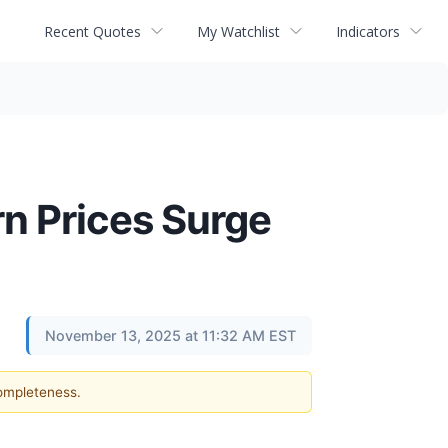
Recent Quotes
My Watchlist
Indicators
n Prices Surge
November 13, 2025 at 11:32 AM EST
completeness.