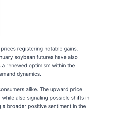
prices registering notable gains.
anuary soybean futures have also
 a renewed optimism within the
-demand dynamics.
d consumers alike. The upward price
while also signaling possible shifts in
 a broader positive sentiment in the