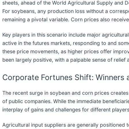
sheets, ahead of the World Agricultural Supply and 
For soybeans, any production loss without a corresp
remaining a pivotal variable. Corn prices also receiv
Key players in this scenario include major agricultura
active in the futures markets, responding to and som
these price movements, as higher prices offer improved
been largely positive, with a palpable sense of relie
Corporate Fortunes Shift: Winners 
The recent surge in soybean and corn prices creates a
of public companies. While the immediate beneficiari
interplay of gains and challenges for different players
Agricultural input suppliers are generally positioned