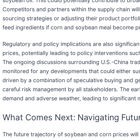
soybean oil. This could potentially contribute to bro
Competitors and partners within the supply chain will 
sourcing strategies or adjusting their product portfo
feed ingredients if corn and soybean meal become pr
Regulatory and policy implications are also significa
prices, potentially leading to policy interventions su
The ongoing discussions surrounding U.S.-China trade 
monitored for any developments that could either sust
driven by a combination of speculative buying and g
careful risk management by all stakeholders. The ea
demand and adverse weather, leading to significant 
What Comes Next: Navigating Futu
The future trajectory of soybean and corn prices wil