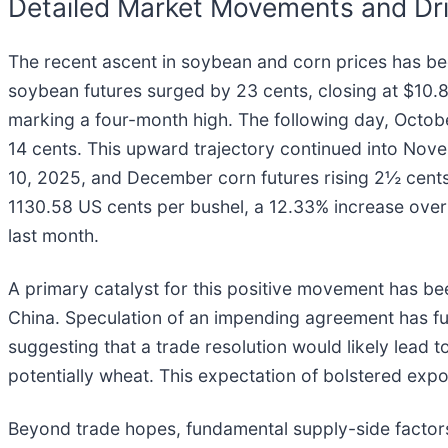
Detailed Market Movements and Dri
The recent ascent in soybean and corn prices has b
soybean futures surged by 23 cents, closing at $10
marking a four-month high. The following day, Octob
14 cents. This upward trajectory continued into Nov
10, 2025, and December corn futures rising 2½ cent
1130.58 US cents per bushel, a 12.33% increase over 
last month.
A primary catalyst for this positive movement has b
China. Speculation of an impending agreement has fue
suggesting that a trade resolution would likely lead 
potentially wheat. This expectation of bolstered ex
Beyond trade hopes, fundamental supply-side factors