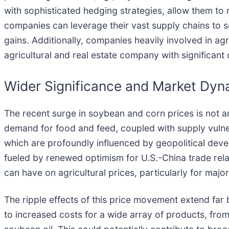
with sophisticated hedging strategies, allow them to
companies can leverage their vast supply chains to so
gains. Additionally, companies heavily involved in agr
agricultural and real estate company with significan
Wider Significance and Market Dyn
The recent surge in soybean and corn prices is not an
demand for food and feed, coupled with supply vulnera
which are profoundly influenced by geopolitical develo
fueled by renewed optimism for U.S.-China trade rela
can have on agricultural prices, particularly for majo
The ripple effects of this price movement extend fa
to increased costs for a wide array of products, fro