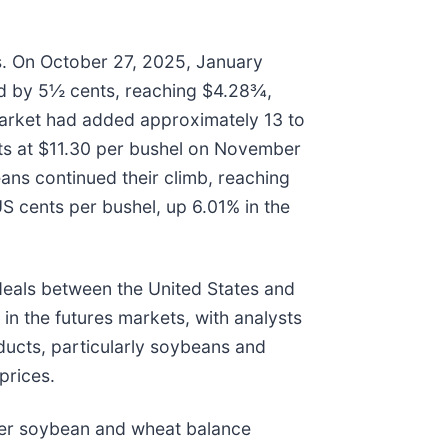
s. On October 27, 2025, January
ed by 5½ cents, reaching $4.28¾,
market had added approximately 13 to
nts at $11.30 per bushel on November
ns continued their climb, reaching
S cents per bushel, up 6.01% in the
deals between the United States and
in the futures markets, with analysts
oducts, particularly soybeans and
prices.
hter soybean and wheat balance