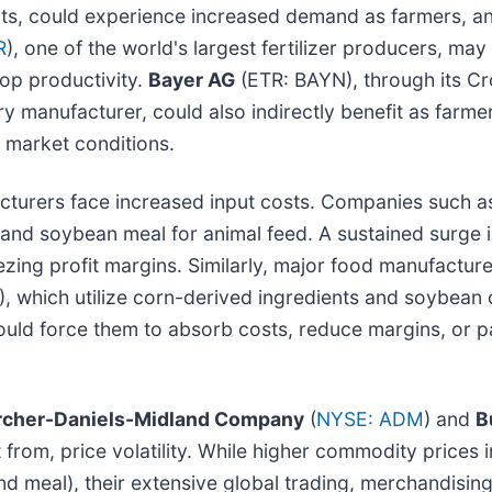
s, could experience increased demand as farmers, anti
R
), one of the world's largest fertilizer producers, ma
rop productivity.
Bayer AG
(ETR: BAYN), through its Cr
nery manufacturer, could also indirectly benefit as fa
 market conditions.
cturers face increased input costs. Companies such 
 and soybean meal for animal feed. A sustained surge 
ezing profit margins. Similarly, major food manufacture
), which utilize corn-derived ingredients and soybean oi
e could force them to absorb costs, reduce margins, or
rcher-Daniels-Midland Company
(
NYSE: ADM
) and
B
 from, price volatility. While higher commodity prices i
and meal), their extensive global trading, merchandisin