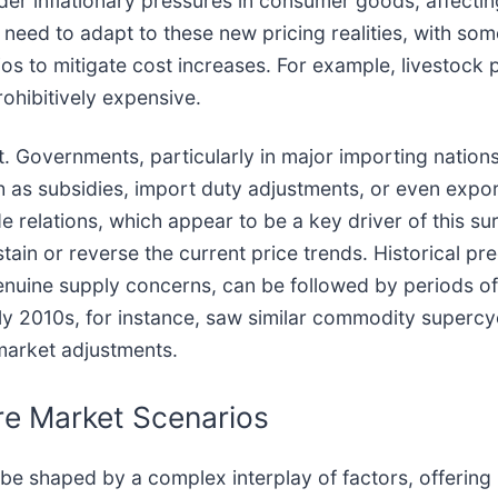
ader inflationary pressures in consumer goods, affecti
need to adapt to these new pricing realities, with some
lios to mitigate cost increases. For example, livestock
ohibitively expensive.
nt. Governments, particularly in major importing nation
ch as subsidies, import duty adjustments, or even expor
relations, which appear to be a key driver of this surg
ain or reverse the current price trends. Historical pre
enuine supply concerns, can be followed by periods of
rly 2010s, for instance, saw similar commodity superc
market adjustments.
re Market Scenarios
l be shaped by a complex interplay of factors, offerin