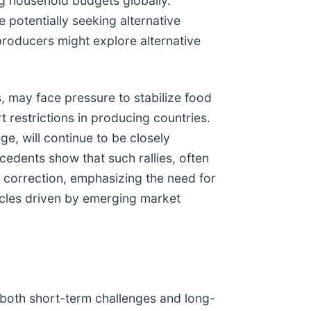
ng household budgets globally.
 potentially seeking alternative
 producers might explore alternative
s, may face pressure to stabilize food
t restrictions in producing countries.
e, will continue to be closely
cedents show that such rallies, often
 correction, emphasizing the need for
ycles driven by emerging market
g both short-term challenges and long-