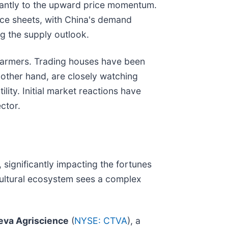
cantly to the upward price momentum.
nce sheets, with China's demand
ng the supply outlook.
al farmers. Trading houses have been
 other hand, are closely watching
lity. Initial market reactions have
ctor.
significantly impacting the fortunes
cultural ecosystem sees a complex
eva Agriscience
(
NYSE: CTVA
), a