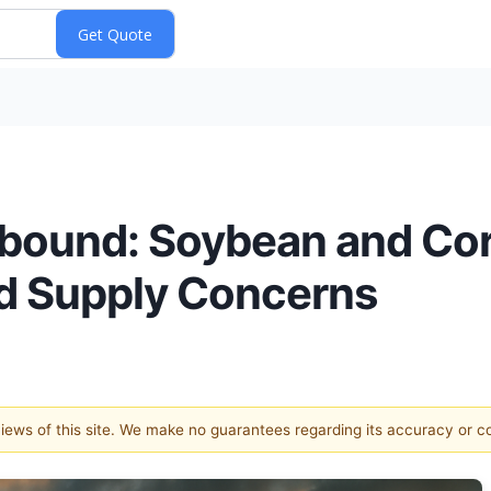
ebound: Soybean and Cor
d Supply Concerns
 views of this site. We make no guarantees regarding its accuracy or 