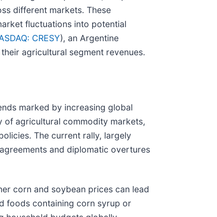
oss different markets. These
arket fluctuations into potential
ASDAQ: CRESY
), an Argentine
 their agricultural segment revenues.
trends marked by increasing global
ty of agricultural commodity markets,
licies. The current rally, largely
al agreements and diplomatic overtures
her corn and soybean prices can lead
ed foods containing corn syrup or