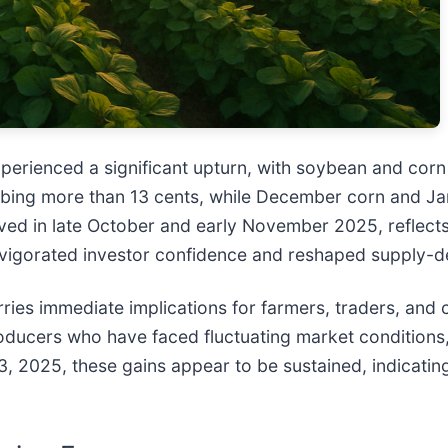
erienced a significant upturn, with soybean and corn 
limbing more than 13 cents, while December corn and J
ed in late October and early November 2025, reflects
 invigorated investor confidence and reshaped supply
arries immediate implications for farmers, traders, an
producers who have faced fluctuating market conditions, 
, 2025, these gains appear to be sustained, indicating