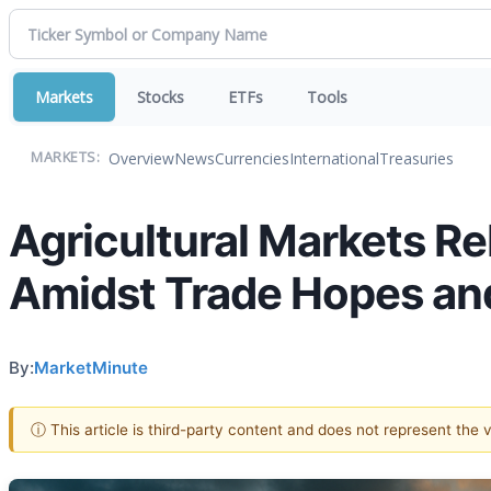
Markets
Stocks
ETFs
Tools
Overview
News
Currencies
International
Treasuries
MARKETS:
Agricultural Markets R
Amidst Trade Hopes an
By:
MarketMinute
ⓘ This article is third-party content and does not represent the