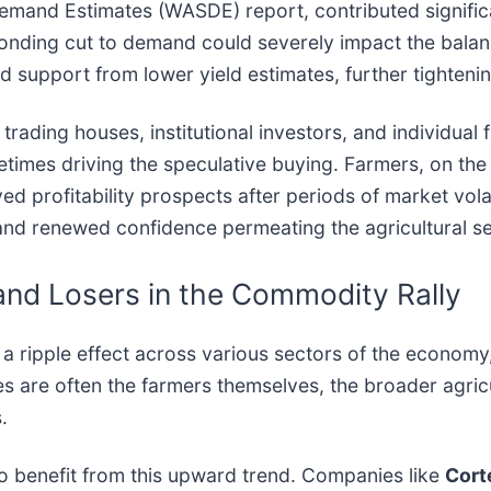
Demand Estimates (WASDE) report, contributed signifi
onding cut to demand could severely impact the bala
ed support from lower yield estimates, further tighteni
l trading houses, institutional investors, and individu
etimes driving the speculative buying. Farmers, on the
 profitability prospects after periods of market volati
f and renewed confidence permeating the agricultural se
and Losers in the Commodity Rally
 ripple effect across various sectors of the economy, 
es are often the farmers themselves, the broader agri
.
 to benefit from this upward trend. Companies like
Cort