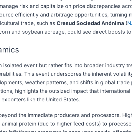
 manage risk and capitalize on price discrepancies acr
urce efficiently and arbitrage opportunities, turning m
icultural trade, such as
Cresud Sociedad Anónima
(
N
t corn and soybean acreage, could see direct boosts to
amics
 isolated event but rather fits into broader industry 
bilities. This event underscores the inherent volatili
pments, weather patterns, and shifts in global trade po
tions, highlights the outsized impact that internation
r exporters like the United States.
r beyond the immediate producers and processors. Hig
m animal protein (due to higher feed costs) to process