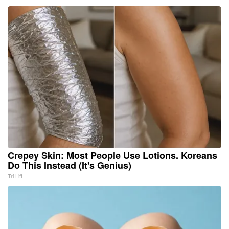
Crepey Skin: Most People Use Lotions. Koreans
Do This Instead (It's Genius)
Tri Lift