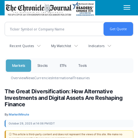
Skip
Toggl
to
navig
main
content
Recent Quotes
My Watchlist
Indicators
Markets
Stocks
ETFs
Tools
Overview
News
Currencies
International
Treasuries
The Great Diversification: How Alternative
Investments and Digital Assets Are Reshaping
Finance
By:
MarketMinute
October 29, 2025 at 14:06 PM EDT
ⓘ This article is third-party content and does not represent the views of this site. We make no