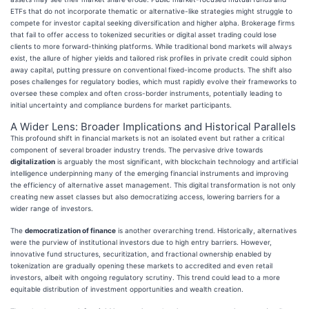
ETFs that do not incorporate thematic or alternative-like strategies might struggle to
compete for investor capital seeking diversification and higher alpha. Brokerage firms
that fail to offer access to tokenized securities or digital asset trading could lose
clients to more forward-thinking platforms. While traditional bond markets will always
exist, the allure of higher yields and tailored risk profiles in private credit could siphon
away capital, putting pressure on conventional fixed-income products. The shift also
poses challenges for regulatory bodies, which must rapidly evolve their frameworks to
oversee these complex and often cross-border instruments, potentially leading to
initial uncertainty and compliance burdens for market participants.
A Wider Lens: Broader Implications and Historical Parallels
This profound shift in financial markets is not an isolated event but rather a critical
component of several broader industry trends. The pervasive drive towards
digitalization
is arguably the most significant, with blockchain technology and artificial
intelligence underpinning many of the emerging financial instruments and improving
the efficiency of alternative asset management. This digital transformation is not only
creating new asset classes but also democratizing access, lowering barriers for a
wider range of investors.
The
democratization of finance
is another overarching trend. Historically, alternatives
were the purview of institutional investors due to high entry barriers. However,
innovative fund structures, securitization, and fractional ownership enabled by
tokenization are gradually opening these markets to accredited and even retail
investors, albeit with ongoing regulatory scrutiny. This trend could lead to a more
equitable distribution of investment opportunities and wealth creation.