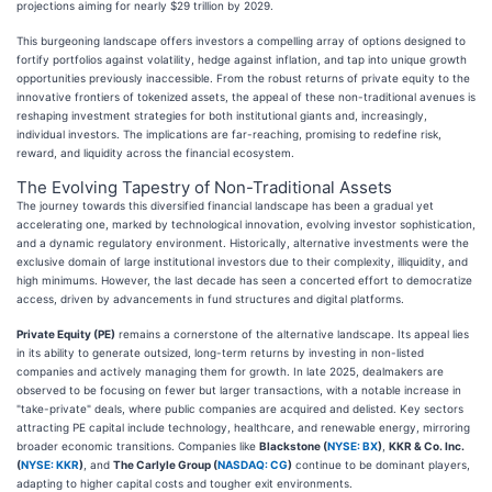
projections aiming for nearly $29 trillion by 2029.
This burgeoning landscape offers investors a compelling array of options designed to
fortify portfolios against volatility, hedge against inflation, and tap into unique growth
opportunities previously inaccessible. From the robust returns of private equity to the
innovative frontiers of tokenized assets, the appeal of these non-traditional avenues is
reshaping investment strategies for both institutional giants and, increasingly,
individual investors. The implications are far-reaching, promising to redefine risk,
reward, and liquidity across the financial ecosystem.
The Evolving Tapestry of Non-Traditional Assets
The journey towards this diversified financial landscape has been a gradual yet
accelerating one, marked by technological innovation, evolving investor sophistication,
and a dynamic regulatory environment. Historically, alternative investments were the
exclusive domain of large institutional investors due to their complexity, illiquidity, and
high minimums. However, the last decade has seen a concerted effort to democratize
access, driven by advancements in fund structures and digital platforms.
Private Equity (PE)
remains a cornerstone of the alternative landscape. Its appeal lies
in its ability to generate outsized, long-term returns by investing in non-listed
companies and actively managing them for growth. In late 2025, dealmakers are
observed to be focusing on fewer but larger transactions, with a notable increase in
"take-private" deals, where public companies are acquired and delisted. Key sectors
attracting PE capital include technology, healthcare, and renewable energy, mirroring
broader economic transitions. Companies like
Blackstone (
NYSE: BX
)
,
KKR & Co. Inc.
(
NYSE: KKR
)
, and
The Carlyle Group (
NASDAQ: CG
)
continue to be dominant players,
adapting to higher capital costs and tougher exit environments.