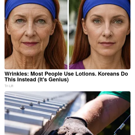
Wrinkles: Most People Use Lotions. Koreans Do
This Instead (It's Genius)
Tri Lift