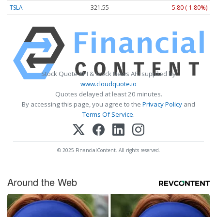
TSLA
321.55
-5.80 (-1.80%)
Stock Quote API & Stock News API supplied by
www.cloudquote.io
Quotes delayed at least 20 minutes.
By accessing this page, you agree to the
Privacy Policy
and
Terms Of Service
.
© 2025 FinancialContent. All rights reserved.
Around the Web