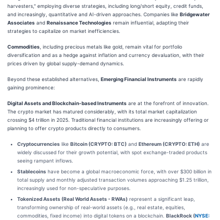
harvesters," employing diverse strategies, including long/short equity, credit funds,
and increasingly, quantitative and AI-driven approaches. Companies like
Bridgewater
Associates
and
Renaissance Technologies
remain influential, adapting their
strategies to capitalize on market inefficiencies.
Commodities
, including precious metals like gold, remain vital for portfolio
diversification and as a hedge against inflation and currency devaluation, with their
prices driven by global supply-demand dynamics.
Beyond these established alternatives,
Emerging Financial Instruments
are rapidly
gaining prominence:
Digital Assets and Blockchain-based Instruments
are at the forefront of innovation.
The crypto market has matured considerably, with its total market capitalization
crossing $4 trillion in 2025. Traditional financial institutions are increasingly offering or
planning to offer crypto products directly to consumers.
Cryptocurrencies
like
Bitcoin (CRYPTO: BTC)
and
Ethereum (CRYPTO: ETH)
are
widely discussed for their growth potential, with spot exchange-traded products
seeing rampant inflows.
Stablecoins
have become a global macroeconomic force, with over $300 billion in
total supply and monthly adjusted transaction volumes approaching $1.25 trillion,
increasingly used for non-speculative purposes.
Tokenized Assets (Real World Assets - RWAs)
represent a significant leap,
transforming ownership of real-world assets (e.g., real estate, equities,
commodities, fixed income) into digital tokens on a blockchain.
BlackRock (
NYSE: