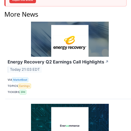
More News
Energy Recovery Q2 Earnings Call Highlights
↗
Today 21:03 EDT
VIA
MarketBeat
TOPICS
Earnings
TICKERS
ERII