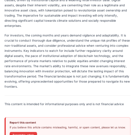
assets, despite their inherent volatility, are cementing their role as a legitimate and
innovative asset class, with tokenization poised to revolutionize asset ownership and
trading. The imperative for sustainable and impact investing will only intensify,
directing significant capital towards climate solutions and socially responsible
enterprises.
For investors, the coming months and years demand vigilance and adaptability. It is
crucial to conduct thorough due diligence, understand the unique risk profiles of these
non-traditional assets, and consider professional advice when venturing into complex
instruments. Key indicators to watch for include further regulatory clarity around
digital assets, the pace of institutional adoption of blockchain technology, and the
performance of private markets relative to public equities amidst changing interest
rate environments. The market's ability to integrate these new avenues responsibly,
balancing innovation with investor protection, will dictate the lasting impact of this
transformative period. The financial landscape is not just changing; it is fundamentally
evolving, offering unprecedented opportunities for those prepared to navigate its new
frontiers.
This content is intended for informational purposes only and is not financial advice
Report this content
If you believe this article contains misleading, harmful, or spam content, please let us know.
Report this article