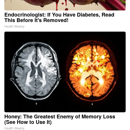
Endocrinologist: If You Have Diabetes, Read
This Before It's Removed!
Health Weekly
Honey: The Greatest Enemy of Memory Loss
(See How to Use It)
Health Weekly