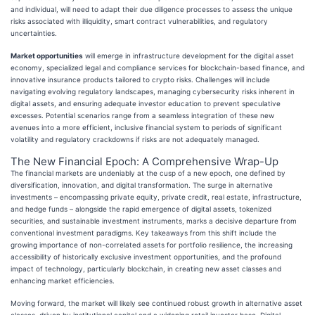
and individual, will need to adapt their due diligence processes to assess the unique
risks associated with illiquidity, smart contract vulnerabilities, and regulatory
uncertainties.
Market opportunities
will emerge in infrastructure development for the digital asset
economy, specialized legal and compliance services for blockchain-based finance, and
innovative insurance products tailored to crypto risks. Challenges will include
navigating evolving regulatory landscapes, managing cybersecurity risks inherent in
digital assets, and ensuring adequate investor education to prevent speculative
excesses. Potential scenarios range from a seamless integration of these new
avenues into a more efficient, inclusive financial system to periods of significant
volatility and regulatory crackdowns if risks are not adequately managed.
The New Financial Epoch: A Comprehensive Wrap-Up
The financial markets are undeniably at the cusp of a new epoch, one defined by
diversification, innovation, and digital transformation. The surge in alternative
investments – encompassing private equity, private credit, real estate, infrastructure,
and hedge funds – alongside the rapid emergence of digital assets, tokenized
securities, and sustainable investment instruments, marks a decisive departure from
conventional investment paradigms. Key takeaways from this shift include the
growing importance of non-correlated assets for portfolio resilience, the increasing
accessibility of historically exclusive investment opportunities, and the profound
impact of technology, particularly blockchain, in creating new asset classes and
enhancing market efficiencies.
Moving forward, the market will likely see continued robust growth in alternative asset
classes, driven by institutional capital and a widening retail investor base. Digital