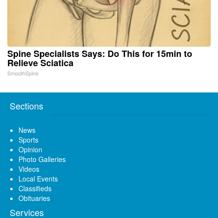
Spine Specialists Says: Do This for 15min to
Relieve Sciatica
SmoothSpine
Sections
News
Sports
Opinion
Photo Galleries
Videos
Local Events
Classifieds
Obituaries
Services