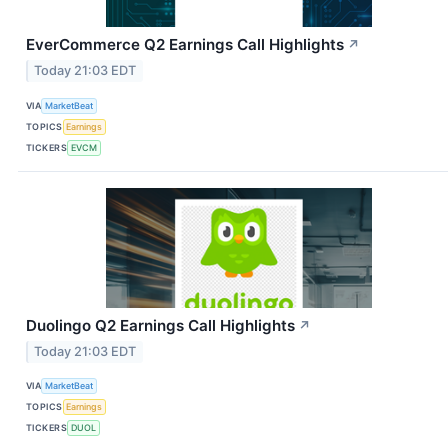
EverCommerce Q2 Earnings Call Highlights
↗
Today 21:03 EDT
VIA
MarketBeat
TOPICS
Earnings
TICKERS
EVCM
Duolingo Q2 Earnings Call Highlights
↗
Today 21:03 EDT
VIA
MarketBeat
TOPICS
Earnings
TICKERS
DUOL