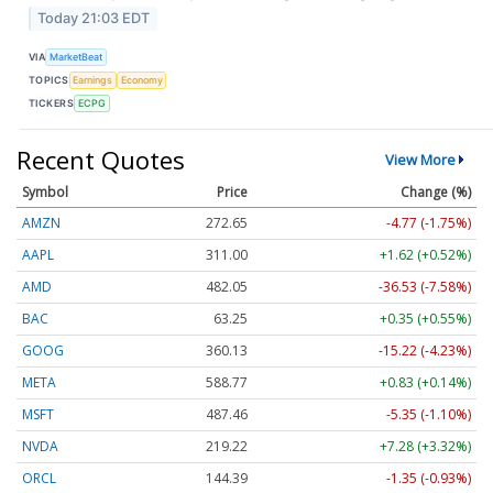
Today 21:03 EDT
VIA
MarketBeat
TOPICS
Earnings
Economy
TICKERS
ECPG
Recent Quotes
View More
Symbol
Price
Change (%)
AMZN
272.65
-4.77 (-1.75%)
AAPL
311.00
+1.62 (+0.52%)
AMD
482.05
-36.53 (-7.58%)
BAC
63.25
+0.35 (+0.55%)
GOOG
360.13
-15.22 (-4.23%)
META
588.77
+0.83 (+0.14%)
MSFT
487.46
-5.35 (-1.10%)
NVDA
219.22
+7.28 (+3.32%)
ORCL
144.39
-1.35 (-0.93%)