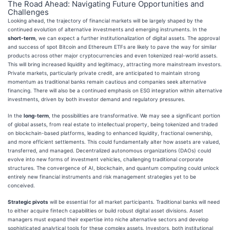
The Road Ahead: Navigating Future Opportunities and
Challenges
Looking ahead, the trajectory of financial markets will be largely shaped by the
continued evolution of alternative investments and emerging instruments. In the
short-term
, we can expect a further institutionalization of digital assets. The approval
and success of spot Bitcoin and Ethereum ETFs are likely to pave the way for similar
products across other major cryptocurrencies and even tokenized real-world assets.
This will bring increased liquidity and legitimacy, attracting more mainstream investors.
Private markets, particularly private credit, are anticipated to maintain strong
momentum as traditional banks remain cautious and companies seek alternative
financing. There will also be a continued emphasis on ESG integration within alternative
investments, driven by both investor demand and regulatory pressures.
In the
long-term
, the possibilities are transformative. We may see a significant portion
of global assets, from real estate to intellectual property, being tokenized and traded
on blockchain-based platforms, leading to enhanced liquidity, fractional ownership,
and more efficient settlements. This could fundamentally alter how assets are valued,
transferred, and managed. Decentralized autonomous organizations (DAOs) could
evolve into new forms of investment vehicles, challenging traditional corporate
structures. The convergence of AI, blockchain, and quantum computing could unlock
entirely new financial instruments and risk management strategies yet to be
conceived.
Strategic pivots
will be essential for all market participants. Traditional banks will need
to either acquire fintech capabilities or build robust digital asset divisions. Asset
managers must expand their expertise into niche alternative sectors and develop
sophisticated analytical tools for these complex assets. Investors, both institutional