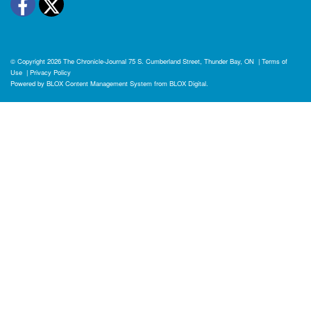
Facebook
Twitter
© Copyright 2026
The Chronicle-Journal
75 S. Cumberland Street, Thunder Bay, ON
|
Terms of
Use
|
Privacy Policy
Powered by
BLOX Content Management System
from
BLOX Digital
.