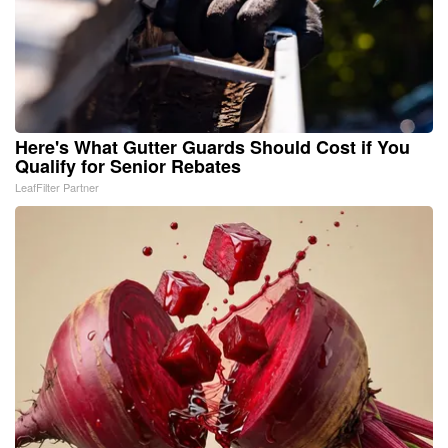
Here's What Gutter Guards Should Cost if You
Qualify for Senior Rebates
LeafFilter Partner