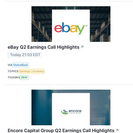
eBay Q2 Earnings Call Highlights
↗
Today 21:03 EDT
VIA
MarketBeat
TOPICS
Earnings
Economy
TICKERS
EBAY
Encore Capital Group Q2 Earnings Call Highlights
↗