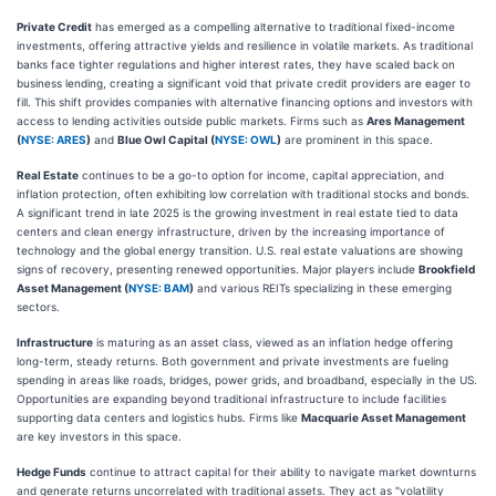
Private Credit
has emerged as a compelling alternative to traditional fixed-income
investments, offering attractive yields and resilience in volatile markets. As traditional
banks face tighter regulations and higher interest rates, they have scaled back on
business lending, creating a significant void that private credit providers are eager to
fill. This shift provides companies with alternative financing options and investors with
access to lending activities outside public markets. Firms such as
Ares Management
(
NYSE: ARES
)
and
Blue Owl Capital (
NYSE: OWL
)
are prominent in this space.
Real Estate
continues to be a go-to option for income, capital appreciation, and
inflation protection, often exhibiting low correlation with traditional stocks and bonds.
A significant trend in late 2025 is the growing investment in real estate tied to data
centers and clean energy infrastructure, driven by the increasing importance of
technology and the global energy transition. U.S. real estate valuations are showing
signs of recovery, presenting renewed opportunities. Major players include
Brookfield
Asset Management (
NYSE: BAM
)
and various REITs specializing in these emerging
sectors.
Infrastructure
is maturing as an asset class, viewed as an inflation hedge offering
long-term, steady returns. Both government and private investments are fueling
spending in areas like roads, bridges, power grids, and broadband, especially in the US.
Opportunities are expanding beyond traditional infrastructure to include facilities
supporting data centers and logistics hubs. Firms like
Macquarie Asset Management
are key investors in this space.
Hedge Funds
continue to attract capital for their ability to navigate market downturns
and generate returns uncorrelated with traditional assets. They act as "volatility