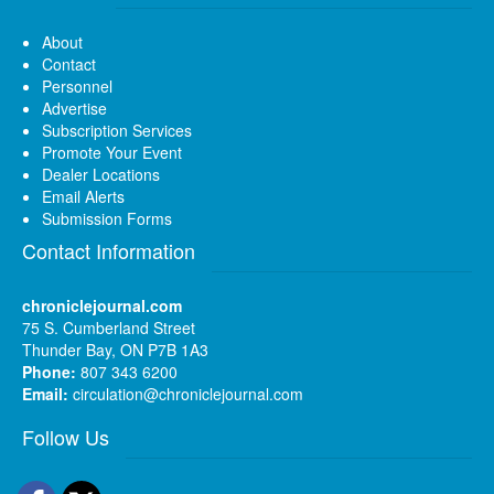
About
Contact
Personnel
Advertise
Subscription Services
Promote Your Event
Dealer Locations
Email Alerts
Submission Forms
Contact Information
chroniclejournal.com
75 S. Cumberland Street
Thunder Bay, ON P7B 1A3
Phone:
807 343 6200
Email:
circulation@chroniclejournal.com
Follow Us