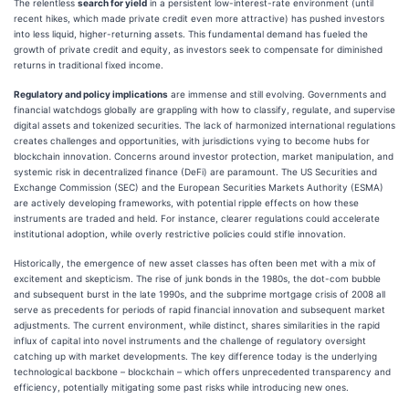
The relentless
search for yield
in a persistent low-interest-rate environment (until
recent hikes, which made private credit even more attractive) has pushed investors
into less liquid, higher-returning assets. This fundamental demand has fueled the
growth of private credit and equity, as investors seek to compensate for diminished
returns in traditional fixed income.
Regulatory and policy implications
are immense and still evolving. Governments and
financial watchdogs globally are grappling with how to classify, regulate, and supervise
digital assets and tokenized securities. The lack of harmonized international regulations
creates challenges and opportunities, with jurisdictions vying to become hubs for
blockchain innovation. Concerns around investor protection, market manipulation, and
systemic risk in decentralized finance (DeFi) are paramount. The US Securities and
Exchange Commission (SEC) and the European Securities Markets Authority (ESMA)
are actively developing frameworks, with potential ripple effects on how these
instruments are traded and held. For instance, clearer regulations could accelerate
institutional adoption, while overly restrictive policies could stifle innovation.
Historically, the emergence of new asset classes has often been met with a mix of
excitement and skepticism. The rise of junk bonds in the 1980s, the dot-com bubble
and subsequent burst in the late 1990s, and the subprime mortgage crisis of 2008 all
serve as precedents for periods of rapid financial innovation and subsequent market
adjustments. The current environment, while distinct, shares similarities in the rapid
influx of capital into novel instruments and the challenge of regulatory oversight
catching up with market developments. The key difference today is the underlying
technological backbone – blockchain – which offers unprecedented transparency and
efficiency, potentially mitigating some past risks while introducing new ones.