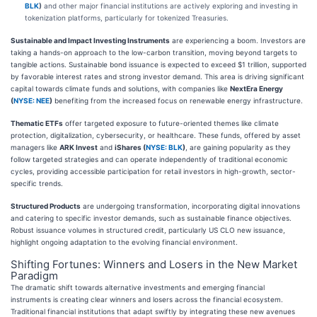
BLK
)
and other major financial institutions are actively exploring and investing in
tokenization platforms, particularly for tokenized Treasuries.
Sustainable and Impact Investing Instruments
are experiencing a boom. Investors are
taking a hands-on approach to the low-carbon transition, moving beyond targets to
tangible actions. Sustainable bond issuance is expected to exceed $1 trillion, supported
by favorable interest rates and strong investor demand. This area is driving significant
capital towards climate funds and solutions, with companies like
NextEra Energy
(
NYSE: NEE
)
benefiting from the increased focus on renewable energy infrastructure.
Thematic ETFs
offer targeted exposure to future-oriented themes like climate
protection, digitalization, cybersecurity, or healthcare. These funds, offered by asset
managers like
ARK Invest
and
iShares (
NYSE: BLK
)
, are gaining popularity as they
follow targeted strategies and can operate independently of traditional economic
cycles, providing accessible participation for retail investors in high-growth, sector-
specific trends.
Structured Products
are undergoing transformation, incorporating digital innovations
and catering to specific investor demands, such as sustainable finance objectives.
Robust issuance volumes in structured credit, particularly US CLO new issuance,
highlight ongoing adaptation to the evolving financial environment.
Shifting Fortunes: Winners and Losers in the New Market
Paradigm
The dramatic shift towards alternative investments and emerging financial
instruments is creating clear winners and losers across the financial ecosystem.
Traditional financial institutions that adapt swiftly by integrating these new avenues