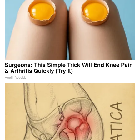
Surgeons: This Simple Trick Will End Knee Pain
& Arthritis Quickly (Try It)
Health Weekly