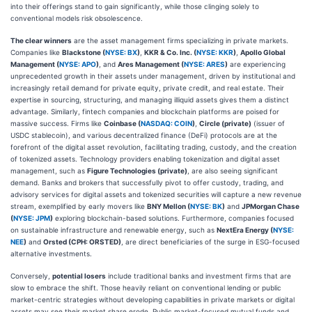
into their offerings stand to gain significantly, while those clinging solely to
conventional models risk obsolescence.
The clear winners
are the asset management firms specializing in private markets.
Companies like
Blackstone (
NYSE: BX
)
,
KKR & Co. Inc. (
NYSE: KKR
)
,
Apollo Global
Management (
NYSE: APO
)
, and
Ares Management (
NYSE: ARES
)
are experiencing
unprecedented growth in their assets under management, driven by institutional and
increasingly retail demand for private equity, private credit, and real estate. Their
expertise in sourcing, structuring, and managing illiquid assets gives them a distinct
advantage. Similarly, fintech companies and blockchain platforms are poised for
massive success. Firms like
Coinbase (
NASDAQ: COIN
)
,
Circle (private)
(issuer of
USDC stablecoin), and various decentralized finance (DeFi) protocols are at the
forefront of the digital asset revolution, facilitating trading, custody, and the creation
of tokenized assets. Technology providers enabling tokenization and digital asset
management, such as
Figure Technologies (private)
, are also seeing significant
demand. Banks and brokers that successfully pivot to offer custody, trading, and
advisory services for digital assets and tokenized securities will capture a new revenue
stream, exemplified by early movers like
BNY Mellon (
NYSE: BK
)
and
JPMorgan Chase
(
NYSE: JPM
)
exploring blockchain-based solutions. Furthermore, companies focused
on sustainable infrastructure and renewable energy, such as
NextEra Energy (
NYSE:
NEE
)
and
Orsted (CPH: ORSTED)
, are direct beneficiaries of the surge in ESG-focused
alternative investments.
Conversely,
potential losers
include traditional banks and investment firms that are
slow to embrace the shift. Those heavily reliant on conventional lending or public
market-centric strategies without developing capabilities in private markets or digital
assets may see their market share erode. Public market-focused mutual funds and