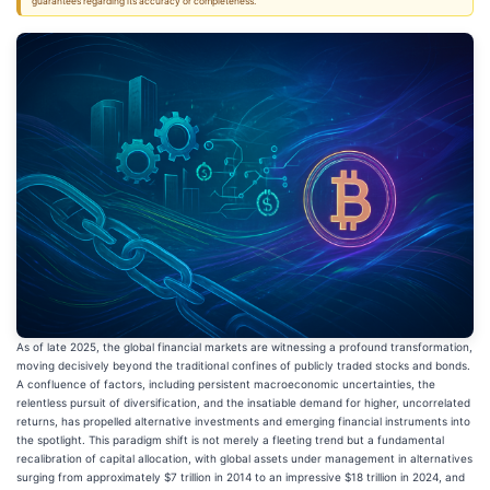
guarantees regarding its accuracy or completeness.
As of late 2025, the global financial markets are witnessing a profound transformation,
moving decisively beyond the traditional confines of publicly traded stocks and bonds.
A confluence of factors, including persistent macroeconomic uncertainties, the
relentless pursuit of diversification, and the insatiable demand for higher, uncorrelated
returns, has propelled alternative investments and emerging financial instruments into
the spotlight. This paradigm shift is not merely a fleeting trend but a fundamental
recalibration of capital allocation, with global assets under management in alternatives
surging from approximately $7 trillion in 2014 to an impressive $18 trillion in 2024, and