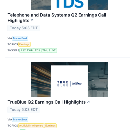
Telephone and Data Systems Q2 Earnings Call
Highlights
↗
Today 5:03 EDT
VIA
MarketBeat
TOPICS
Earnings
TICKERS
ASX:TWR
TDS
TMUS
VZ
TrueBlue Q2 Earnings Call Highlights
↗
Today 5:03 EDT
VIA
MarketBeat
TOPICS
Artificial Intelligence
Earnings