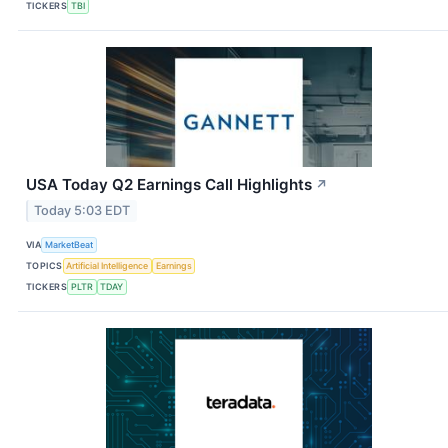
TICKERS
TBI
USA Today Q2 Earnings Call Highlights
↗
Today 5:03 EDT
VIA
MarketBeat
TOPICS
Artificial Intelligence
Earnings
TICKERS
PLTR
TDAY