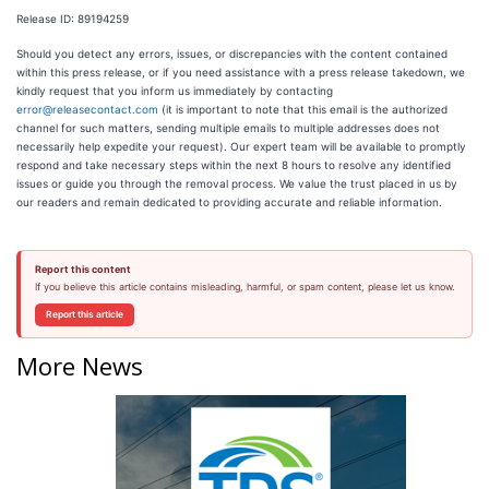
Release ID: 89194259
Should you detect any errors, issues, or discrepancies with the content contained
within this press release, or if you need assistance with a press release takedown, we
kindly request that you inform us immediately by contacting
error@releasecontact.com
(it is important to note that this email is the authorized
channel for such matters, sending multiple emails to multiple addresses does not
necessarily help expedite your request). Our expert team will be available to promptly
respond and take necessary steps within the next 8 hours to resolve any identified
issues or guide you through the removal process. We value the trust placed in us by
our readers and remain dedicated to providing accurate and reliable information.
Report this content
If you believe this article contains misleading, harmful, or spam content, please let us know.
Report this article
More News