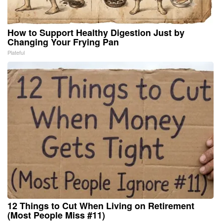
How to Support Healthy Digestion Just by
Changing Your Frying Pan
Plateful
12 Things to Cut When Living on Retirement
(Most People Miss #11)