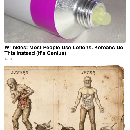
Wrinkles: Most People Use Lotions. Koreans Do
This Instead (It's Genius)
Tri Lift