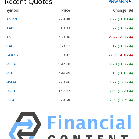
Recent Quotes
View More
Symbol
Price
Change (%)
AMZN
274.48
+2.22 (+0.81%)
AAPL
313.33
+0.92 (+0.29%)
AMD
483.36
-5.92 (-1.22%)
BAC
63.17
+0.17 (+0.27%)
GOOG
353.47
-3.15 (-0.89%)
META
592.10
+2.20 (+0.37%)
MSFT
499.99
+0.13 (+0.03%)
NVDA
223.96
+4.97 (+2.22%)
ORCL
147.02
+3.55 (+2.41%)
TSLA
328.58
+9.05 (+2.75%)