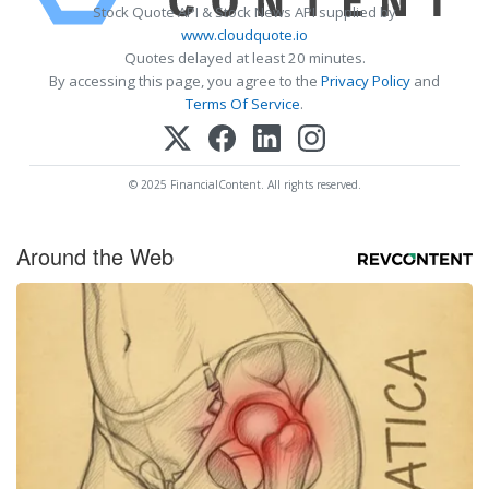
Stock Quote API & Stock News API supplied by
www.cloudquote.io
Quotes delayed at least 20 minutes.
By accessing this page, you agree to the
Privacy Policy
and
Terms Of Service
.
© 2025 FinancialContent. All rights reserved.
Around the Web