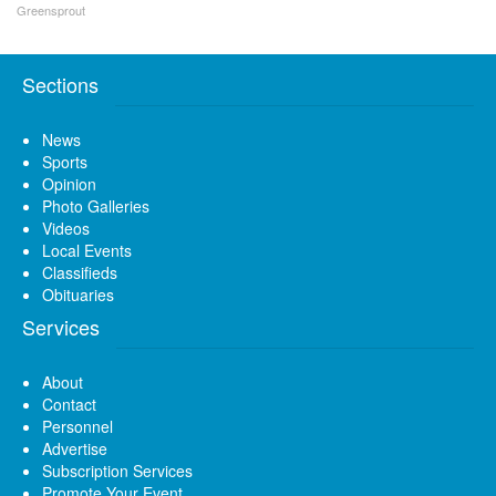
Greensprout
Sections
News
Sports
Opinion
Photo Galleries
Videos
Local Events
Classifieds
Obituaries
Services
About
Contact
Personnel
Advertise
Subscription Services
Promote Your Event