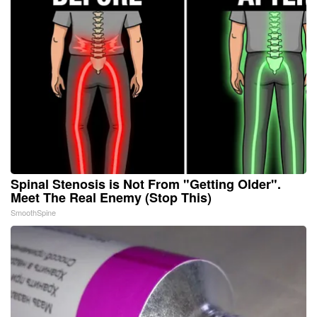
Spinal Stenosis is Not From "Getting Older".
Meet The Real Enemy (Stop This)
SmoothSpine