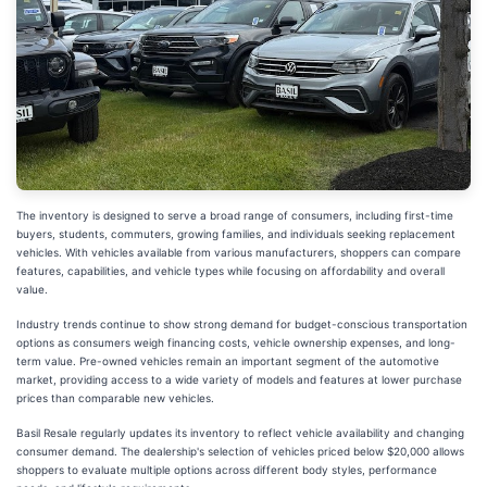
The inventory is designed to serve a broad range of consumers, including first-time
buyers, students, commuters, growing families, and individuals seeking replacement
vehicles. With vehicles available from various manufacturers, shoppers can compare
features, capabilities, and vehicle types while focusing on affordability and overall
value.
Industry trends continue to show strong demand for budget-conscious transportation
options as consumers weigh financing costs, vehicle ownership expenses, and long-
term value. Pre-owned vehicles remain an important segment of the automotive
market, providing access to a wide variety of models and features at lower purchase
prices than comparable new vehicles.
Basil Resale regularly updates its inventory to reflect vehicle availability and changing
consumer demand. The dealership's selection of vehicles priced below $20,000 allows
shoppers to evaluate multiple options across different body styles, performance