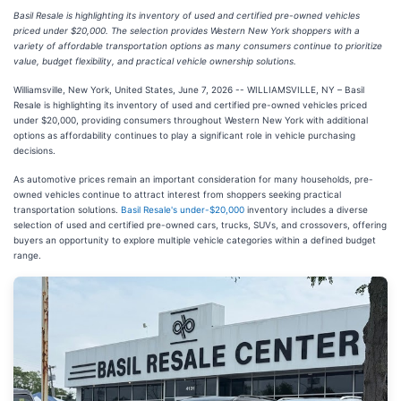
Basil Resale is highlighting its inventory of used and certified pre-owned vehicles
priced under $20,000. The selection provides Western New York shoppers with a
variety of affordable transportation options as many consumers continue to prioritize
value, budget flexibility, and practical vehicle ownership solutions.
Williamsville, New York, United States, June 7, 2026
-- WILLIAMSVILLE, NY – Basil
Resale is highlighting its inventory of used and certified pre-owned vehicles priced
under $20,000, providing consumers throughout Western New York with additional
options as affordability continues to play a significant role in vehicle purchasing
decisions.
As automotive prices remain an important consideration for many households, pre-
owned vehicles continue to attract interest from shoppers seeking practical
transportation solutions.
Basil Resale's under-$20,000
inventory includes a diverse
selection of used and certified pre-owned cars, trucks, SUVs, and crossovers, offering
buyers an opportunity to explore multiple vehicle categories within a defined budget
range.