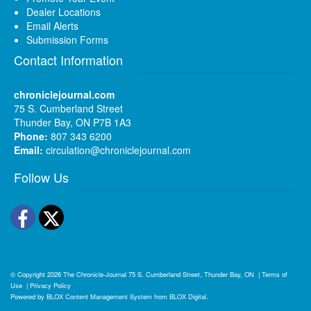
Dealer Locations
Email Alerts
Submission Forms
Contact Information
chroniclejournal.com
75 S. Cumberland Street
Thunder Bay, ON P7B 1A3
Phone:
807 343 6200
Email:
circulation@chroniclejournal.com
Follow Us
Facebook
Twitter
© Copyright 2026
The Chronicle-Journal
75 S. Cumberland Street, Thunder Bay, ON
|
Terms of
Use
|
Privacy Policy
Powered by
BLOX Content Management System
from
BLOX Digital
.