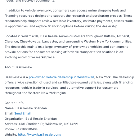
needs, and lifestyle requirements.
In addition to vehicle inventory, consumers can access online shopping tools and
financing resources designed to support the research and purchasing process. These
resources help shoppers review available inventory, estimate payments, assess trade-
in opportunities, and explore financing options before visiting the dealership.
Located in Williamsville, Basil Resale serves customers throughout Buffalo, Amherst,
Clarence, Cheektowaga, Lancaster, and surrounding Western New York communities.
The dealership maintains a large inventory of pre-owned vehicles and continues to
provide options for consumers seeking affordable transportation solutions in an
evolving automotive marketplace.
About Basil Resale
Basil Resale is a
pre-owned vehicle dealership in Williamsville
, New York. The dealership
offers a wide selection of used and certified pre-owned vehicles, along with financing
resources, vehicle trade-in services, and automotive support for customers
throughout the Western New York region.
Contact Info:
Name: Basil Resale Sheridan
Email:
Send Email
Organization: Basil Resale Sheridan
Address: 4131 Sheridan Dr, Williamsville, NY 14221
Phone: +17166310404
Website:
https://www.basilresale.com/