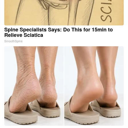
Spine Specialists Says: Do This for 15min to
Relieve Sciatica
SmoothSpine