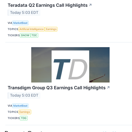
Teradata Q2 Earnings Call Highlights
↗
Today 5:03 EDT
VIA
MarketBeat
TOPICS
Artificial Intelligence
Earnings
TICKERS
SNOW
TDC
Transdigm Group Q3 Earnings Call Highlights
↗
Today 5:03 EDT
VIA
MarketBeat
TOPICS
Earnings
TICKERS
TDG