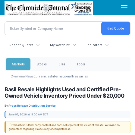
Skip
Toggl
to
navig
main
content
Recent Quotes
My Watchlist
Indicators
Markets
Stocks
ETFs
Tools
Overview
News
Currencies
International
Treasuries
Basil Resale Highlights Used and Certified Pre-
Owned Vehicle Inventory Priced Under $20,000
By:
Press Release Distribution Service
June 07, 2026 at 11:00 AM EDT
ⓘ This article is third-party content and does not represent the views of this site. We make no
guarantees regarding its accuracy or completeness.