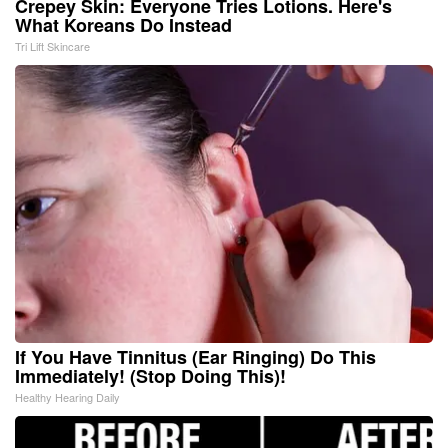
Crepey Skin: Everyone Tries Lotions. Here's
What Koreans Do Instead
Tri Lift Skincare
If You Have Tinnitus (Ear Ringing) Do This
Immediately! (Stop Doing This)!
Healthy Hearing Daily