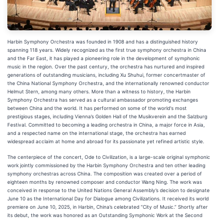
Harbin Symphony Orchestra was founded in 1908 and has a distinguished history
spanning 118 years. Widely recognized as the first true symphony orchestra in China
and the Far East, it has played a pioneering role in the development of symphonic
music in the region. Over the past century, the orchestra has nurtured and inspired
generations of outstanding musicians, including Xu Shuhui, former concertmaster of
the China National Symphony Orchestra, and the internationally renowned conductor
Helmut Stern, among many others. More than a witness to history, the Harbin
Symphony Orchestra has served as a cultural ambassador promoting exchanges
between China and the world. It has performed on some of the world's most
prestigious stages, including Vienna’s Golden Hall of the Musikverein and the Salzburg
Festival. Committed to becoming a leading orchestra in China, a major force in Asia,
and a respected name on the international stage, the orchestra has earned
widespread acclaim at home and abroad for its passionate yet refined artistic style.
The centerpiece of the concert, Ode to Civilization, is a large-scale original symphonic
work jointly commissioned by the Harbin Symphony Orchestra and ten other leading
symphony orchestras across China. The composition was created over a period of
eighteen months by renowned composer and conductor Wang Ning. The work was
conceived in response to the United Nations General Assembly’s decision to designate
June 10 as the International Day for Dialogue among Civilizations. It received its world
premiere on June 10, 2025, in Harbin, China’s celebrated “City of Music.” Shortly after
its debut, the work was honored as an Outstanding Symphonic Work at the Second