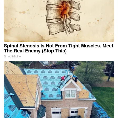
Spinal Stenosis is Not From Tight Muscles. Meet
The Real Enemy (Stop This)
SmoothSpine