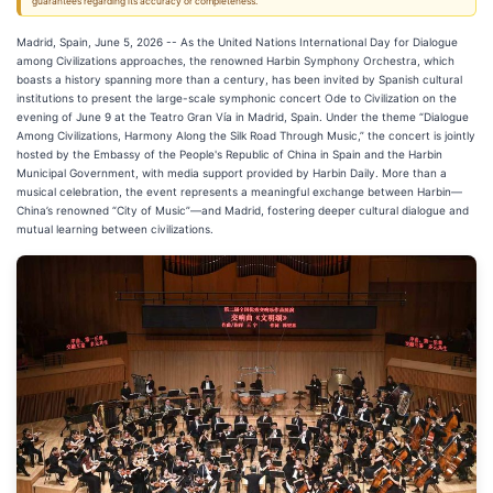
guarantees regarding its accuracy or completeness.
Madrid, Spain, June 5, 2026
-- As the United Nations International Day for Dialogue
among Civilizations approaches, the renowned Harbin Symphony Orchestra, which
boasts a history spanning more than a century, has been invited by Spanish cultural
institutions to present the large-scale symphonic concert Ode to Civilization on the
evening of June 9 at the Teatro Gran Vía in Madrid, Spain. Under the theme “Dialogue
Among Civilizations, Harmony Along the Silk Road Through Music,” the concert is jointly
hosted by the Embassy of the People's Republic of China in Spain and the Harbin
Municipal Government, with media support provided by Harbin Daily. More than a
musical celebration, the event represents a meaningful exchange between Harbin—
China’s renowned “City of Music”—and Madrid, fostering deeper cultural dialogue and
mutual learning between civilizations.