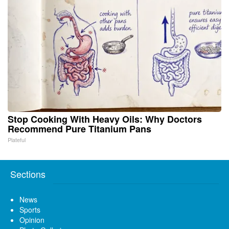
Stop Cooking With Heavy Oils: Why Doctors
Recommend Pure Titanium Pans
Plateful
Sections
News
Sports
Opinion