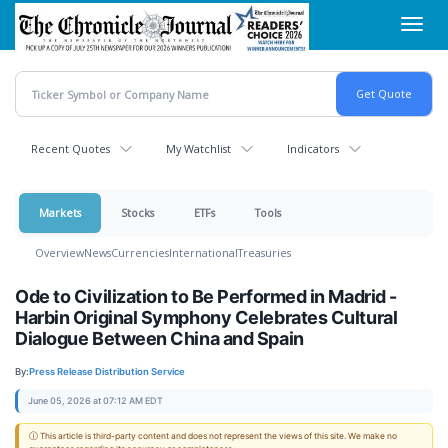
Skip
Toggl
to
navig
main
content
Recent Quotes
My Watchlist
Indicators
Markets
Stocks
ETFs
Tools
Overview
News
Currencies
International
Treasuries
Ode to Civilization to Be Performed in Madrid -
Harbin Original Symphony Celebrates Cultural
Dialogue Between China and Spain
By:
Press Release Distribution Service
June 05, 2026 at 07:12 AM EDT
ⓘ This article is third-party content and does not represent the views of this site. We make no