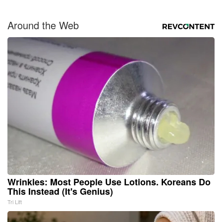
Around the Web
Wrinkles: Most People Use Lotions. Koreans Do
This Instead (It's Genius)
Tri Lift