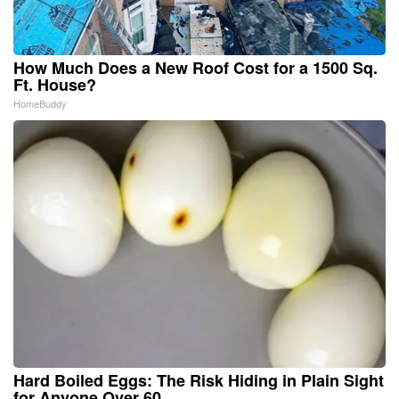
How Much Does a New Roof Cost for a 1500 Sq.
Ft. House?
HomeBuddy
Hard Boiled Eggs: The Risk Hiding in Plain Sight
for Anyone Over 60