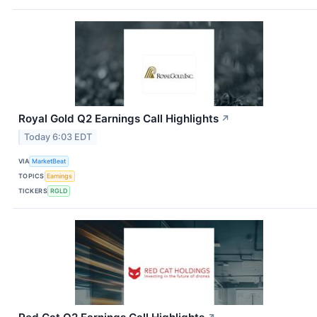
Royal Gold Q2 Earnings Call Highlights
↗
Today 6:03 EDT
VIA
MarketBeat
TOPICS
Earnings
TICKERS
RGLD