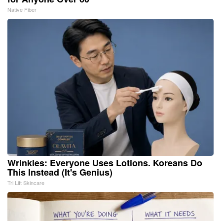
Native Fiber
Wrinkles: Everyone Uses Lotions. Koreans Do
This Instead (It's Genius)
Tri Lift Skincare