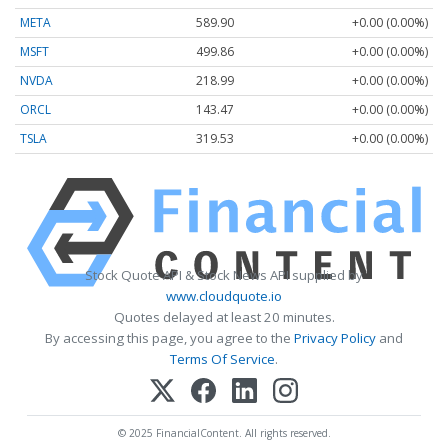
META
589.90
+0.00 (0.00%)
MSFT
499.86
+0.00 (0.00%)
NVDA
218.99
+0.00 (0.00%)
ORCL
143.47
+0.00 (0.00%)
TSLA
319.53
+0.00 (0.00%)
Stock Quote API & Stock News API supplied by
www.cloudquote.io
Quotes delayed at least 20 minutes.
By accessing this page, you agree to the
Privacy Policy
and
Terms Of Service
.
© 2025 FinancialContent. All rights reserved.