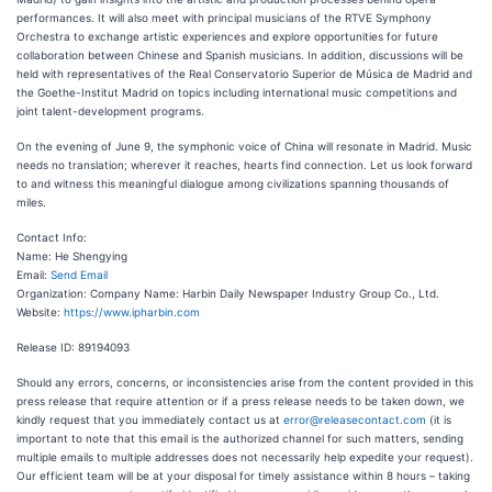
performances. It will also meet with principal musicians of the RTVE Symphony
Orchestra to exchange artistic experiences and explore opportunities for future
collaboration between Chinese and Spanish musicians. In addition, discussions will be
held with representatives of the Real Conservatorio Superior de Música de Madrid and
the Goethe-Institut Madrid on topics including international music competitions and
joint talent-development programs.
On the evening of June 9, the symphonic voice of China will resonate in Madrid. Music
needs no translation; wherever it reaches, hearts find connection. Let us look forward
to and witness this meaningful dialogue among civilizations spanning thousands of
miles.
Contact Info:
Name: He Shengying
Email:
Send Email
Organization: Company Name: Harbin Daily Newspaper Industry Group Co., Ltd.
Website:
https://www.ipharbin.com
Release ID: 89194093
Should any errors, concerns, or inconsistencies arise from the content provided in this
press release that require attention or if a press release needs to be taken down, we
kindly request that you immediately contact us at
error@releasecontact.com
(it is
important to note that this email is the authorized channel for such matters, sending
multiple emails to multiple addresses does not necessarily help expedite your request).
Our efficient team will be at your disposal for timely assistance within 8 hours – taking