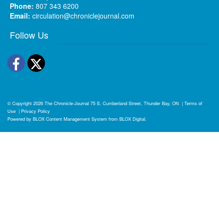
Phone:
807 343 6200
Email:
circulation@chroniclejournal.com
Follow Us
Facebook
Twitter
© Copyright 2026
The Chronicle-Journal
75 S. Cumberland Street, Thunder Bay, ON
|
Terms of
Use
|
Privacy Policy
Powered by
BLOX Content Management System
from
BLOX Digital
.