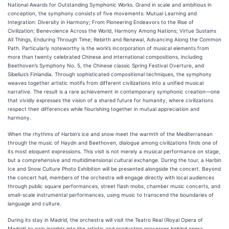
National Awards for Outstanding Symphonic Works. Grand in scale and ambitious in
conception, the symphony consists of five movements: Mutual Learning and
Integration: Diversity in Harmony; From Pioneering Endeavors to the Rise of
Civilization; Benevolence Across the World, Harmony Among Nations; Virtue Sustains
All Things, Enduring Through Time; Rebirth and Renewal, Advancing Along the Common
Path. Particularly noteworthy is the work’s incorporation of musical elements from
more than twenty celebrated Chinese and international compositions, including
Beethoven’s Symphony No. 5, the Chinese classic Spring Festival Overture, and
Sibelius’s Finlandia. Through sophisticated compositional techniques, the symphony
weaves together artistic motifs from different civilizations into a unified musical
narrative. The result is a rare achievement in contemporary symphonic creation—one
that vividly expresses the vision of a shared future for humanity, where civilizations
respect their differences while flourishing together in mutual appreciation and
harmony.
When the rhythms of Harbin’s ice and snow meet the warmth of the Mediterranean
through the music of Haydn and Beethoven, dialogue among civilizations finds one of
its most eloquent expressions. This visit is not merely a musical performance on stage,
but a comprehensive and multidimensional cultural exchange. During the tour, a Harbin
Ice and Snow Culture Photo Exhibition will be presented alongside the concert. Beyond
the concert hall, members of the orchestra will engage directly with local audiences
through public square performances, street flash mobs, chamber music concerts, and
small-scale instrumental performances, using music to transcend the boundaries of
language and culture.
During its stay in Madrid, the orchestra will visit the Teatro Real (Royal Opera of
Madrid) to gain insights into the artistic and production processes behind opera