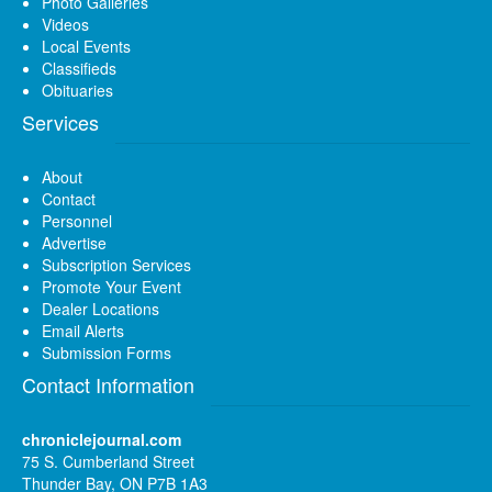
Photo Galleries
Videos
Local Events
Classifieds
Obituaries
Services
About
Contact
Personnel
Advertise
Subscription Services
Promote Your Event
Dealer Locations
Email Alerts
Submission Forms
Contact Information
chroniclejournal.com
75 S. Cumberland Street
Thunder Bay, ON P7B 1A3