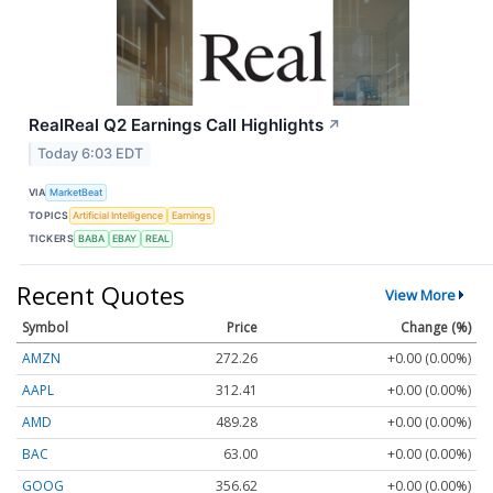
RealReal Q2 Earnings Call Highlights
↗
Today 6:03 EDT
VIA
MarketBeat
TOPICS
Artificial Intelligence
Earnings
TICKERS
BABA
EBAY
REAL
Recent Quotes
View More
Symbol
Price
Change (%)
AMZN
272.26
+0.00 (0.00%)
AAPL
312.41
+0.00 (0.00%)
AMD
489.28
+0.00 (0.00%)
BAC
63.00
+0.00 (0.00%)
GOOG
356.62
+0.00 (0.00%)