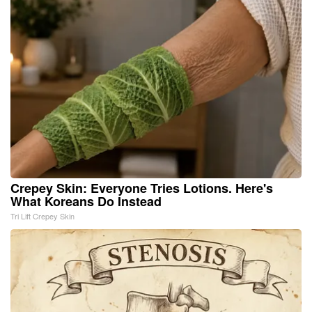
Crepey Skin: Everyone Tries Lotions. Here's
What Koreans Do Instead
Tri Lift Crepey Skin