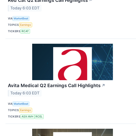
Red Cat Q2 Earnings Call Highlights
↗
Today 6:03 EDT
VIA
MarketBeat
TOPICS
Earnings
TICKERS
RCAT
Avita Medical Q2 Earnings Call Highlights
↗
Today 6:03 EDT
VIA
MarketBeat
TOPICS
Earnings
TICKERS
ASX:AVH
RCEL