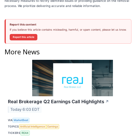
necessary measures to rectify identified issues or providing guidance on the removal
process. We prioritize delivering accurate and reliable information.
Report this content
If you believe this article contains misleading, harmful, or spam content, please let us know.
Report this article
More News
Real Brokerage Q2 Earnings Call Highlights
↗
Today 6:03 EDT
VIA
MarketBeat
TOPICS
Artificial Intelligence
Earnings
TICKERS
REAX