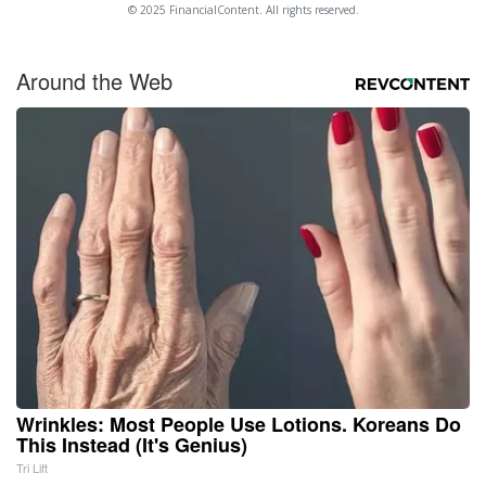
© 2025 FinancialContent. All rights reserved.
Around the Web
Wrinkles: Most People Use Lotions. Koreans Do
This Instead (It's Genius)
Tri Lift