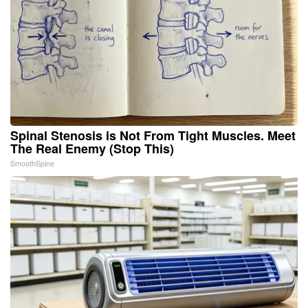
Spinal Stenosis is Not From Tight Muscles. Meet
The Real Enemy (Stop This)
SmoothSpine