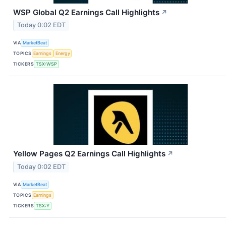
WSP Global Q2 Earnings Call Highlights
↗
Today 0:02 EDT
VIA
MarketBeat
TOPICS
Earnings
Energy
TICKERS
TSX:WSP
Yellow Pages Q2 Earnings Call Highlights
↗
Today 0:02 EDT
VIA
MarketBeat
TOPICS
Earnings
TICKERS
TSX:Y