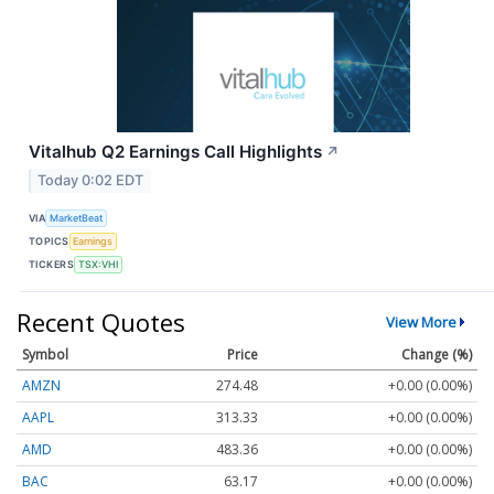
Vitalhub Q2 Earnings Call Highlights
↗
Today 0:02 EDT
VIA
MarketBeat
TOPICS
Earnings
TICKERS
TSX:VHI
Recent Quotes
View More
Symbol
Price
Change (%)
AMZN
274.48
+0.00 (0.00%)
AAPL
313.33
+0.00 (0.00%)
AMD
483.36
+0.00 (0.00%)
BAC
63.17
+0.00 (0.00%)