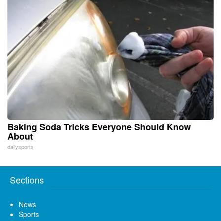
Baking Soda Tricks Everyone Should Know
About
dailysportx
Sections
News
Sports