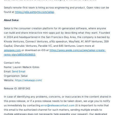
Sekai’s remote-first team is hiring across engineering and product. Open roles can be
found at
https://jobs.ashbyhq.com/sekai
.
About Seka
i
Sekai is the consumer creation platform for AI-generated software, where anyone
can build and share interactive mini-apps just by describing what they want. Founded
in 2024 and headquartered in the San Francisco Bay Area, the company is backed by
Khosla Ventures, Connect Ventures, a16z speedrun, Mayfield, A*, MVP Ventures, 359
Capital, Cherubic Ventures, Parable VC, and 645 Ventures. Learn more at
sekaiapp.com
or download on iOS at
https://apps.apple.com/us/app/sekai-create-
remix-play/id6504506653
.
Contact Info:
Name: Lauren Wallack-Estes
Email:
Send Email
Organization: Sekai
Website:
https://sekaiapp.com/
Release ID: 89161343
In case of identifying any problems, concerns, or inaccuracies in the content shared in
this press release, or if a press release needs to be taken down, we urge you to notify
us immediately by contacting
error@releasecontact.com
(it is important to note that
this email is the authorized channel for such matters, sending multiple emails to
multiple addresses does not necessarily help expedite your request). Our dedicated