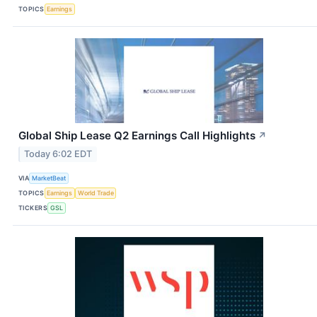
TOPICS
Earnings
Global Ship Lease Q2 Earnings Call Highlights
↗
Today 6:02 EDT
VIA
MarketBeat
TOPICS
Earnings
World Trade
TICKERS
GSL