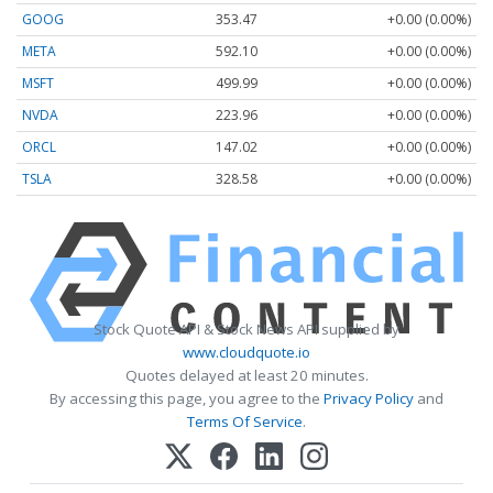
GOOG
353.47
+0.00 (0.00%)
META
592.10
+0.00 (0.00%)
MSFT
499.99
+0.00 (0.00%)
NVDA
223.96
+0.00 (0.00%)
ORCL
147.02
+0.00 (0.00%)
TSLA
328.58
+0.00 (0.00%)
Stock Quote API & Stock News API supplied by
www.cloudquote.io
Quotes delayed at least 20 minutes.
By accessing this page, you agree to the
Privacy Policy
and
Terms Of Service
.