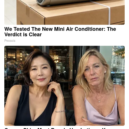
We Tested The New Mini Air Conditioner: The
Verdict is Clear
Peoasis