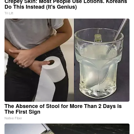
Crepey Skin: Most People Use Lotions. Koreans
Do This Instead (It's Genius)
Tri Lift
The Absence of Stool for More Than 2 Days is
The First Sign
Native Fiber