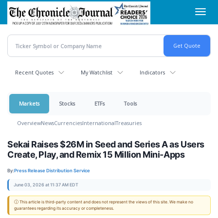
Skip
Toggl
to
navig
main
content
Recent Quotes
My Watchlist
Indicators
Markets
Stocks
ETFs
Tools
Overview
News
Currencies
International
Treasuries
Sekai Raises $26M in Seed and Series A as Users
Create, Play, and Remix 15 Million Mini-Apps
By:
Press Release Distribution Service
June 03, 2026 at 11:37 AM EDT
ⓘ This article is third-party content and does not represent the views of this site. We make no
guarantees regarding its accuracy or completeness.