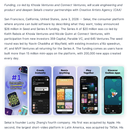
Funding, co-led by Khosla Ventures and Connect Ventures, will scale engineering and
product and deepen Sekai’s creator partnerships with Creative Artists Agency (CAA)
San Francisco, California, United States, June 3, 2026
-- Sekai, the consumer platform
where anyone can build software by describing what they want, today announced
$26 million in Seed and Series A funding. The Series A of $20 million was co-led by
Keith Rabois at Khosla Ventures and Nicole Quinn at Connect Ventures, with
participation from new investors 359 Capital, Parable VC, and 645 Ventures.The seed
round was led by Navin Chaddha at Mayfield, with existing investors a16z speedrun,
A*, and MVP Ventures all returning for the Series A. The funding comes as users have
built more than 15 million mini-apps on the platform, with 200,000 new apps created
every day.
Sekai is founder Lucky Zhang's fourth company. His first was acquired by Apple. His
second, the largest short-video platform in Latin America, was acquired by TikTok. His