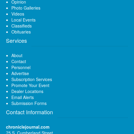
Opinion
Photo Galleries
Videos
Local Events
Classifieds
Obituaries
Services
About
Contact
Personnel
Advertise
Subscription Services
Promote Your Event
Dealer Locations
Email Alerts
Submission Forms
Contact Information
chroniclejournal.com
75 S. Cumberland Street