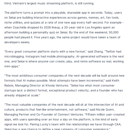
third, Vietnam's largest music streaming platform, is still running.
The platform turns a prompt into a playable, shareable app in seconds. Today, users
on Sekai are building interactive experiences across games, memes, art, fan tools,
niche utilities, and quizzes at a rate of one new app every half-second. For example -
when Coachella dropped its 2026 lineup, a 20-year-old in Los Angeles spent an
afternoon building a personality quiz on Sekai. By the end of the weekend, 50,000
people had played it. Five years ago, the same project would have taken a team of
developers weeks.
"Every great consumer platform starts with a new format,” said Zhang. “Twitter had
microblogging. Instagram had mobile photography. AI-generated software is the next
one, and Sekai is where anyone can create, play, and remix software as real, working
mini-apps."
"The most ambitious consumer companies of the next decade will be built around new
formats that AI makes possible. Most attempts have been incremental," said Keith
Rabois, Managing Director at Khosla Ventures. "Sekai has what most consumer
startups lack: a distinct format, exceptional product velocity, and a founder who has
already shipped at scale."
"The most valuable companies of the next decade will sit at the intersection of AI and
culture, products that feel like entertainment, not software," said Nicole Quinn,
Managing Partner and Co-Founder of Connect Ventures. "Fifteen million user-created
apps, with users spending over an hour a day on the platform, is the kind of early
signal we look for. Pairing Lucky's team with the relationships we have through CAA,
Sekai has a real chance to define a new category of consumer experience."