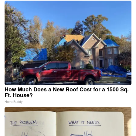
How Much Does a New Roof Cost for a 1500 Sq.
Ft. House?
HomeBuddy