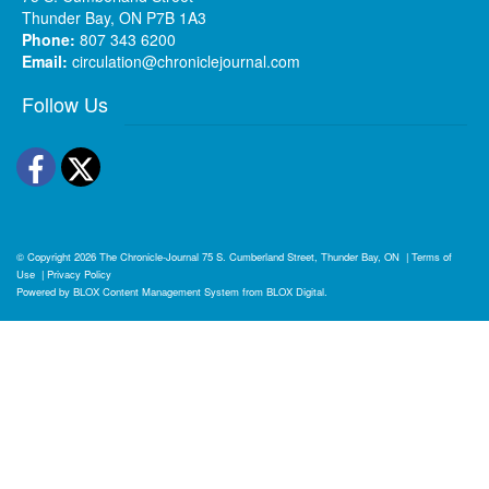
Thunder Bay, ON P7B 1A3
Phone:
807 343 6200
Email:
circulation@chroniclejournal.com
Follow Us
Facebook
Twitter
© Copyright 2026
The Chronicle-Journal
75 S. Cumberland Street, Thunder Bay, ON
|
Terms of
Use
|
Privacy Policy
Powered by
BLOX Content Management System
from
BLOX Digital
.