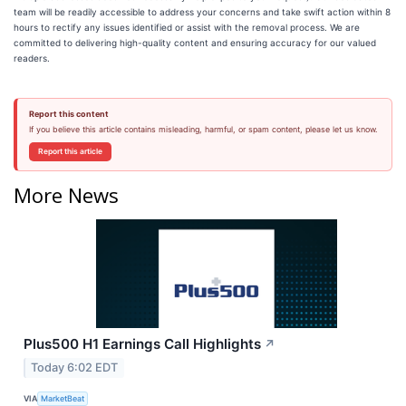
team will be readily accessible to address your concerns and take swift action within 8
hours to rectify any issues identified or assist with the removal process. We are
committed to delivering high-quality content and ensuring accuracy for our valued
readers.
Report this content
If you believe this article contains misleading, harmful, or spam content, please let us know.
Report this article
More News
Plus500 H1 Earnings Call Highlights
↗
Today 6:02 EDT
VIA
MarketBeat