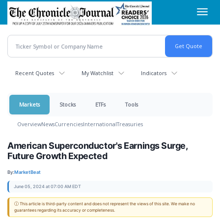
Skip
Toggl
to
navig
main
content
Recent Quotes
My Watchlist
Indicators
Markets
Stocks
ETFs
Tools
Overview
News
Currencies
International
Treasuries
American Superconductor's Earnings Surge,
Future Growth Expected
By:
MarketBeat
June 05, 2024 at 07:00 AM EDT
ⓘ This article is third-party content and does not represent the views of this site. We make no
guarantees regarding its accuracy or completeness.