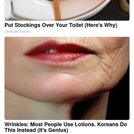
Put Stockings Over Your Toilet (Here's Why)
LifeHacks Insider
Wrinkles: Most People Use Lotions. Koreans Do
This Instead (It's Genius)