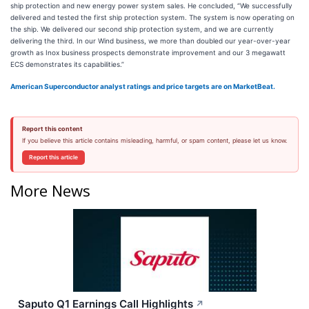
ship protection and new energy power system sales. He concluded, “We successfully
delivered and tested the first ship protection system. The system is now operating on
the ship. We delivered our second ship protection system, and we are currently
delivering the third. In our Wind business, we more than doubled our year-over-year
growth as Inox business prospects demonstrate improvement and our 3 megawatt
ECS demonstrates its capabilities.”
American Superconductor analyst ratings and price targets are on MarketBeat.
Report this content
If you believe this article contains misleading, harmful, or spam content, please let us know.
Report this article
More News
Saputo Q1 Earnings Call Highlights
↗