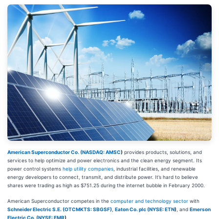
American Superconductor Co. (
NASDAQ: AMSC
)
provides products, solutions, and
services to help optimize and power electronics and the clean energy segment. Its
power control systems
help utility companies
, industrial facilities, and renewable
energy developers to connect, transmit, and distribute power. It’s hard to believe
shares were trading as high as $751.25 during the internet bubble in February 2000.
American Superconductor competes in the
computer and technology sector
with
Schneider Electric S.E. (OTCMKTS: SBGSF)
,
Eaton Co. plc (
NYSE: ETN
)
, and
Emerson
Electric Co. (
NYSE: EMR
)
.