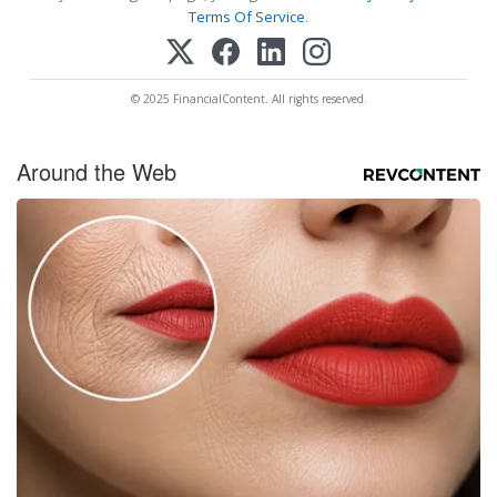
Terms Of Service
.
© 2025 FinancialContent. All rights reserved.
Around the Web