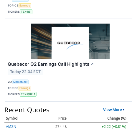
TOPICS
Earnings
TICKERS
TSX:RSI
Quebecor Q2 Earnings Call Highlights
↗
Today 22:04 EDT
VIA
MarketBeat
TOPICS
Earnings
TICKERS
TSX:QBR.A
Recent Quotes
View More
Symbol
Price
Change (%)
AMZN
274.48
+2.22 (+0.81%)