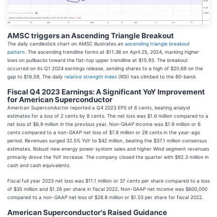
AMSC triggers an Ascending Triangle Breakout
The daily candlestick chart on AMSC illustrates an
ascending triangle breakout
pattern
. The ascending trendline forms at $11.36 on April 25, 2024, marking higher
lows on pullbacks toward the flat-top upper trendline at $15.93. The breakout
occurred on its Q1 2024 earnings release, sending shares to a high of $20.69 on the
gap to $16.59. The daily
relative strength index
(RSI) has climbed to the 80-band.
Fiscal Q4 2023 Earnings: A Significant YoY Improvement
for American Superconductor
American Superconductor reported a Q4 2023 EPS of 6 cents, beating analyst
estimates for a loss of 2 cents by 8 cents. The net loss was $1.6 million compared to a
net loss of $6.9 million in the previous year. Non-GAAP income was $1.9 million or 6
cents compared to a non-GAAP net loss of $7.8 million or 28 cents in the year-ago
period. Revenues surged 32.5% YoY to $42 million, beating the $37.1 million consensus
estimates. Robust new energy power system sales and higher Wind segment revenues
primarily drove the YoY increase. The company closed the quarter with $92.3 million in
cash and cash equivalents.
Fiscal full year 2023 net loss was $11.1 million or 37 cents per share compared to a loss
of $35 million and $1.26 per share in fiscal 2022. Non-GAAP net income was $600,000
compared to a non-GAAP net loss of $28.8 million or $1.03 per share for fiscal 2022.
American Superconductor's Raised Guidance