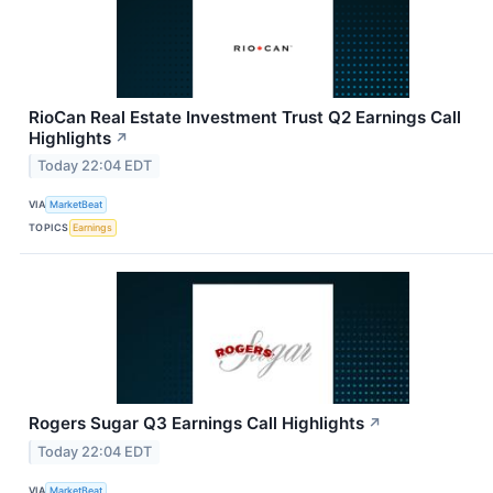
RioCan Real Estate Investment Trust Q2 Earnings Call
Highlights
↗
Today 22:04 EDT
VIA
MarketBeat
TOPICS
Earnings
Rogers Sugar Q3 Earnings Call Highlights
↗
Today 22:04 EDT
VIA
MarketBeat