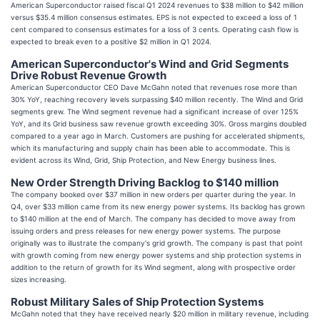
American Superconductor raised fiscal Q1 2024 revenues to $38 million to $42 million
versus $35.4 million consensus estimates. EPS is not expected to exceed a loss of 1
cent compared to consensus estimates for a loss of 3 cents. Operating cash flow is
expected to break even to a positive $2 million in Q1 2024.
American Superconductor's Wind and Grid Segments
Drive Robust Revenue Growth
American Superconductor CEO Dave McGahn noted that revenues rose more than
30% YoY, reaching recovery levels surpassing $40 million recently. The Wind and Grid
segments grew. The Wind segment revenue had a significant increase of over 125%
YoY, and its Grid business saw revenue growth exceeding 30%. Gross margins doubled
compared to a year ago in March. Customers are pushing for accelerated shipments,
which its manufacturing and supply chain has been able to accommodate. This is
evident across its Wind, Grid, Ship Protection, and New Energy business lines.
New Order Strength Driving Backlog to $140 million
The company booked over $37 million in new orders per quarter during the year. In
Q4, over $33 million came from its new energy power systems. Its backlog has grown
to $140 million at the end of March. The company has decided to move away from
issuing orders and press releases for new energy power systems. The purpose
originally was to illustrate the company's grid growth. The company is past that point
with growth coming from new energy power systems and ship protection systems in
addition to the return of growth for its Wind segment, along with prospective order
sizes increasing.
Robust Military Sales of Ship Protection Systems
McGahn noted that they have received nearly $20 million in military revenue, including