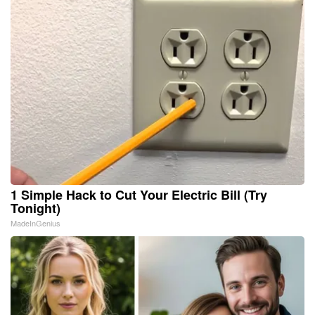
1 Simple Hack to Cut Your Electric Bill (Try
Tonight)
MadeInGenius