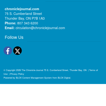
chroniclejournal.com
75 S. Cumberland Street
Thunder Bay, ON P7B 1A3
Phone:
807 343 6200
Email:
circulation@chroniclejournal.com
Follow Us
Facebook
Twitter
© Copyright 2026
The Chronicle-Journal
75 S. Cumberland Street, Thunder Bay, ON
|
Terms of
Use
|
Privacy Policy
Powered by
BLOX Content Management System
from
BLOX Digital
.