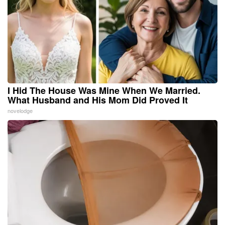
I Hid The House Was Mine When We Married.
What Husband and His Mom Did Proved It
novelodge