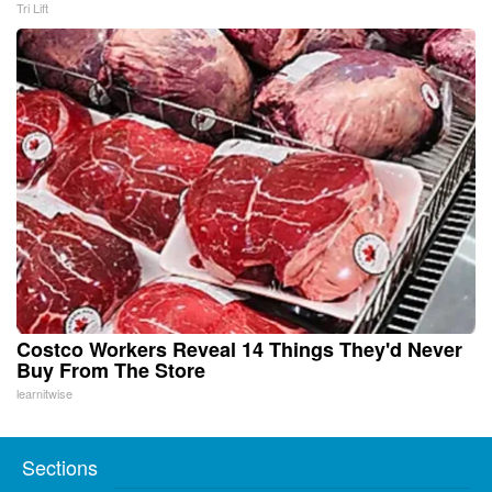
Tri Lift
Costco Workers Reveal 14 Things They'd Never
Buy From The Store
learnitwise
Sections