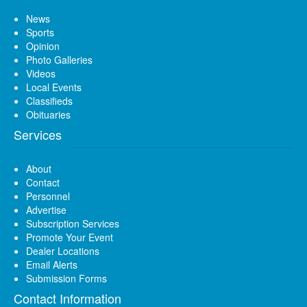
News
Sports
Opinion
Photo Galleries
Videos
Local Events
Classifieds
Obituaries
Services
About
Contact
Personnel
Advertise
Subscription Services
Promote Your Event
Dealer Locations
Email Alerts
Submission Forms
Contact Information