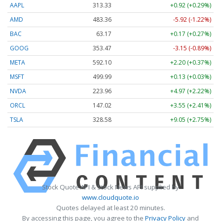
AAPL
313.33
+0.92 (+0.29%)
AMD
483.36
-5.92 (-1.22%)
BAC
63.17
+0.17 (+0.27%)
GOOG
353.47
-3.15 (-0.89%)
META
592.10
+2.20 (+0.37%)
MSFT
499.99
+0.13 (+0.03%)
NVDA
223.96
+4.97 (+2.22%)
ORCL
147.02
+3.55 (+2.41%)
TSLA
328.58
+9.05 (+2.75%)
Stock Quote API & Stock News API supplied by
www.cloudquote.io
Quotes delayed at least 20 minutes.
By accessing this page, you agree to the
Privacy Policy
and