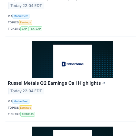
Today 22:04 EDT
VIA
MarketBeat
TOPICS
Earnings
TICKERS
SAP
TSX:SAP
Russel Metals Q2 Earnings Call Highlights
↗
Today 22:04 EDT
VIA
MarketBeat
TOPICS
Earnings
TICKERS
TSX:RUS