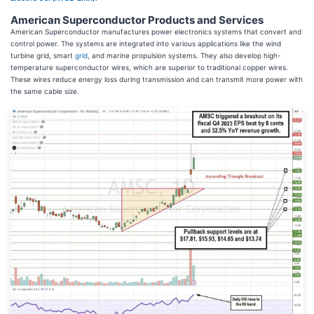
American Superconductor Products and Services
American Superconductor manufactures power electronics systems that convert and
control power. The systems are integrated into various applications like the wind
turbine grid, smart
grid
, and marine propulsion systems. They also develop high-
temperature superconductor wires, which are superior to traditional copper wires.
These wires reduce energy loss during transmission and can transmit more power with
the same cable size.