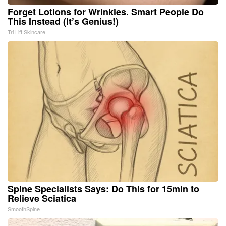
Forget Lotions for Wrinkles. Smart People Do
This Instead (It’s Genius!)
Tri Lift Skincare
Spine Specialists Says: Do This for 15min to
Relieve Sciatica
SmoothSpine