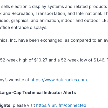
 sells electronic display systems and related products
 and Recreation, Transportation, and International. T
video, graphics, and animation; indoor and outdoor LED
ffice entrance displays.
onics, Inc. have been exchanged, as compared to an 
 52-week high of $10.27 and a 52-week low of $1.46.
any’s website at
https://www.daktronics.com
.
 Large-Cap Technical Indicator Alerts
ights
, please visit
https://IBN.fm/connected