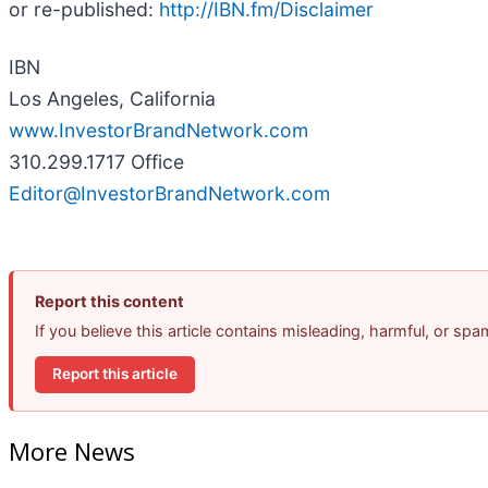
or re-published:
http://IBN.fm/Disclaimer
IBN
Los Angeles, California
www.InvestorBrandNetwork.com
310.299.1717 Office
Editor@InvestorBrandNetwork.com
Report this content
If you believe this article contains misleading, harmful, or sp
Report this article
More News