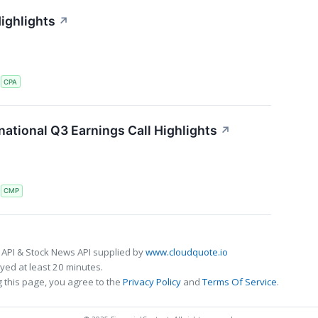
ighlights
↗
S
CPA
ational Q3 Earnings Call Highlights
↗
S
CMP
 API & Stock News API supplied by
www.cloudquote.io
ed at least 20 minutes.
 this page, you agree to the
Privacy Policy
and
Terms Of Service
.