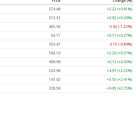
Price
Change (%)
274.48
+2.22 (+0.81%)
313.33
+0.92 (+0.29%)
483.36
-5.92 (-1.22%)
63.17
+0.17 (+0.27%)
353.47
-3.15 (-0.89%)
592.10
+2.20 (+0.37%)
499.99
+0.13 (+0.03%)
223.96
+4.97 (+2.22%)
147.02
+3.55 (+2.41%)
328.58
+9.05 (+2.75%)