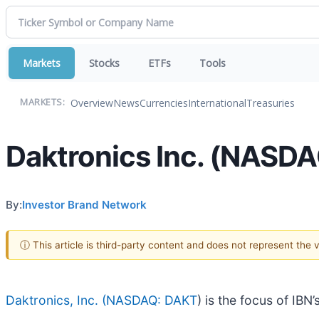
Markets
Stocks
ETFs
Tools
Overview
News
Currencies
International
Treasuries
MARKETS:
Daktronics Inc. (NASDAQ
By:
Investor Brand Network
ⓘ This article is third-party content and does not represent the
Daktronics, Inc. (
NASDAQ: DAKT
) is the focus of IB