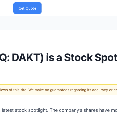
: DAKT) is a Stock Spot
 views of this site. We make no guarantees regarding its accuracy or 
N’s latest stock spotlight. The company’s shares have 