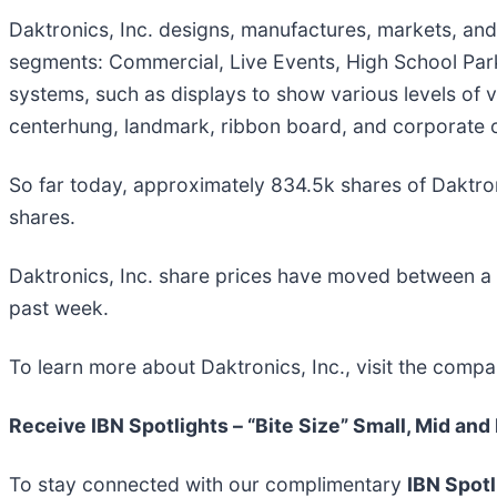
Daktronics, Inc. designs, manufactures, markets, and
segments: Commercial, Live Events, High School Park
systems, such as displays to show various levels of 
centerhung, landmark, ribbon board, and corporate o
So far today, approximately 834.5k shares of Daktr
shares.
Daktronics, Inc. share prices have moved between a
past week.
To learn more about Daktronics, Inc., visit the comp
Receive IBN Spotlights – “Bite Size” Small, Mid and
To stay connected with our complimentary
IBN Spotl