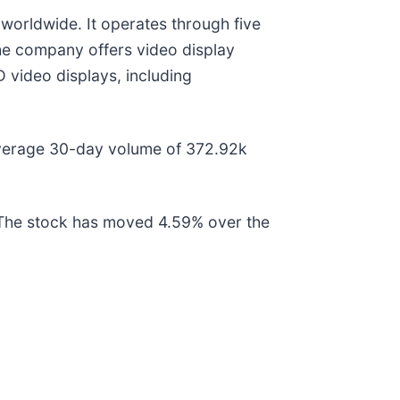
 worldwide. It operates through five
he company offers video display
 video displays, including
average 30-day volume of 372.92k
 The stock has moved 4.59% over the