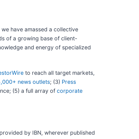
N, we have amassed a collective
eds of a growing base of client-
 knowledge and energy of specialized
estorWire
to reach all target markets,
5,000+ news outlets
; (3)
Press
ce; (5) a full array of
corporate
t provided by IBN, wherever published