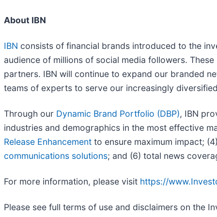
About IBN
IBN
consists of financial brands introduced to the in
audience of millions of social media followers. These 
partners. IBN will continue to expand our branded ne
teams of experts to serve our increasingly diversified l
Through our
Dynamic Brand Portfolio (DBP)
, IBN pro
industries and demographics in the most effective man
Release Enhancement
to ensure maximum impact; (4) 
communications solutions
; and (6) total news covera
For more information, please visit
https://www.Inves
Please see full terms of use and disclaimers on the 