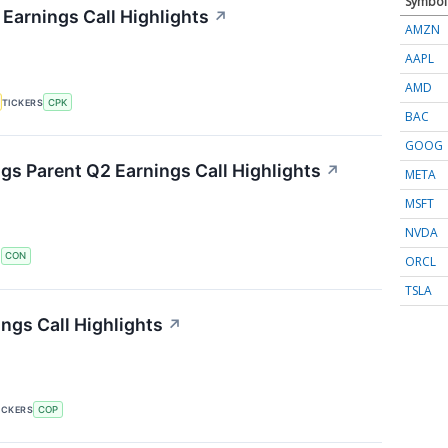
Symbol
 Earnings Call Highlights
↗
AMZN
AAPL
AMD
TICKERS
CPK
BAC
GOOG
s Parent Q2 Earnings Call Highlights
↗
META
MSFT
NVDA
S
CON
ORCL
TSLA
ngs Call Highlights
↗
ICKERS
COP