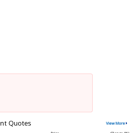
nt Quotes
View More