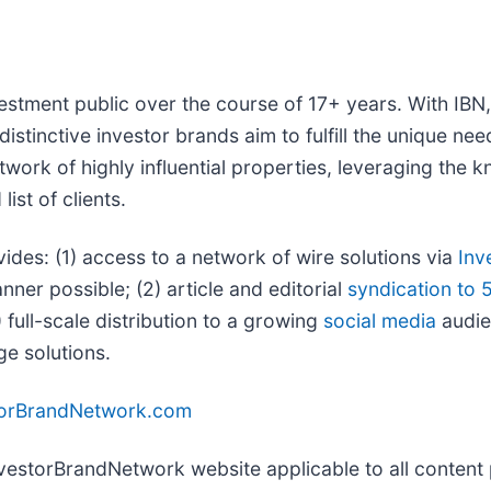
vestment public over the course of 17+ years. With IB
distinctive investor brands aim to fulfill the unique ne
twork of highly influential properties, leveraging the
ist of clients.
vides: (1) access to a network of wire solutions via
Inv
ner possible; (2) article and editorial
syndication to 
full-scale distribution to a growing
social media
audien
ge solutions.
torBrandNetwork.com
InvestorBrandNetwork website applicable to all conten