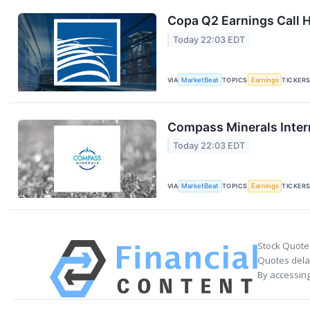
Copa Q2 Earnings Call H
Today 22:03 EDT
VIA
MarketBeat
TOPICS
Earnings
TICKER
Compass Minerals Intern
Today 22:03 EDT
VIA
MarketBeat
TOPICS
Earnings
TICKER
Stock Quote
Quotes delay
By accessing