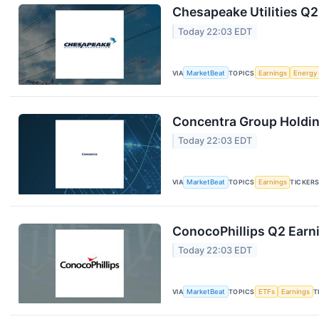
Chesapeake Utilities Q2
Today 22:03 EDT
VIA
MarketBeat
TOPICS
Earnings
Energy
Concentra Group Holding
Today 22:03 EDT
VIA
MarketBeat
TOPICS
Earnings
TICKER
ConocoPhillips Q2 Earni
Today 22:03 EDT
VIA
MarketBeat
TOPICS
ETFs
Earnings
T