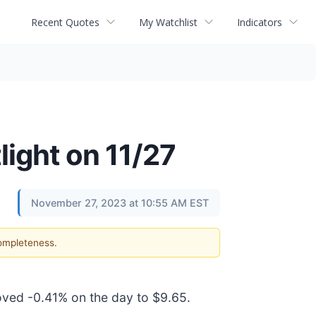
Recent Quotes
My Watchlist
Indicators
light on 11/27
November 27, 2023 at 10:55 AM EST
completeness.
moved -0.41% on the day to $9.65.