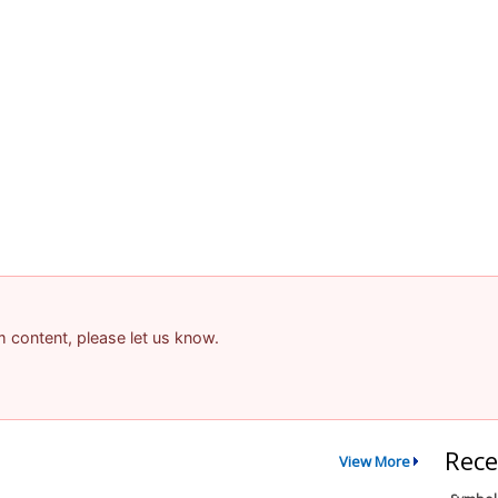
am content, please let us know.
Rece
View More