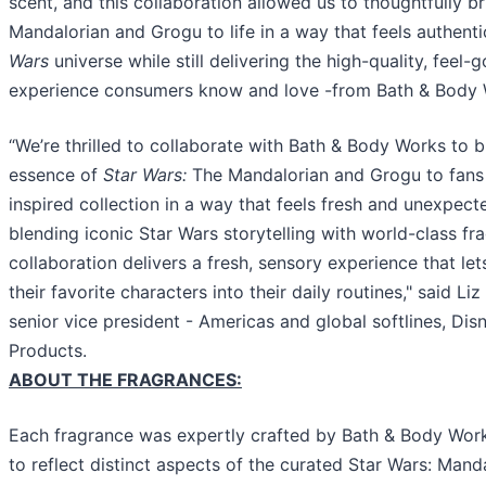
scent, and this collaboration allowed us to thoughtfully br
Mandalorian and Grogu to life in a way that feels authent
Wars
universe while still delivering the high-quality, feel
experience consumers know and love -from Bath & Body 
“We’re thrilled to collaborate with Bath & Body Works to b
essence of
Star Wars:
The Mandalorian and Grogu to fans 
inspired collection in a way that feels fresh and unexpect
blending iconic Star Wars storytelling with world-class fra
collaboration delivers a fresh, sensory experience that let
their favorite characters into their daily routines," said Li
senior vice president - Americas and global softlines, D
Products.
ABOUT THE FRAGRANCES:
Each fragrance was expertly crafted by Bath & Body Wor
to reflect distinct aspects of the curated Star Wars: Mand