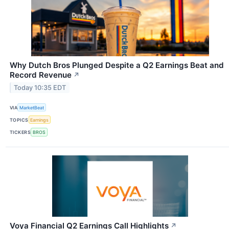
Why Dutch Bros Plunged Despite a Q2 Earnings Beat and
Record Revenue
↗
Today 10:35 EDT
VIA
MarketBeat
TOPICS
Earnings
TICKERS
BROS
Voya Financial Q2 Earnings Call Highlights
↗