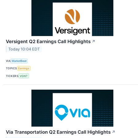
Versigent Q2 Earnings Call Highlights
↗
Today 10:04 EDT
VIA
MarketBeat
TOPICS
Earnings
TICKERS
VGNT
Via Transportation Q2 Earnings Call Highlights
↗