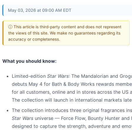
May 03, 2026 at 09:00 AM EDT
ⓘ This article is third-party content and does not represent
the views of this site. We make no guarantees regarding its
accuracy or completeness.
What you should know:
Limited-edition
Star Wars
: The Mandalorian and Grogu
debuts May 4 for Bath & Body Works rewards membe
for all customers, online and in stores across the US
The collection will launch in international markets later
The collection introduces three original fragrances in
Star Wars
universe — Force Flow, Bounty Hunter and 
designed to capture the strength, adventure and emo