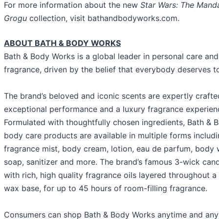
For more information about the new
Star Wars: The Manda
Grogu
collection, visit bathandbodyworks.com.
ABOUT BATH & BODY WORKS
Bath & Body Works is a global leader in personal care an
fragrance, driven by the belief that everybody deserves t
The brand’s beloved and iconic scents are expertly crafte
exceptional performance and a luxury fragrance experien
Formulated with thoughtfully chosen ingredients, Bath & 
body care products are available in multiple forms includi
fragrance mist, body cream, lotion, eau de parfum, body
soap, sanitizer and more. The brand’s famous 3-wick can
with rich, high quality fragrance oils layered throughout 
wax base, for up to 45 hours of room-filling fragrance.
Consumers can shop Bath & Body Works anytime and any