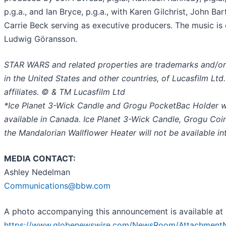
p.g.a., and Ian Bryce, p.g.a., with Karen Gilchrist, John Bar
Carrie Beck serving as executive producers. The music i
Ludwig Göransson.
STAR WARS and related properties are trademarks and/or
in the United States and other countries, of Lucasfilm Ltd.
affiliates. © & TM Lucasfilm Ltd
*Ice Planet 3-Wick Candle and Grogu PocketBac Holder wi
available in Canada. Ice Planet 3-Wick Candle, Grogu Coi
the Mandalorian Wallflower Heater will not be available int
MEDIA CONTACT:
Ashley Nedelman
Communications@bbw.com
A photo accompanying this announcement is available at
https://www.globenewswire.com/NewsRoom/Attachment