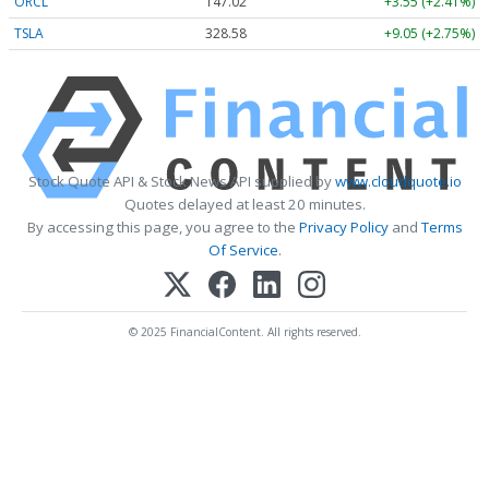
ORCL
147.02
+3.55 (+2.41%)
TSLA
328.58
+9.05 (+2.75%)
Stock Quote API & Stock News API supplied by
www.cloudquote.io
Quotes delayed at least 20 minutes.
By accessing this page, you agree to the
Privacy Policy
and
Terms
Of Service
.
© 2025 FinancialContent. All rights reserved.