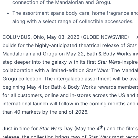
connection of the Mandalorian and Grogu.
The assortment spans body care, home fragrance and
along with a select range of collectible accessories.
COLUMBUS, Ohio, May 03, 2026 (GLOBE NEWSWIRE) -- A
builds for the highly-anticipated theatrical release of
Star
Mandalorian and Grogu on May 22, Bath & Body Works inv
step deeper into the galaxy with its first
Star Wars-
inspir
collaboration with a limited-edition
Star Wars:
The Mandal
Grogu collection. The intergalactic assortment will be ava
beginning May 4 for Bath & Body Works rewards member
for all customers, online and in-stores across the US and
international launch will follow in the coming months and
than 40 markets by the end of 2026.
th
Just in time for
Star Wars
Day (May the 4
) and the film’s
release, the collection brings two of
Star Wars
most recog