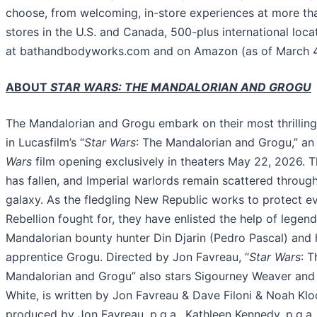
choose, from welcoming, in-store experiences at more th
stores in the U.S. and Canada, 500-plus international locat
at bathandbodyworks.com and on Amazon (as of March 4
ABOUT
STAR WARS: THE MANDALORIAN AND GROGU
The Mandalorian and Grogu embark on their most thrilling
in Lucasfilm’s “
Star Wars
: The Mandalorian and Grogu,” an
Wars
film opening exclusively in theaters May 22, 2026. T
has fallen, and Imperial warlords remain scattered throug
galaxy. As the fledgling New Republic works to protect e
Rebellion fought for, they have enlisted the help of legen
Mandalorian bounty hunter Din Djarin (Pedro Pascal) and 
apprentice Grogu. Directed by Jon Favreau, “
Star Wars
: T
Mandalorian and Grogu” also stars Sigourney Weaver and
White, is written by Jon Favreau & Dave Filoni & Noah Kloo
produced by Jon Favreau, p.g.a., Kathleen Kennedy, p.g.a.,