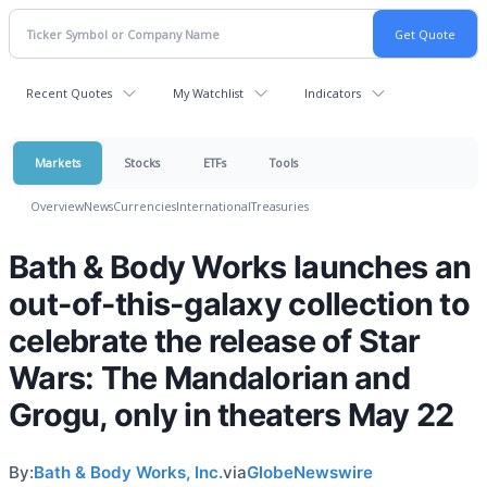
Recent Quotes
My Watchlist
Indicators
Markets
Stocks
ETFs
Tools
Overview
News
Currencies
International
Treasuries
Bath & Body Works launches an
out-of-this-galaxy collection to
celebrate the release of Star
Wars: The Mandalorian and
Grogu, only in theaters May 22
By:
Bath & Body Works, Inc.
via
GlobeNewswire