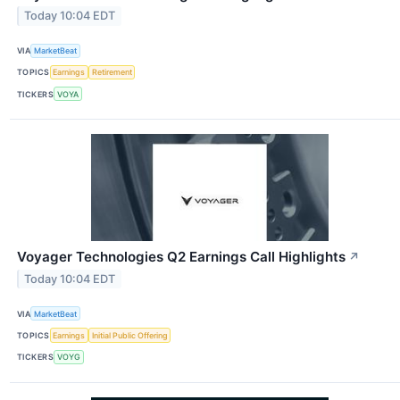
Today 10:04 EDT
VIA
MarketBeat
TOPICS
Earnings
Retirement
TICKERS
VOYA
Voyager Technologies Q2 Earnings Call Highlights
↗
Today 10:04 EDT
VIA
MarketBeat
TOPICS
Earnings
Initial Public Offering
TICKERS
VOYG