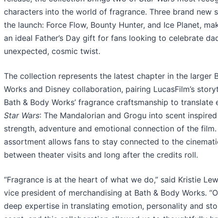
characters into the world of fragrance. Three brand new 
the launch: Force Flow, Bounty Hunter, and Ice Planet, mak
an ideal Father’s Day gift for fans looking to celebrate da
unexpected, cosmic twist.
The collection represents the latest chapter in the larger
Works and Disney collaboration, pairing LucasFilm’s storyt
Bath & Body Works’ fragrance craftsmanship to translate 
Star Wars
: The Mandalorian and Grogu into scent inspired
strength, adventure and emotional connection of the film.
assortment allows fans to stay connected to the cinemati
between theater visits and long after the credits roll.
“Fragrance is at the heart of what we do,” said Kristie Lew
vice president of merchandising at Bath & Body Works. “
deep expertise in translating emotion, personality and stor