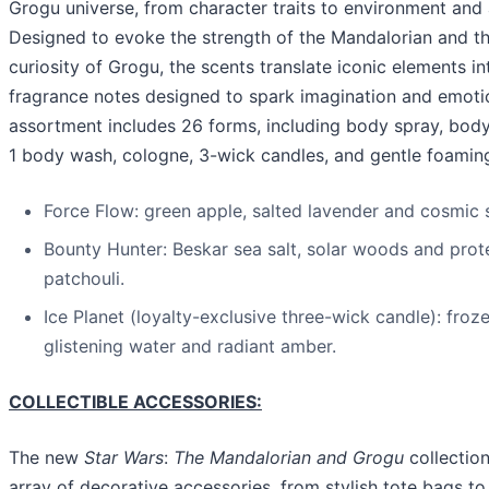
Grogu universe, from character traits to environment and
Designed to evoke the strength of the Mandalorian and t
curiosity of Grogu, the scents translate iconic elements in
fragrance notes designed to spark imagination and emoti
assortment includes 26 forms, including body spray, body
1 body wash, cologne, 3-wick candles, and gentle foamin
Force Flow: green apple, salted lavender and cosmic 
Bounty Hunter: Beskar sea salt, solar woods and prot
patchouli.
Ice Planet (loyalty-exclusive three-wick candle): froz
glistening water and radiant amber.
COLLECTIBLE ACCESSORIES:
The new
Star Wars
:
The Mandalorian and Grogu
collection
array of decorative accessories, from stylish tote bags t