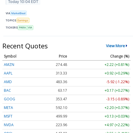
Today 10:04 EDT
VIA
MarketBeat
TOPICS
Earnings
TICKERS
PARA
VIA
Recent Quotes
View More
Symbol
Price
Change (%)
AMZN
274.48
+2.22 (+0.81%)
AAPL
313.33
+0.92 (+0.29%)
AMD
483.36
-5.92 (-1.22%)
BAC
63.17
+0.17 (+0.27%)
GOOG
353.47
-3.15 (-0.89%)
META
592.10
+2.20 (+0.37%)
MSFT
499.99
+0.13 (+0.03%)
NVDA
223.96
+4.97 (+2.22%)