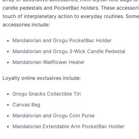
candle pedestals and PocketBac holders. These accessori
touch of interplanetary action to everyday routines. Some
accessories include:
Mandalorian and Grogu PocketBac Holder
Mandalorian and Grogu 3-Wick Candle Pedestal
Mandalorian Wallflower Heater
Loyalty online exclusives include:
Grogu Snacks Collectible Tin
Canvas Bag
Mandalorian and Grogu Coin Purse
Mandalorian Extendable Arm PocketBac Holder