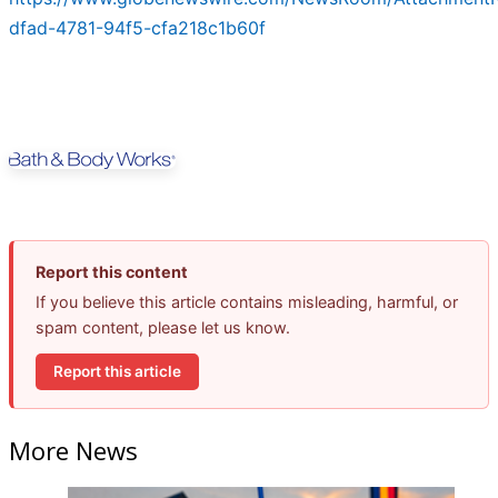
dfad-4781-94f5-cfa218c1b60f
Report this content
If you believe this article contains misleading, harmful, or
spam content, please let us know.
Report this article
More News