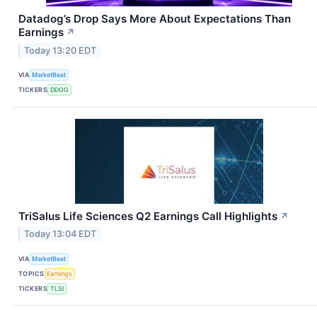
Datadog’s Drop Says More About Expectations Than
Earnings
↗
Today 13:20 EDT
VIA
MarketBeat
TICKERS
DDOG
TriSalus Life Sciences Q2 Earnings Call Highlights
↗
Today 13:04 EDT
VIA
MarketBeat
TOPICS
Earnings
TICKERS
TLSI