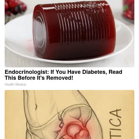
Endocrinologist: If You Have Diabetes, Read
This Before It's Removed!
Health Weekly