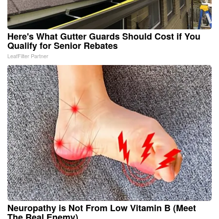
Here's What Gutter Guards Should Cost if You
Qualify for Senior Rebates
LeafFilter Partner
Neuropathy is Not From Low Vitamin B (Meet
The Real Enemy)