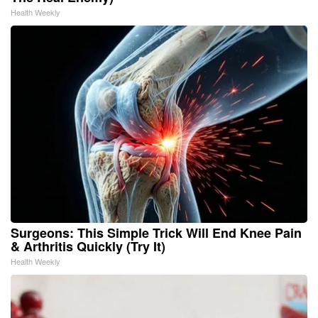
Health Weekly
Surgeons: This Simple Trick Will End Knee Pain
& Arthritis Quickly (Try It)
Health Weekly