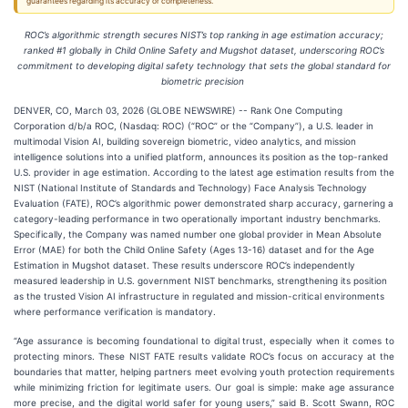
guarantees regarding its accuracy or completeness.
ROC’s algorithmic strength secures NIST’s top ranking in age estimation accuracy;
ranked #1 globally in Child Online Safety and Mugshot dataset, underscoring ROC’s
commitment to developing digital safety technology that sets the global standard for
biometric precision
DENVER, CO, March 03, 2026 (GLOBE NEWSWIRE) -- Rank One Computing
Corporation d/b/a ROC, (Nasdaq: ROC) (“ROC” or the “Company”), a U.S. leader in
multimodal Vision AI, building sovereign biometric, video analytics, and mission
intelligence solutions into a unified platform, announces its position as the top-ranked
U.S. provider in age estimation. According to the latest age estimation results from the
NIST (National Institute of Standards and Technology) Face Analysis Technology
Evaluation (FATE), ROC’s algorithmic power demonstrated sharp accuracy, garnering a
category-leading performance in two operationally important industry benchmarks.
Specifically, the Company was named number one global provider in Mean Absolute
Error (MAE) for both the Child Online Safety (Ages 13-16) dataset and for the Age
Estimation in Mugshot dataset. These results underscore ROC’s independently
measured leadership in U.S. government NIST benchmarks, strengthening its position
as the trusted Vision AI infrastructure in regulated and mission-critical environments
where performance verification is mandatory.
“Age assurance is becoming foundational to digital trust, especially when it comes to
protecting minors. These NIST FATE results validate ROC’s focus on accuracy at the
boundaries that matter, helping partners meet evolving youth protection requirements
while minimizing friction for legitimate users. Our goal is simple: make age assurance
more precise, and the digital world safer for young users,” said B. Scott Swann, ROC