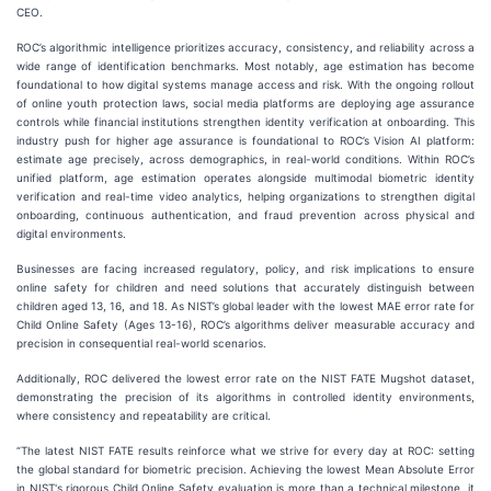
CEO.
ROC’s algorithmic intelligence prioritizes accuracy, consistency, and reliability across a
wide range of identification benchmarks. Most notably, age estimation has become
foundational to how digital systems manage access and risk. With the ongoing rollout
of online youth protection laws, social media platforms are deploying age assurance
controls while financial institutions strengthen identity verification at onboarding. This
industry push for higher age assurance is foundational to ROC’s Vision AI platform:
estimate age precisely, across demographics, in real-world conditions. Within ROC’s
unified platform, age estimation operates alongside multimodal biometric identity
verification and real-time video analytics, helping organizations to strengthen digital
onboarding, continuous authentication, and fraud prevention across physical and
digital environments.
Businesses are facing increased regulatory, policy, and risk implications to ensure
online safety for children and need solutions that accurately distinguish between
children aged 13, 16, and 18. As NIST’s global leader with the lowest MAE error rate for
Child Online Safety (Ages 13-16), ROC’s algorithms deliver measurable accuracy and
precision in consequential real-world scenarios.
Additionally, ROC delivered the lowest error rate on the NIST FATE Mugshot dataset,
demonstrating the precision of its algorithms in controlled identity environments,
where consistency and repeatability are critical.
“The latest NIST FATE results reinforce what we strive for every day at ROC: setting
the global standard for biometric precision. Achieving the lowest Mean Absolute Error
in NIST's rigorous Child Online Safety evaluation is more than a technical milestone, it