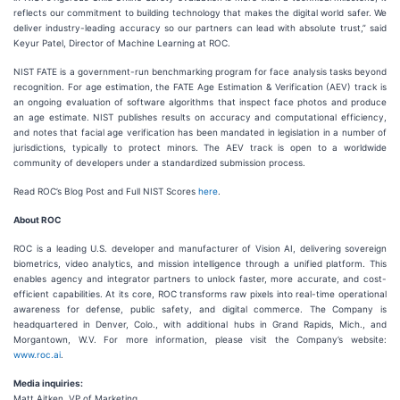
reflects our commitment to building technology that makes the digital world safer. We
deliver industry-leading accuracy so our partners can lead with absolute trust,” said
Keyur Patel, Director of Machine Learning at ROC.
NIST FATE is a government-run benchmarking program for face analysis tasks beyond
recognition. For age estimation, the FATE Age Estimation & Verification (AEV) track is
an ongoing evaluation of software algorithms that inspect face photos and produce
an age estimate. NIST publishes results on accuracy and computational efficiency,
and notes that facial age verification has been mandated in legislation in a number of
jurisdictions, typically to protect minors. The AEV track is open to a worldwide
community of developers under a standardized submission process.
Read ROC’s Blog Post and Full NIST Scores
here
.
About ROC
ROC is a leading U.S. developer and manufacturer of Vision AI, delivering sovereign
biometrics, video analytics, and mission intelligence through a unified platform. This
enables agency and integrator partners to unlock faster, more accurate, and cost-
efficient capabilities. At its core, ROC transforms raw pixels into real-time operational
awareness for defense, public safety, and digital commerce. The Company is
headquartered in Denver, Colo., with additional hubs in Grand Rapids, Mich., and
Morgantown, W.V. For more information, please visit the Company’s website:
www.roc.ai
.
Media inquiries:
Matt Aitken, VP of Marketing