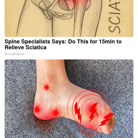
Spine Specialists Says: Do This for 15min to
Relieve Sciatica
SmoothSpine