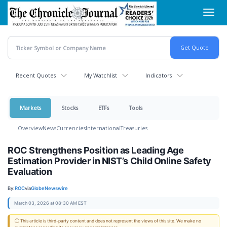
Skip
Toggl
to
navig
main
content
Recent Quotes
My Watchlist
Indicators
Markets
Stocks
ETFs
Tools
Overview
News
Currencies
International
Treasuries
ROC Strengthens Position as Leading Age
Estimation Provider in NIST’s Child Online Safety
Evaluation
By:
ROC
via
GlobeNewswire
March 03, 2026 at 08:30 AM EST
ⓘ This article is third-party content and does not represent the views of this site. We make no