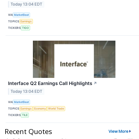
Today 13:04 EDT
VIA
MarketBeat
TOPICS
Earnings
TICKERS
TIGO
Interface Q2 Earnings Call Highlights
↗
Today 13:04 EDT
VIA
MarketBeat
TOPICS
Earnings
Economy
World Trade
TICKERS
TILE
Recent Quotes
View More