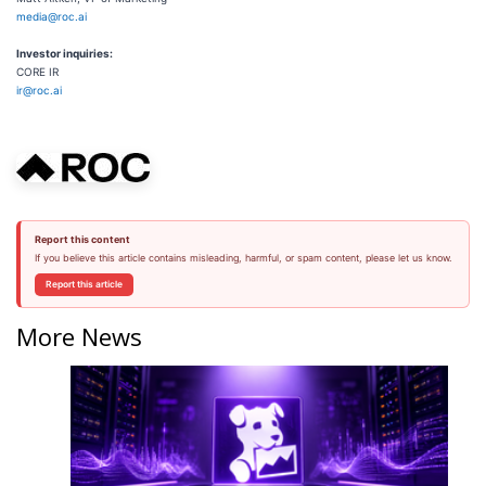
media@roc.ai
Investor inquiries:
CORE IR
ir@roc.ai
Report this content
If you believe this article contains misleading, harmful, or spam content, please let us know.
Report this article
More News