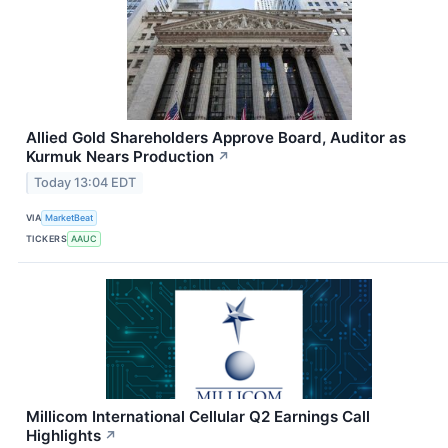
Allied Gold Shareholders Approve Board, Auditor as
Kurmuk Nears Production
↗
Today 13:04 EDT
VIA
MarketBeat
TICKERS
AAUC
Millicom International Cellular Q2 Earnings Call
Highlights
↗