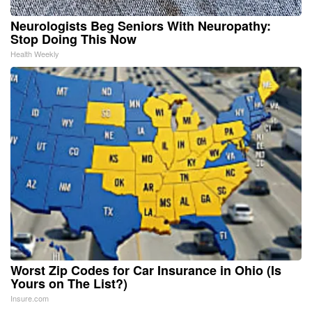
Neurologists Beg Seniors With Neuropathy:
Stop Doing This Now
Health Weekly
Worst Zip Codes for Car Insurance in Ohio (Is
Yours on The List?)
Insure.com