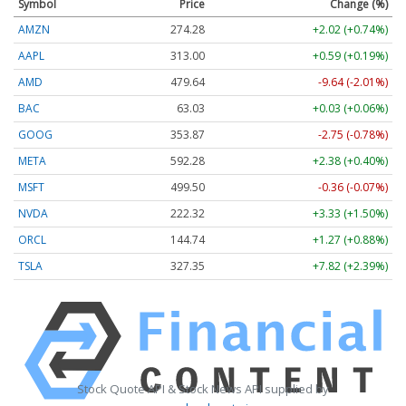
Symbol
Price
Change (%)
AMZN
274.28
+2.02 (+0.74%)
AAPL
313.00
+0.59 (+0.19%)
AMD
479.64
-9.64 (-2.01%)
BAC
63.03
+0.03 (+0.06%)
GOOG
353.87
-2.75 (-0.78%)
META
592.28
+2.38 (+0.40%)
MSFT
499.50
-0.36 (-0.07%)
NVDA
222.32
+3.33 (+1.50%)
ORCL
144.74
+1.27 (+0.88%)
TSLA
327.35
+7.82 (+2.39%)
Stock Quote API & Stock News API supplied by