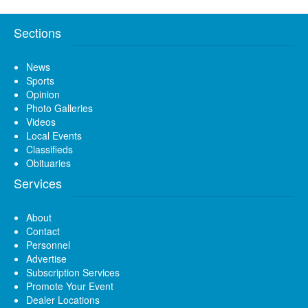
Sections
News
Sports
Opinion
Photo Galleries
Videos
Local Events
Classifieds
Obituaries
Services
About
Contact
Personnel
Advertise
Subscription Services
Promote Your Event
Dealer Locations