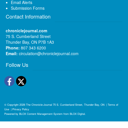
Email Alerts
Submission Forms
Contact Information
chroniclejournal.com
75 S. Cumberland Street
Thunder Bay, ON P7B 1A3
Phone:
807 343 6200
Email:
circulation@chroniclejournal.com
Follow Us
Facebook
Twitter
© Copyright 2026
The Chronicle-Journal
75 S. Cumberland Street, Thunder Bay, ON
|
Terms of
Use
|
Privacy Policy
Powered by
BLOX Content Management System
from
BLOX Digital
.