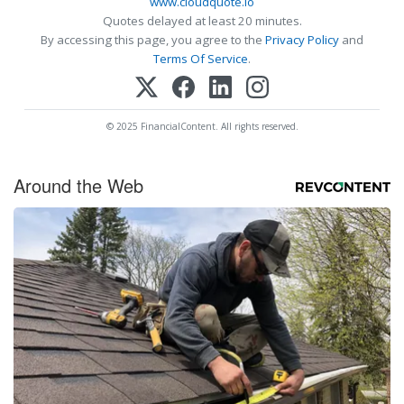
www.cloudquote.io
Quotes delayed at least 20 minutes.
By accessing this page, you agree to the
Privacy Policy
and
Terms Of Service
.
© 2025 FinancialContent. All rights reserved.
Around the Web