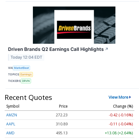
Driven Brands Q2 Earnings Call Highlights
↗
Today 12:04 EDT
VIA
MarketBeat
TOPICS
Earnings
TICKERS
DRVN
Recent Quotes
View More
Symbol
Price
Change (%)
AMZN
272.23
-0.42 (-0.16%)
AAPL
310.89
-0.11 (-0.04%)
AMD
495.13
+13.08 (+2.64%)