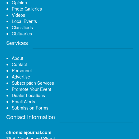
Opinion
Photo Galleries
Videos
Local Events
Classifieds
Obituaries
Services
About
Contact
Personnel
Advertise
Subscription Services
Promote Your Event
Dealer Locations
Email Alerts
Submission Forms
Contact Information
chroniclejournal.com
75 S. Cumberland Street