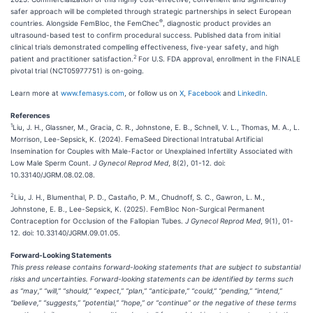
safer approach will be completed through strategic partnerships in select European
®
countries. Alongside FemBloc, the FemChec
, diagnostic product provides an
ultrasound-based test to confirm procedural success. Published data from initial
clinical trials demonstrated compelling effectiveness, five-year safety, and high
2
patient and practitioner satisfaction.
For U.S. FDA approval, enrollment in the FINALE
pivotal trial (NCT05977751) is on-going.
Learn more at
www.femasys.com
, or follow us on
X
,
Facebook
and
LinkedIn
.
References
1
Liu, J. H., Glassner, M., Gracia, C. R., Johnstone, E. B., Schnell, V. L., Thomas, M. A., L.
Morrison, Lee-Sepsick, K. (2024). FemaSeed Directional Intratubal Artificial
Insemination for Couples with Male-Factor or Unexplained Infertility Associated with
Low Male Sperm Count.
J Gynecol Reprod Med
, 8(2), 01-12. doi:
10.33140/JGRM.08.02.08.
2
Liu, J. H., Blumenthal, P. D., Castaño, P. M., Chudnoff, S. C., Gawron, L. M.,
Johnstone, E. B., Lee-Sepsick, K. (2025). FemBloc Non-Surgical Permanent
Contraception for Occlusion of the Fallopian Tubes.
J Gynecol Reprod Med
, 9(1), 01-
12. doi: 10.33140/JGRM.09.01.05.
Forward-Looking Statements
This press release contains forward-looking statements that are subject to substantial
risks and uncertainties. Forward-looking statements can be identified by terms such
as “may,” “will,” “should,” “expect,” “plan,” “anticipate,” “could,” “pending,” “intend,”
“believe,” “suggests,” “potential,” “hope,” or “continue” or the negative of these terms