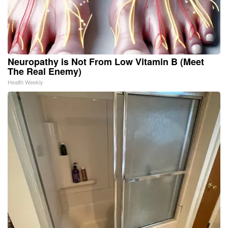
Neuropathy is Not From Low Vitamin B (Meet
The Real Enemy)
Health Weekly