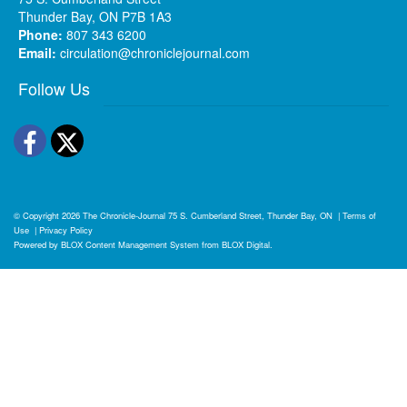
Thunder Bay, ON P7B 1A3
Phone:
807 343 6200
Email:
circulation@chroniclejournal.com
Follow Us
Facebook
Twitter
© Copyright 2026
The Chronicle-Journal
75 S. Cumberland Street, Thunder Bay, ON
|
Terms of
Use
|
Privacy Policy
Powered by
BLOX Content Management System
from
BLOX Digital
.