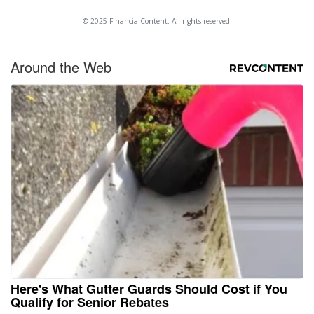
© 2025 FinancialContent. All rights reserved.
Around the Web
Here's What Gutter Guards Should Cost if You
Qualify for Senior Rebates