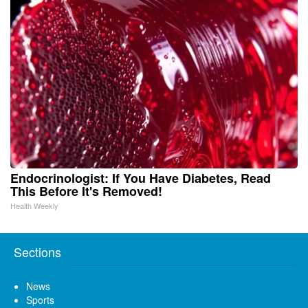
Endocrinologist: If You Have Diabetes, Read
This Before It's Removed!
Health Weekly
Sections
News
Sports