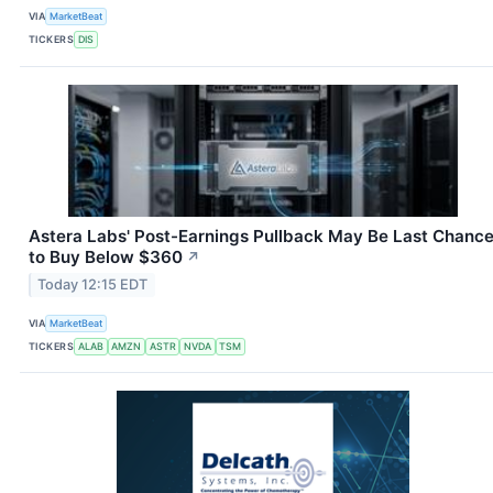
VIA
MarketBeat
TICKERS
DIS
Astera Labs' Post-Earnings Pullback May Be Last Chanc
to Buy Below $360
↗
Today 12:15 EDT
VIA
MarketBeat
TICKERS
ALAB
AMZN
ASTR
NVDA
TSM