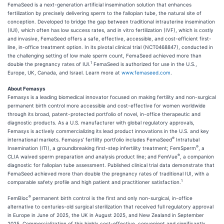
FemaSeed is a next-generation artificial insemination solution that enhances
fertilization by precisely delivering sperm to the fallopian tube, the natural site of
conception. Developed to bridge the gap between traditional intrauterine insemination
(IUI), which often has low success rates, and in vitro fertilization (IVF), which is costly
and invasive, FemaSeed offers a safe, effective, accessible, and cost-efficient first-
line, in-office treatment option. In its pivotal clinical trial (NCT0468847), conducted in
the challenging setting of low male sperm count, FemaSeed achieved more than
1
double the pregnancy rates of IUI.
FemaSeed is authorized for use in the U.S.,
Europe, UK, Canada, and Israel. Learn more at
www.femaseed.com
.
About Femasys
Femasys is a leading biomedical innovator focused on making fertility and non-surgical
permanent birth control more accessible and cost-effective for women worldwide
through its broad, patent-protected portfolio of novel, in-office therapeutic and
diagnostic products. As a U.S. manufacturer with global regulatory approvals,
Femasys is actively commercializing its lead product innovations in the U.S. and key
®
international markets. Femasys’ fertility portfolio includes FemaSeed
Intratubal
®
Insemination (ITI), a groundbreaking first-step infertility treatment; FemSperm
, a
®
CLIA waived sperm preparation and analysis product line; and FemVue
, a companion
diagnostic for fallopian tube assessment. Published clinical trial data demonstrate that
FemaSeed achieved more than double the pregnancy rates of traditional IUI, with a
1
comparable safety profile and high patient and practitioner satisfaction.
®
FemBloc
permanent birth control is the first and only non-surgical, in-office
alternative to centuries-old surgical sterilization that received full regulatory approval
in Europe in June of 2025, the UK in August 2025, and New Zealand in September
2025. Commercialization of this highly cost-effective, convenient and significantly