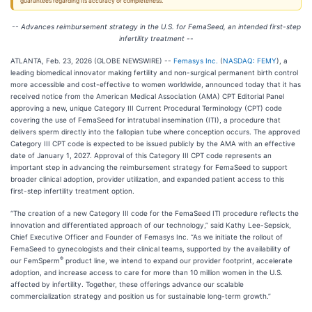
guarantees regarding its accuracy or completeness.
-- Advances reimbursement strategy in the U.S. for FemaSeed, an intended first-step
infertility treatment --
ATLANTA, Feb. 23, 2026 (GLOBE NEWSWIRE) --
Femasys Inc.
(
NASDAQ: FEMY
), a
leading biomedical innovator making fertility and non-surgical permanent birth control
more accessible and cost-effective to women worldwide, announced today that it has
received notice from the American Medical Association (AMA) CPT Editorial Panel
approving a new, unique Category III Current Procedural Terminology (CPT) code
covering the use of FemaSeed for intratubal insemination (ITI), a procedure that
delivers sperm directly into the fallopian tube where conception occurs. The approved
Category III CPT code is expected to be issued publicly by the AMA with an effective
date of January 1, 2027. Approval of this Category III CPT code represents an
important step in advancing the reimbursement strategy for FemaSeed to support
broader clinical adoption, provider utilization, and expanded patient access to this
first-step infertility treatment option.
“The creation of a new Category III code for the FemaSeed ITI procedure reflects the
innovation and differentiated approach of our technology,” said Kathy Lee-Sepsick,
Chief Executive Officer and Founder of Femasys Inc. “As we initiate the rollout of
FemaSeed to gynecologists and their clinical teams, supported by the availability of
®
our FemSperm
product line, we intend to expand our provider footprint, accelerate
adoption, and increase access to care for more than 10 million women in the U.S.
affected by infertility. Together, these offerings advance our scalable
commercialization strategy and position us for sustainable long-term growth.”