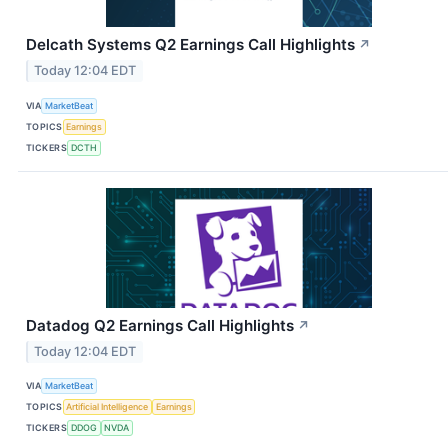
Delcath Systems Q2 Earnings Call Highlights
↗
Today 12:04 EDT
VIA
MarketBeat
TOPICS
Earnings
TICKERS
DCTH
Datadog Q2 Earnings Call Highlights
↗
Today 12:04 EDT
VIA
MarketBeat
TOPICS
Artificial Intelligence
Earnings
TICKERS
DDOG
NVDA