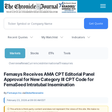
Skip
Toggl
to
navig
main
content
Recent Quotes
My Watchlist
Indicators
Markets
Stocks
ETFs
Tools
Overview
News
Currencies
International
Treasuries
Femasys Receives AMA CPT Editorial Panel
Approval for New Category III CPT Code for
FemaSeed Intratubal Insemination
By:
Femasys Inc.
via
GlobeNewswire
February 23, 2026 at 09:00 AM EST
ⓘ This article is third-party content and does not represent the views of this site. We make no