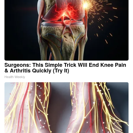
Surgeons: This Simple Trick Will End Knee Pain
& Arthritis Quickly (Try It)
Health Weekly