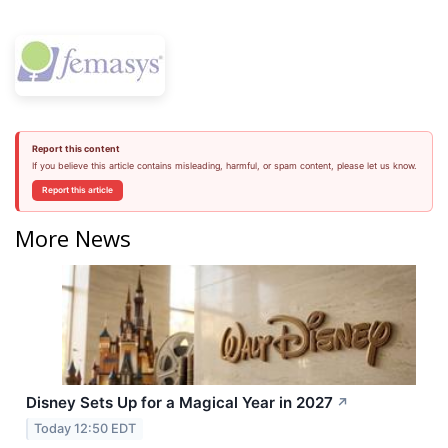
Report this content
If you believe this article contains misleading, harmful, or spam content, please let us know.
Report this article
More News
Disney Sets Up for a Magical Year in 2027
↗
Today 12:50 EDT