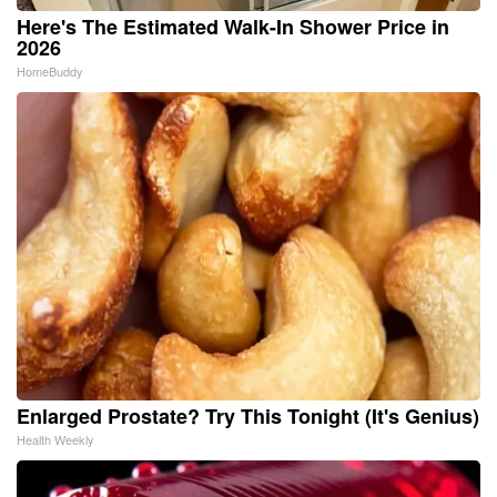
Here's The Estimated Walk-In Shower Price in
2026
HomeBuddy
Enlarged Prostate? Try This Tonight (It's Genius)
Health Weekly