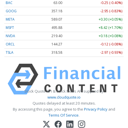
BAC
63.00
-0.25 (-0.40%)
GOOG
357.18
-2.95 (-0.83%)
META
589.07
+0.30 (+0.05%)
MSFT
495.88
+8.42 (+1.70%)
NVDA
219.40
+0.18 (+0.08%)
ORCL
144.27
-0.12 (-0.08%)
TSLA
318.58
-2.97 (-0.93%)
Stock Quote API & Stock News API supplied by
www.cloudquote.io
Quotes delayed at least 20 minutes.
By accessing this page, you agree to the
Privacy Policy
and
Terms Of Service
.