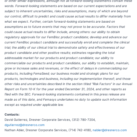
or other similar expressions, although not all forward-looking statements contain these
words. Forward-looking statements are based on our current expectations and are
subject to inherent uncertainties, risks and assumptions, many of which are beyond
our control, difficult to predict and could cause actual results to differ materially from
what we expect. Further, certain forward-looking statements are based on
assumptions as to future events that may not prove to be accurate. Factors that
could cause actual results to differ include, among others: our ability to obtain
regulatory approvals for our FemBloc product candidate; develop and advance our
current FemBloc product candidate and successfully enroll and complete the clinical
trial; the ability of our clinical trial to demonstrate safety and effectiveness of our
product candidate and other positive results; estimates regarding the total
addressable market for our products and product candidate; our ability to
commercialize our products and product candidate, our ability to establish, maintain,
grow or increase sales and revenues, or the effect of delays in commercializing our
products, including FemaSeed; our business model and strategic plans for our
products, technologies and business, including our implementation thereof; and those
other risks and uncertainties described in the section titled "Risk Factors" in our Annual
Report on Form 10-K for the year ended December 31, 2024, and other reports as
filed with the SEC. Forward-looking statements contained in this press release are
made as of this date, and Femasys undertakes no duty to update such information
except as required under applicable law.
Contacts:
David Gutierrez, Dresner Corporate Services, (312) 780-7204,
dgutierrez@dresnerco.com
Nathan Abler, Dresner Corporate Services, (714) 742-4180,
nabler@dresnerco.com