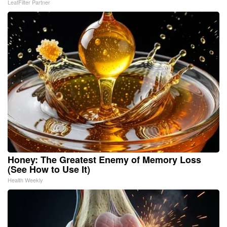
LeafFilter Partner
Honey: The Greatest Enemy of Memory Loss
(See How to Use It)
Health Weekly