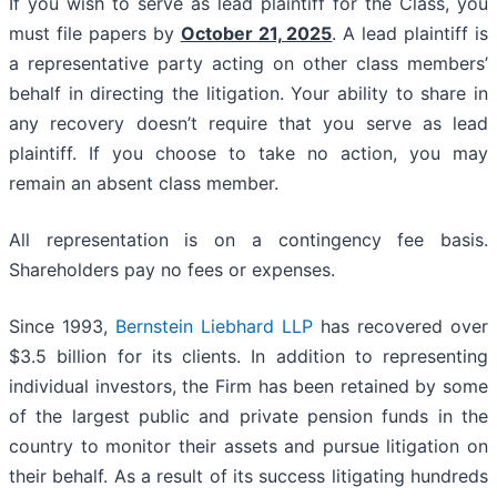
If you wish to serve as lead plaintiff for the Class, you
must file papers by
October 21, 2025
. A lead plaintiff is
a representative party acting on other class members’
behalf in directing the litigation. Your ability to share in
any recovery doesn’t require that you serve as lead
plaintiff. If you choose to take no action, you may
remain an absent class member.
All representation is on a contingency fee basis.
Shareholders pay no fees or expenses.
Since 1993,
Bernstein Liebhard LLP
has recovered over
$3.5 billion for its clients. In addition to representing
individual investors, the Firm has been retained by some
of the largest public and private pension funds in the
country to monitor their assets and pursue litigation on
their behalf. As a result of its success litigating hundreds