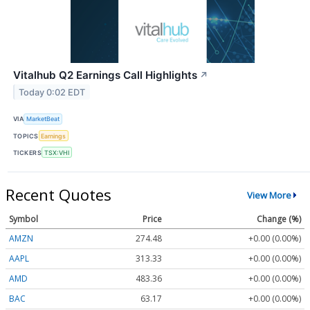
Vitalhub Q2 Earnings Call Highlights
↗
Today 0:02 EDT
VIA
MarketBeat
TOPICS
Earnings
TICKERS
TSX:VHI
Recent Quotes
View More
Symbol
Price
Change (%)
AMZN
274.48
+0.00 (0.00%)
AAPL
313.33
+0.00 (0.00%)
AMD
483.36
+0.00 (0.00%)
BAC
63.17
+0.00 (0.00%)