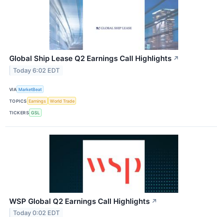
Global Ship Lease Q2 Earnings Call Highlights
↗
Today 6:02 EDT
VIA
MarketBeat
TOPICS
Earnings
World Trade
TICKERS
GSL
WSP Global Q2 Earnings Call Highlights
↗
Today 0:02 EDT