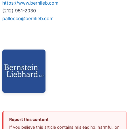
https://www.bernlieb.com
(212) 951-2030
pallocco@bernlieb.com
Report this content
If you believe this article contains misleading, harmful, or