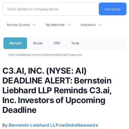
Recent Quotes
My Watchlist
Indicators
Markets
Stocks
ETFs
Tools
Overview
News
Currencies
International
Treasuries
C3.AI, INC. (NYSE: AI)
DEADLINE ALERT: Bernstein
Liebhard LLP Reminds C3.ai,
Inc. Investors of Upcoming
Deadline
By:
Bernstein Liebhard LLP
via
GlobeNewswire