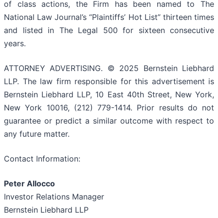
of class actions, the Firm has been named to The
National Law Journal’s “Plaintiffs’ Hot List” thirteen times
and listed in The Legal 500 for sixteen consecutive
years.
ATTORNEY ADVERTISING. © 2025 Bernstein Liebhard
LLP. The law firm responsible for this advertisement is
Bernstein Liebhard LLP, 10 East 40th Street, New York,
New York 10016, (212) 779-1414. Prior results do not
guarantee or predict a similar outcome with respect to
any future matter.
Contact Information:
Peter Allocco
Investor Relations Manager
Bernstein Liebhard LLP