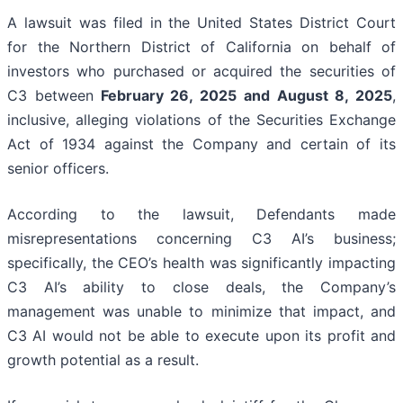
A lawsuit was filed in the United States District Court
for the Northern District of California on behalf of
investors who purchased or acquired the securities of
C3 between
February 26, 2025 and August 8, 2025
,
inclusive, alleging violations of the Securities Exchange
Act of 1934 against the Company and certain of its
senior officers.
According to the lawsuit, Defendants made
misrepresentations concerning C3 AI’s business;
specifically, the CEO’s health was significantly impacting
C3 AI’s ability to close deals, the Company’s
management was unable to minimize that impact, and
C3 AI would not be able to execute upon its profit and
growth potential as a result.