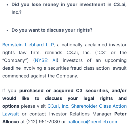
Did you lose money in your investment in C3.ai,
Inc.?
Do you want to discuss your rights?
Bernstein Liebhard LLP
, a nationally acclaimed investor
rights law firm, reminds C3.ai, Inc. (“C3” or the
“Company”) (
NYSE: AI
) investors of an upcoming
deadline involving a securities fraud class action lawsuit
commenced against the Company.
If you
purchased or acquired C3 securities, and/or
would like to discuss your legal rights and
options
please visit
C3.ai, Inc. Shareholder Class Action
Lawsuit
or contact Investor Relations Manager
Peter
Allocco
at (212) 951-2030 or
pallocco@bernlieb.com
.