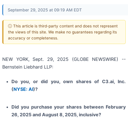
September 29, 2025 at 09:19 AM EDT
ⓘ This article is third-party content and does not represent
the views of this site. We make no guarantees regarding its
accuracy or completeness.
NEW YORK, Sept. 29, 2025 (GLOBE NEWSWIRE) --
Bernstein Liebhard LLP:
Do you, or did you, own shares of C3.ai, Inc.
(
NYSE: AI
)?
Did you purchase your shares between February
26, 2025 and August 8, 2025, inclusive?