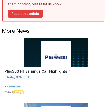
spam content, please let us know.
Report this article
More News
Plus500 H1 Earnings Call Highlights
↗
Today 6:02 EDT
VIA
MarketBeat
TOPICS
Earnings