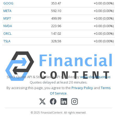
GOOG
353.47
+0.00 (0.00%)
META
592.10
+0.00 (0.00%)
MSFT
499.99
+0.00 (0.00%)
NVDA
223.96
+0.00 (0.00%)
ORCL
147.02
+0.00 (0.00%)
TSLA
328.58
+0.00 (0.00%)
Stock Quote API & Stock News API supplied by
www.cloudquote.io
Quotes delayed at least 20 minutes.
By accessing this page, you agree to the
Privacy Policy
and
Terms
Of Service
.
© 2025 FinancialContent. All rights reserved.