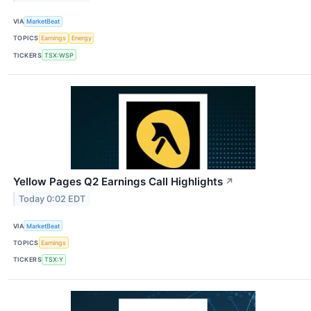
VIA
MarketBeat
TOPICS
Earnings
Energy
TICKERS
TSX:WSP
Yellow Pages Q2 Earnings Call Highlights
↗
Today 0:02 EDT
VIA
MarketBeat
TOPICS
Earnings
TICKERS
TSX:Y