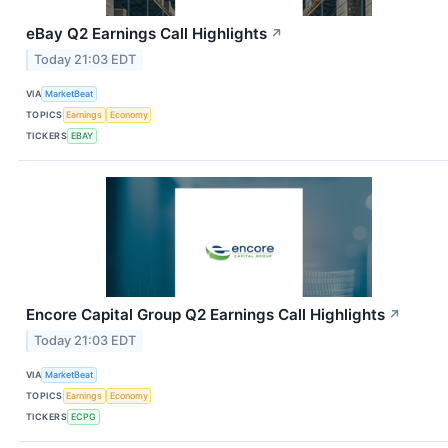
eBay Q2 Earnings Call Highlights
↗
Today 21:03 EDT
VIA
MarketBeat
TOPICS
Earnings
Economy
TICKERS
EBAY
Encore Capital Group Q2 Earnings Call Highlights
↗
Today 21:03 EDT
VIA
MarketBeat
TOPICS
Earnings
Economy
TICKERS
ECPG