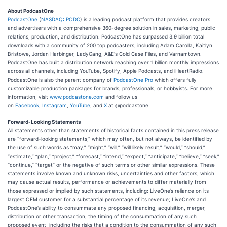
About PodcastOne
PodcastOne
(
NASDAQ: PODC
) is a leading podcast platform that provides creators
and advertisers with a comprehensive 360-degree solution in sales, marketing, public
relations, production, and distribution. PodcastOne has surpassed 3.9 billion total
downloads with a community of 200 top podcasters, including Adam Carolla, Kaitlyn
Bristowe, Jordan Harbinger, LadyGang, A&E's Cold Case Files, and Varnamtown.
PodcastOne has built a distribution network reaching over 1 billion monthly impressions
across all channels, including YouTube, Spotify, Apple Podcasts, and iHeartRadio.
PodcastOne is also the parent company of
PodcastOne Pro
which offers fully
customizable production packages for brands, professionals, or hobbyists. For more
information, visit
www.podcastone.com
and follow us
on
Facebook
,
Instagram
,
YouTube
, and
X
at @podcastone.
Forward-Looking Statements
All statements other than statements of historical facts contained in this press release
are “forward-looking statements,” which may often, but not always, be identified by
the use of such words as “may,” “might,” “will,” “will likely result,” “would,” “should,”
“estimate,” “plan,” “project,” “forecast,” “intend,” “expect,” “anticipate,” “believe,” “seek,”
“continue,” “target” or the negative of such terms or other similar expressions. These
statements involve known and unknown risks, uncertainties and other factors, which
may cause actual results, performance or achievements to differ materially from
those expressed or implied by such statements, including: LiveOne’s reliance on its
largest OEM customer for a substantial percentage of its revenue; LiveOne’s and
PodcastOne’s ability to consummate any proposed financing, acquisition, merger,
distribution or other transaction, the timing of the consummation of any such
proposed event, including the risks that a condition to the consummation of any such