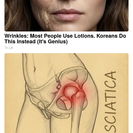
Wrinkles: Most People Use Lotions. Koreans Do
This Instead (It's Genius)
Tri Lift