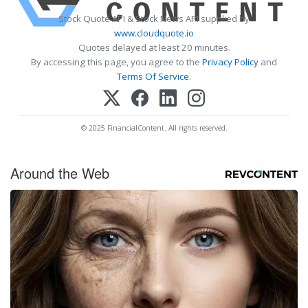
Stock Quote API & Stock News API supplied by
www.cloudquote.io
Quotes delayed at least 20 minutes.
By accessing this page, you agree to the
Privacy Policy
and
Terms Of Service
.
© 2025 FinancialContent. All rights reserved.
Around the Web