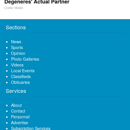
Degeneres' Actual Partner
Outlier Model
Sections
News
Sports
Opinion
Photo Galleries
Videos
Local Events
Classifieds
Obituaries
Services
About
Contact
Personnel
Advertise
Subscription Services