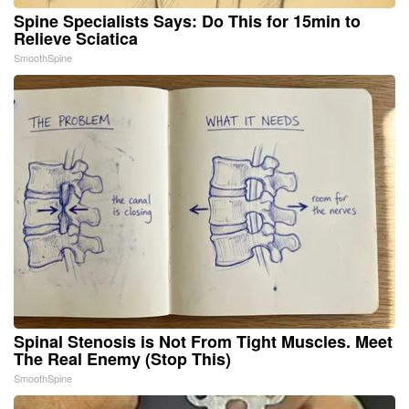
Spine Specialists Says: Do This for 15min to
Relieve Sciatica
SmoothSpine
Spinal Stenosis is Not From Tight Muscles. Meet
The Real Enemy (Stop This)
SmoothSpine