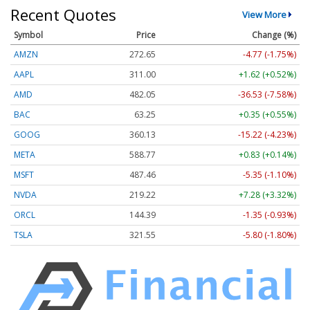
Recent Quotes
View More
Symbol
Price
Change (%)
AMZN
272.65
-4.77 (-1.75%)
AAPL
311.00
+1.62 (+0.52%)
AMD
482.05
-36.53 (-7.58%)
BAC
63.25
+0.35 (+0.55%)
GOOG
360.13
-15.22 (-4.23%)
META
588.77
+0.83 (+0.14%)
MSFT
487.46
-5.35 (-1.10%)
NVDA
219.22
+7.28 (+3.32%)
ORCL
144.39
-1.35 (-0.93%)
TSLA
321.55
-5.80 (-1.80%)