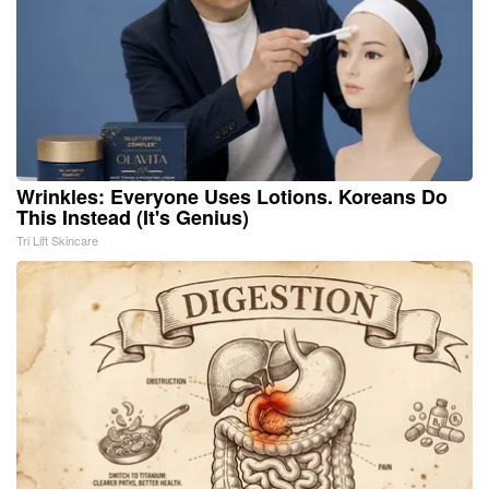
Wrinkles: Everyone Uses Lotions. Koreans Do
This Instead (It's Genius)
Tri Lift Skincare