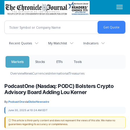
Skip
Toggl
to
navig
main
content
Recent Quotes
My Watchlist
Indicators
Markets
Stocks
ETFs
Tools
Overview
News
Currencies
International
Treasuries
PodcastOne (Nasdaq: PODC) Bolsters Crypto
Advisory Board Adding Lou Kerner
By:
PodcastOne
via
GlobeNewswire
June 30, 2025 at 10:24 AM EDT
ⓘ This article is third-party content and does not represent the views of this site. We make no
guarantees regarding its accuracy or completeness.