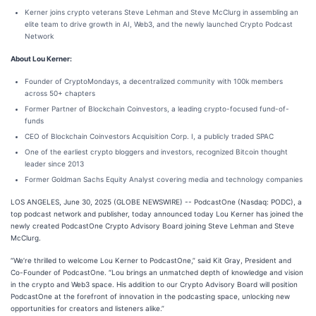
Kerner joins crypto veterans Steve Lehman and Steve McClurg in assembling an
elite team to drive growth in AI, Web3, and the newly launched Crypto Podcast
Network
About Lou Kerner:
Founder of CryptoMondays, a decentralized community with 100k members
across 50+ chapters
Former Partner of Blockchain Coinvestors, a leading crypto-focused fund-of-
funds
CEO of Blockchain Coinvestors Acquisition Corp. I, a publicly traded SPAC
One of the earliest crypto bloggers and investors, recognized Bitcoin thought
leader since 2013
Former Goldman Sachs Equity Analyst covering media and technology companies
LOS ANGELES, June 30, 2025 (GLOBE NEWSWIRE) -- PodcastOne (Nasdaq: PODC), a
top podcast network and publisher, today announced today Lou Kerner has joined the
newly created PodcastOne Crypto Advisory Board joining Steve Lehman and Steve
McClurg.
“We’re thrilled to welcome Lou Kerner to PodcastOne,” said Kit Gray, President and
Co-Founder of PodcastOne. “Lou brings an unmatched depth of knowledge and vision
in the crypto and Web3 space. His addition to our Crypto Advisory Board will position
PodcastOne at the forefront of innovation in the podcasting space, unlocking new
opportunities for creators and listeners alike.”