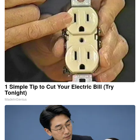
1 Simple Tip to Cut Your Electric Bill (Try
Tonight)
MadeInGenius