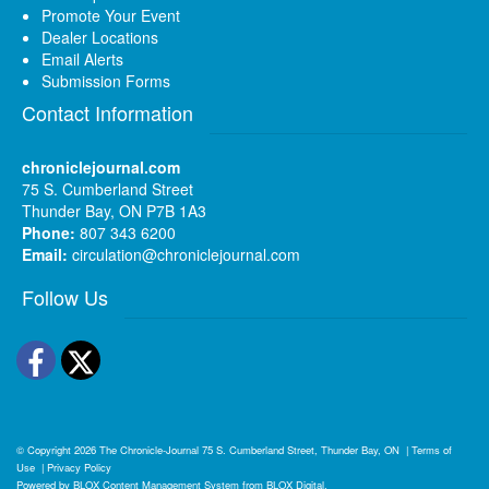
Promote Your Event
Dealer Locations
Email Alerts
Submission Forms
Contact Information
chroniclejournal.com
75 S. Cumberland Street
Thunder Bay, ON P7B 1A3
Phone:
807 343 6200
Email:
circulation@chroniclejournal.com
Follow Us
Facebook
Twitter
© Copyright 2026
The Chronicle-Journal
75 S. Cumberland Street, Thunder Bay, ON
|
Terms of
Use
|
Privacy Policy
Powered by
BLOX Content Management System
from
BLOX Digital
.