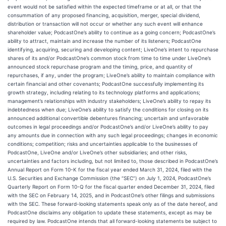
event would not be satisfied within the expected timeframe or at all, or that the
consummation of any proposed financing, acquisition, merger, special dividend,
distribution or transaction will not occur or whether any such event will enhance
shareholder value; PodcastOne’s ability to continue as a going concern; PodcastOne’s
ability to attract, maintain and increase the number of its listeners; PodcastOne
identifying, acquiring, securing and developing content; LiveOne’s intent to repurchase
shares of its and/or PodcastOne’s common stock from time to time under LiveOne’s
announced stock repurchase program and the timing, price, and quantity of
repurchases, if any, under the program; LiveOne’s ability to maintain compliance with
certain financial and other covenants; PodcastOne successfully implementing its
growth strategy, including relating to its technology platforms and applications;
management’s relationships with industry stakeholders; LiveOne’s ability to repay its
indebtedness when due; LiveOne’s ability to satisfy the conditions for closing on its
announced additional convertible debentures financing; uncertain and unfavorable
outcomes in legal proceedings and/or PodcastOne’s and/or LiveOne’s ability to pay
any amounts due in connection with any such legal proceedings; changes in economic
conditions; competition; risks and uncertainties applicable to the businesses of
PodcastOne, LiveOne and/or LiveOne’s other subsidiaries; and other risks,
uncertainties and factors including, but not limited to, those described in PodcastOne’s
Annual Report on Form 10-K for the fiscal year ended March 31, 2024, filed with the
U.S. Securities and Exchange Commission (the “SEC”) on July 1, 2024, PodcastOne’s
Quarterly Report on Form 10-Q for the fiscal quarter ended December 31, 2024, filed
with the SEC on February 14, 2025, and in PodcastOne’s other filings and submissions
with the SEC. These forward-looking statements speak only as of the date hereof, and
PodcastOne disclaims any obligation to update these statements, except as may be
required by law. PodcastOne intends that all forward-looking statements be subject to