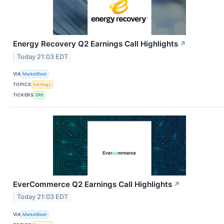
Energy Recovery Q2 Earnings Call Highlights
↗
Today 21:03 EDT
VIA
MarketBeat
TOPICS
Earnings
TICKERS
ERII
EverCommerce Q2 Earnings Call Highlights
↗
Today 21:03 EDT
VIA
MarketBeat