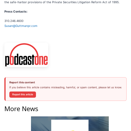
the safe-harbor provisions of the Private Securities Litigation Reform Act of 1995.
Press Contacts:
310.246.4600
Susan@Guttmanpr.com
Report this content
If you believe this article contains misleading, harmful, or spam content, please let us know.
Report this article
More News