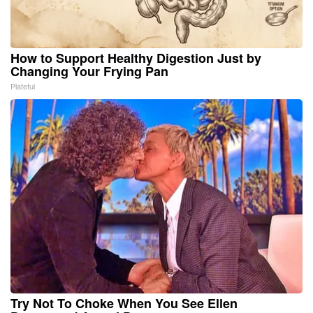
How to Support Healthy Digestion Just by
Changing Your Frying Pan
Plateful
Try Not To Choke When You See Ellen