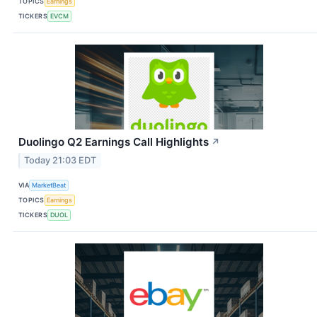
TOPICS
Earnings
TICKERS
EVCM
Duolingo Q2 Earnings Call Highlights
↗
Today 21:03 EDT
VIA
MarketBeat
TOPICS
Earnings
TICKERS
DUOL