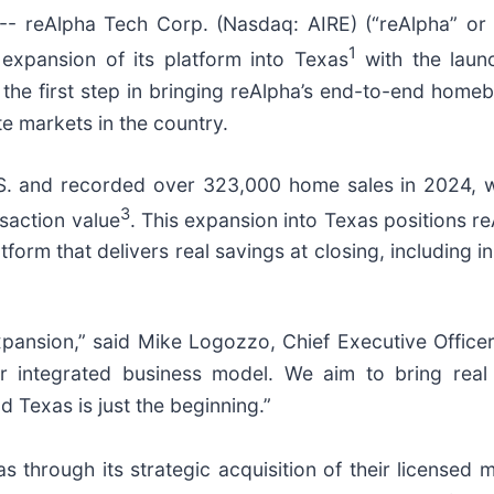
 reAlpha Tech Corp. (Nasdaq: AIRE) (“reAlpha” or 
1
xpansion of its platform into Texas
with the launc
 the first step in bringing reAlpha’s end-to-end home
te markets in the country.
S. and recorded over 323,000 home sales in 2024, w
3
nsaction value
. This expansion into Texas positions re
orm that delivers real savings at closing, including 
 expansion,” said Mike Logozzo, Chief Executive Office
 our integrated business model. We aim to bring re
 Texas is just the beginning.”
s through its strategic acquisition of their licensed