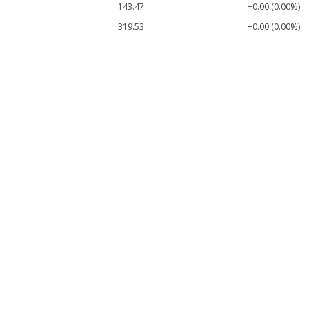
143.47
+0.00 (0.00%)
319.53
+0.00 (0.00%)