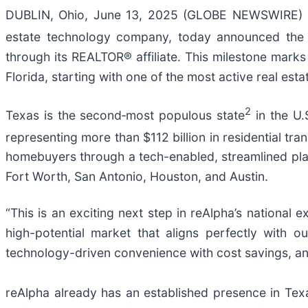
DUBLIN, Ohio, June 13, 2025 (GLOBE NEWSWIRE) --
estate technology company, today announced the e
through its REALTOR® affiliate. This milestone marks
Florida, starting with one of the most active real esta
2
Texas is the second‑most populous state
in the U.
representing more than $112 billion in residential tra
homebuyers through a tech-enabled, streamlined platf
Fort Worth, San Antonio, Houston, and Austin.
“This is an exciting next step in reAlpha’s national
high-potential market that aligns perfectly with
technology-driven convenience with cost savings, and
reAlpha already has an established presence in Texa