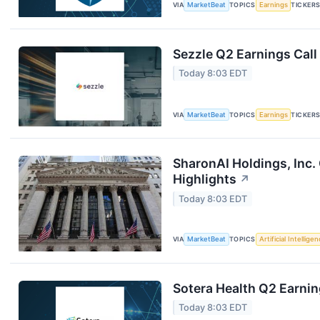
VIA
MarketBeat
TOPICS
Earnings
TICKER
Sezzle Q2 Earnings Call
Today 8:03 EDT
VIA
MarketBeat
TOPICS
Earnings
TICKER
SharonAI Holdings, Inc
Highlights
↗
Today 8:03 EDT
VIA
MarketBeat
TOPICS
Artificial Intellige
Sotera Health Q2 Earnin
Today 8:03 EDT