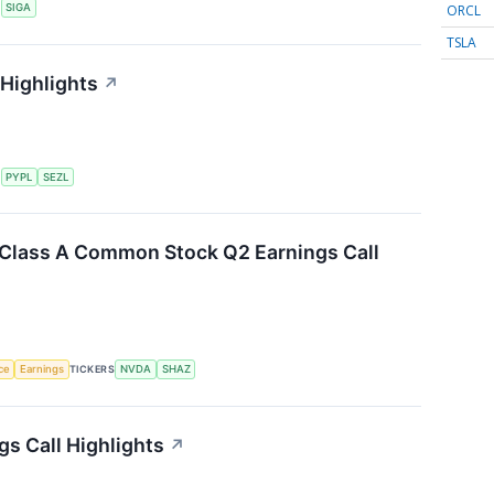
ORCL
S
SIGA
TSLA
 Highlights
↗
S
PYPL
SEZL
. Class A Common Stock Q2 Earnings Call
nce
Earnings
TICKERS
NVDA
SHAZ
gs Call Highlights
↗