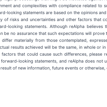
ronment and complexities with compliance related to 
rward-looking statements are based on the opinions an
 of risks and uncertainties and other factors that co
ward-looking statements. Although reAlpha believes t
 be no assurance that such expectations will prove to
 differ materially from those contemplated, express
ctual results achieved will be the same, in whole or in
factors that could cause such differences, please ref
 forward-looking statements, and reAlpha does not u
result of new information, future events or otherwise,