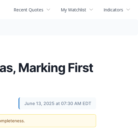
Recent Quotes
My Watchlist
Indicators
s, Marking First
June 13, 2025 at 07:30 AM EDT
completeness.