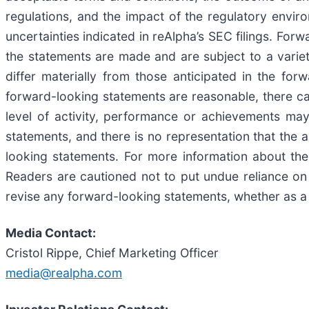
regulations, and the impact of the regulatory envi
uncertainties indicated in reAlpha’s SEC filings. Fo
the statements are made and are subject to a variety
differ materially from those anticipated in the for
forward-looking statements are reasonable, there can
level of activity, performance or achievements may
statements, and there is no representation that the a
looking statements. For more information about the 
Readers are cautioned not to put undue reliance on
revise any forward-looking statements, whether as a 
Media Contact:
Cristol Rippe, Chief Marketing Officer
media@realpha.com