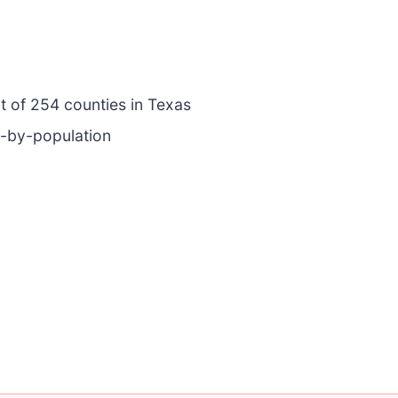
ut of 254 counties in Texas
e-by-population