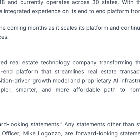
8 and currently operates across 30 states. With th
re integrated experience on its end to end platform fr
the coming months as it scales its platform and contin
ces.
 real estate technology company transforming the mu
-end platform that streamlines real estate transac
sition-driven growth model and proprietary AI infrastru
mpler, smarter, and more affordable path to hom
ard-looking statements.” Any statements other than st
e Officer, Mike Logozzo, are forward-looking stateme