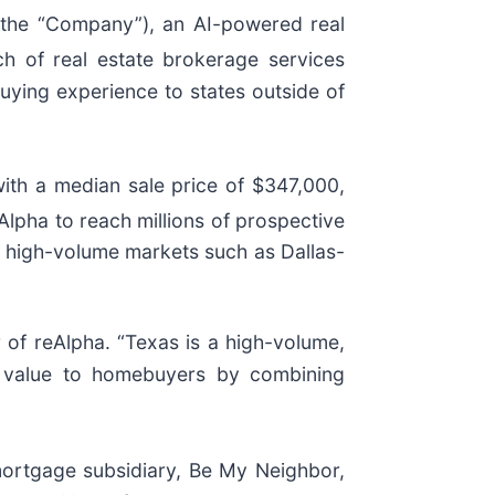
the “Company”), an AI-powered real
h of real estate brokerage services
buying experience to states outside of
ith a median sale price of $347,000,
Alpha to reach millions of prospective
in high-volume markets such as Dallas-
r of reAlpha. “Texas is a high-volume,
al value to homebuyers by combining
 mortgage subsidiary, Be My Neighbor,