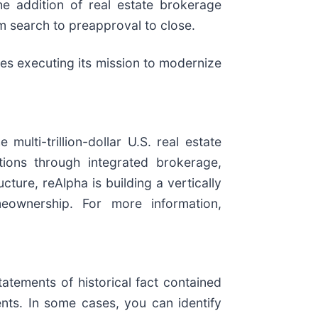
e addition of real estate brokerage
om search to preapproval to close.
ues executing its mission to modernize
lti-trillion-dollar U.S. real estate
tions through integrated brokerage,
cture, reAlpha is building a vertically
eownership. For more information,
atements of historical fact contained
nts. In some cases, you can identify