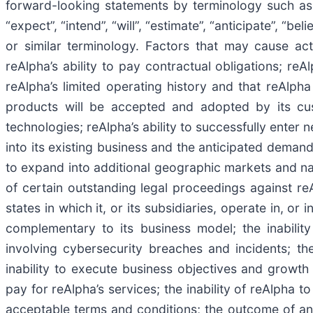
forward-looking statements by terminology such as “ma
“expect”, “intend”, “will”, “estimate”, “anticipate”, “be
or similar terminology. Factors that may cause actu
reAlpha’s ability to pay contractual obligations; reA
reAlpha’s limited operating history and that reAlph
products will be accepted and adopted by its cus
technologies; reAlpha’s ability to successfully enter
into its existing business and the anticipated demand 
to expand into additional geographic markets and nat
of certain outstanding legal proceedings against reAl
states in which it, or its subsidiaries, operate in, or
complementary to its business model; the inabilit
involving cybersecurity breaches and incidents; th
inability to execute business objectives and growth 
pay for reAlpha’s services; the inability of reAlpha 
acceptable terms and conditions; the outcome of any