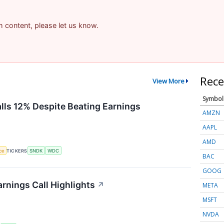
am content, please let us know.
Rece
View More
Symbol
alls 12% Despite Beating Earnings
AMZN
AAPL
AMD
nce
TICKERS
SNDK
WDC
BAC
GOOG
rnings Call Highlights
↗
META
MSFT
NVDA