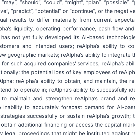
y”, “should”, “could”, “might”, “plan”, “possible”, “pr
lieve”, “predict”, “potential” or “continue”, or the negat
al results to differ materially from current expectat
lpha’s liquidity, operating performance, cash flow and
a has not yet fully developed its AI-based technolog
tomers and intended users; reAlpha’s ability to co
 new geographic markets; reAlpha’s ability to integrate
for such acquired companies’ services; reAlpha’s abilit
ionally; the potential loss of key employees of reAlph
pha; reAlpha’s ability to obtain, and maintain, the re
 intend to operate in; reAlpha’s ability to successfully
y to maintain and strengthen reAlpha’s brand and re
e inability to accurately forecast demand for AI-bas
strategies successfully or sustain reAlpha’s growth; t
to obtain additional financing or access the capital ma
 legal proceedings that might be instituted against r