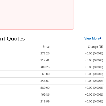
nt Quotes
View More
Price
Change (%)
272.26
+0.00 (0.00%)
312.41
+0.00 (0.00%)
489.28
+0.00 (0.00%)
63.00
+0.00 (0.00%)
356.62
+0.00 (0.00%)
589.90
+0.00 (0.00%)
499.86
+0.00 (0.00%)
218.99
+0.00 (0.00%)