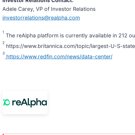
Investor Relations Contact:
Adele Carey, VP of Investor Relations
investorrelations@realpha.com
1
The reAlpha platform is currently available in 212 o
2
https://www.britannica.com/topic/largest-U-S-stat
3
https://www.redfin.com/news/data-center/