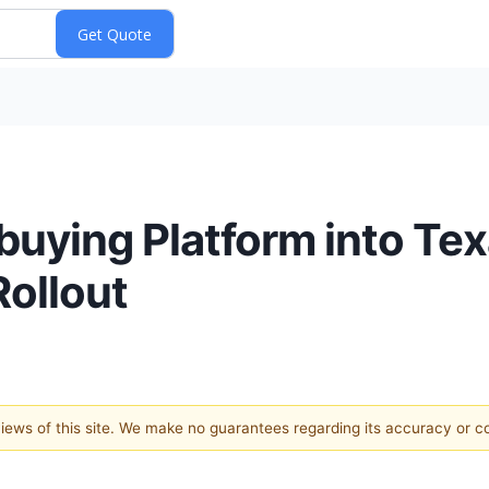
ying Platform into Texa
Rollout
 views of this site. We make no guarantees regarding its accuracy or 