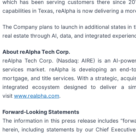
which has been serving customers there since 201
capabilities in Texas, reAlpha is now delivering a mo
The Company plans to launch in additional states in 
real estate through AI, data, and integrated experien
About reAlpha Tech Corp.
reAlpha Tech Corp. (Nasdaq: AIRE) is an AI-powered
services market. reAlpha is developing an end-to
mortgage, and title services. With a strategic, acqui
integrated ecosystem designed to deliver a si
visit
www.realpha.com
.
Forward-Looking Statements
The information in this press release includes “forw
herein, including statements by our Chief Executiv