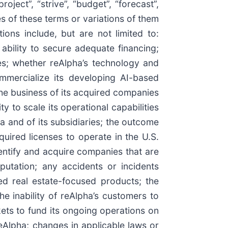
oject”, “strive”, “budget”, “forecast”,
ives of these terms or variations of them
ions include, but are not limited to:
 ability to secure adequate financing;
ies; whether reAlpha’s technology and
mmercialize its developing AI-based
 the business of its acquired companies
y to scale its operational capabilities
a and of its subsidiaries; the outcome
quired licenses to operate in the U.S.
 identify and acquire companies that are
putation; any accidents or incidents
ed real estate-focused products; the
he inability of reAlpha’s customers to
rkets to fund its ongoing operations on
eAlpha; changes in applicable laws or