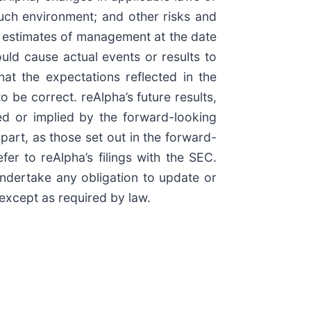
such environment; and other risks and
d estimates of management at the date
uld cause actual events or results to
hat the expectations reflected in the
 be correct. reAlpha’s future results,
ed or implied by the forward-looking
 part, as those set out in the forward-
er to reAlpha’s filings with the SEC.
ndertake any obligation to update or
 except as required by law.