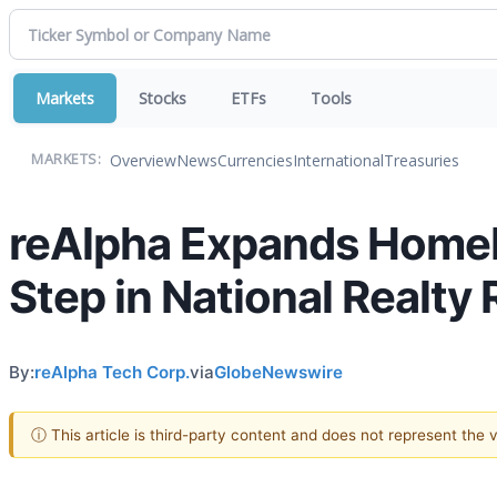
Markets
Stocks
ETFs
Tools
Overview
News
Currencies
International
Treasuries
MARKETS:
reAlpha Expands Homebu
Step in National Realty 
By:
reAlpha Tech Corp.
via
GlobeNewswire
ⓘ This article is third-party content and does not represent the