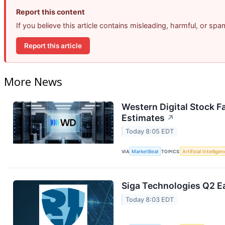
Report this content
If you believe this article contains misleading, harmful, or sp
Report this article
More News
Western Digital Stock F
Estimates
↗
Today 8:05 EDT
VIA
MarketBeat
TOPICS
Artificial Intellige
Siga Technologies Q2 Ea
Today 8:03 EDT