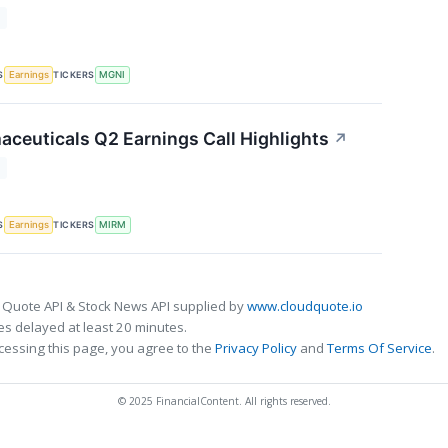
T
S
TICKERS
Earnings
MGNI
ceuticals Q2 Earnings Call Highlights
↗
T
S
TICKERS
Earnings
MIRM
 Quote API & Stock News API supplied by
www.cloudquote.io
s delayed at least 20 minutes.
cessing this page, you agree to the
Privacy Policy
and
Terms Of Service
.
© 2025 FinancialContent. All rights reserved.