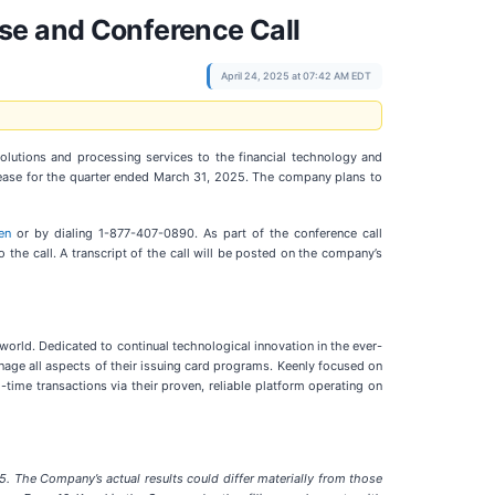
se and Conference Call
April 24, 2025 at 07:42 AM EDT
solutions and processing services to the financial technology and
elease for the quarter ended March 31, 2025. The company plans to
en
or by dialing 1-877-407-0890. As part of the conference call
o the call. A transcript of the call will be posted on the company’s
 world. Dedicated to continual technological innovation in the ever-
age all aspects of their issuing card programs. Keenly focused on
-time transactions via their proven, reliable platform operating on
5. The Company’s actual results could differ materially from those