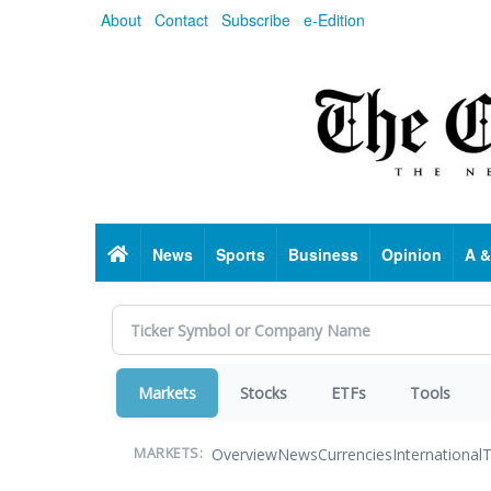
Skip
About
Contact
Subscribe
e-Edition
to
main
content
Home
News
Sports
Business
Opinion
A &
Markets
Stocks
ETFs
Tools
Overview
News
Currencies
International
T
MARKETS: