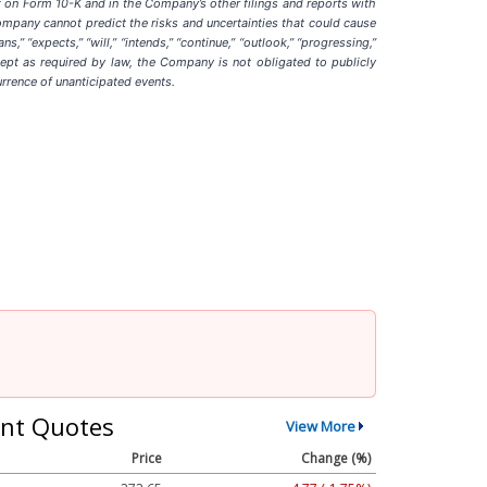
t on Form 10-K and in the Company’s other filings and reports with
ompany cannot predict the risks and uncertainties that could cause
” “expects,” “will,” “intends,” “continue,” “outlook,” “progressing,”
ept as required by law, the Company is not obligated to publicly
urrence of unanticipated events
.
nt Quotes
View More
Price
Change (%)