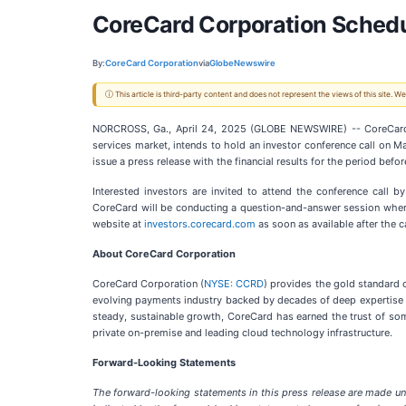
CoreCard Corporation Schedu
By:
CoreCard Corporation
via
GlobeNewswire
ⓘ This article is third-party content and does not represent the views of this site.
NORCROSS, Ga., April 24, 2025 (GLOBE NEWSWIRE) -- CoreCard
services market, intends to hold an investor conference call on 
issue a press release with the financial results for the period be
Interested investors are invited to attend the conference call 
CoreCard will be conducting a question-and-answer session where 
website at
investors.corecard.com
as soon as available after the ca
About CoreCard Corporation
CoreCard Corporation (
NYSE: CCRD
) provides the gold standard c
evolving payments industry backed by decades of deep expertise i
steady, sustainable growth, CoreCard has earned the trust of some 
private on-premise and leading cloud technology infrastructure.
Forward-Looking Statements
The forward-looking statements in this press release are made und