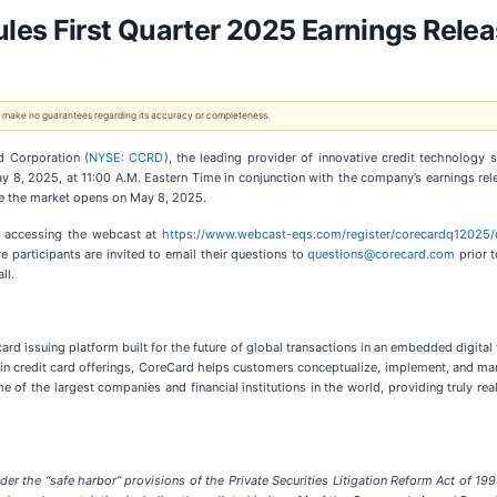
les First Quarter 2025 Earnings Relea
 We make no guarantees regarding its accuracy or completeness.
 Corporation (
NYSE: CCRD
), the leading provider of innovative credit technology 
May 8, 2025, at 11:00 A.M. Eastern Time in conjunction with the company’s earnings r
fore the market opens on May 8, 2025.
by accessing the webcast at
https://www.webcast-eqs.com/register/corecardq12025/
participants are invited to email their questions to
questions@corecard.com
prior t
ll.
ard issuing platform built for the future of global transactions in an embedded digital
n credit card offerings, CoreCard helps customers conceptualize, implement, and man
of the largest companies and financial institutions in the world, providing truly real
er the “safe harbor” provisions of the Private Securities Litigation Reform Act of 199