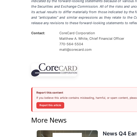
indicated by the forward-looking statements because of various ri
the Securities and Exchange Commission. All of the risks and unce
its actual results to differ materially from those indicated by the 
and “anticipates” and similar expressions as they relate to the
release any revisions to these forward-looking statements to reflec
Contact:
CoreCard Corporation
Matthew A. White, Chief Financial Officer
770-564-5504
matt@corecard.com
Report this content
If you believe this article contains misleading, harmful, or spam content, pleas
Report this article
More News
News Q4 Earn