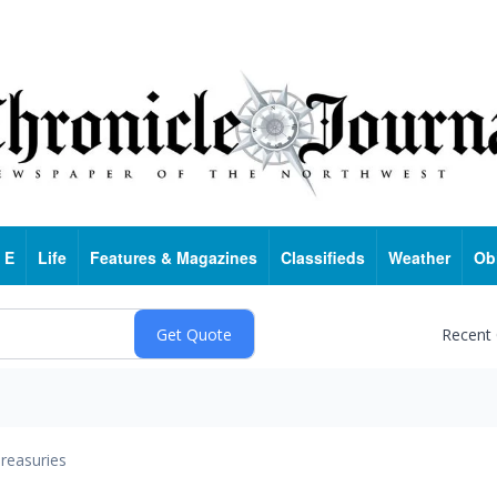
 E
Life
Features & Magazines
Classifieds
Weather
Ob
Recent
reasuries