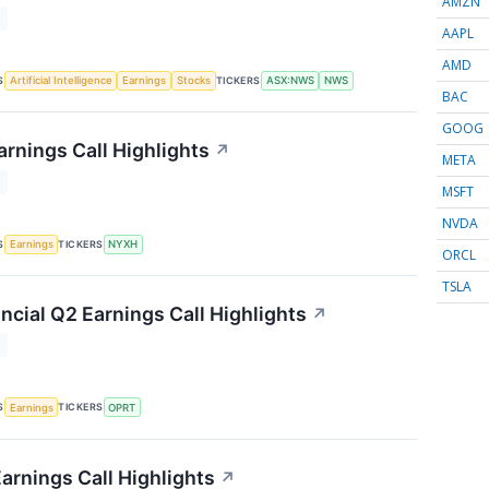
AMZN
T
AAPL
AMD
S
TICKERS
Artificial Intelligence
Earnings
Stocks
ASX:NWS
NWS
BAC
GOOG
rnings Call Highlights
↗
META
T
MSFT
NVDA
S
TICKERS
Earnings
NYXH
ORCL
TSLA
ncial Q2 Earnings Call Highlights
↗
T
S
TICKERS
Earnings
OPRT
arnings Call Highlights
↗