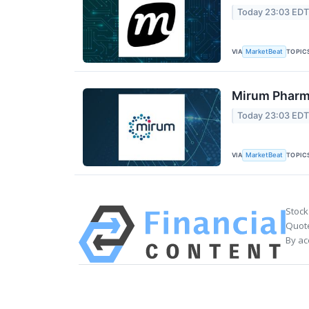
Today 23:03 ED
VIA
TOPIC
MarketBeat
Mirum Pharma
Today 23:03 ED
VIA
TOPIC
MarketBeat
Stock
Quote
By ac