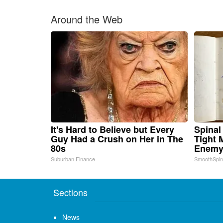
Around the Web
It's Hard to Believe but Every
Spinal
Guy Had a Crush on Her in The
Tight 
80s
Enemy 
Suburban Finance
SmoothSpi
Sections
News