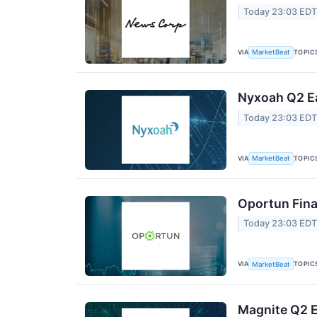
Today 23:03 ED
VIA
TOPIC
MarketBeat
Nyxoah Q2 Ea
Today 23:03 ED
VIA
TOPIC
MarketBeat
Oportun Fina
Today 23:03 ED
VIA
TOPIC
MarketBeat
Magnite Q2 E