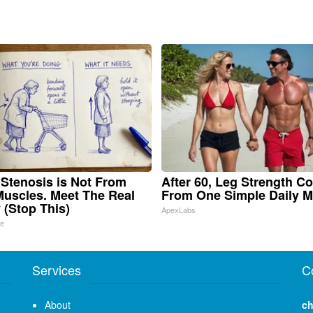
 Stenosis is Not From
After 60, Leg Strength C
Muscles. Meet The Real
From One Simple Daily 
(Stop This)
ApexLabs
ne
Services
C
About
ch