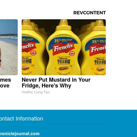
omes
Never Put Mustard in Your
Move
Fridge, Here's Why
Healthy Living Tips
ontact Information
roniclejournal.com