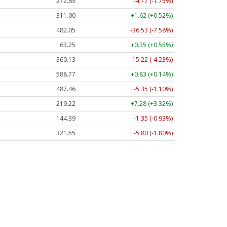
272.65
-4.77 (-1.75%)
311.00
+1.62 (+0.52%)
482.05
-36.53 (-7.58%)
63.25
+0.35 (+0.55%)
360.13
-15.22 (-4.23%)
588.77
+0.83 (+0.14%)
487.46
-5.35 (-1.10%)
219.22
+7.28 (+3.32%)
144.39
-1.35 (-0.93%)
321.55
-5.80 (-1.80%)