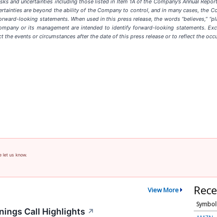
sks and uncertainties including those listed in Item 1A of the Company’s Annual Repor
rtainties are beyond the ability of the Company to control, and in many cases, the C
forward-looking statements. When used in this press release, the words “believes,” “plans,
 Company or its management are intended to identify forward-looking statements. Exc
t the events or circumstances after the date of this press release or to reflect the occ
e let us know.
Rece
View More
Symbol
ings Call Highlights
↗