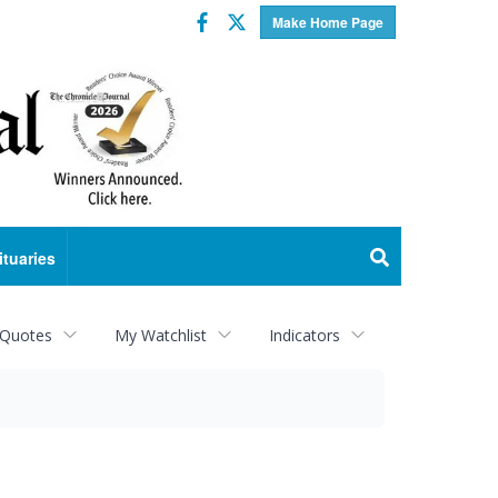
Facebook
Twitter
Make Home Page
ituaries
 Quotes
My Watchlist
Indicators