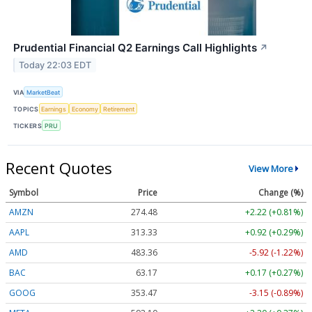
Prudential Financial Q2 Earnings Call Highlights
↗
Today 22:03 EDT
VIA
MarketBeat
TOPICS
Earnings
Economy
Retirement
TICKERS
PRU
Recent Quotes
View More
Symbol
Price
Change (%)
AMZN
274.48
+2.22 (+0.81%)
AAPL
313.33
+0.92 (+0.29%)
AMD
483.36
-5.92 (-1.22%)
BAC
63.17
+0.17 (+0.27%)
GOOG
353.47
-3.15 (-0.89%)