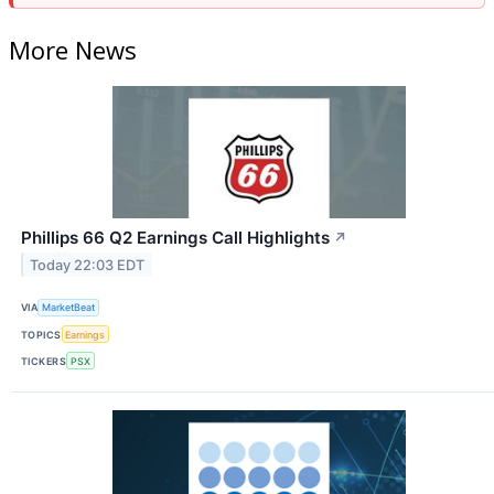
More News
Phillips 66 Q2 Earnings Call Highlights
↗
Today 22:03 EDT
VIA
MarketBeat
TOPICS
Earnings
TICKERS
PSX