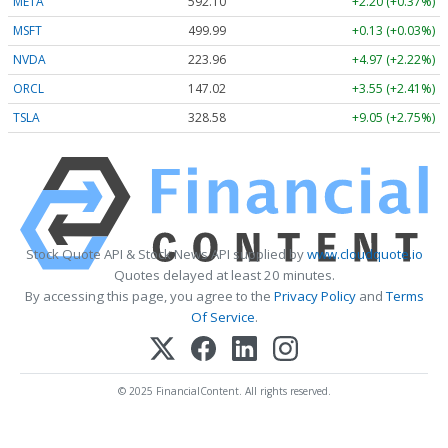
META
592.10
+2.20 (+0.37%)
MSFT
499.99
+0.13 (+0.03%)
NVDA
223.96
+4.97 (+2.22%)
ORCL
147.02
+3.55 (+2.41%)
TSLA
328.58
+9.05 (+2.75%)
Stock Quote API & Stock News API supplied by
www.cloudquote.io
Quotes delayed at least 20 minutes.
By accessing this page, you agree to the
Privacy Policy
and
Terms
Of Service
.
© 2025 FinancialContent. All rights reserved.