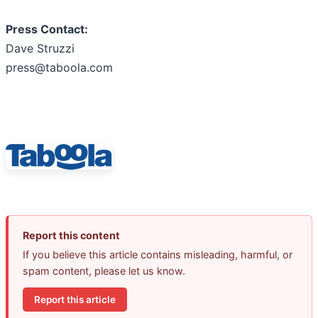
Press Contact:
Dave Struzzi
press@taboola.com
Report this content
If you believe this article contains misleading, harmful, or
spam content, please let us know.
Report this article