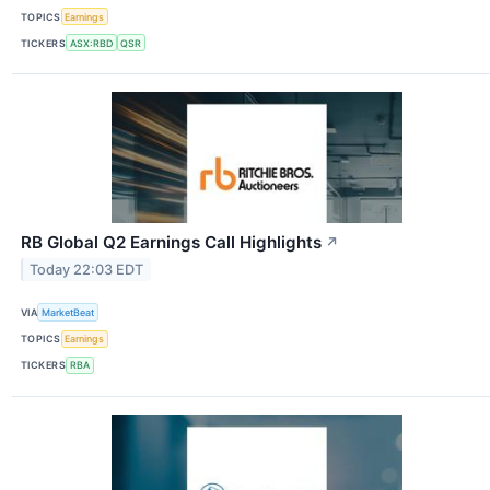
TOPICS
Earnings
TICKERS
ASX:RBD
QSR
RB Global Q2 Earnings Call Highlights
↗
Today 22:03 EDT
VIA
MarketBeat
TOPICS
Earnings
TICKERS
RBA