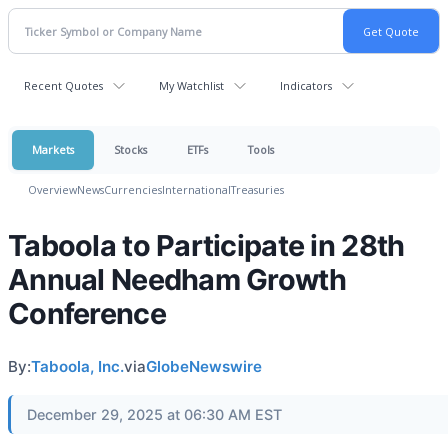
Recent Quotes
My Watchlist
Indicators
Markets
Stocks
ETFs
Tools
Overview
News
Currencies
International
Treasuries
Taboola to Participate in 28th
Annual Needham Growth
Conference
By:
Taboola, Inc.
via
GlobeNewswire
December 29, 2025 at 06:30 AM EST