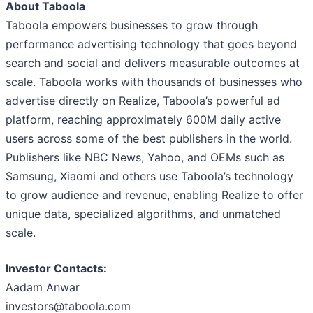
About Taboola
Taboola empowers businesses to grow through
performance advertising technology that goes beyond
search and social and delivers measurable outcomes at
scale. Taboola works with thousands of businesses who
advertise directly on Realize, Taboola’s powerful ad
platform, reaching approximately 600M daily active
users across some of the best publishers in the world.
Publishers like NBC News, Yahoo, and OEMs such as
Samsung, Xiaomi and others use Taboola’s technology
to grow audience and revenue, enabling Realize to offer
unique data, specialized algorithms, and unmatched
scale.
Investor Contacts:
Aadam Anwar
investors@taboola.com