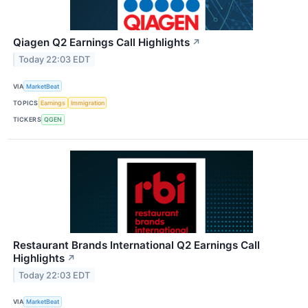
Qiagen Q2 Earnings Call Highlights
↗
Today 22:03 EDT
VIA
MarketBeat
TOPICS
Earnings
Immigration
TICKERS
QGEN
Restaurant Brands International Q2 Earnings Call
Highlights
↗
Today 22:03 EDT
VIA
MarketBeat