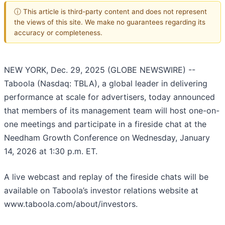
ⓘ This article is third-party content and does not represent
the views of this site. We make no guarantees regarding its
accuracy or completeness.
NEW YORK, Dec. 29, 2025 (GLOBE NEWSWIRE) --
Taboola (Nasdaq: TBLA), a global leader in delivering
performance at scale for advertisers, today announced
that members of its management team will host one-on-
one meetings and participate in a fireside chat at the
Needham Growth Conference on Wednesday, January
14, 2026 at 1:30 p.m. ET.
A live webcast and replay of the fireside chats will be
available on Taboola’s investor relations website at
www.taboola.com/about/investors.