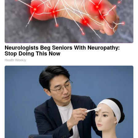
Neurologists Beg Seniors With Neuropathy:
Stop Doing This Now
Health Weekly