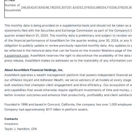
OTHER
Number of
246,654
247,934
248,780
250,307
251,424
252,079
253,068
254,110
256,078
255,9
Households
This monthly data is being provided on a supplemental basis and should not be taken as a 
statements filed with the Securities and Exchange Commission as part of the Company’s 
quarter ended March 31, 2024. This monthly data is preliminary and subject to revision an
of the financial performance of AssetMark for the quarter ending June 30, 2024, or any 
obligation to publicly update or review previously reported monthly data. Any updates to 
be reflected in the historical data that can be found on the Investor Relations page of t
ir.assetmark.com
. AssetMark reserves the right to discontinue the availability of the data i
press release, AssetMark makes no admission as to the materiality of any information con
About AssetMark Financial Holdings, Inc.
AssetMark operates a wealth management platform that powers independent financial advi
our affiliates Voyant and Adhesion Wealth, we serve advisors of all models at every stage o
built solutions that champion client engagement and drive efficiency. Our ecosystem of so
and capabilities that would otherwise require significant investments of time and money, u
better investor outcomes and enhance their productivity, profitability and client satisfacti
Founded in 1996 and based in Concord, California, the company has over 1,000 employees.
Company had approximately $117 billion in platform assets.
Contacts
Investors:
Taylor J. Hamilton, CFA