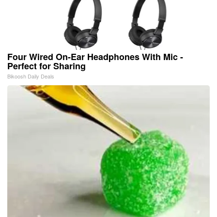
Four Wired On-Ear Headphones With Mic -
Perfect for Sharing
Bikoosh Daily Deals