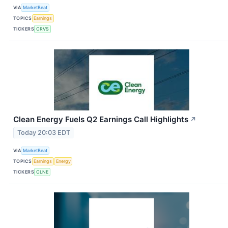
VIA
MarketBeat
TOPICS
Earnings
TICKERS
CRVS
Clean Energy Fuels Q2 Earnings Call Highlights
↗
Today 20:03 EDT
VIA
MarketBeat
TOPICS
Earnings
Energy
TICKERS
CLNE