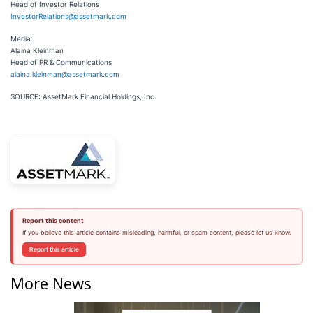
Head of Investor Relations
InvestorRelations@assetmark.com
Media:
Alaina Kleinman
Head of PR & Communications
alaina.kleinman@assetmark.com
SOURCE: AssetMark Financial Holdings, Inc.
Report this content
If you believe this article contains misleading, harmful, or spam content, please let us know.
Report this article
More News