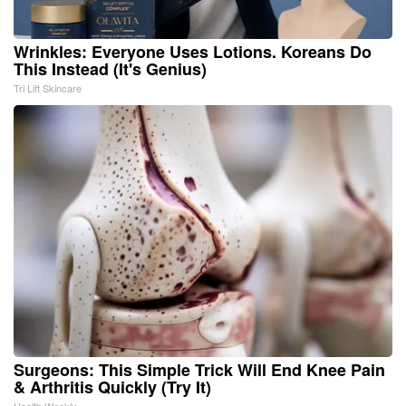
Wrinkles: Everyone Uses Lotions. Koreans Do
This Instead (It's Genius)
Tri Lift Skincare
Surgeons: This Simple Trick Will End Knee Pain
& Arthritis Quickly (Try It)
Health Weekly