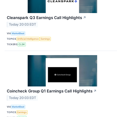
Cleanspark Q3 Earnings Call Highlights
↗
Today 20:03 EDT
VIA
MarketBeat
TOPICS
Artificial Intelligence
Earnings
TICKERS
CLSK
Coincheck Group Q1 Earnings Call Highlights
↗
Today 20:03 EDT
VIA
MarketBeat
TOPICS
Earnings