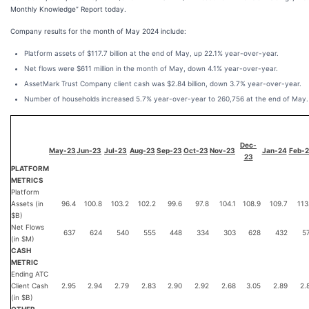
Monthly Knowledge” Report today.
Company results for the month of May 2024 include:
Platform assets of $117.7 billion at the end of May, up 22.1% year-over-year.
Net flows were $611 million in the month of May, down 4.1% year-over-year.
AssetMark Trust Company client cash was $2.84 billion, down 3.7% year-over-year.
Number of households increased 5.7% year-over-year to 260,756 at the end of May.
Dec-
May-23
Jun-23
Jul-23
Aug-23
Sep-23
Oct-23
Nov-23
Jan-24
Feb-
23
PLATFORM
METRICS
Platform
Assets (in
96.4
100.8
103.2
102.2
99.6
97.8
104.1
108.9
109.7
113
$B)
Net Flows
637
624
540
555
448
334
303
628
432
5
(in $M)
CASH
METRIC
Ending ATC
Client Cash
2.95
2.94
2.79
2.83
2.90
2.92
2.68
3.05
2.89
2.
(in $B)