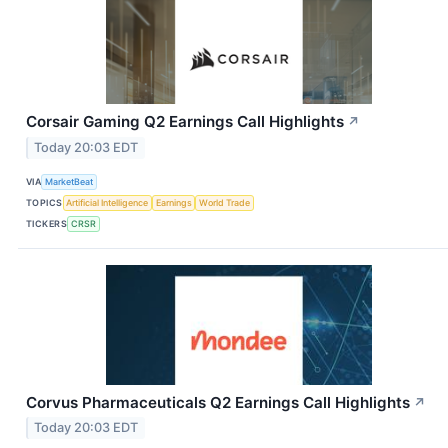
Corsair Gaming Q2 Earnings Call Highlights
↗
Today 20:03 EDT
VIA
MarketBeat
TOPICS
Artificial Intelligence
Earnings
World Trade
TICKERS
CRSR
Corvus Pharmaceuticals Q2 Earnings Call Highlights
↗
Today 20:03 EDT