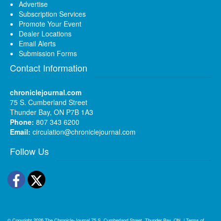
Advertise
Subscription Services
Promote Your Event
Dealer Locations
Email Alerts
Submission Forms
Contact Information
chroniclejournal.com
75 S. Cumberland Street
Thunder Bay, ON P7B 1A3
Phone:
807 343 6200
Email:
circulation@chroniclejournal.com
Follow Us
Facebook
Twitter
© Copyright 2026
The Chronicle-Journal
75 S. Cumberland Street, Thunder Bay, ON
|
Terms of