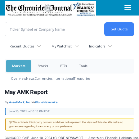
Skip
Toggl
to
navig
main
content
Recent Quotes
My Watchlist
Indicators
Markets
Stocks
ETFs
Tools
Overview
News
Currencies
International
Treasuries
May AMK Report
By:
AssetMark, Inc.
via
GlobeNewswire
June 10, 2024 at 16:15 PM EDT
ⓘ This article is third-party content and does not represent the views of this site. We make no
guarantees regarding its accuracy or completeness.
CONCORD, Calif., June 10, 2024 (GLOBE NEWSWIRE) -- AssetMark Financial Holdings, Inc.