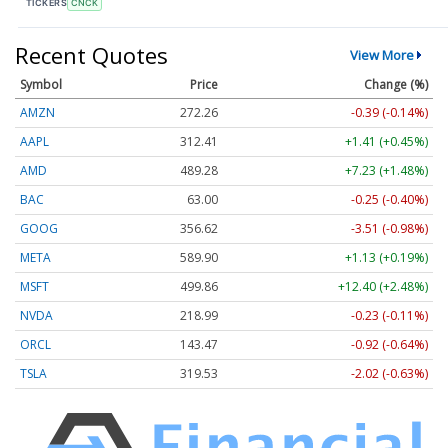
TICKERS
CNCK
Recent Quotes
View More
Symbol
Price
Change (%)
AMZN
272.26
-0.39 (-0.14%)
AAPL
312.41
+1.41 (+0.45%)
AMD
489.28
+7.23 (+1.48%)
BAC
63.00
-0.25 (-0.40%)
GOOG
356.62
-3.51 (-0.98%)
META
589.90
+1.13 (+0.19%)
MSFT
499.86
+12.40 (+2.48%)
NVDA
218.99
-0.23 (-0.11%)
ORCL
143.47
-0.92 (-0.64%)
TSLA
319.53
-2.02 (-0.63%)