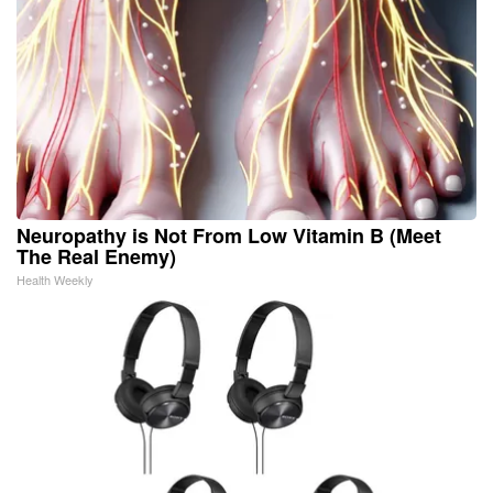
Neuropathy is Not From Low Vitamin B (Meet
The Real Enemy)
Health Weekly