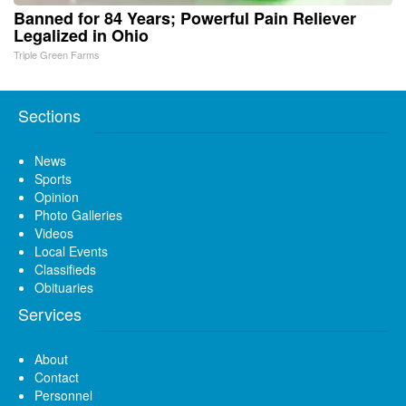
Banned for 84 Years; Powerful Pain Reliever
Legalized in Ohio
Triple Green Farms
Sections
News
Sports
Opinion
Photo Galleries
Videos
Local Events
Classifieds
Obituaries
Services
About
Contact
Personnel