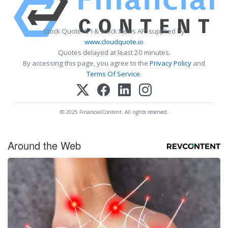
Stock Quote API & Stock News API supplied by
www.cloudquote.io
Quotes delayed at least 20 minutes.
By accessing this page, you agree to the
Privacy Policy
and
Terms Of Service
.
© 2025 FinancialContent. All rights reserved.
Around the Web