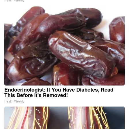
Endocrinologist: If You Have Diabetes, Read
This Before It's Removed!
Health Weekly