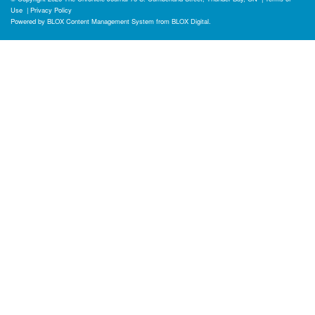
Use
|
Privacy Policy
Powered by
BLOX Content Management System
from
BLOX Digital
.