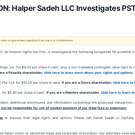
 Halper Sadeh LLC Investigates PST
 We make no guarantees regarding its accuracy or completeness.
investor rights law firm, is investigating the following companies for potential viol
ings, Inc. for $9.00 per share in cash, plus a non-tradeable contingent value right to
 are a Poseida shareholder,
click here to learn more about your rights and options
.
IC Pte. Ltd. for $10.00 per share in cash.
If you are a Zuora shareholder,
click here to
. for $5.80 per share in cash.
If you are a Manitex shareholder,
click here to learn 
ers, additional disclosures and information concerning the proposed transaction, o
 not be responsible for out-of-pocket payment of our legal fees or expenses.
ge
to discuss their legal rights and options. Please call Daniel Sadeh or Zachar
e fallen victim to securities fraud and corporate misconduct. Our attorneys have b