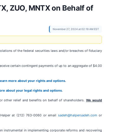
X, ZUO, MNTX on Behalf of
November 27, 2024 at 02:19 AM EST
ations of the federal securities laws and/or breaches of fiduciary
 receive certain contingent payments of up to an aggregate of $4.00
 learn more about your rights and options
.
more about your legal rights and options
.
r other relief and benefits on behalf of shareholders.
We would
y Halper at (212) 763-0060 or email
sadeh@halpersadeh.com
or
een instrumental in implementing corporate reforms and recovering