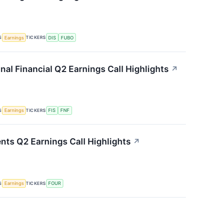
S
TICKERS
Earnings
DIS
FUBO
onal Financial Q2 Earnings Call Highlights
↗
S
TICKERS
Earnings
FIS
FNF
nts Q2 Earnings Call Highlights
↗
S
TICKERS
Earnings
FOUR