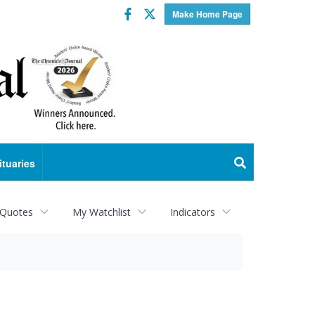
Facebook
Twitter
Make Home Page
ituaries
 Quotes
My Watchlist
Indicators