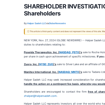
SHAREHOLDER INVESTIGATION:
Shareholders
By:
Halper Sadeh LLC
via
GlobeNewswire
ⓘ This article is third-party content and does not represent the views of this site.
NEW YORK, Nov. 27, 2024 (GLOBE NEWSWIRE) -- Halper Sadeh LLC, an 
duties to shareholders relating to:
Poseida Therapeutics, Inc. (
NASDAQ: PSTX
)’s
sale to Roche Hold
per share in cash upon achievement of specific milestones.
If you
Zuora, Inc. (
NYSE: ZUO
)’s
sale to Silver Lake and an affiliate of G
Manitex International, Inc. (
NASDAQ: MNTX
)’s
sale to Tadano Ltd
Halper Sadeh LLC may seek increased consideration for sharehold
handle the action on a contingent fee basis, whereby you would
Shareholders are encouraged to contact the firm
free of char
zhalper@halpersadeh.com
.
Halper Sadeh LLC represents investors all over the world who hav