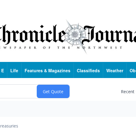
 E
Life
Features & Magazines
Classifieds
Weather
Ob
Recent
reasuries