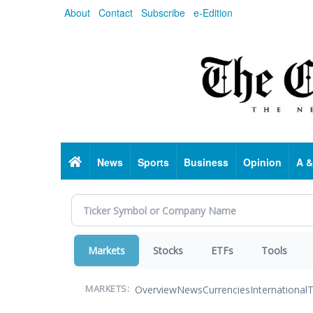
Skip
About
Contact
Subscribe
e-Edition
to
main
content
Home
News
Sports
Business
Opinion
A &
Markets
Stocks
ETFs
Tools
Overview
News
Currencies
International
T
MARKETS: