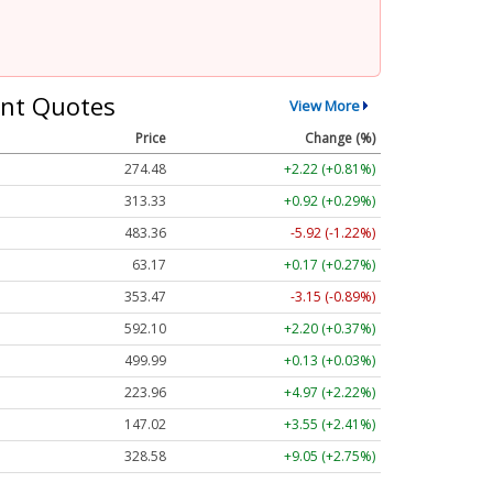
nt Quotes
View More
Price
Change (%)
274.48
+2.22 (+0.81%)
313.33
+0.92 (+0.29%)
483.36
-5.92 (-1.22%)
63.17
+0.17 (+0.27%)
353.47
-3.15 (-0.89%)
592.10
+2.20 (+0.37%)
499.99
+0.13 (+0.03%)
223.96
+4.97 (+2.22%)
147.02
+3.55 (+2.41%)
328.58
+9.05 (+2.75%)