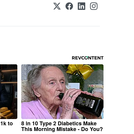
1k to
8 in 10 Type 2 Diabetics Make
This Morning Mistake - Do You?