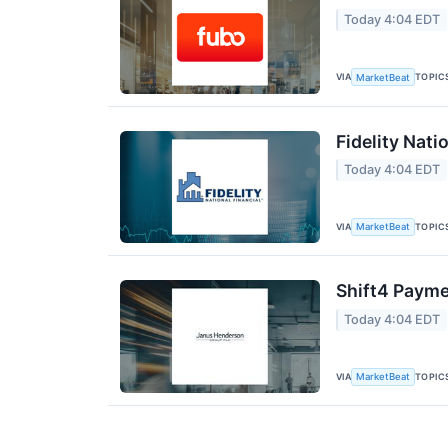
Today 4:04 EDT
VIA
TOPIC
MarketBeat
Fidelity Nati
Today 4:04 EDT
VIA
TOPIC
MarketBeat
Shift4 Payme
Today 4:04 EDT
VIA
TOPIC
MarketBeat