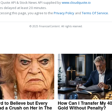
 Quote API & Stock News API supplied by
www.cloudquote.io
s delayed at least 20 minutes.
cessing this page, you agree to the
Privacy Policy
and
Terms Of Service
.
© 2025 FinancialContent. All rights reserved.
ard to Believe but Every
How Can I Transfer My 40
d a Crush on Her in The
Gold Without Penalty?