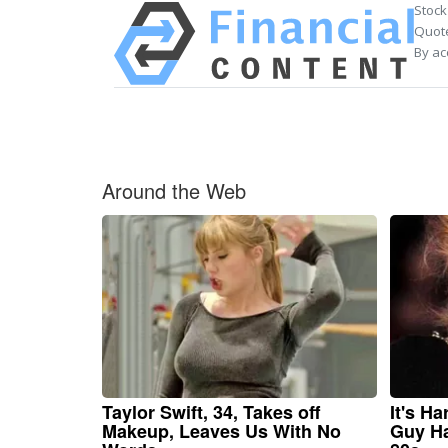
Stock
Quote
By ac
Around the Web
Taylor Swift, 34, Takes off
It's H
Makeup, Leaves Us With No
Guy Ha