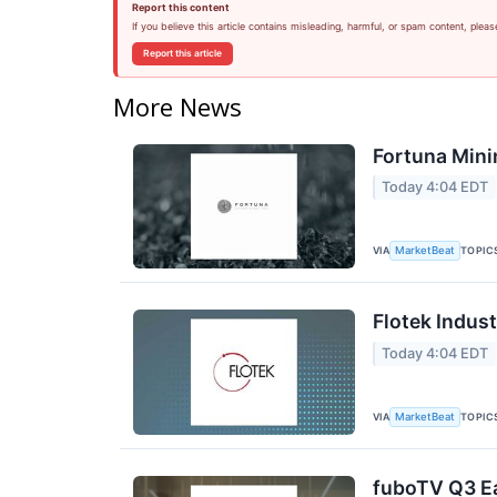
Report this content
If you believe this article contains misleading, harmful, or spam content, pleas
Report this article
More News
Fortuna Mini
Today 4:04 EDT
VIA
TOPIC
MarketBeat
Flotek Indust
Today 4:04 EDT
VIA
TOPIC
MarketBeat
fuboTV Q3 Ea