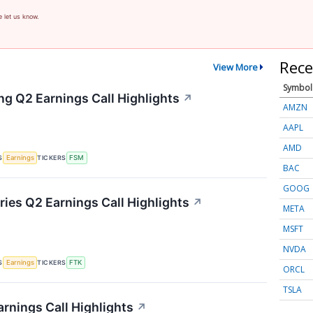
e let us know.
Rece
View More
Symbol
ng Q2 Earnings Call Highlights
↗
AMZN
AAPL
AMD
S
TICKERS
Earnings
FSM
BAC
GOOG
ries Q2 Earnings Call Highlights
↗
META
MSFT
NVDA
S
TICKERS
Earnings
FTK
ORCL
TSLA
rnings Call Highlights
↗