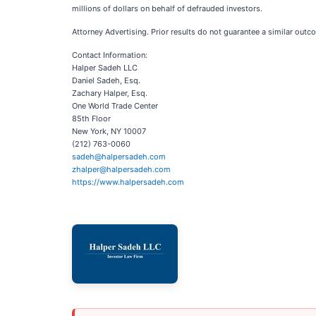
millions of dollars on behalf of defrauded investors.
Attorney Advertising. Prior results do not guarantee a similar outc
Contact Information:
Halper Sadeh LLC
Daniel Sadeh, Esq.
Zachary Halper, Esq.
One World Trade Center
85th Floor
New York, NY 10007
(212) 763-0060
sadeh@halpersadeh.com
zhalper@halpersadeh.com
https://www.halpersadeh.com