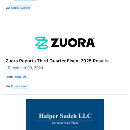
VIA
GlobeNewswire
Zuora Reports Third Quarter Fiscal 2025 Results
December 09, 2024
FROM
Zuora, Inc.
VIA
Business Wire