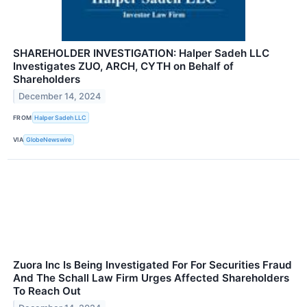
SHAREHOLDER INVESTIGATION: Halper Sadeh LLC
Investigates ZUO, ARCH, CYTH on Behalf of
Shareholders
December 14, 2024
FROM
Halper Sadeh LLC
VIA
GlobeNewswire
Zuora Inc Is Being Investigated For For Securities Fraud
And The Schall Law Firm Urges Affected Shareholders
To Reach Out