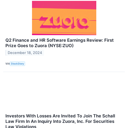
Q2 Finance and HR Software Earnings Review: First
Prize Goes to Zuora (NYSE:ZUO)
December 18, 2024
VIA
StockStory
Investors With Losses Are Invited To Join The Schall
Law Firm In An Inquiry Into Zuora, Inc. For Securities
Law Violations