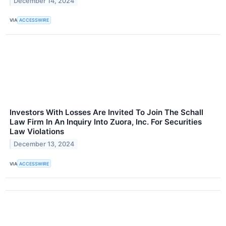
December 14, 2024
VIA
ACCESSWIRE
Investors With Losses Are Invited To Join The Schall
Law Firm In An Inquiry Into Zuora, Inc. For Securities
Law Violations
December 13, 2024
VIA
ACCESSWIRE