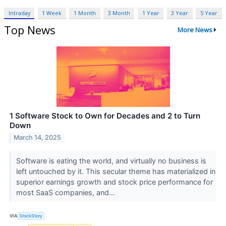
Intraday
1 Week
1 Month
3 Month
1 Year
3 Year
5 Year
Top News
More News
1 Software Stock to Own for Decades and 2 to Turn
Down
March 14, 2025
Software is eating the world, and virtually no business is
left untouched by it. This secular theme has materialized in
superior earnings growth and stock price performance for
most SaaS companies, and...
VIA
StockStory