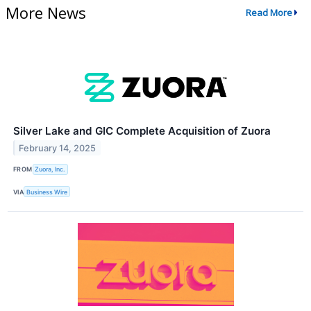
More News
Read More
Silver Lake and GIC Complete Acquisition of Zuora
February 14, 2025
FROM
Zuora, Inc.
VIA
Business Wire