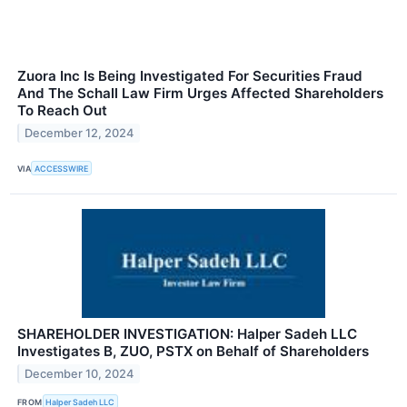
Zuora Inc Is Being Investigated For Securities Fraud
And The Schall Law Firm Urges Affected Shareholders
To Reach Out
December 12, 2024
VIA
ACCESSWIRE
SHAREHOLDER INVESTIGATION: Halper Sadeh LLC
Investigates B, ZUO, PSTX on Behalf of Shareholders
December 10, 2024
FROM
Halper Sadeh LLC