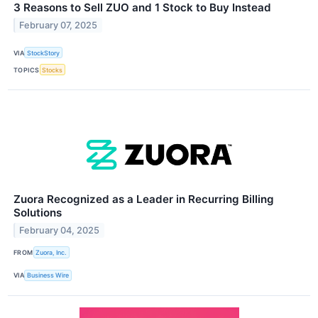
3 Reasons to Sell ZUO and 1 Stock to Buy Instead
February 07, 2025
VIA
StockStory
TOPICS
Stocks
Zuora Recognized as a Leader in Recurring Billing
Solutions
February 04, 2025
FROM
Zuora, Inc.
VIA
Business Wire