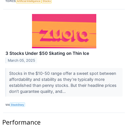
TOPICS
Artificial Intelligence
Stocks
3 Stocks Under $50 Skating on Thin Ice
March 05, 2025
Stocks in the $10-50 range offer a sweet spot between
affordability and stability as they’re typically more
established than penny stocks. But their headline prices
don’t guarantee quality, and...
VIA
StockStory
Performance