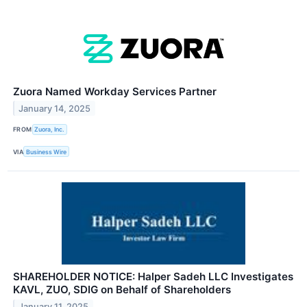
Zuora Named Workday Services Partner
January 14, 2025
FROM
Zuora, Inc.
VIA
Business Wire
SHAREHOLDER NOTICE: Halper Sadeh LLC Investigates
KAVL, ZUO, SDIG on Behalf of Shareholders
January 11, 2025