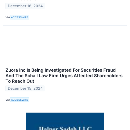
December 16, 2024
VIA
ACCESSWIRE
Zuora Inc Is Being Investigated For Securities Fraud
And The Schall Law Firm Urges Affected Shareholders
To Reach Out
December 15, 2024
VIA
ACCESSWIRE