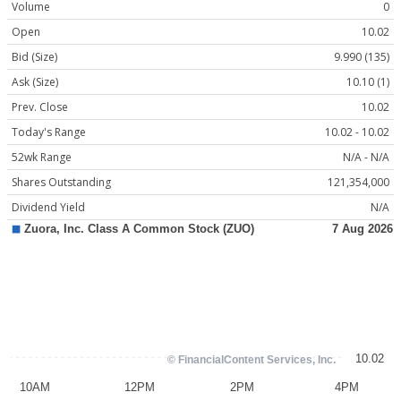
Volume
0
Open
10.02
Bid (Size)
9.990 (135)
Ask (Size)
10.10 (1)
Prev. Close
10.02
Today's Range
10.02 - 10.02
52wk Range
N/A - N/A
Shares Outstanding
121,354,000
Dividend Yield
N/A