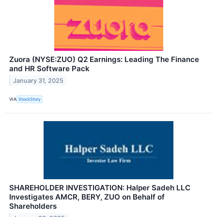
Zuora (NYSE:ZUO) Q2 Earnings: Leading The Finance
and HR Software Pack
January 31, 2025
VIA
StockStory
SHAREHOLDER INVESTIGATION: Halper Sadeh LLC
Investigates AMCR, BERY, ZUO on Behalf of
Shareholders