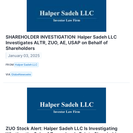
SHAREHOLDER INVESTIGATION: Halper Sadeh LLC
Investigates ALTR, ZUO, AE, USAP on Behalf of
Shareholders
January 03, 2025
FROM
Halper Sadeh LLC
VIA
GlobeNewswire
ZUO Stock Alert: Halper Sadeh LLC Is Investigating