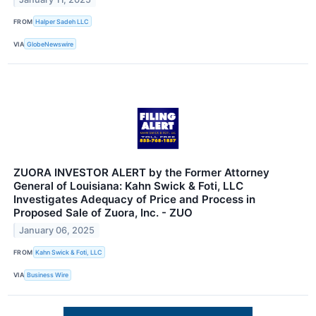
FROM
Halper Sadeh LLC
VIA
GlobeNewswire
ZUORA INVESTOR ALERT by the Former Attorney
General of Louisiana: Kahn Swick & Foti, LLC
Investigates Adequacy of Price and Process in
Proposed Sale of Zuora, Inc. - ZUO
January 06, 2025
FROM
Kahn Swick & Foti, LLC
VIA
Business Wire