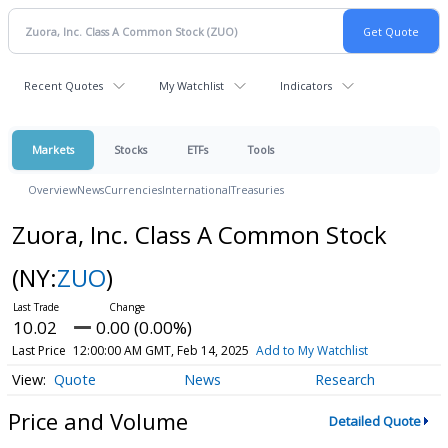
Recent Quotes
My Watchlist
Indicators
Markets
Stocks
ETFs
Tools
Overview
News
Currencies
International
Treasuries
Zuora, Inc. Class A Common Stock
(NY:
ZUO
)
10.02
0.00 (0.00%)
Last Price
12:00:00 AM GMT, Feb 14, 2025
Add to My Watchlist
Quote
News
Research
Price and Volume
Detailed Quote