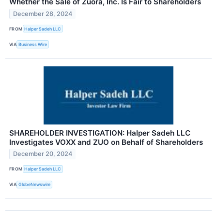
Whether the Sale of Zuora, Inc. Is Fair to Shareholders
December 28, 2024
FROM
Halper Sadeh LLC
VIA
Business Wire
SHAREHOLDER INVESTIGATION: Halper Sadeh LLC
Investigates VOXX and ZUO on Behalf of Shareholders
December 20, 2024
FROM
Halper Sadeh LLC
VIA
GlobeNewswire