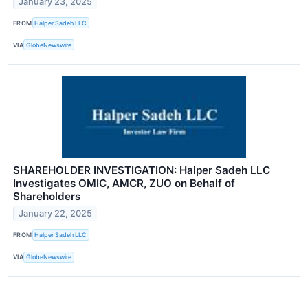
January 23, 2025
FROM
Halper Sadeh LLC
VIA
GlobeNewswire
SHAREHOLDER INVESTIGATION: Halper Sadeh LLC
Investigates OMIC, AMCR, ZUO on Behalf of
Shareholders
January 22, 2025
FROM
Halper Sadeh LLC
VIA
GlobeNewswire