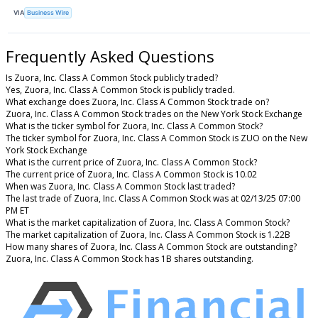
VIA
Business Wire
Frequently Asked Questions
Is Zuora, Inc. Class A Common Stock publicly traded?
Yes, Zuora, Inc. Class A Common Stock is publicly traded.
What exchange does Zuora, Inc. Class A Common Stock trade on?
Zuora, Inc. Class A Common Stock trades on the New York Stock Exchange
What is the ticker symbol for Zuora, Inc. Class A Common Stock?
The ticker symbol for Zuora, Inc. Class A Common Stock is ZUO on the New
York Stock Exchange
What is the current price of Zuora, Inc. Class A Common Stock?
The current price of Zuora, Inc. Class A Common Stock is 10.02
When was Zuora, Inc. Class A Common Stock last traded?
The last trade of Zuora, Inc. Class A Common Stock was at 02/13/25 07:00
PM ET
What is the market capitalization of Zuora, Inc. Class A Common Stock?
The market capitalization of Zuora, Inc. Class A Common Stock is 1.22B
How many shares of Zuora, Inc. Class A Common Stock are outstanding?
Zuora, Inc. Class A Common Stock has 1B shares outstanding.