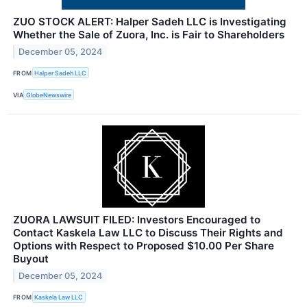
ZUO STOCK ALERT: Halper Sadeh LLC is Investigating
Whether the Sale of Zuora, Inc. is Fair to Shareholders
December 05, 2024
FROM
Halper Sadeh LLC
VIA
GlobeNewswire
ZUORA LAWSUIT FILED: Investors Encouraged to
Contact Kaskela Law LLC to Discuss Their Rights and
Options with Respect to Proposed $10.00 Per Share
Buyout
December 05, 2024
FROM
Kaskela Law LLC