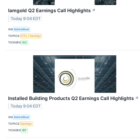
Iamgold Q2 Earnings Call Highlights
↗
Today 9:04 EDT
VIA
MarketBeat
TOPICS
ETFs
Earnings
TICKERS
IAG
Installed Building Products Q2 Earnings Call Highlights
↗
Today 9:04 EDT
VIA
MarketBeat
TOPICS
Earnings
TICKERS
IBP