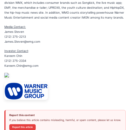
division WMX, which includes consumer brands such as Songkick, the live music app;
EMP, the merchandise e-tailer; UPROXX, the youth culture destination; and HipHopDX,
the hip-hop music news site. In addition, WMG counts storytelling powerhouse Warner
Music Entertainment and social media content creator IMGN among its many brands.
Media Contact:
James Steven
(212) 275-2213
James.Steven@wmg.com
Investor Contact
:
Kareem Chin
(212) 275-2334
Kareem.Chin@wmg.com
Report this content
If you believe this article contains misleading, harmful, or spam content, please let us know.
Report this article