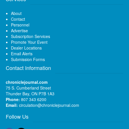
About
Contact
Personnel
Advertise
Subscription Services
Promote Your Event
Dealer Locations
Email Alerts
Submission Forms
Contact Information
chroniclejournal.com
75 S. Cumberland Street
Thunder Bay, ON P7B 1A3
Phone:
807 343 6200
Email:
circulation@chroniclejournal.com
Follow Us