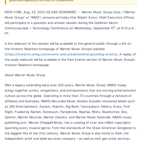
guarantees regarding its accuracy or completeness.
NEW YORK, Aug. 23, 2023 (GLOBE NEWSWIRE) -- Warner Music Group Corp. (“Warner
Music Group” or “WMG”) announced today that Robert Kyncl, Chief Executive Officer,
will participate in a question and answer session during the Goldman Sachs
th
Communacopia + Technology Conference on Wednesday, September 6
, at 8:10 a.m.
PT.
A live webcast of the session will be available to the general public through a link on
the Investor Relations homepage of Warner Music Group’s website
(
https://investors.wmg.com/events-and-presentations/upcoming-events
). A replay of
the audio webcast will be available in the Past Events section of Warner Music Group’s
Investor Relations homepage.
About Warner Music Group
With a legacy extending back over 200 years, Warner Music Group (WMG) today
brings together artists, songwriters, and entrepreneurs that are moving entertainment
culture across the globe. Operating in more than 70 countries through a network of
affiliates and licensees, WMG’s Recorded Music division includes renowned labels such
as 300 Entertainment, Asylum, Atlantic, Big Beat, Canvasback, Elektra, Erato, First
Night, Fueled by Ramen, Nonesuch, Parlophone, Reprise, Rhino, Roadrunner, Sire,
Spinnin’, Warner Records, Warner Classics, and Warner Music Nashville. WMG’s music
publishing arm, Warner Chappell Music, has a catalog of over one million copyrights
spanning every musical genre, from the standards of the Great American Songbook to
the biggest hits of the 21st century. Warner Music Group is also home to ADA, the
independent artist and label services company – as well as next gen artist services