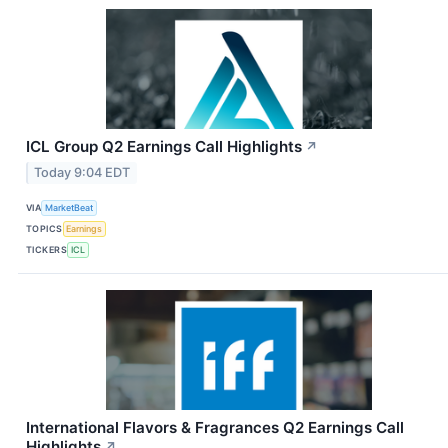
ICL Group Q2 Earnings Call Highlights
↗
Today 9:04 EDT
VIA
MarketBeat
TOPICS
Earnings
TICKERS
ICL
International Flavors & Fragrances Q2 Earnings Call
Highlights
↗