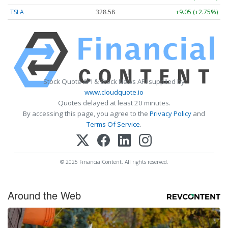
TSLA
328.58
+9.05 (+2.75%)
Stock Quote API & Stock News API supplied by
www.cloudquote.io
Quotes delayed at least 20 minutes.
By accessing this page, you agree to the
Privacy Policy
and
Terms Of Service
.
© 2025 FinancialContent. All rights reserved.
Around the Web