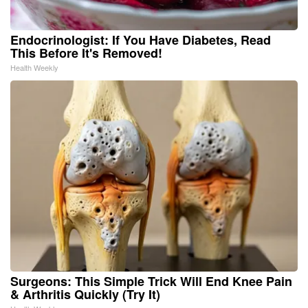
Endocrinologist: If You Have Diabetes, Read
This Before It's Removed!
Health Weekly
Surgeons: This Simple Trick Will End Knee Pain
& Arthritis Quickly (Try It)