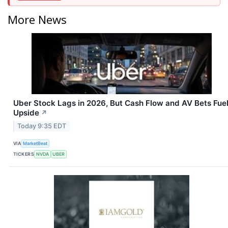
More News
Uber Stock Lags in 2026, But Cash Flow and AV Bets Fue
Upside
↗
Today 9:35 EDT
VIA
MarketBeat
TICKERS
NVDA
UBER