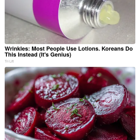
Wrinkles: Most People Use Lotions. Koreans Do
This Instead (It's Genius)
Tri Lift