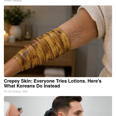
Health Weekly
Crepey Skin: Everyone Tries Lotions. Here's
What Koreans Do Instead
Tri Lift Crepey Skin