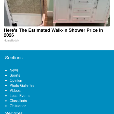
Here's The Estimated Walk-In Shower Price in
2026
HomeBuddy
Sections
News
Sports
Opinion
Photo Galleries
Videos
Local Events
Classifieds
Obituaries
Services