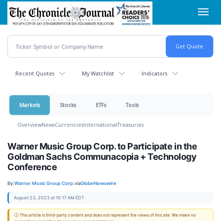
Skip
Toggl
to
navig
main
content
Recent Quotes
My Watchlist
Indicators
Markets
Stocks
ETFs
Tools
Overview
News
Currencies
International
Treasuries
Warner Music Group Corp. to Participate in the
Goldman Sachs Communacopia + Technology
Conference
By:
Warner Music Group Corp.
via
GlobeNewswire
August 23, 2023 at 10:17 AM EDT
ⓘ This article is third-party content and does not represent the views of this site. We make no