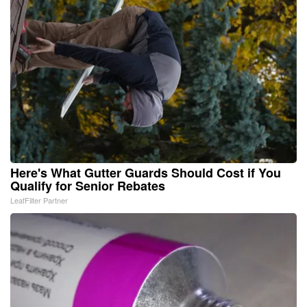
Here's What Gutter Guards Should Cost if You
Qualify for Senior Rebates
LeafFilter Partner