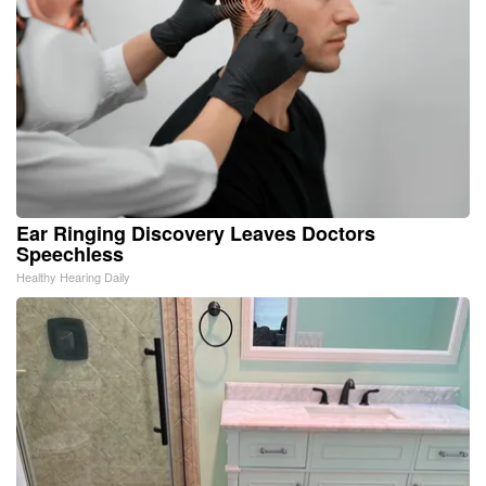
Ear Ringing Discovery Leaves Doctors
Speechless
Healthy Hearing Daily