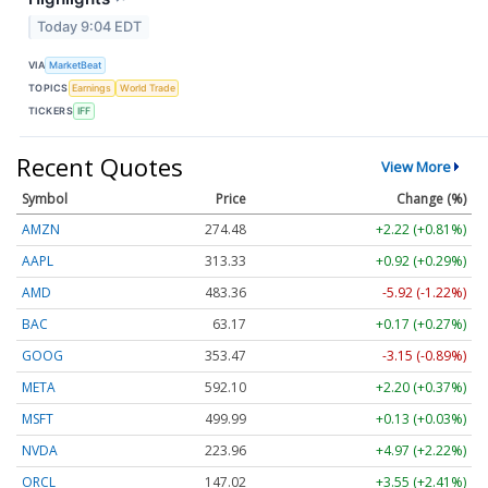
Today 9:04 EDT
VIA
MarketBeat
TOPICS
Earnings
World Trade
TICKERS
IFF
Recent Quotes
View More
Symbol
Price
Change (%)
AMZN
274.48
+2.22 (+0.81%)
AAPL
313.33
+0.92 (+0.29%)
AMD
483.36
-5.92 (-1.22%)
BAC
63.17
+0.17 (+0.27%)
GOOG
353.47
-3.15 (-0.89%)
META
592.10
+2.20 (+0.37%)
MSFT
499.99
+0.13 (+0.03%)
NVDA
223.96
+4.97 (+2.22%)
ORCL
147.02
+3.55 (+2.41%)