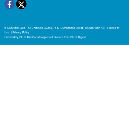
Facebook
Twitter
© Copyright 2026
The Chronicle-Journal
75 S. Cumberland Street, Thunder Bay, ON
|
Terms of
Use
|
Privacy Policy
Powered by
BLOX Content Management System
from
BLOX Digital
.