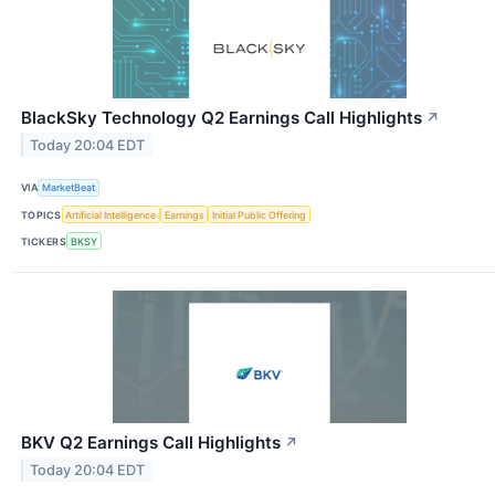
BlackSky Technology Q2 Earnings Call Highlights
↗
Today 20:04 EDT
VIA
MarketBeat
TOPICS
Artificial Intelligence
Earnings
Initial Public Offering
TICKERS
BKSY
BKV Q2 Earnings Call Highlights
↗
Today 20:04 EDT