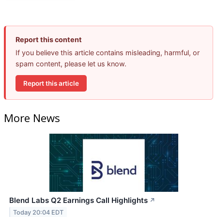
Report this content
If you believe this article contains misleading, harmful, or
spam content, please let us know.
Report this article
More News
Blend Labs Q2 Earnings Call Highlights
↗
Today 20:04 EDT