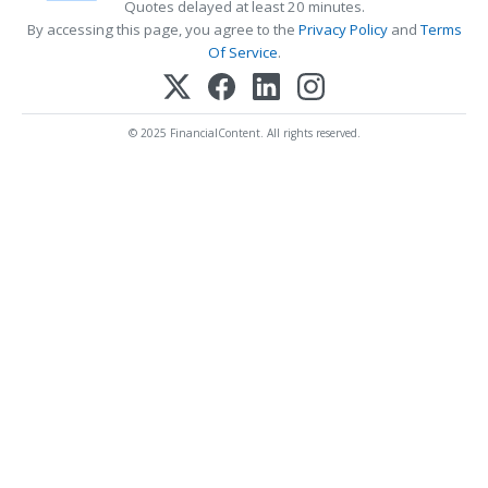
Quotes delayed at least 20 minutes.
By accessing this page, you agree to the
Privacy Policy
and
Terms
Of Service
.
© 2025 FinancialContent. All rights reserved.