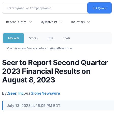
Recent Quotes
My Watchlist
Indicators
Markets
Stocks
ETFs
Tools
Overview
News
Currencies
International
Treasuries
Seer to Report Second Quarter
2023 Financial Results on
August 8, 2023
By:
Seer, Inc.
via
GlobeNewswire
July 13, 2023 at 16:05 PM EDT