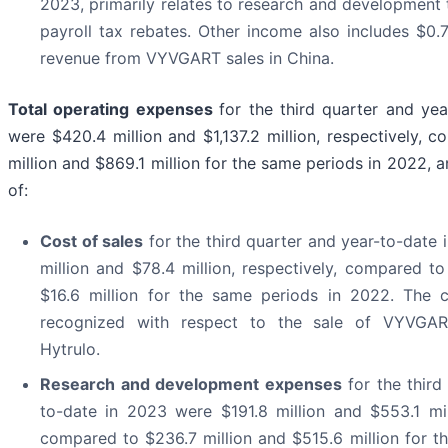
2023, primarily relates to research and development 
payroll tax rebates. Other income also includes $0.7 
revenue from VYVGART sales in China.
Total operating expenses
for the third quarter and ye
were $420.4 million and $1,137.2 million, respectively, 
million and $869.1 million for the same periods in 2022, 
of:
Cost of sales
for the third quarter and year-to-date
million and $78.4 million, respectively, compared to
$16.6 million for the same periods in 2022. The 
recognized with respect to the sale of VYVG
Hytrulo.
Research and development expenses
for the third
to-date in 2023 were $191.8 million and $553.1 mill
compared to $236.7 million and $515.6 million for t