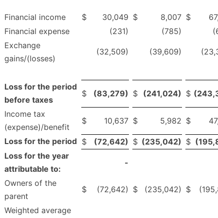
Financial income
$
30,049
$
8,007
$
67
Financial expense
(231)
(785)
(
Exchange
(32,509)
(39,609)
(23,
gains/(losses)
Loss for the period
$
(83,279)
$
(241,024)
$
(243,
before taxes
Income tax
$
10,637
$
5,982
$
47
(expense)/benefit
Loss for the period
$
(72,642)
$
(235,042)
$
(195,
Loss for the year
-
attributable to:
Owners of the
$
(72,642)
$
(235,042)
$
(195,
parent
Weighted average