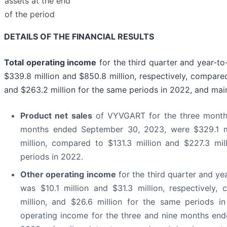
assets at the end
of the period
DETAILS OF THE FINANCIAL RESULTS
Total operating income
for the third quarter and year-t
$339.8 million and $850.8 million, respectively, compared
and $263.2 million for the same periods in 2022, and main
Product net sales
of VYVGART for the three month
months ended September 30, 2023, were $329.1 mi
million, compared to $131.3 million and $227.3 mil
periods in 2022.
Other operating income
for the third quarter and ye
was $10.1 million and $31.3 million, respectively,
million, and $26.6 million for the same periods i
operating income for the three and nine months en