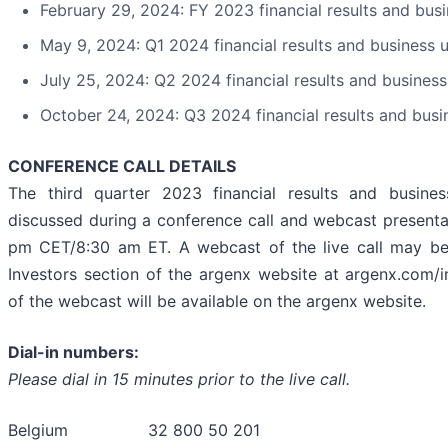
February 29, 2024: FY 2023 financial results and bus
May 9, 2024: Q1 2024 financial results and business 
July 25, 2024: Q2 2024 financial results and busines
October 24, 2024: Q3 2024 financial results and bus
CONFERENCE CALL DETAILS
The third quarter 2023 financial results and busine
discussed during a conference call and webcast presenta
pm CET/8:30 am ET. A webcast of the live call may b
Investors section of the argenx website at argenx.com/i
of the webcast will be available on the argenx website.
Dial-in numbers:
Please dial in 15 minutes prior to the live call.
Belgium 32 800 50 201