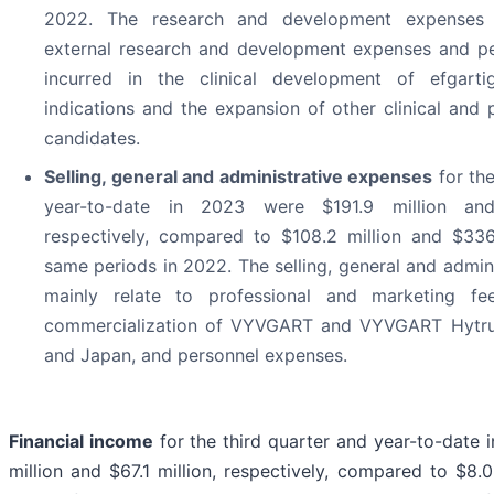
2022. The research and development expenses 
external research and development expenses and p
incurred in the clinical development of efgarti
indications and the expansion of other clinical and p
candidates.
Selling, general and administrative expenses
for the
year-to-date in 2023 were $191.9 million and
respectively, compared to $108.2 million and $336.
same periods in 2022. The selling, general and admin
mainly relate to professional and marketing fe
commercialization of VYVGART and VYVGART Hytrul
and Japan, and personnel expenses.
Financial income
for the third quarter and year-to-date
million and $67.1 million, respectively, compared to $8.0