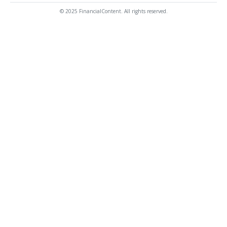
© 2025 FinancialContent. All rights reserved.