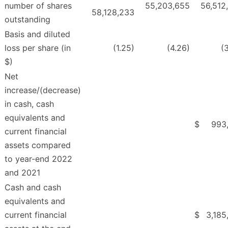
number of shares
55,203,655
56,512
58,128,233
outstanding
Basis and diluted
loss per share (in
(1.25)
(4.26)
(
$)
Net
increase/(decrease)
in cash, cash
equivalents and
$
993
current financial
assets compared
to year-end 2022
and 2021
Cash and cash
equivalents and
current financial
$
3,185