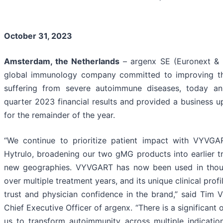
October 31, 2023
Amsterdam, the Netherlands
– argenx SE (Euronext & 
global immunology company committed to improving th
suffering from severe autoimmune diseases, today an
quarter 2023 financial results and provided a business 
for the remainder of the year.
“We continue to prioritize patient impact with VYV
Hytrulo, broadening our two gMG products into earlier t
new geographies. VYVGART has now been used in thous
over multiple treatment years, and its unique clinical profil
trust and physician confidence in the brand,” said Tim
Chief Executive Officer of argenx. “There is a significant
us to transform autoimmunity across multiple indicati