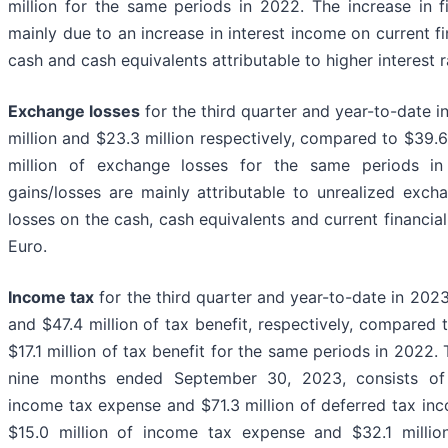
million for the same periods in 2022. The increase in f
mainly due to an increase in interest income on current f
cash and cash equivalents attributable to higher interest r
Exchange losses
for the third quarter and year-to-date 
million and $23.3 million respectively, compared to $39.6
million of exchange losses for the same periods i
gains/losses are mainly attributable to unrealized exch
losses on the cash, cash equivalents and current financial
Euro.
Income tax
for the third quarter and year-to-date in 2023
and $47.4 million of tax benefit, respectively, compared 
$17.1 million of tax benefit for the same periods in 2022. 
nine months ended September 30, 2023, consists of 
income tax expense and $71.3 million of deferred tax i
$15.0 million of income tax expense and $32.1 millio