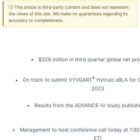
ⓘ This article is third-party content and does not represent
the views of this site. We make no guarantees regarding its
accuracy or completeness.
$329 million in third quarter global net pr
®
On track to submit VYVGART
Hytrulo sBLA for 
2023
Results from the ADVANCE-IV study publish
Management to host conference call today at 1:3
ET)