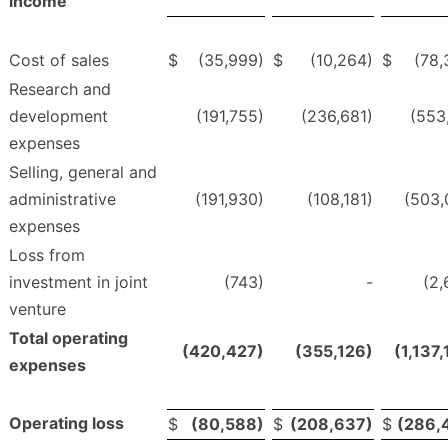
income
Cost of sales
$
(35,999)
$
(10,264)
$
(78,
Research and
development
(191,755)
(236,681)
(553
expenses
Selling, general and
administrative
(191,930)
(108,181)
(503,
expenses
Loss from
investment in joint
(743)
-
(2,
venture
Total operating
(420,427)
(355,126)
(1,137
expenses
Operating loss
$
(80,588)
$
(208,637)
$
(286,