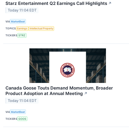
Starz Entertainment Q2 Earnings Call Highlights
↗
Today 11:04 EDT
VIA
MarketBeat
TOPICS
Earnings
Intellectual Property
TICKERS
STRZ
Canada Goose Touts Demand Momentum, Broader
Product Adoption at Annual Meeting
↗
Today 11:04 EDT
VIA
MarketBeat
TICKERS
GOOS