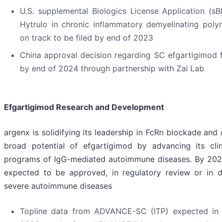
U.S. supplemental Biologics License Application (
Hytrulo in chronic inflammatory demyelinating poly
on track to be filed by end of 2023
China approval decision regarding SC efgartigimod
by end of 2024 through partnership with Zai Lab
Efgartigimod Research and Development
argenx is solidifying its leadership in FcRn blockade and
broad potential of efgartigimod by advancing its cli
programs of IgG-mediated autoimmune diseases. By 2025
expected to be approved, in regulatory review or in 
severe autoimmune diseases
Topline data from ADVANCE-SC (ITP) expected in 