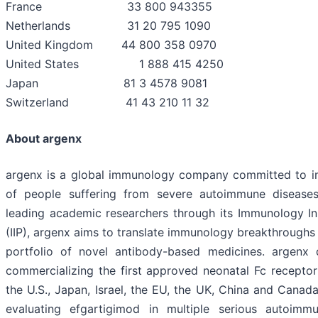
France 33 800 943355
Netherlands 31 20 795 1090
United Kingdom 44 800 358 0970
United States 1 888 415 4250
Japan 81 3 4578 9081
Switzerland 41 43 210 11 32
About argenx
argenx is a global immunology company committed to im
of people suffering from severe autoimmune diseases
leading academic researchers through its Immunology I
(IIP), argenx aims to translate immunology breakthroughs 
portfolio of novel antibody-based medicines. argenx
commercializing the first approved neonatal Fc receptor
the U.S., Japan, Israel, the EU, the UK, China and Cana
evaluating efgartigimod in multiple serious autoimm