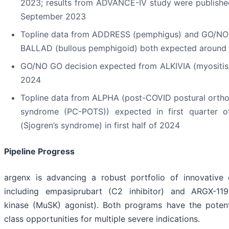
2023; results from ADVANCE-IV study were publishe
September 2023
Topline data from ADDRESS (pemphigus) and GO/NO
BALLAD (bullous pemphigoid) both expected around
GO/NO GO decision expected from ALKIVIA (myositis)
2024
Topline data from ALPHA (post-COVID postural ortho
syndrome (PC-POTS)) expected in first quarter
(Sjogren’s syndrome) in first half of 2024
Pipeline Progress
argenx is advancing a robust portfolio of innovative c
including empasiprubart (C2 inhibitor) and ARGX-119
kinase (MuSK) agonist). Both programs have the potenti
class opportunities for multiple severe indications.