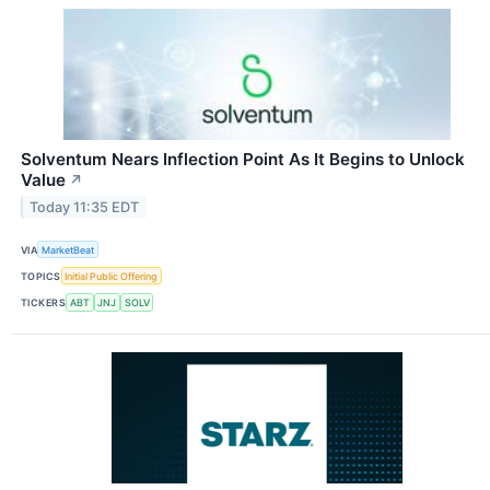
Solventum Nears Inflection Point As It Begins to Unlock
Value
↗
Today 11:35 EDT
VIA
MarketBeat
TOPICS
Initial Public Offering
TICKERS
ABT
JNJ
SOLV