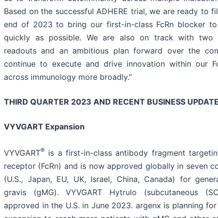
Based on the successful ADHERE trial, we are ready to fi
end of 2023 to bring our first-in-class FcRn blocker t
quickly as possible. We are also on track with two 
readouts and an ambitious plan forward over the co
continue to execute and drive innovation within our F
across immunology more broadly.”
THIRD QUARTER 2023 AND RECENT BUSINESS UPDAT
VYVGART Expansion
®
VYVGART
is a first-in-class antibody fragment targeti
receptor (FcRn) and is now approved globally in seven co
(U.S., Japan, EU, UK, Israel, China, Canada) for gener
gravis (gMG). VYVGART Hytrulo (subcutaneous (SC)
approved in the U.S. in June 2023. argenx is planning for