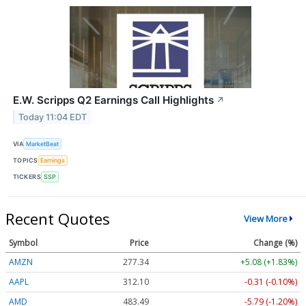
E.W. Scripps Q2 Earnings Call Highlights
↗
Today 11:04 EDT
VIA
MarketBeat
TOPICS
Earnings
TICKERS
SSP
Recent Quotes
View More
Symbol
Price
Change (%)
AMZN
277.34
+5.08 (+1.83%)
AAPL
312.10
-0.31 (-0.10%)
AMD
483.49
-5.79 (-1.20%)