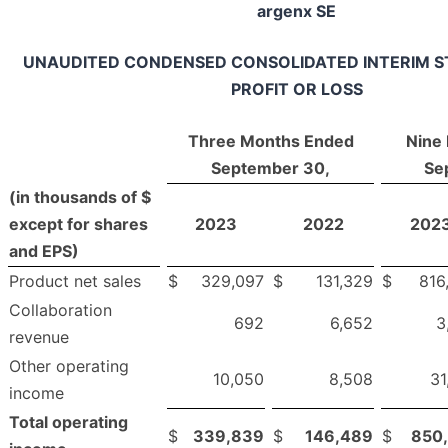
argenx SE
UNAUDITED CONDENSED CONSOLIDATED INTERIM 
PROFIT OR LOSS
Three Months Ended
Nine
September 30,
Se
(in thousands of $
except for shares
2023
2022
202
and EPS)
Product net sales
$
329,097
$
131,329
$
816
Collaboration
692
6,652
3
revenue
Other operating
10,050
8,508
31
income
Total operating
$
339,839
$
146,489
$
850