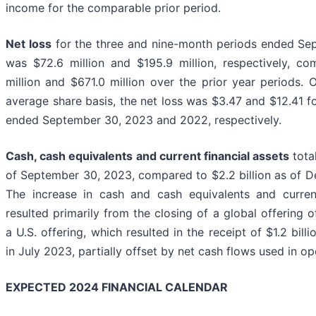
income for the comparable prior period.
Net loss
for the three and nine-month periods ended Se
was $72.6 million and $195.9 million, respectively, c
million and $671.0 million over the prior year periods.
average share basis, the net loss was $3.47 and $12.41 f
ended September 30, 2023 and 2022, respectively.
Cash, cash equivalents and current financial assets
total
of September 30, 2023, compared to $2.2 billion as of 
The increase in cash and cash equivalents and current
resulted primarily from the closing of a global offering o
a U.S. offering, which resulted in the receipt of $1.2 bill
in July 2023, partially offset by net cash flows used in ope
EXPECTED 2024 FINANCIAL CALENDAR