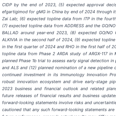
CIDP by the end of 2023, (5) expected approval deci
efgartigimod for gMG in China by end of 2024 through it
Zai Lab; (6) expected topline data from ITP in the fourt
(7) expected topline data from ADDRESS and the GO/NO
BALLAD around year-end 2023, (8) expected GO/NO 
ALKIVIA in the second half of 2024, (9) expected topli
in the first quarter of 2024 and RHO in the first half of 
topline data from Phase 2 ARDA study of ARGX-117 in 
planned Phase 1b trial to assess early signal detection i
and ALS and (12) planned nomination of a new pipeline 
continued investment in its Immunology Innovation Pr
robust innovation ecosystem and drive early-stage pip
2023 business and financial outlook and related plans
future releases of financial results and business updates
forward-looking statements involve risks and uncertainti
cautioned that any such forward-looking statements are