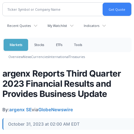
Recent Quotes
My Watchlist
Indicators
Markets
Stocks
ETFs
Tools
Overview
News
Currencies
International
Treasuries
argenx Reports Third Quarter
2023 Financial Results and
Provides Business Update
By:
argenx SE
via
GlobeNewswire
October 31, 2023 at 02:00 AM EDT