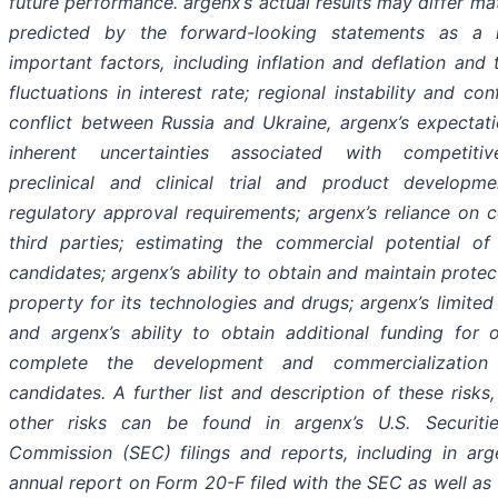
future performance. argenx’s actual results may differ ma
predicted by the forward-looking statements as a r
important factors, including inflation and deflation and
fluctuations in interest rate; regional instability and con
conflict between Russia and Ukraine, argenx’s expectat
inherent uncertainties associated with competiti
preclinical and clinical trial and product developme
regulatory approval requirements; argenx’s reliance on c
third parties; estimating the commercial potential of
candidates; argenx’s ability to obtain and maintain protect
property for its technologies and drugs; argenx’s limited
and argenx’s ability to obtain additional funding for 
complete the development and commercialization
candidates. A further list and description of these risks
other risks can be found in argenx’s U.S. Securit
Commission (SEC) filings and reports, including in arg
annual report on Form 20-F filed with the SEC as well as 