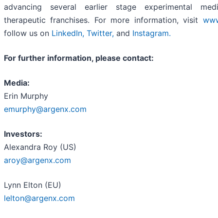
advancing several earlier stage experimental medi
therapeutic franchises. For more information, visit
www
follow us on
LinkedIn
,
Twitter
,
and
Instagram
.
For further information, please contact:
Media:
Erin Murphy
emurphy@argenx.com
Investors:
Alexandra Roy (US)
aroy@argenx.com
Lynn Elton (EU)
lelton@argenx.com