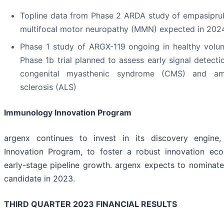
Topline data from Phase 2 ARDA study of empasiprub
multifocal motor neuropathy (MMN) expected in 202
Phase 1 study of ARGX-119 ongoing in healthy volun
Phase 1b trial planned to assess early signal detecti
congenital myasthenic syndrome (CMS) and amy
sclerosis (ALS)
Immunology Innovation Program
argenx continues to invest in its discovery engine
Innovation Program, to foster a robust innovation ec
early-stage pipeline growth. argenx expects to nominat
candidate in 2023.
THIRD QUARTER 2023 FINANCIAL RESULTS