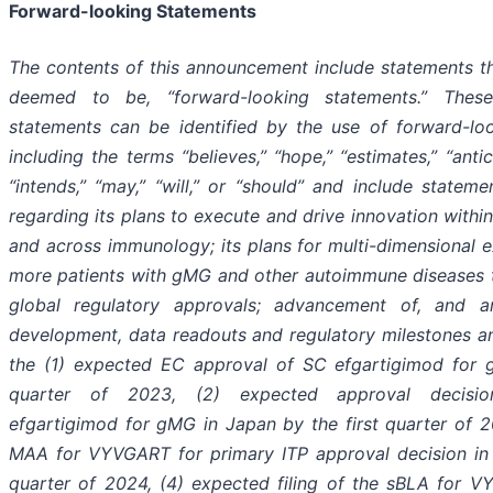
Forward-looking Statements
The contents of this announcement include statements t
deemed to be, “forward-looking statements.” These
statements can be identified by the use of forward-loo
including the terms “believes,” “hope,” “estimates,” “antic
“intends,” “may,” “will,” or “should” and include state
regarding its plans to execute and drive innovation within
and across immunology; its plans for multi-dimensional 
more patients with gMG and other autoimmune diseases t
global regulatory approvals; advancement of, and ant
development, data readouts and regulatory milestones an
the (1) expected EC approval of SC efgartigimod for 
quarter of 2023, (2) expected approval decisi
efgartigimod for gMG in Japan by the first quarter of 
MAA for VYVGART for primary ITP approval decision in J
quarter of 2024, (4) expected filing of the sBLA for V