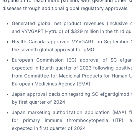
expansion to reach more patients with gMG and other 
diseases through additional global regulatory approvals.
Generated global net product revenues (inclusiv
and VYVGART Hytrulo) of $329 million in the third qu
Health Canada approved VYVGART on September 2
the seventh global approval for gMG
European Commission (EC) approval of SC efga
expected in fourth quarter of 2023 following posit
from Committee for Medicinal Products for Human 
European Medicines Agency (EMA)
Japan approval decision regarding SC efgartigimod
by first quarter of 2024
Japan marketing authorization application (MAA) 
for primary immune thrombocytopenia (ITP); a
expected in first quarter of 2024