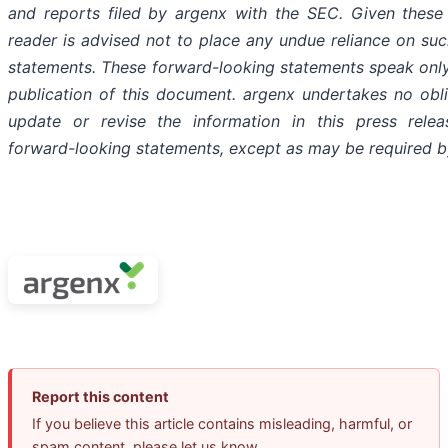
and reports filed by argenx with the SEC. Given these 
reader is advised not to place any undue reliance on su
statements. These forward-looking statements speak only
publication of this document. argenx undertakes no obli
update or revise the information in this press relea
forward-looking statements, except as may be required b
Report this content
If you believe this article contains misleading, harmful, or
spam content, please let us know.