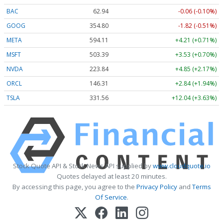
BAC
62.94
-0.06 (-0.10%)
GOOG
354.80
-1.82 (-0.51%)
META
594.11
+4.21 (+0.71%)
MSFT
503.39
+3.53 (+0.70%)
NVDA
223.84
+4.85 (+2.17%)
ORCL
146.31
+2.84 (+1.94%)
TSLA
331.56
+12.04 (+3.63%)
Stock Quote API & Stock News API supplied by
www.cloudquote.io
Quotes delayed at least 20 minutes.
By accessing this page, you agree to the
Privacy Policy
and
Terms
Of Service
.