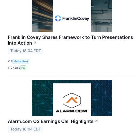
Franklin Covey Shares Framework to Turn Presentations
Into Action
↗
Today 18:04 EDT
VIA
MarketBeat
TICKERS
FC
Alarm.com Q2 Earnings Call Highlights
↗
Today 18:04 EDT