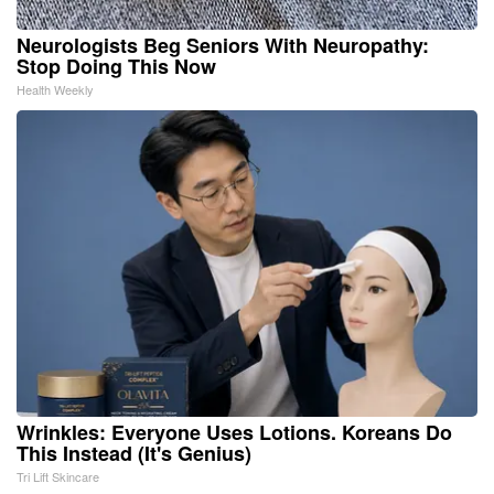
Neurologists Beg Seniors With Neuropathy:
Stop Doing This Now
Health Weekly
Wrinkles: Everyone Uses Lotions. Koreans Do
This Instead (It's Genius)
Tri Lift Skincare