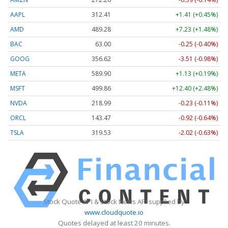
AAPL
312.41
+1.41 (+0.45%)
AMD
489.28
+7.23 (+1.48%)
BAC
63.00
-0.25 (-0.40%)
GOOG
356.62
-3.51 (-0.98%)
META
589.90
+1.13 (+0.19%)
MSFT
499.86
+12.40 (+2.48%)
NVDA
218.99
-0.23 (-0.11%)
ORCL
143.47
-0.92 (-0.64%)
TSLA
319.53
-2.02 (-0.63%)
Stock Quote API & Stock News API supplied by
www.cloudquote.io
Quotes delayed at least 20 minutes.