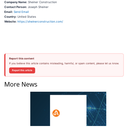
Company Name:
Sheiner Construction
Contact Person:
Joseph Sheiner
Email:
Send Email
Country:
United States
Website:
https://sheinerconstruction.com/
Report this content
If you believe this article contains misleading, harmful, or spam content, please let us know.
Report this article
More News