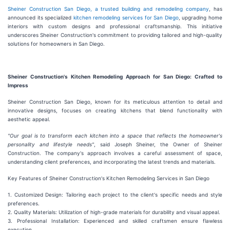
Sheiner Construction San Diego, a trusted building and remodeling company
, has
announced its specialized
kitchen remodeling services for San Diego
, upgrading home
interiors with custom designs and professional craftsmanship. This initiative
underscores Sheiner Construction's commitment to providing tailored and high-quality
solutions for homeowners in San Diego.
Sheiner Construction's Kitchen Remodeling Approach for San Diego: Crafted to
Impress
Sheiner Construction San Diego, known for its meticulous attention to detail and
innovative designs, focuses on creating kitchens that blend functionality with
aesthetic appeal.
"Our goal is to transform each kitchen into a space that reflects the homeowner's
personality and lifestyle needs"
, said Joseph Sheiner, the Owner of Sheiner
Construction. The company's approach involves a careful assessment of space,
understanding client preferences, and incorporating the latest trends and materials.
Key Features of Sheiner Construction's Kitchen Remodeling Services in San Diego
1. Customized Design: Tailoring each project to the client's specific needs and style
preferences.
2. Quality Materials: Utilization of high-grade materials for durability and visual appeal.
3. Professional Installation: Experienced and skilled craftsmen ensure flawless
execution.