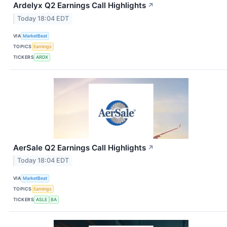
Ardelyx Q2 Earnings Call Highlights
↗
Today 18:04 EDT
VIA
MarketBeat
TOPICS
Earnings
TICKERS
ARDX
AerSale Q2 Earnings Call Highlights
↗
Today 18:04 EDT
VIA
MarketBeat
TOPICS
Earnings
TICKERS
ASLE
BA