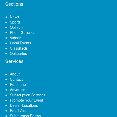
Sections
News
Sports
Opinion
Photo Galleries
Videos
Local Events
Classifieds
Obituaries
Services
About
Contact
Personnel
Advertise
Subscription Services
Promote Your Event
Dealer Locations
Email Alerts
Submission Forms