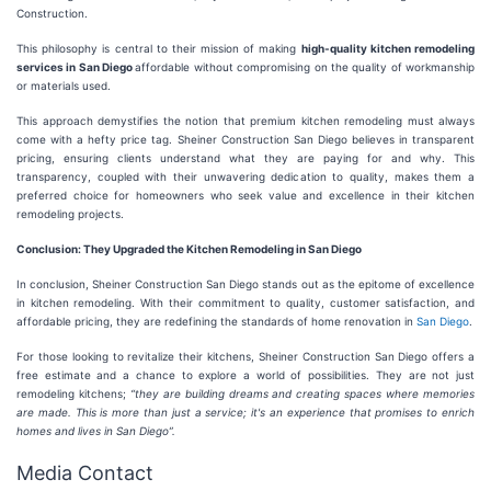
Construction.
This philosophy is central to their mission of making
high-quality kitchen remodeling
services in San Diego
affordable without compromising on the quality of workmanship
or materials used.
This approach demystifies the notion that premium kitchen remodeling must always
come with a hefty price tag. Sheiner Construction San Diego believes in transparent
pricing, ensuring clients understand what they are paying for and why. This
transparency, coupled with their unwavering dedication to quality, makes them a
preferred choice for homeowners who seek value and excellence in their kitchen
remodeling projects.
Conclusion: They Upgraded the Kitchen Remodeling in San Diego
In conclusion, Sheiner Construction San Diego stands out as the epitome of excellence
in kitchen remodeling. With their commitment to quality, customer satisfaction, and
affordable pricing, they are redefining the standards of home renovation in
San Diego
.
For those looking to revitalize their kitchens, Sheiner Construction San Diego offers a
free estimate and a chance to explore a world of possibilities. They are not just
remodeling kitchens;
“they are building dreams and creating spaces where memories
are made. This is more than just a service; it's an experience that promises to enrich
homes and lives in San Diego”.
Media Contact