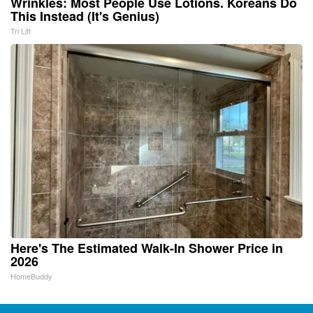
Wrinkles: Most People Use Lotions. Koreans Do
This Instead (It's Genius)
Tri Lift
Here's The Estimated Walk-In Shower Price in
2026
HomeBuddy