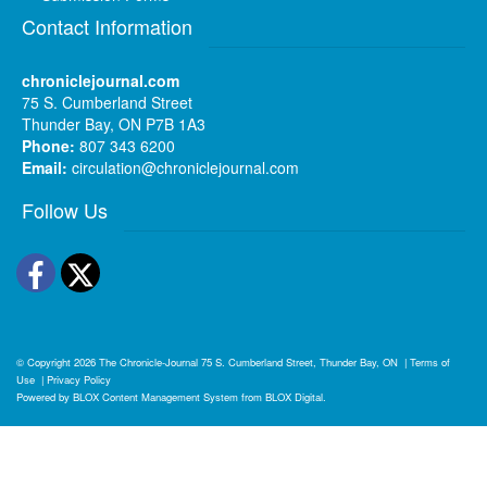
Contact Information
chroniclejournal.com
75 S. Cumberland Street
Thunder Bay, ON P7B 1A3
Phone:
807 343 6200
Email:
circulation@chroniclejournal.com
Follow Us
Facebook
Twitter
© Copyright 2026
The Chronicle-Journal
75 S. Cumberland Street, Thunder Bay, ON
|
Terms of
Use
|
Privacy Policy
Powered by
BLOX Content Management System
from
BLOX Digital
.