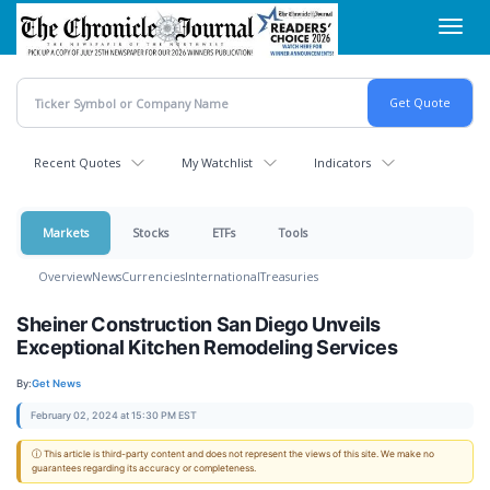
Skip
Toggl
to
navig
main
content
Recent Quotes
My Watchlist
Indicators
Markets
Stocks
ETFs
Tools
Overview
News
Currencies
International
Treasuries
Sheiner Construction San Diego Unveils
Exceptional Kitchen Remodeling Services
By:
Get News
February 02, 2024 at 15:30 PM EST
ⓘ This article is third-party content and does not represent the views of this site. We make no
guarantees regarding its accuracy or completeness.