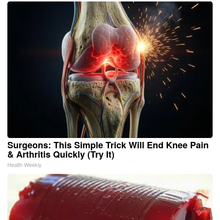
Surgeons: This Simple Trick Will End Knee Pain
& Arthritis Quickly (Try It)
Health Weekly