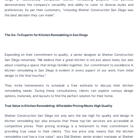
demonstrates the company's versatility and ability to cater to diverse styles and
preferences. As per their customers,
“choosing Sheiner Construction San Diego was
the best decision they can make”.
The Go-To Experts for Kitchen Remodeling in San Diego
Expanding on their commitment to quality, a senior designer at Sheiner Construction
San Diego remarked,
"We believe that a great kitchen is not just about looks, but also
about creating a space that brings families together. Our commitment to excellence in
kitchen remodeling in San Diego is evident in every aspect of our work, from initial
design to the final touches."
They invite homeowners to schedule a free estimate to discuss their kitchen
remodeling needs. During these consultations, clients can explore various design
options, materials, and layouts to find the perfect solution for their home.
True Value in Kitchen Remodeling: Affordable Pricing Meets High Quality
Sheiner Construction San Diego not only sets the bar high for quality and design in
kitchen remodeling but also ensures that these top-tier services are accessible at
competitive prices. Their pricing strategy is a testament to their commitment to
providing true value to their clients.
"Our low price only means that the kitchen
remodeling cost has a true value"
, says Didi Sheiner, senior project manager at Sheiner