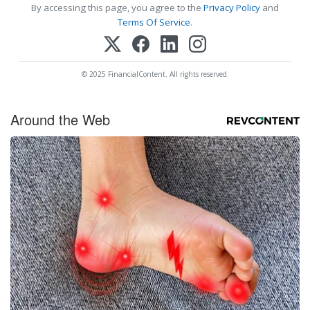
By accessing this page, you agree to the
Privacy Policy
and
Terms Of Service
.
© 2025 FinancialContent. All rights reserved.
Around the Web