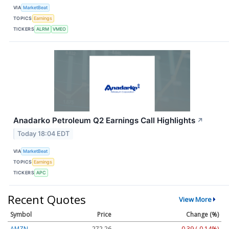
VIA
MarketBeat
TOPICS
Earnings
TICKERS
ALRM
VMEO
Anadarko Petroleum Q2 Earnings Call Highlights
↗
Today 18:04 EDT
VIA
MarketBeat
TOPICS
Earnings
TICKERS
APC
Recent Quotes
View More
Symbol
Price
Change (%)
AMZN
272.26
-0.39 (-0.14%)