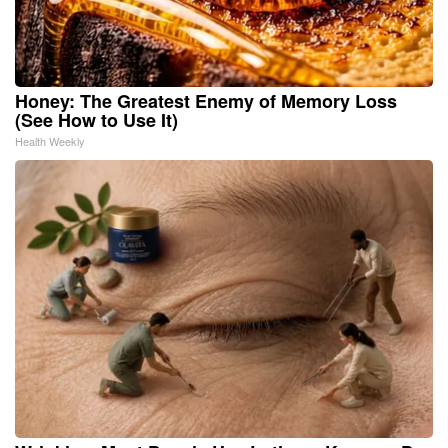
Honey: The Greatest Enemy of Memory Loss
(See How to Use It)
Health Weekly