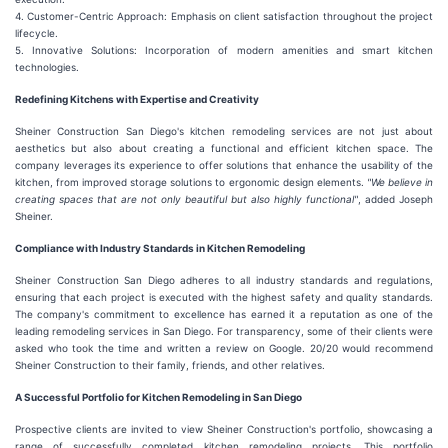
4. Customer-Centric Approach: Emphasis on client satisfaction throughout the project
lifecycle.
5. Innovative Solutions: Incorporation of modern amenities and smart kitchen
technologies.
Redefining Kitchens with Expertise and Creativity
Sheiner Construction San Diego's kitchen remodeling services are not just about
aesthetics but also about creating a functional and efficient kitchen space. The
company leverages its experience to offer solutions that enhance the usability of the
kitchen, from improved storage solutions to ergonomic design elements.
"We believe in
creating spaces that are not only beautiful but also highly functional"
, added Joseph
Sheiner.
Compliance with Industry Standards in Kitchen Remodeling
Sheiner Construction San Diego adheres to all industry standards and regulations,
ensuring that each project is executed with the highest safety and quality standards.
The company's commitment to excellence has earned it a reputation as one of the
leading remodeling services in San Diego. For transparency, some of their clients were
asked who took the time and written a review on Google. 20/20 would recommend
Sheiner Construction to their family, friends, and other relatives.
A Successful Portfolio for Kitchen Remodeling in San Diego
Prospective clients are invited to view Sheiner Construction's portfolio, showcasing a
range of successfully completed kitchen remodeling projects. This portfolio