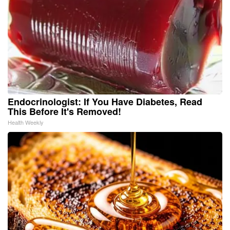
Endocrinologist: If You Have Diabetes, Read
This Before It's Removed!
Health Weekly