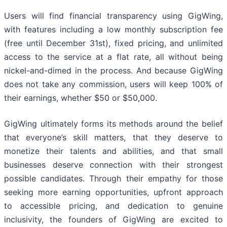
Users will find financial transparency using GigWing,
with features including a low monthly subscription fee
(free until December 31st), fixed pricing, and unlimited
access to the service at a flat rate, all without being
nickel-and-dimed in the process. And because GigWing
does not take any commission, users will keep 100% of
their earnings, whether $50 or $50,000.
GigWing ultimately forms its methods around the belief
that everyone’s skill matters, that they deserve to
monetize their talents and abilities, and that small
businesses deserve connection with their strongest
possible candidates. Through their empathy for those
seeking more earning opportunities, upfront approach
to accessible pricing, and dedication to genuine
inclusivity, the founders of GigWing are excited to