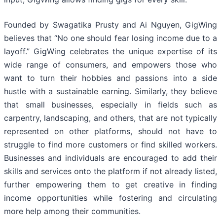
Founded by Swagatika Prusty and Ai Nguyen, GigWing
believes that “No one should fear losing income due to a
layoff.” GigWing celebrates the unique expertise of its
wide range of consumers, and empowers those who
want to turn their hobbies and passions into a side
hustle with a sustainable earning. Similarly, they believe
that small businesses, especially in fields such as
carpentry, landscaping, and others, that are not typically
represented on other platforms, should not have to
struggle to find more customers or find skilled workers.
Businesses and individuals are encouraged to add their
skills and services onto the platform if not already listed,
further empowering them to get creative in finding
income opportunities while fostering and circulating
more help among their communities.