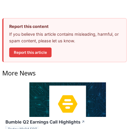
Report this content
If you believe this article contains misleading, harmful, or
spam content, please let us know.
Report this article
More News
Bumble Q2 Earnings Call Highlights
↗