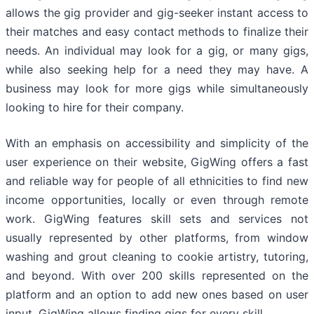
allows the gig provider and gig-seeker instant access to
their matches and easy contact methods to finalize their
needs. An individual may look for a gig, or many gigs,
while also seeking help for a need they may have. A
business may look for more gigs while simultaneously
looking to hire for their company.
With an emphasis on accessibility and simplicity of the
user experience on their website, GigWing offers a fast
and reliable way for people of all ethnicities to find new
income opportunities, locally or even through remote
work. GigWing features skill sets and services not
usually represented by other platforms, from window
washing and grout cleaning to cookie artistry, tutoring,
and beyond. With over 200 skills represented on the
platform and an option to add new ones based on user
input, GigWing allows finding gigs for every skill.