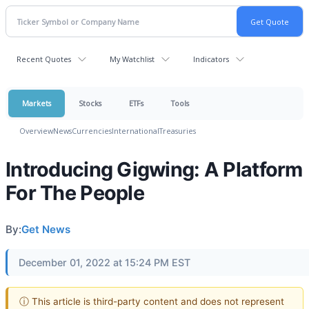
Recent Quotes
My Watchlist
Indicators
Markets
Stocks
ETFs
Tools
Overview
News
Currencies
International
Treasuries
Introducing Gigwing: A Platform
For The People
By:
Get News
December 01, 2022 at 15:24 PM EST
ⓘ This article is third-party content and does not represent