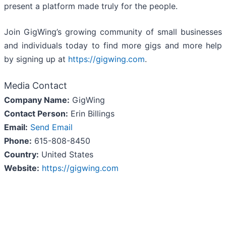
present a platform made truly for the people.
Join GigWing’s growing community of small businesses
and individuals today to find more gigs and more help
by signing up at
https://gigwing.com
.
Media Contact
Company Name:
GigWing
Contact Person:
Erin Billings
Email:
Send Email
Phone:
615-808-8450
Country:
United States
Website:
https://gigwing.com