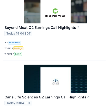
Beyond Meat Q2 Earnings Call Highlights
↗
Today 19:04 EDT
VIA
MarketBeat
TOPICS
Earnings
TICKERS
BYND
Caris Life Sciences Q2 Earnings Call Highlights
↗
Today 19:04 EDT