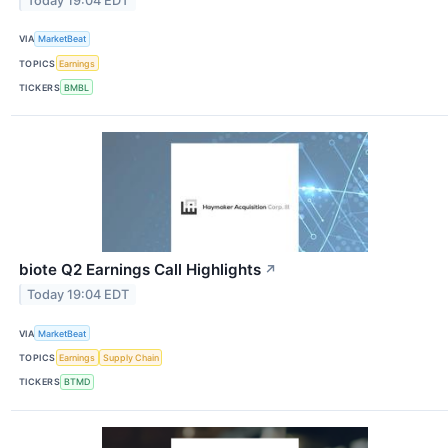
Today 19:04 EDT
VIA
MarketBeat
TOPICS
Earnings
TICKERS
BMBL
biote Q2 Earnings Call Highlights
↗
Today 19:04 EDT
VIA
MarketBeat
TOPICS
Earnings
Supply Chain
TICKERS
BTMD