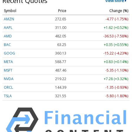
Recent Quotes
View More
Symbol
Price
Change (%)
AMZN
272.65
-4.77 (-1.75%)
AAPL
311.00
+1.62 (+0.52%)
AMD
482.05
-36.53 (-7.58%)
BAC
63.25
+0.35 (+0.55%)
GOOG
360.13
-15.22 (-4.23%)
META
588.77
+0.83 (+0.14%)
MSFT
487.46
-5.35 (-1.10%)
NVDA
219.22
+7.28 (+3.32%)
ORCL
144.39
-1.35 (-0.93%)
TSLA
321.55
-5.80 (-1.80%)