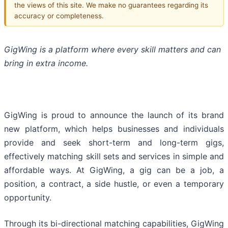
the views of this site. We make no guarantees regarding its
accuracy or completeness.
GigWing is a platform where every skill matters and can
bring in extra income.
GigWing is proud to announce the launch of its brand
new platform, which helps businesses and individuals
provide and seek short-term and long-term gigs,
effectively matching skill sets and services in simple and
affordable ways. At GigWing, a gig can be a job, a
position, a contract, a side hustle, or even a temporary
opportunity.
Through its bi-directional matching capabilities, GigWing