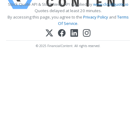
Stock Quote API & Stock News API supplied by
www.cloudquote.io
Quotes delayed at least 20 minutes.
By accessing this page, you agree to the
Privacy Policy
and
Terms
Of Service
.
© 2025 FinancialContent. All rights reserved.