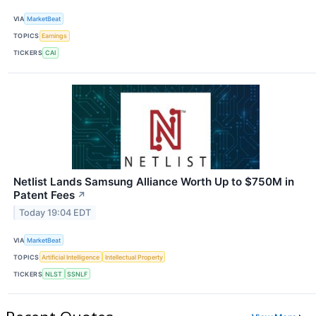
VIA
MarketBeat
TOPICS
Earnings
TICKERS
CAI
Netlist Lands Samsung Alliance Worth Up to $750M in
Patent Fees
↗
Today 19:04 EDT
VIA
MarketBeat
TOPICS
Artificial Intelligence
Intellectual Property
TICKERS
NLST
SSNLF