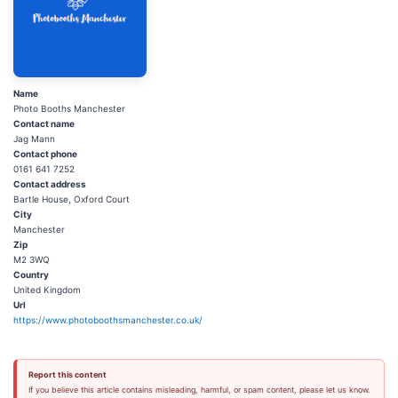
Name
Photo Booths Manchester
Contact name
Jag Mann
Contact phone
0161 641 7252
Contact address
Bartle House, Oxford Court
City
Manchester
Zip
M2 3WQ
Country
United Kingdom
Url
https://www.photoboothsmanchester.co.uk/
Report this content
If you believe this article contains misleading, harmful, or spam content, please let us know.