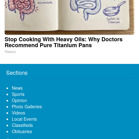
Stop Cooking With Heavy Oils: Why Doctors
Recommend Pure Titanium Pans
Plateful
Sections
News
Sports
Opinion
Photo Galleries
Videos
Local Events
Classifieds
Obituaries