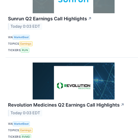
Sunrun Q2 Earnings Call Highlights
↗
Today 0:03 EDT
VIA
MarketBeat
TOPICS
Earnings
TICKERS
RUN
Revolution Medicines Q2 Earnings Call Highlights
↗
Today 0:03 EDT
VIA
MarketBeat
TOPICS
Earnings
TICKERS
RVMD