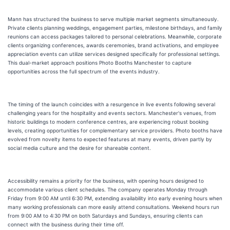
Mann has structured the business to serve multiple market segments simultaneously.
Private clients planning weddings, engagement parties, milestone birthdays, and family
reunions can access packages tailored to personal celebrations. Meanwhile, corporate
clients organizing conferences, awards ceremonies, brand activations, and employee
appreciation events can utilize services designed specifically for professional settings.
This dual-market approach positions Photo Booths Manchester to capture
opportunities across the full spectrum of the events industry.
The timing of the launch coincides with a resurgence in live events following several
challenging years for the hospitality and events sectors. Manchester's venues, from
historic buildings to modern conference centres, are experiencing robust booking
levels, creating opportunities for complementary service providers. Photo booths have
evolved from novelty items to expected features at many events, driven partly by
social media culture and the desire for shareable content.
Accessibility remains a priority for the business, with opening hours designed to
accommodate various client schedules. The company operates Monday through
Friday from 9:00 AM until 6:30 PM, extending availability into early evening hours when
many working professionals can more easily attend consultations. Weekend hours run
from 9:00 AM to 4:30 PM on both Saturdays and Sundays, ensuring clients can
connect with the business during their time off.