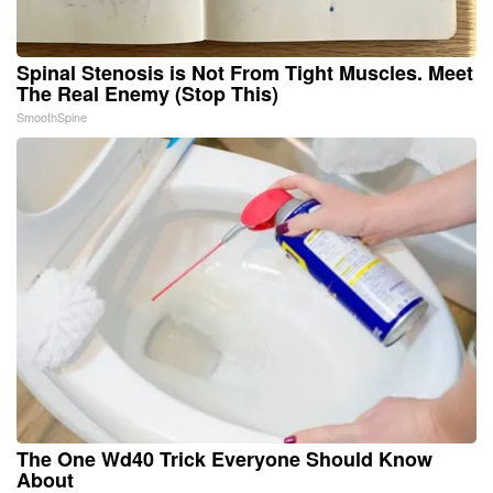
Spinal Stenosis is Not From Tight Muscles. Meet
The Real Enemy (Stop This)
SmoothSpine
The One Wd40 Trick Everyone Should Know
About