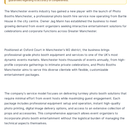
guarantees regarding its accuracy or completeness.
The Manchester events industry has gained a new player with the launch of Photo
Booths Manchester, a professional photo booth hire service now operating from Bartle
House in the city centre. Owner Jag Mann has established the business to meet
growing demand from event organizers seeking interactive entertainment solutions for
celebrations and corporate functions across Greater Manchester.
Positioned at Oxford Court in Manchester's M2 district, the business brings
professional-grade photo booth equipment and services to one of the UK's most
dynamic events markets. Manchester hosts thousands of events annually, from high-
profile corporate gatherings to intimate private celebrations, and Photo Booths
Manchester aims to serve this diverse clientele with flexible, customizable
entertainment packages.
The company's service model focuses on delivering turnkey photo booth solutions that
require minimal effort from event hosts while maximizing guest engagement. Each
package includes professional equipment setup and operation, instant high-quality
photo printing, digital image delivery options, and access to an extensive collection of
props and accessories. This comprehensive approach allows event organizers to
incorporate photo booth entertainment without the logistical burden of managing the
technical aspects themselves.