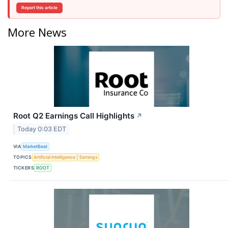
Report this article
More News
Root Q2 Earnings Call Highlights
↗
Today 0:03 EDT
VIA
MarketBeat
TOPICS
Artificial Intelligence
Earnings
TICKERS
ROOT