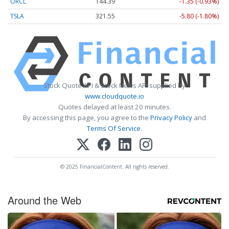
ORCL
144.39
-1.35 (-0.93%)
TSLA
321.55
-5.80 (-1.80%)
Stock Quote API & Stock News API supplied by
www.cloudquote.io
Quotes delayed at least 20 minutes.
By accessing this page, you agree to the
Privacy Policy
and
Terms Of Service
.
© 2025 FinancialContent. All rights reserved.
Around the Web