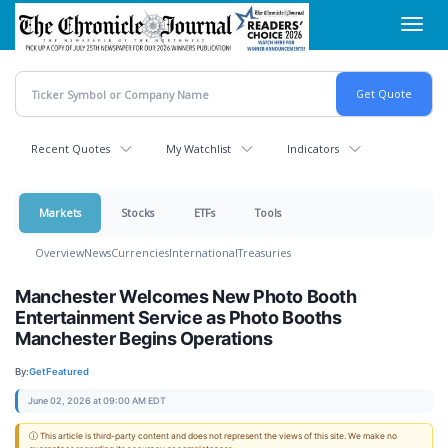
Skip
Toggl
to
navig
main
content
Recent Quotes
My Watchlist
Indicators
Markets
Stocks
ETFs
Tools
Overview
News
Currencies
International
Treasuries
Manchester Welcomes New Photo Booth
Entertainment Service as Photo Booths
Manchester Begins Operations
By:
GetFeatured
June 02, 2026 at 09:00 AM EDT
ⓘ This article is third-party content and does not represent the views of this site. We make no