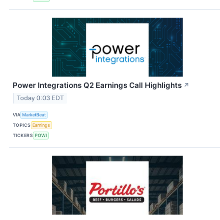
Power Integrations Q2 Earnings Call Highlights
↗
Today 0:03 EDT
VIA
MarketBeat
TOPICS
Earnings
TICKERS
POWI