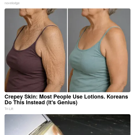
novelodge
Crepey Skin: Most People Use Lotions. Koreans
Do This Instead (It's Genius)
Tri Lift