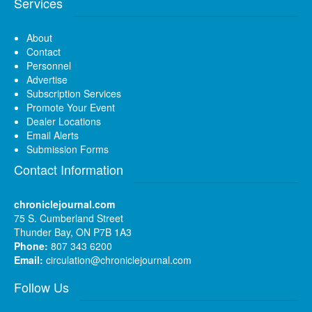
Services
About
Contact
Personnel
Advertise
Subscription Services
Promote Your Event
Dealer Locations
Email Alerts
Submission Forms
Contact Information
chroniclejournal.com
75 S. Cumberland Street
Thunder Bay, ON P7B 1A3
Phone:
807 343 6200
Email:
circulation@chroniclejournal.com
Follow Us