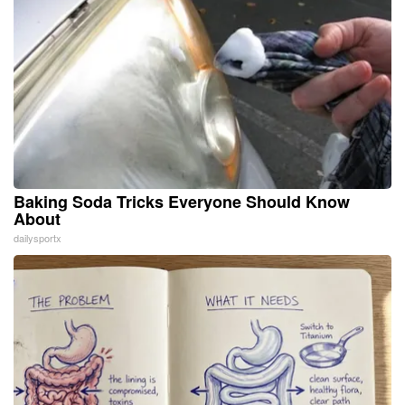
Baking Soda Tricks Everyone Should Know
About
dailysportx