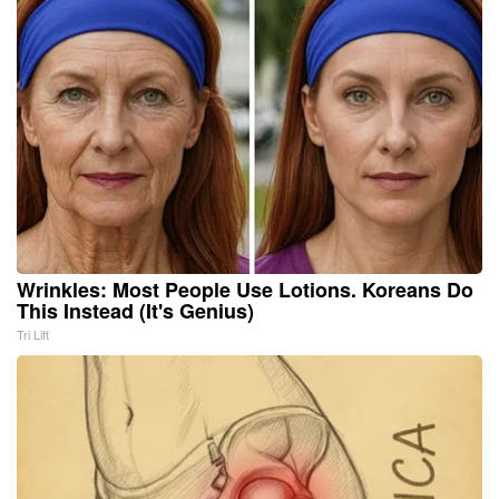
Wrinkles: Most People Use Lotions. Koreans Do
This Instead (It's Genius)
Tri Lift