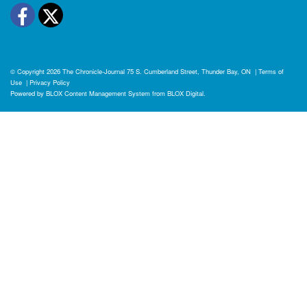
Facebook
Twitter
© Copyright 2026
The Chronicle-Journal
75 S. Cumberland Street, Thunder Bay, ON
|
Terms of
Use
|
Privacy Policy
Powered by
BLOX Content Management System
from
BLOX Digital
.