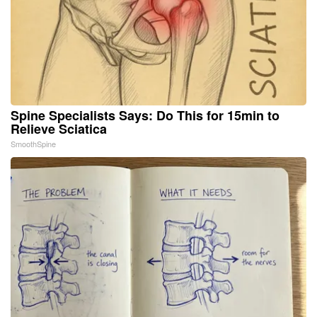
Spine Specialists Says: Do This for 15min to
Relieve Sciatica
SmoothSpine