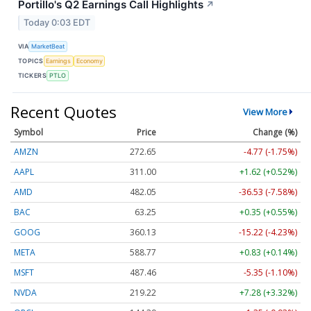
Portillo's Q2 Earnings Call Highlights
↗
Today 0:03 EDT
VIA
MarketBeat
TOPICS
Earnings
Economy
TICKERS
PTLO
Recent Quotes
View More
Symbol
Price
Change (%)
AMZN
272.65
-4.77 (-1.75%)
AAPL
311.00
+1.62 (+0.52%)
AMD
482.05
-36.53 (-7.58%)
BAC
63.25
+0.35 (+0.55%)
GOOG
360.13
-15.22 (-4.23%)
META
588.77
+0.83 (+0.14%)
MSFT
487.46
-5.35 (-1.10%)
NVDA
219.22
+7.28 (+3.32%)