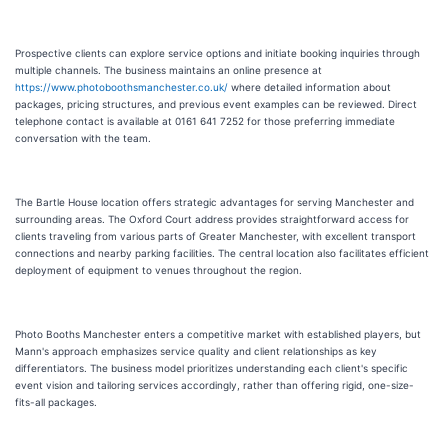
Prospective clients can explore service options and initiate booking inquiries through
multiple channels. The business maintains an online presence at
https://www.photoboothsmanchester.co.uk/
where detailed information about
packages, pricing structures, and previous event examples can be reviewed. Direct
telephone contact is available at 0161 641 7252 for those preferring immediate
conversation with the team.
The Bartle House location offers strategic advantages for serving Manchester and
surrounding areas. The Oxford Court address provides straightforward access for
clients traveling from various parts of Greater Manchester, with excellent transport
connections and nearby parking facilities. The central location also facilitates efficient
deployment of equipment to venues throughout the region.
Photo Booths Manchester enters a competitive market with established players, but
Mann's approach emphasizes service quality and client relationships as key
differentiators. The business model prioritizes understanding each client's specific
event vision and tailoring services accordingly, rather than offering rigid, one-size-
fits-all packages.