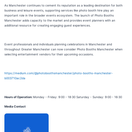
As Manchester continues to cement its reputation as a leading destination for both
business and leisure events, supporting services like photo booth hire play an
important role in the broader events ecosystem. The launch of Photo Booths
Manchester adds capacity to the market and provides event planners with an
additional resource for creating engaging guest experiences.
Event professionals and individuals planning celebrations in Manchester and
throughout Greater Manchester can now consider Photo Booths Manchester when
selecting entertainment vendors for their upcoming occasions.
https://medium.com/@photoboothsmanchester/photo-booths-manchester-
b003710ac2da
Hours of Operation:
Monday - Friday: 9:00 - 18:30 Saturday - Sunday: 9:00 - 16:30
Media Contact