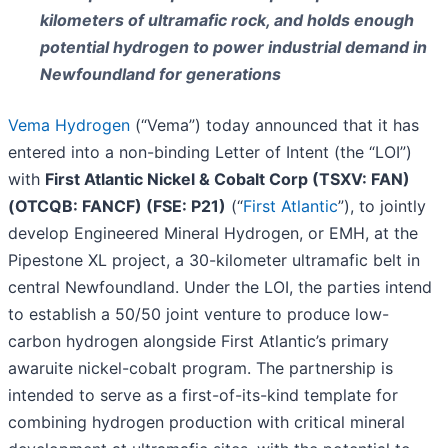
kilometers of ultramafic rock, and holds enough
potential hydrogen to power industrial demand in
Newfoundland for generations
Vema Hydrogen
(“Vema”) today announced that it has
entered into a non-binding Letter of Intent (the “LOI”)
with
First Atlantic Nickel & Cobalt Corp (TSXV: FAN)
(OTCQB: FANCF) (FSE: P21)
(“
First Atlantic
”), to jointly
develop Engineered Mineral Hydrogen, or EMH, at the
Pipestone XL project, a 30-kilometer ultramafic belt in
central Newfoundland. Under the LOI, the parties intend
to establish a 50/50 joint venture to produce low-
carbon hydrogen alongside First Atlantic’s primary
awaruite nickel-cobalt program. The partnership is
intended to serve as a first-of-its-kind template for
combining hydrogen production with critical mineral