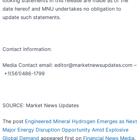
looking statements in this release are made as of the
date hereof and MNU undertakes no obligation to
update such statements.
Contact Information:
Media Contact email: editor@marketnewsupdates.com –
+1(561)486-1799
SOURCE: Market News Updates
The post
Engineered Mineral Hydrogen Emerges as Next
Major Energy Disruption Opportunity Amid Explosive
Global Demand
appeared first on
Financial News Media
.