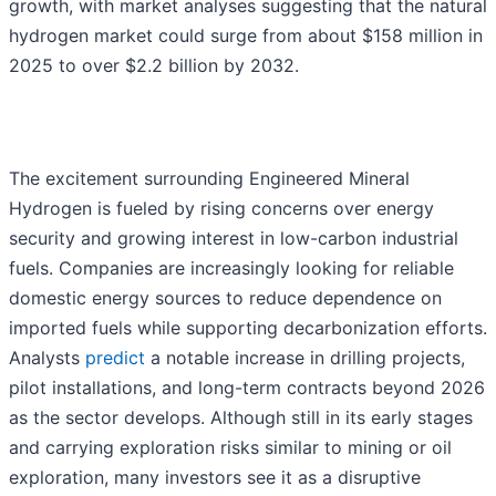
growth, with market analyses suggesting that the natural
hydrogen market could surge from about $158 million in
2025 to over $2.2 billion by 2032.
The excitement surrounding Engineered Mineral
Hydrogen is fueled by rising concerns over energy
security and growing interest in low-carbon industrial
fuels. Companies are increasingly looking for reliable
domestic energy sources to reduce dependence on
imported fuels while supporting decarbonization efforts.
Analysts
predict
a notable increase in drilling projects,
pilot installations, and long-term contracts beyond 2026
as the sector develops. Although still in its early stages
and carrying exploration risks similar to mining or oil
exploration, many investors see it as a disruptive