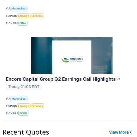
VIA
MarketBeat
TOPICS
Earnings
Economy
TICKERS
EBAY
Encore Capital Group Q2 Earnings Call Highlights
↗
Today 21:03 EDT
VIA
MarketBeat
TOPICS
Earnings
Economy
TICKERS
ECPG
Recent Quotes
View More