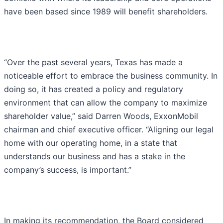
have been based since 1989 will benefit shareholders.
“Over the past several years, Texas has made a
noticeable effort to embrace the business community. In
doing so, it has created a policy and regulatory
environment that can allow the company to maximize
shareholder value,” said Darren Woods, ExxonMobil
chairman and chief executive officer. “Aligning our legal
home with our operating home, in a state that
understands our business and has a stake in the
company’s success, is important.”
In making its recommendation, the Board considered