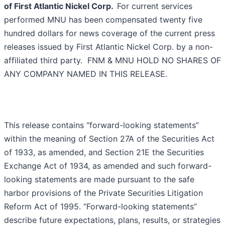
of First Atlantic Nickel Corp.
For current services
performed MNU has been compensated twenty five
hundred dollars for news coverage of the current press
releases issued by First Atlantic Nickel Corp. by a non-
affiliated third party. FNM & MNU HOLD NO SHARES OF
ANY COMPANY NAMED IN THIS RELEASE.
This release contains “forward-looking statements”
within the meaning of Section 27A of the Securities Act
of 1933, as amended, and Section 21E the Securities
Exchange Act of 1934, as amended and such forward-
looking statements are made pursuant to the safe
harbor provisions of the Private Securities Litigation
Reform Act of 1995. “Forward-looking statements”
describe future expectations, plans, results, or strategies