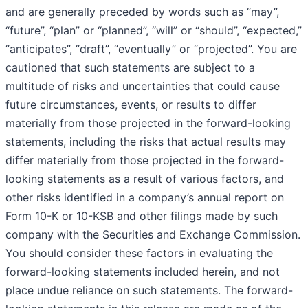
and are generally preceded by words such as “may”,
“future”, “plan” or “planned”, “will” or “should”, “expected,”
“anticipates”, “draft”, “eventually” or “projected”. You are
cautioned that such statements are subject to a
multitude of risks and uncertainties that could cause
future circumstances, events, or results to differ
materially from those projected in the forward-looking
statements, including the risks that actual results may
differ materially from those projected in the forward-
looking statements as a result of various factors, and
other risks identified in a company’s annual report on
Form 10-K or 10-KSB and other filings made by such
company with the Securities and Exchange Commission.
You should consider these factors in evaluating the
forward-looking statements included herein, and not
place undue reliance on such statements. The forward-