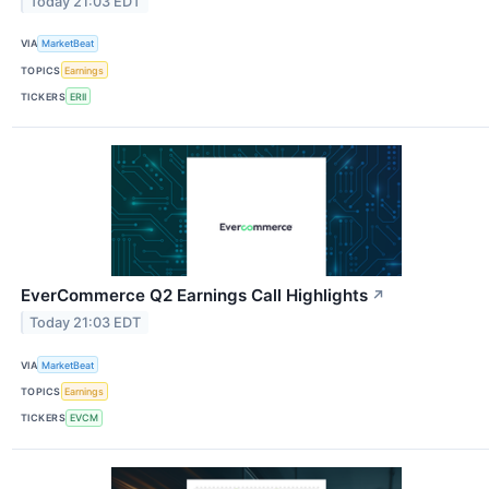
Today 21:03 EDT
VIA
MarketBeat
TOPICS
Earnings
TICKERS
ERII
EverCommerce Q2 Earnings Call Highlights
↗
Today 21:03 EDT
VIA
MarketBeat
TOPICS
Earnings
TICKERS
EVCM