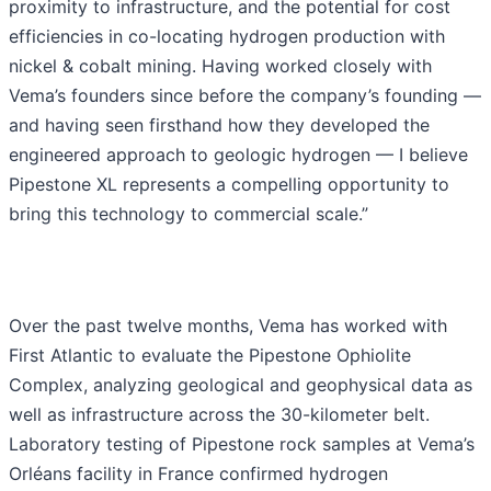
proximity to infrastructure, and the potential for cost
efficiencies in co-locating hydrogen production with
nickel & cobalt mining. Having worked closely with
Vema’s founders since before the company’s founding —
and having seen firsthand how they developed the
engineered approach to geologic hydrogen — I believe
Pipestone XL represents a compelling opportunity to
bring this technology to commercial scale.”
Over the past twelve months, Vema has worked with
First Atlantic to evaluate the Pipestone Ophiolite
Complex, analyzing geological and geophysical data as
well as infrastructure across the 30-kilometer belt.
Laboratory testing of Pipestone rock samples at Vema’s
Orléans facility in France confirmed hydrogen