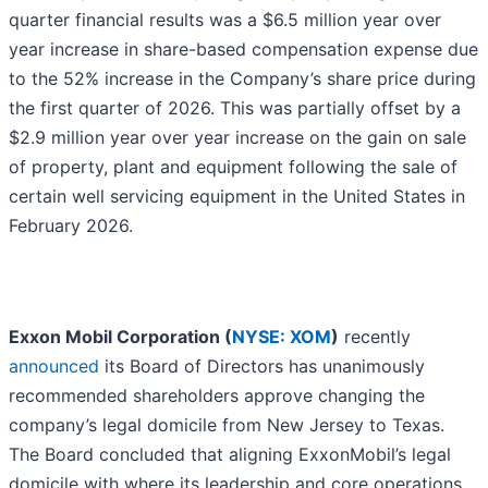
quarter financial results was a $6.5 million year over
year increase in share-based compensation expense due
to the 52% increase in the Company’s share price during
the first quarter of 2026. This was partially offset by a
$2.9 million year over year increase on the gain on sale
of property, plant and equipment following the sale of
certain well servicing equipment in the United States in
February 2026.
Exxon Mobil Corporation (
NYSE: XOM
)
recently
announced
its Board of Directors has unanimously
recommended shareholders approve changing the
company’s legal domicile from New Jersey to Texas.
The Board concluded that aligning ExxonMobil’s legal
domicile with where its leadership and core operations