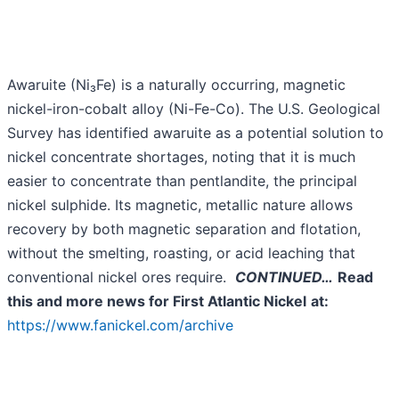
Awaruite (Ni₃Fe) is a naturally occurring, magnetic
nickel-iron-cobalt alloy (Ni-Fe-Co). The U.S. Geological
Survey has identified awaruite as a potential solution to
nickel concentrate shortages, noting that it is much
easier to concentrate than pentlandite, the principal
nickel sulphide. Its magnetic, metallic nature allows
recovery by both magnetic separation and flotation,
without the smelting, roasting, or acid leaching that
conventional nickel ores require.
CONTINUED…
Read
this and more news for First Atlantic Nickel
at:
https://www.fanickel.com/archive