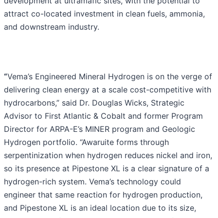
development at ultramafic sites, with the potential to
attract co-located investment in clean fuels, ammonia,
and downstream industry.
“
Vema’s Engineered Mineral Hydrogen is on the verge of
delivering clean energy at a scale cost-competitive with
hydrocarbons,” said Dr. Douglas Wicks, Strategic
Advisor to First Atlantic & Cobalt and former Program
Director for ARPA-E’s MINER program and Geologic
Hydrogen portfolio. “Awaruite forms through
serpentinization when hydrogen reduces nickel and iron,
so its presence at Pipestone XL is a clear signature of a
hydrogen-rich system. Vema’s technology could
engineer that same reaction for hydrogen production,
and Pipestone XL is an ideal location due to its size,