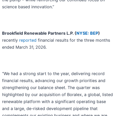
science based innovation.”
Brookfield Renewable Partners L.P. (
NYSE: BEP
)
recently
reported
financial results for the three months
ended March 31, 2026.
“We had a strong start to the year, delivering record
financial results, advancing our growth priorities and
strengthening our balance sheet. The quarter was
highlighted by our acquisition of Boralex, a global, listed
renewable platform with a significant operating base
and a large, de-risked development pipeline that
complements our existing business and where we are