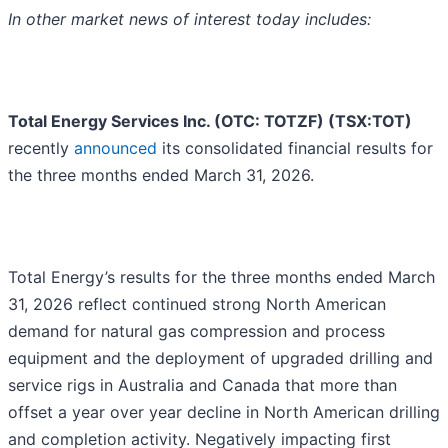
In other market news of interest today includes:
Total Energy Services Inc. (OTC: TOTZF) (TSX:TOT)
recently
announced
its consolidated financial results for
the three months ended March 31, 2026.
Total Energy’s results for the three months ended March
31, 2026 reflect continued strong North American
demand for natural gas compression and process
equipment and the deployment of upgraded drilling and
service rigs in Australia and Canada that more than
offset a year over year decline in North American drilling
and completion activity. Negatively impacting first