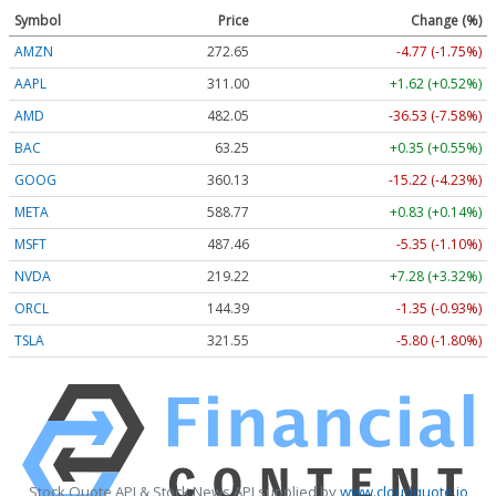
Symbol
Price
Change (%)
AMZN
272.65
-4.77 (-1.75%)
AAPL
311.00
+1.62 (+0.52%)
AMD
482.05
-36.53 (-7.58%)
BAC
63.25
+0.35 (+0.55%)
GOOG
360.13
-15.22 (-4.23%)
META
588.77
+0.83 (+0.14%)
MSFT
487.46
-5.35 (-1.10%)
NVDA
219.22
+7.28 (+3.32%)
ORCL
144.39
-1.35 (-0.93%)
TSLA
321.55
-5.80 (-1.80%)
Stock Quote API & Stock News API supplied by
www.cloudquote.io