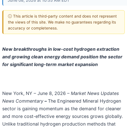
June 08, 2026 at 10:55 AM EDT
ⓘ This article is third-party content and does not represent
the views of this site. We make no guarantees regarding its
accuracy or completeness.
New breakthroughs in low-cost hydrogen extraction
and growing clean energy demand position the sector
for significant long-term market expansion
New York, NY – June 8, 2026 –
Market News Updates
News Commentary
–
The Engineered Mineral Hydrogen
sector is gaining momentum as the demand for cleaner
and more cost-effective energy sources grows globally.
Unlike traditional hydrogen production methods that