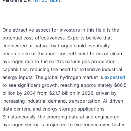
Partners L.P.
(
NYSE: BEP
).
One attractive aspect for investors in this field is the
potential cost-effectiveness. Experts believe that
engineered or natural hydrogen could eventually
become one of the most cost-efficient forms of clean
hydrogen due to the earth’s natural gas production
capabilities, reducing the need for extensive industrial
energy inputs. The global hydrogen market is
expected
to see significant growth, reaching approximately $66.5
billion by 2034 from $21.7 billion in 2026, driven by
increasing industrial demand, transportation, AI-driven
data centers, and energy storage applications.
Simultaneously, the emerging natural and engineered
hydrogen sector is projected to experience even faster