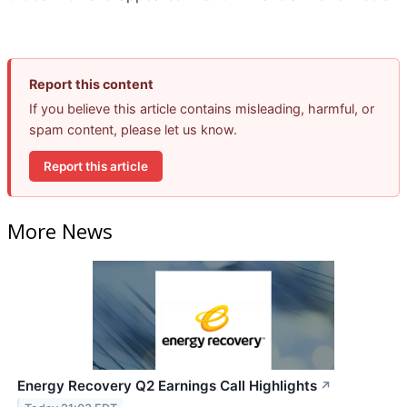
Report this content
If you believe this article contains misleading, harmful, or
spam content, please let us know.
Report this article
More News
Energy Recovery Q2 Earnings Call Highlights
↗