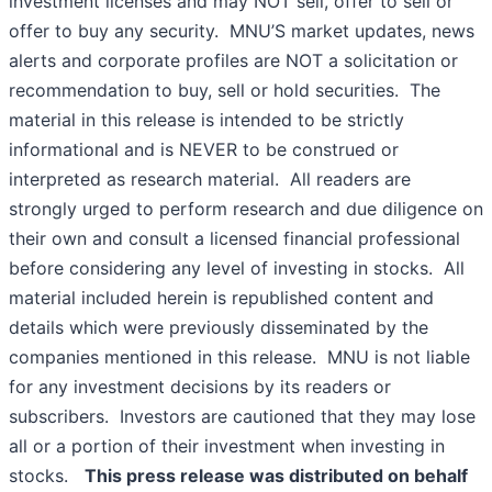
investment licenses and may NOT sell, offer to sell or
offer to buy any security. MNU’S market updates, news
alerts and corporate profiles are NOT a solicitation or
recommendation to buy, sell or hold securities. The
material in this release is intended to be strictly
informational and is NEVER to be construed or
interpreted as research material. All readers are
strongly urged to perform research and due diligence on
their own and consult a licensed financial professional
before considering any level of investing in stocks. All
material included herein is republished content and
details which were previously disseminated by the
companies mentioned in this release. MNU is not liable
for any investment decisions by its readers or
subscribers. Investors are cautioned that they may lose
all or a portion of their investment when investing in
stocks.
This press release was distributed on behalf