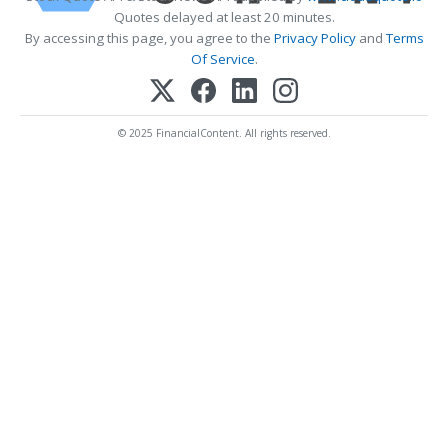
Quotes delayed at least 20 minutes.
By accessing this page, you agree to the
Privacy Policy
and
Terms
Of Service
.
© 2025 FinancialContent. All rights reserved.