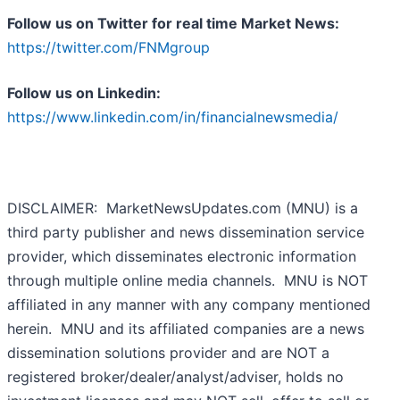
Follow us on Twitter for real time Market News:
https://twitter.com/FNMgroup
Follow us on Linkedin:
https://www.linkedin.com/in/financialnewsmedia/
DISCLAIMER: MarketNewsUpdates.com (MNU) is a
third party publisher and news dissemination service
provider, which disseminates electronic information
through multiple online media channels. MNU is NOT
affiliated in any manner with any company mentioned
herein. MNU and its affiliated companies are a news
dissemination solutions provider and are NOT a
registered broker/dealer/analyst/adviser, holds no