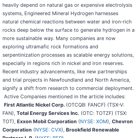
heavily depend on natural gas or expensive electrolysis
systems, Engineered Mineral Hydrogen harnesses
natural chemical reactions between water and iron-rich
rocks deep below the surface to generate hydrogen in a
more sustainable way. Many companies are now
exploring ultramafic rock formations and
serpentinization processes as scalable energy solutions,
especially in regions rich in nickel and iron reserves.
Recent industry advancements, like new partnerships
and trial projects in Newfoundland and North America,
signify a shift from research to commercial deployment.
Active Companies mentioned in the article includes:
First Atlantic Nickel Corp.
(OTCQB: FANCF) (TSX-V:
FAN),
Total Energy Services Inc.
(OTC: TOTZF) (TSX:
TOT),
Exxon Mobil Corporation
(
NYSE: XOM
),
Chevron
Corporation
(
NYSE: CVX
),
Brookfield Renewable