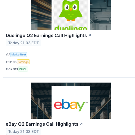
Duolingo Q2 Earnings Call Highlights
↗
Today 21:03 EDT
VIA
MarketBeat
TOPICS
Earnings
TICKERS
DUOL
eBay Q2 Earnings Call Highlights
↗
Today 21:03 EDT