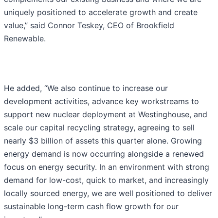
uniquely positioned to accelerate growth and create
value,” said Connor Teskey, CEO of Brookfield
Renewable.
He added, “We also continue to increase our
development activities, advance key workstreams to
support new nuclear deployment at Westinghouse, and
scale our capital recycling strategy, agreeing to sell
nearly $3 billion of assets this quarter alone. Growing
energy demand is now occurring alongside a renewed
focus on energy security. In an environment with strong
demand for low-cost, quick to market, and increasingly
locally sourced energy, we are well positioned to deliver
sustainable long-term cash flow growth for our