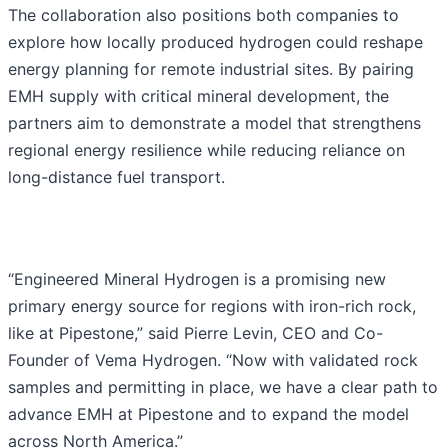
The collaboration also positions both companies to
explore how locally produced hydrogen could reshape
energy planning for remote industrial sites. By pairing
EMH supply with critical mineral development, the
partners aim to demonstrate a model that strengthens
regional energy resilience while reducing reliance on
long-distance fuel transport.
“Engineered Mineral Hydrogen is a promising new
primary energy source for regions with iron-rich rock,
like at Pipestone,” said Pierre Levin, CEO and Co-
Founder of Vema Hydrogen. “Now with validated rock
samples and permitting in place, we have a clear path to
advance EMH at Pipestone and to expand the model
across North America.”