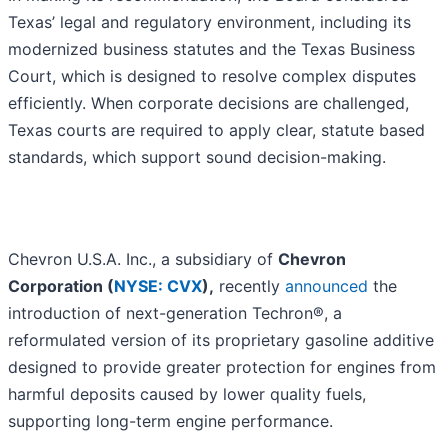
Texas’ legal and regulatory environment, including its
modernized business statutes and the Texas Business
Court, which is designed to resolve complex disputes
efficiently. When corporate decisions are challenged,
Texas courts are required to apply clear, statute based
standards, which support sound decision-making.
Chevron U.S.A. Inc., a subsidiary of
Chevron
Corporation (
NYSE: CVX
),
recently
announced
the
introduction of next-generation Techron®, a
reformulated version of its proprietary gasoline additive
designed to provide greater protection for engines from
harmful deposits caused by lower quality fuels,
supporting long-term engine performance.