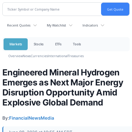
Recent Quotes
My Watchlist
Indicators
Markets
Stocks
ETFs
Tools
Overview
News
Currencies
International
Treasuries
Engineered Mineral Hydrogen
Emerges as Next Major Energy
Disruption Opportunity Amid
Explosive Global Demand
By:
FinancialNewsMedia