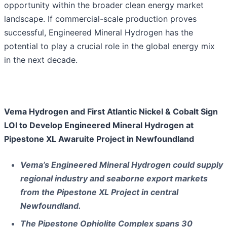
opportunity within the broader clean energy market
landscape. If commercial-scale production proves
successful, Engineered Mineral Hydrogen has the
potential to play a crucial role in the global energy mix
in the next decade.
Vema Hydrogen and First Atlantic Nickel & Cobalt Sign
LOI to Develop Engineered Mineral Hydrogen at
Pipestone XL Awaruite Project in Newfoundland
Vema’s Engineered Mineral Hydrogen could supply
regional industry and seaborne export markets
from the Pipestone XL Project in central
Newfoundland.
The Pipestone Ophiolite Complex spans 30