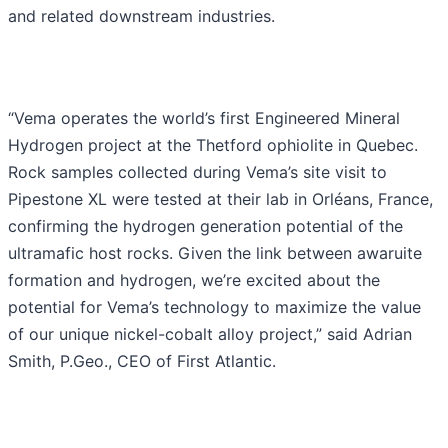
and related downstream industries.
“Vema operates the world’s first Engineered Mineral
Hydrogen project at the Thetford ophiolite in Quebec.
Rock samples collected during Vema’s site visit to
Pipestone XL were tested at their lab in Orléans, France,
confirming the hydrogen generation potential of the
ultramafic host rocks. Given the link between awaruite
formation and hydrogen, we’re excited about the
potential for Vema’s technology to maximize the value
of our unique nickel-cobalt alloy project,” said Adrian
Smith, P.Geo., CEO of First Atlantic.