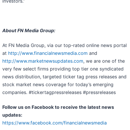
investors.”
About FN Media Group:
At FN Media Group, via our top-rated online news portal
at
http://www.financialnewsmedia.com
and
http://www.marketnewsupdates.com
, we are one of the
very few select firms providing top tier one syndicated
news distribution, targeted ticker tag press releases and
stock market news coverage for today’s emerging
companies. #tickertagpressreleases #pressreleases
Follow us on Facebook to receive the latest news
updates:
https://www.facebook.com/financialnewsmedia