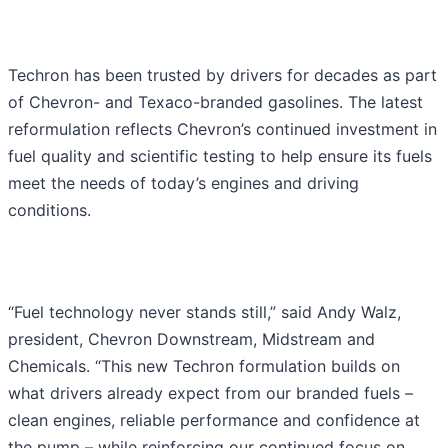
Techron has been trusted by drivers for decades as part
of Chevron- and Texaco-branded gasolines. The latest
reformulation reflects Chevron’s continued investment in
fuel quality and scientific testing to help ensure its fuels
meet the needs of today’s engines and driving
conditions.
“Fuel technology never stands still,” said Andy Walz,
president, Chevron Downstream, Midstream and
Chemicals. “This new Techron formulation builds on
what drivers already expect from our branded fuels –
clean engines, reliable performance and confidence at
the pump – while reinforcing our continued focus on