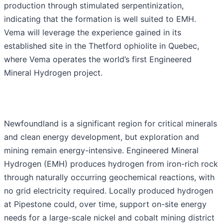
production through stimulated serpentinization,
indicating that the formation is well suited to EMH.
Vema will leverage the experience gained in its
established site in the Thetford ophiolite in Quebec,
where Vema operates the world’s first Engineered
Mineral Hydrogen project.
Newfoundland is a significant region for critical minerals
and clean energy development, but exploration and
mining remain energy-intensive. Engineered Mineral
Hydrogen (EMH) produces hydrogen from iron-rich rock
through naturally occurring geochemical reactions, with
no grid electricity required. Locally produced hydrogen
at Pipestone could, over time, support on-site energy
needs for a large-scale nickel and cobalt mining district