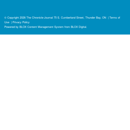
© Copyright 2026
The Chronicle-Journal
75 S. Cumberland Street, Thunder Bay, ON
|
Terms of
Use
|
Privacy Policy
Powered by
BLOX Content Management System
from
BLOX Digital
.