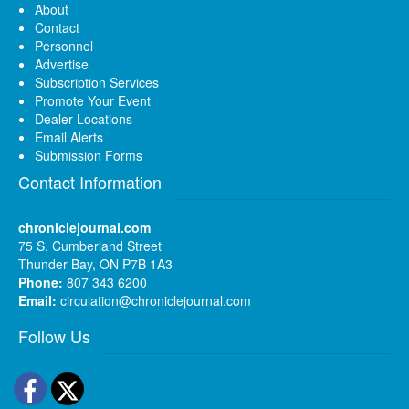
About
Contact
Personnel
Advertise
Subscription Services
Promote Your Event
Dealer Locations
Email Alerts
Submission Forms
Contact Information
chroniclejournal.com
75 S. Cumberland Street
Thunder Bay, ON P7B 1A3
Phone:
807 343 6200
Email:
circulation@chroniclejournal.com
Follow Us
Facebook
Twitter