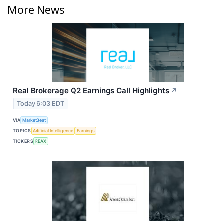
More News
Real Brokerage Q2 Earnings Call Highlights
↗
Today 6:03 EDT
VIA
MarketBeat
TOPICS
Artificial Intelligence
Earnings
TICKERS
REAX