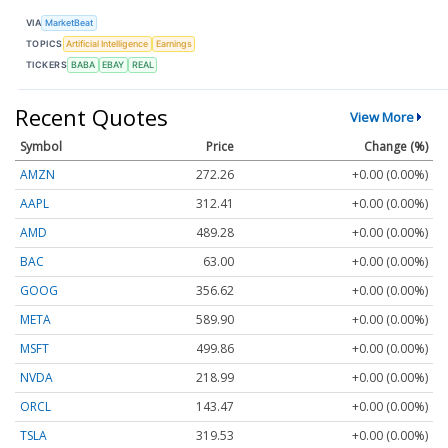
VIA
MarketBeat
TOPICS
Artificial Intelligence
Earnings
TICKERS
BABA
EBAY
REAL
Recent Quotes
View More
Symbol
Price
Change (%)
AMZN
272.26
+0.00 (0.00%)
AAPL
312.41
+0.00 (0.00%)
AMD
489.28
+0.00 (0.00%)
BAC
63.00
+0.00 (0.00%)
GOOG
356.62
+0.00 (0.00%)
META
589.90
+0.00 (0.00%)
MSFT
499.86
+0.00 (0.00%)
NVDA
218.99
+0.00 (0.00%)
ORCL
143.47
+0.00 (0.00%)
TSLA
319.53
+0.00 (0.00%)