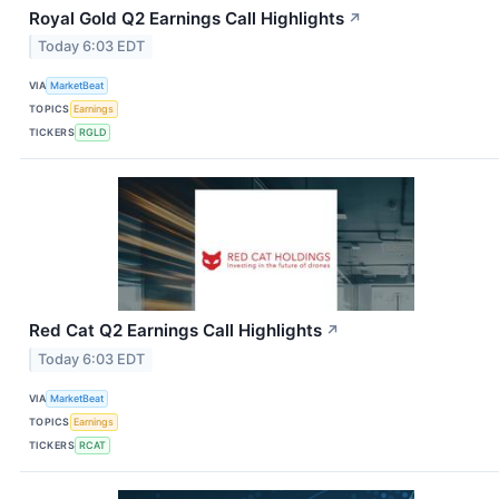
Royal Gold Q2 Earnings Call Highlights
↗
Today 6:03 EDT
VIA
MarketBeat
TOPICS
Earnings
TICKERS
RGLD
Red Cat Q2 Earnings Call Highlights
↗
Today 6:03 EDT
VIA
MarketBeat
TOPICS
Earnings
TICKERS
RCAT