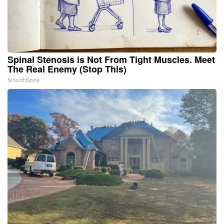
Spinal Stenosis is Not From Tight Muscles. Meet
The Real Enemy (Stop This)
SmoothSpine