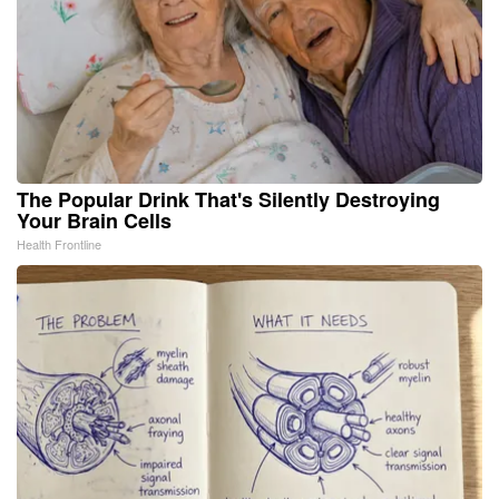
The Popular Drink That's Silently Destroying
Your Brain Cells
Health Frontline