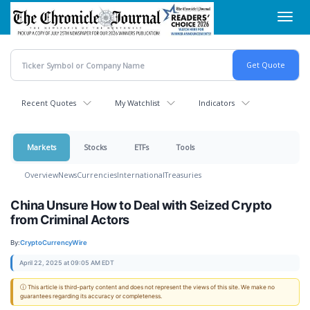
Skip
Toggl
to
navig
main
content
Recent Quotes
My Watchlist
Indicators
Markets
Stocks
ETFs
Tools
Overview
News
Currencies
International
Treasuries
China Unsure How to Deal with Seized Crypto
from Criminal Actors
By:
CryptoCurrencyWire
April 22, 2025 at 09:05 AM EDT
ⓘ This article is third-party content and does not represent the views of this site. We make no
guarantees regarding its accuracy or completeness.