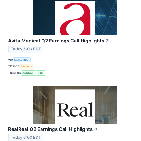
Avita Medical Q2 Earnings Call Highlights
↗
Today 6:03 EDT
VIA
MarketBeat
TOPICS
Earnings
TICKERS
ASX:AVH
RCEL
RealReal Q2 Earnings Call Highlights
↗
Today 6:03 EDT