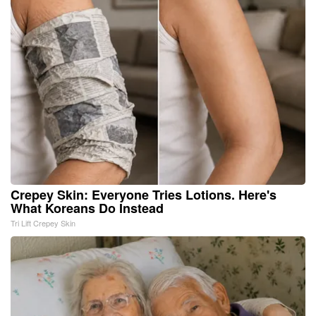
Crepey Skin: Everyone Tries Lotions. Here's
What Koreans Do Instead
Tri Lift Crepey Skin