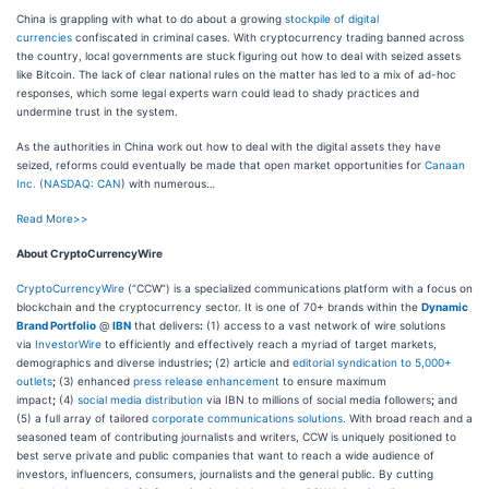
China is grappling with what to do about a growing
stockpile of digital
currencies
confiscated in criminal cases. With cryptocurrency trading banned across
the country, local governments are stuck figuring out how to deal with seized assets
like Bitcoin. The lack of clear national rules on the matter has led to a mix of ad-hoc
responses, which some legal experts warn could lead to shady practices and
undermine trust in the system.
As the authorities in China work out how to deal with the digital assets they have
seized, reforms could eventually be made that open market opportunities for
Canaan
Inc. (
NASDAQ: CAN
) with numerous…
Read More>>
About CryptoCurrencyWire
CryptoCurrencyWire
(“CCW”) is a specialized communications platform with a focus on
blockchain and the cryptocurrency sector. It is one of 70+ brands within the
Dynamic
Brand Portfolio
@
IBN
that delivers
:
(1) access to a vast network of wire solutions
via
InvestorWire
to efficiently and effectively reach a myriad of target markets,
demographics and diverse industries
;
(2) article and
editorial syndication to 5,000+
outlets
;
(3) enhanced
press release enhancement
to ensure maximum
impact
;
(4)
social media distribution
via IBN to millions of social media followers
;
and
(5) a full array of tailored
corporate communications solutions
. With broad reach and a
seasoned team of contributing journalists and writers, CCW is uniquely positioned to
best serve private and public companies that want to reach a wide audience of
investors, influencers, consumers, journalists and the general public. By cutting