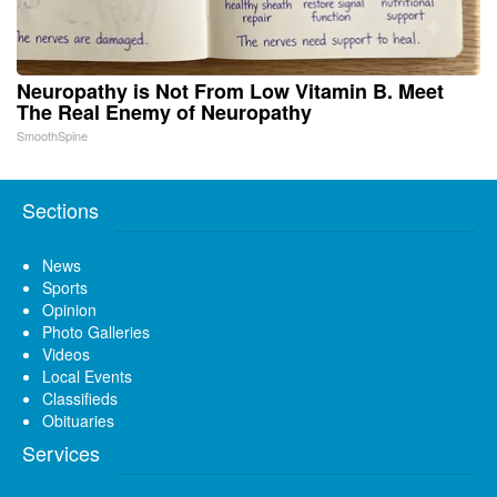
Neuropathy is Not From Low Vitamin B. Meet
The Real Enemy of Neuropathy
SmoothSpine
Sections
News
Sports
Opinion
Photo Galleries
Videos
Local Events
Classifieds
Obituaries
Services