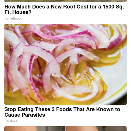
How Much Does a New Roof Cost for a 1500 Sq.
Ft. House?
HomeBuddy
Stop Eating These 3 Foods That Are Known to
Cause Parasites
Paratoxil