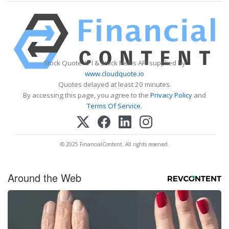
Stock Quote API & Stock News API supplied by
www.cloudquote.io
Quotes delayed at least 20 minutes.
By accessing this page, you agree to the
Privacy Policy
and
Terms Of Service
.
© 2025 FinancialContent. All rights reserved.
Around the Web