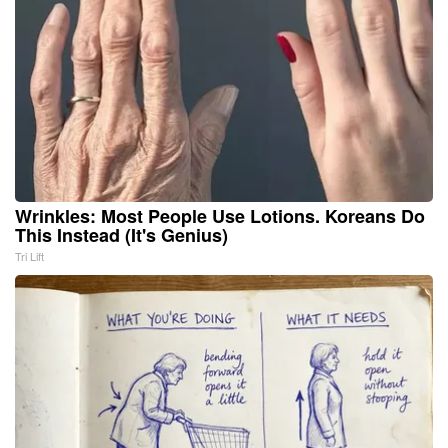
Wrinkles: Most People Use Lotions. Koreans Do
This Instead (It's Genius)
Tri Lift