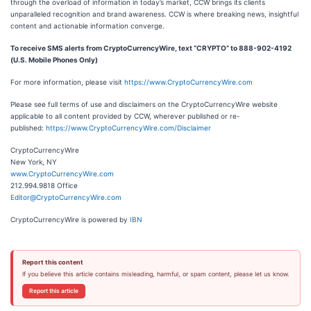
through the overload of information in today’s market, CCW brings its clients
unparalleled recognition and brand awareness. CCW is where breaking news, insightful
content and actionable information converge.
To receive SMS alerts from CryptoCurrencyWire, text “CRYPTO” to 888-902-4192
(U.S. Mobile Phones Only)
For more information, please visit
https://www.CryptoCurrencyWire.com
Please see full terms of use and disclaimers on the CryptoCurrencyWire website
applicable to all content provided by CCW, wherever published or re-
published:
https://www.CryptoCurrencyWire.com/Disclaimer
CryptoCurrencyWire
New York, NY
www.CryptoCurrencyWire.com
212.994.9818 Office
Editor@CryptoCurrencyWire.com
CryptoCurrencyWire is powered by
IBN
Report this content
If you believe this article contains misleading, harmful, or spam content, please let us know.
Report this article