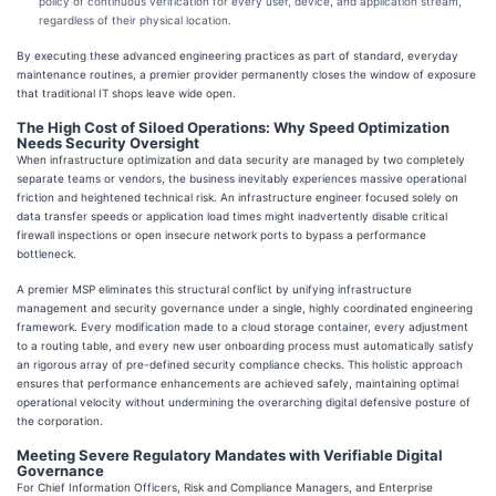
policy of continuous verification for every user, device, and application stream,
regardless of their physical location.
By executing these advanced engineering practices as part of standard, everyday
maintenance routines, a premier provider permanently closes the window of exposure
that traditional IT shops leave wide open.
The High Cost of Siloed Operations: Why Speed Optimization
Needs Security Oversight
When infrastructure optimization and data security are managed by two completely
separate teams or vendors, the business inevitably experiences massive operational
friction and heightened technical risk. An infrastructure engineer focused solely on
data transfer speeds or application load times might inadvertently disable critical
firewall inspections or open insecure network ports to bypass a performance
bottleneck.
A premier MSP eliminates this structural conflict by unifying infrastructure
management and security governance under a single, highly coordinated engineering
framework. Every modification made to a cloud storage container, every adjustment
to a routing table, and every new user onboarding process must automatically satisfy
an rigorous array of pre-defined security compliance checks. This holistic approach
ensures that performance enhancements are achieved safely, maintaining optimal
operational velocity without undermining the overarching digital defensive posture of
the corporation.
Meeting Severe Regulatory Mandates with Verifiable Digital
Governance
For Chief Information Officers, Risk and Compliance Managers, and Enterprise