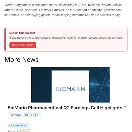
Steven Lagrimas is a freelance writer specializing in STEM, business, health, politics,
and the social sciences. His work explores the intersection of society, governance,
innovation, and emerging global trends shaping communities and industries today.
Report this content
If you believe this article contains misleading, harmful, or spam content, please let us know.
Report this article
More News
BioMarin Pharmaceutical Q2 Earnings Call Highlights
↗
Today 19:03 EDT
VIA
MarketBeat
TOPICS
Earnings