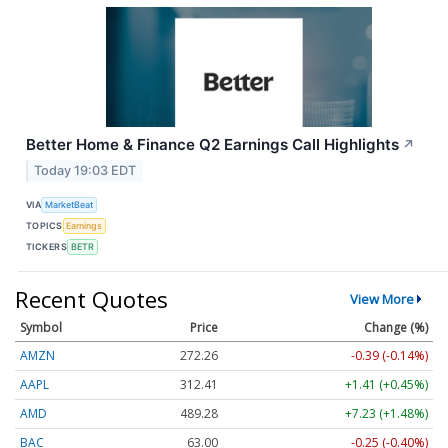
Better Home & Finance Q2 Earnings Call Highlights
↗
Today 19:03 EDT
VIA
MarketBeat
TOPICS
Earnings
TICKERS
BETR
Recent Quotes
View More
Symbol
Price
Change (%)
AMZN
272.26
-0.39 (-0.14%)
AAPL
312.41
+1.41 (+0.45%)
AMD
489.28
+7.23 (+1.48%)
BAC
63.00
-0.25 (-0.40%)