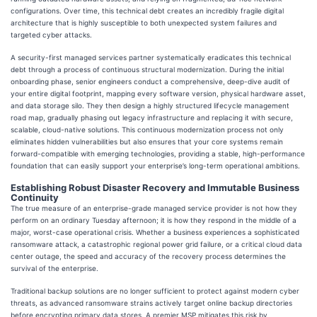
configurations. Over time, this technical debt creates an incredibly fragile digital
architecture that is highly susceptible to both unexpected system failures and
targeted cyber attacks.
A security-first managed services partner systematically eradicates this technical
debt through a process of continuous structural modernization. During the initial
onboarding phase, senior engineers conduct a comprehensive, deep-dive audit of
your entire digital footprint, mapping every software version, physical hardware asset,
and data storage silo. They then design a highly structured lifecycle management
road map, gradually phasing out legacy infrastructure and replacing it with secure,
scalable, cloud-native solutions. This continuous modernization process not only
eliminates hidden vulnerabilities but also ensures that your core systems remain
forward-compatible with emerging technologies, providing a stable, high-performance
foundation that can easily support your enterprise’s long-term operational ambitions.
Establishing Robust Disaster Recovery and Immutable Business
Continuity
The true measure of an enterprise-grade managed service provider is not how they
perform on an ordinary Tuesday afternoon; it is how they respond in the middle of a
major, worst-case operational crisis. Whether a business experiences a sophisticated
ransomware attack, a catastrophic regional power grid failure, or a critical cloud data
center outage, the speed and accuracy of the recovery process determines the
survival of the enterprise.
Traditional backup solutions are no longer sufficient to protect against modern cyber
threats, as advanced ransomware strains actively target online backup directories
before encrypting primary data stores. A premier MSP mitigates this risk by