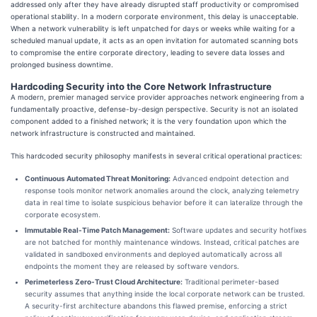
addressed only after they have already disrupted staff productivity or compromised
operational stability. In a modern corporate environment, this delay is unacceptable.
When a network vulnerability is left unpatched for days or weeks while waiting for a
scheduled manual update, it acts as an open invitation for automated scanning bots
to compromise the entire corporate directory, leading to severe data losses and
prolonged business downtime.
Hardcoding Security into the Core Network Infrastructure
A modern, premier managed service provider approaches network engineering from a
fundamentally proactive, defense-by-design perspective. Security is not an isolated
component added to a finished network; it is the very foundation upon which the
network infrastructure is constructed and maintained.
This hardcoded security philosophy manifests in several critical operational practices:
Continuous Automated Threat Monitoring:
Advanced endpoint detection and
response tools monitor network anomalies around the clock, analyzing telemetry
data in real time to isolate suspicious behavior before it can lateralize through the
corporate ecosystem.
Immutable Real-Time Patch Management:
Software updates and security hotfixes
are not batched for monthly maintenance windows. Instead, critical patches are
validated in sandboxed environments and deployed automatically across all
endpoints the moment they are released by software vendors.
Perimeterless Zero-Trust Cloud Architecture:
Traditional perimeter-based
security assumes that anything inside the local corporate network can be trusted.
A security-first architecture abandons this flawed premise, enforcing a strict