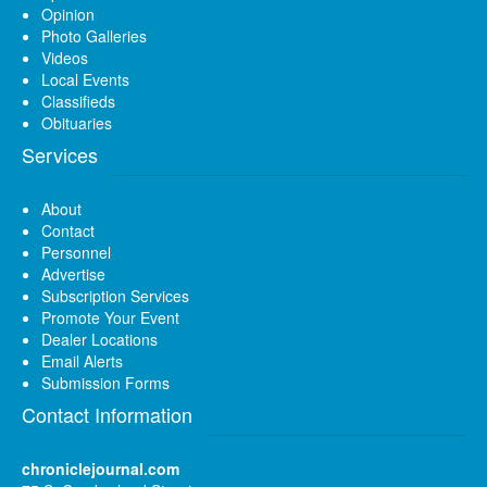
Opinion
Photo Galleries
Videos
Local Events
Classifieds
Obituaries
Services
About
Contact
Personnel
Advertise
Subscription Services
Promote Your Event
Dealer Locations
Email Alerts
Submission Forms
Contact Information
chroniclejournal.com