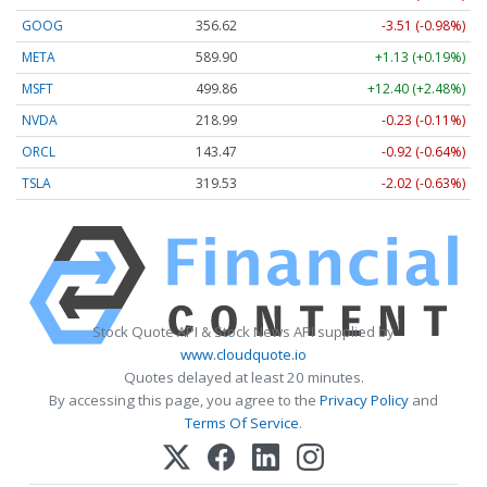
GOOG
356.62
-3.51 (-0.98%)
META
589.90
+1.13 (+0.19%)
MSFT
499.86
+12.40 (+2.48%)
NVDA
218.99
-0.23 (-0.11%)
ORCL
143.47
-0.92 (-0.64%)
TSLA
319.53
-2.02 (-0.63%)
Stock Quote API & Stock News API supplied by
www.cloudquote.io
Quotes delayed at least 20 minutes.
By accessing this page, you agree to the
Privacy Policy
and
Terms Of Service
.