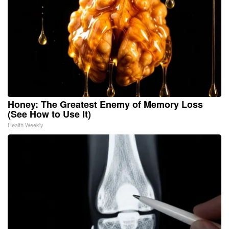
Honey: The Greatest Enemy of Memory Loss
(See How to Use It)
Health Weekly