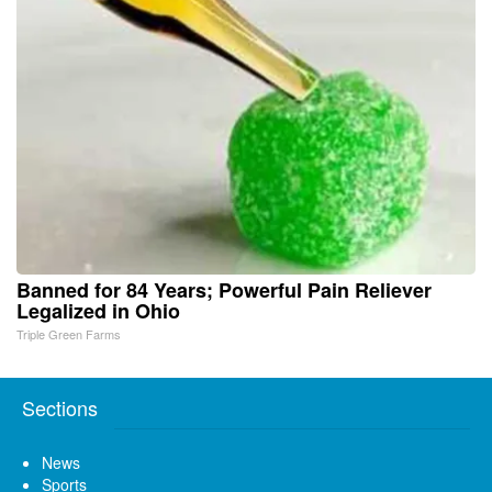
Banned for 84 Years; Powerful Pain Reliever
Legalized in Ohio
Triple Green Farms
Sections
News
Sports