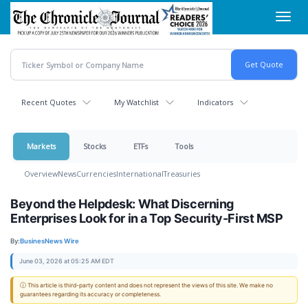
Skip
Toggl
to
navig
main
content
Recent Quotes
My Watchlist
Indicators
Markets
Stocks
ETFs
Tools
Overview
News
Currencies
International
Treasuries
Beyond the Helpdesk: What Discerning
Enterprises Look for in a Top Security-First MSP
By:
BusinesNews Wire
June 03, 2026 at 05:25 AM EDT
ⓘ This article is third-party content and does not represent the views of this site. We make no
guarantees regarding its accuracy or completeness.