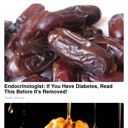
Endocrinologist: If You Have Diabetes, Read
This Before It's Removed!
Health Weekly