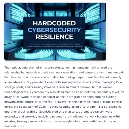
The rapid acceleration of enterprise digitization has fundamentally altered the
relationship between day-to-day network operations and corporate risk management.
For decades, the corporate information technology department functioned primarily
as an internal utility provider, tasked with keeping workstations online, managing local
storage pools, and resolving immediate user hardware failures. In that simpler
technological era, cybersecurity was often treated as an isolated, secondary layer, an
array of software tools and endpoint antivirus programs slapped onto an existing
network architecture after the fact. However, in the highly distributed, cloud-centric
corporate ecosystem of 2026, treating security as an afterthought is a catastrophic
operational vulnerability. Sophisticated threat actors, automated ransomware
networks, and zero-day exploits can penetrate traditional network boundaries within
minutes, turning a minor infrastructure oversight into an existential regulatory and
financial crisis.