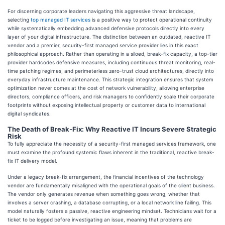
For discerning corporate leaders navigating this aggressive threat landscape,
selecting
top managed IT services
is a positive way to protect operational continuity
while systematically embedding advanced defensive protocols directly into every
layer of your digital infrastructure. The distinction between an outdated, reactive IT
vendor and a premier, security-first managed service provider lies in this exact
philosophical approach. Rather than operating in a siloed, break-fix capacity, a top-tier
provider hardcodes defensive measures, including continuous threat monitoring, real-
time patching regimes, and perimeterless zero-trust cloud architectures, directly into
everyday infrastructure maintenance. This strategic integration ensures that system
optimization never comes at the cost of network vulnerability, allowing enterprise
directors, compliance officers, and risk managers to confidently scale their corporate
footprints without exposing intellectual property or customer data to international
digital syndicates.
The Death of Break-Fix: Why Reactive IT Incurs Severe Strategic
Risk
To fully appreciate the necessity of a security-first managed services framework, one
must examine the profound systemic flaws inherent in the traditional, reactive break-
fix IT delivery model.
Under a legacy break-fix arrangement, the financial incentives of the technology
vendor are fundamentally misaligned with the operational goals of the client business.
The vendor only generates revenue when something goes wrong, whether that
involves a server crashing, a database corrupting, or a local network line failing. This
model naturally fosters a passive, reactive engineering mindset. Technicians wait for a
ticket to be logged before investigating an issue, meaning that problems are