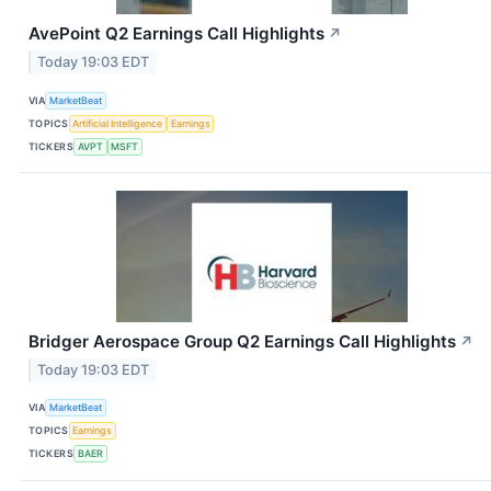
AvePoint Q2 Earnings Call Highlights
↗
Today 19:03 EDT
VIA
MarketBeat
TOPICS
Artificial Intelligence
Earnings
TICKERS
AVPT
MSFT
Bridger Aerospace Group Q2 Earnings Call Highlights
↗
Today 19:03 EDT
VIA
MarketBeat
TOPICS
Earnings
TICKERS
BAER