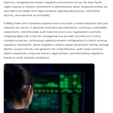
Directors, navigating the modern regulatory environment across the Asia-Pacific
region requires a massive commitment to administrative detail. Corporate entities are
now held to incredibly strict legal standards regarding data privacy, information
security, and executive accountability.
Fulfilling these strict mandates requires much more than a verbal assurance that your
networks are secure. It demands meticulous documentation, continuous vulnerability
assessments, and immutable audit trails that prove your organization is actively
mitigating digital risk. A top-tier managed service provider functions as a critical
compliance partner, continuously updating network configurations to match evolving
regulatory frameworks. Senior engineers conduct regular penetration testing, manage
identity access controls, and generate the comprehensive, audit-ready technical
reports required by corporate insurers, legal advisors, and international regulatory
boards to verify absolute compliance.