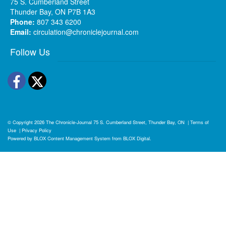
75 S. Cumberland Street
Thunder Bay, ON P7B 1A3
Phone:
807 343 6200
Email:
circulation@chroniclejournal.com
Follow Us
Facebook
Twitter
© Copyright 2026
The Chronicle-Journal
75 S. Cumberland Street, Thunder Bay, ON
|
Terms of
Use
|
Privacy Policy
Powered by
BLOX Content Management System
from
BLOX Digital
.