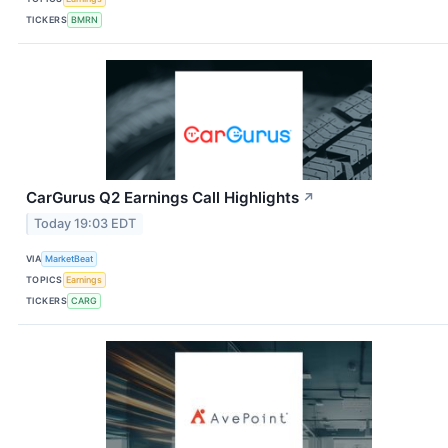
TICKERS
BMRN
CarGurus Q2 Earnings Call Highlights
↗
Today 19:03 EDT
VIA
MarketBeat
TOPICS
Earnings
TICKERS
CARG