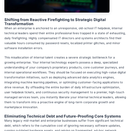
Shifting from Reactive Firefighting to Strategic Digital
Transformation
When an enterprise is anchored to an unresponsive, old-school IT helpdesk, internal
technical leaders spend their entire professional lives trapped in a state of exhausting,
daily firefighting. Highly compensated IT directors and systems architects find their
valuable hours consumed by password resets, localized printer glitches, and minor
software installation errors.
This misallocation of internal talent creates a severe strategic bottleneck for a
growing enterprise. Your internal technology experts possess a deep, specialized
understanding of your company’s proprietary products, core customer journeys, and
internal operational workflows. They should be focused on executing high-value digital
transformation initiatives, such as deploying advanced data analytics engines,
integrating machine learning pipelines, or optimizing customer-facing applications to
drive revenue. By offloading the entire burden of daily infrastructure optimization,
user helpdesk tickets, and continuous security management to a premier, high-touch
managed services team, you instantly liberate your internal technical leaders, allowing
them to transform into a proactive engine of long-term corporate growth and
marketplace innovation.
Eliminating Technical Debt and Future-Proofing Core Systems
Many legacy mid-market and enterprise businesses suffer from significant technical
debt, which refers to the cumulative cost of ignoring necessary software updates,
running outdated hardware assets, and relying on fragmented, ad-hoc network