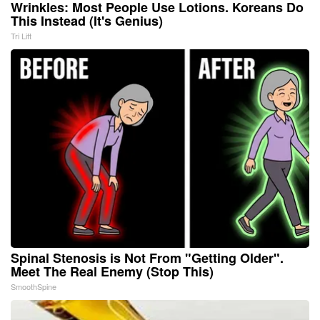
Wrinkles: Most People Use Lotions. Koreans Do
This Instead (It's Genius)
Tri Lift
Spinal Stenosis is Not From "Getting Older".
Meet The Real Enemy (Stop This)
SmoothSpine