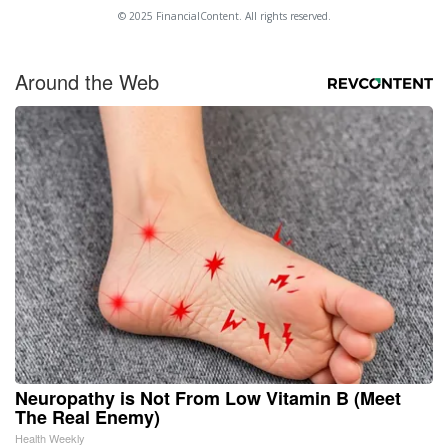
© 2025 FinancialContent. All rights reserved.
Around the Web
Neuropathy is Not From Low Vitamin B (Meet
The Real Enemy)
Health Weekly