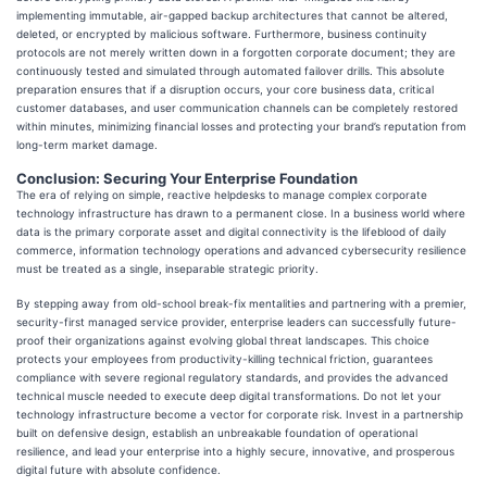
implementing immutable, air-gapped backup architectures that cannot be altered,
deleted, or encrypted by malicious software. Furthermore, business continuity
protocols are not merely written down in a forgotten corporate document; they are
continuously tested and simulated through automated failover drills. This absolute
preparation ensures that if a disruption occurs, your core business data, critical
customer databases, and user communication channels can be completely restored
within minutes, minimizing financial losses and protecting your brand’s reputation from
long-term market damage.
Conclusion: Securing Your Enterprise Foundation
The era of relying on simple, reactive helpdesks to manage complex corporate
technology infrastructure has drawn to a permanent close. In a business world where
data is the primary corporate asset and digital connectivity is the lifeblood of daily
commerce, information technology operations and advanced cybersecurity resilience
must be treated as a single, inseparable strategic priority.
By stepping away from old-school break-fix mentalities and partnering with a premier,
security-first managed service provider, enterprise leaders can successfully future-
proof their organizations against evolving global threat landscapes. This choice
protects your employees from productivity-killing technical friction, guarantees
compliance with severe regional regulatory standards, and provides the advanced
technical muscle needed to execute deep digital transformations. Do not let your
technology infrastructure become a vector for corporate risk. Invest in a partnership
built on defensive design, establish an unbreakable foundation of operational
resilience, and lead your enterprise into a highly secure, innovative, and prosperous
digital future with absolute confidence.