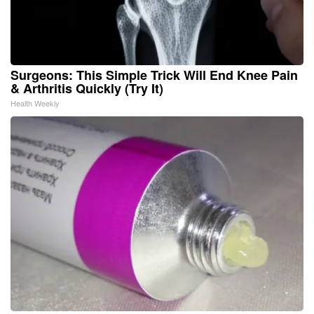
Surgeons: This Simple Trick Will End Knee Pain
& Arthritis Quickly (Try It)
Health Weekly