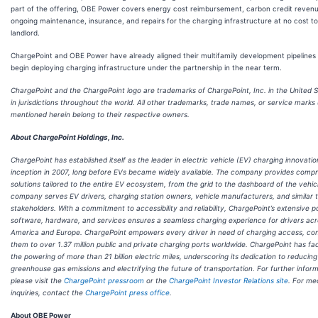
part of the offering, OBE Power covers energy cost reimbursement, carbon credit revenu
ongoing maintenance, insurance, and repairs for the charging infrastructure at no cost to
landlord.
ChargePoint and OBE Power have already aligned their multifamily development pipelines 
begin deploying charging infrastructure under the partnership in the near term.
ChargePoint and the ChargePoint logo are trademarks of ChargePoint, Inc. in the United 
in jurisdictions throughout the world. All other trademarks, trade names, or service marks
mentioned herein belong to their respective owners.
About ChargePoint Holdings, Inc.
ChargePoint has established itself as the leader in electric vehicle (EV) charging innovation
inception in 2007, long before EVs became widely available. The company provides comp
solutions tailored to the entire EV ecosystem, from the grid to the dashboard of the vehic
company serves EV drivers, charging station owners, vehicle manufacturers, and similar 
stakeholders. With a commitment to accessibility and reliability, ChargePoint’s extensive po
software, hardware, and services ensures a seamless charging experience for drivers ac
America and Europe. ChargePoint empowers every driver in need of charging access, co
them to over 1.37 million public and private charging ports worldwide. ChargePoint has fac
the powering of more than 21 billion electric miles, underscoring its dedication to reducing
greenhouse gas emissions and electrifying the future of transportation. For further inform
please visit the
ChargePoint pressroom
or the
ChargePoint Investor Relations site
. For me
inquiries, contact the
ChargePoint press office
.
About OBE Power