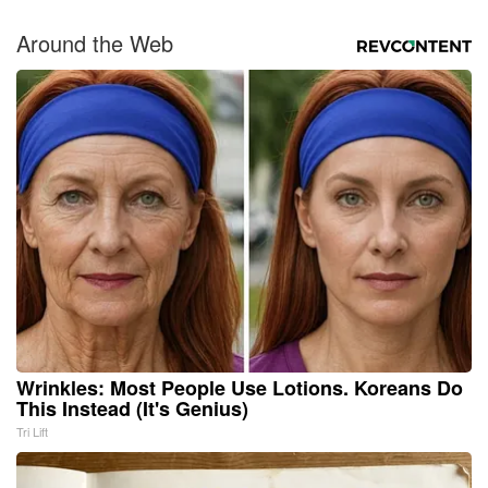
Around the Web
Wrinkles: Most People Use Lotions. Koreans Do
This Instead (It's Genius)
Tri Lift