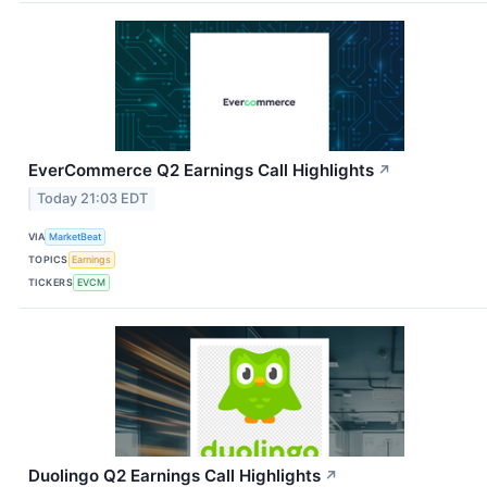
EverCommerce Q2 Earnings Call Highlights
↗
Today 21:03 EDT
VIA
MarketBeat
TOPICS
Earnings
TICKERS
EVCM
Duolingo Q2 Earnings Call Highlights
↗