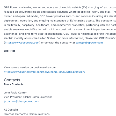
OBE Power is a leading owner and operator of electric vehicle (EV) charging infrastructur
focused on delivering reliable and scalable solutions where people live, work, and stay. Th
owned and operated model, OBE Power provides end-to-end services including site deve
deployment, operation, and ongoing maintenance of EV charging assets. The company sp
in multifamily, hospitality, healthcare, and commercial properties, partnering with site hos
enable seamless electrification with minimum cost. With a commitment to performance, u
experience, and long-term asset management, OBE Power is helping accelerate the adopt
electric mobility across the United States. For more information, please visit OBE Power’s
(
https://www.obepower.com
) or contact the company at
sales@obepower.com
.
CHPT-IR
View source version on businesswire.com:
https://www.businesswire.com/news/home/20260518647940/en/
Contacts
Press Contacts
John Paolo Canton
Vice President, Global Communications
jp.canton@chargepoint.com
AJ Gosselin
Director, Corporate Communications