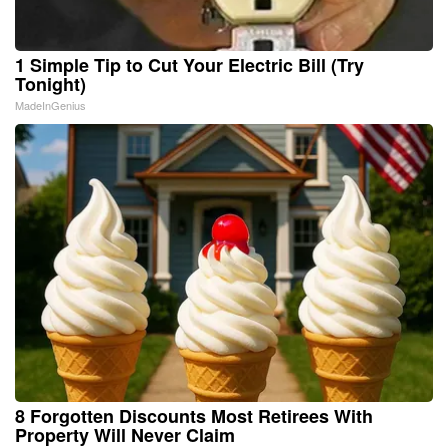
1 Simple Tip to Cut Your Electric Bill (Try
Tonight)
MadeInGenius
8 Forgotten Discounts Most Retirees With
Property Will Never Claim