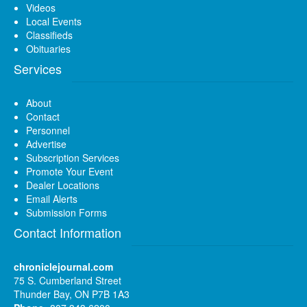
Videos
Local Events
Classifieds
Obituaries
Services
About
Contact
Personnel
Advertise
Subscription Services
Promote Your Event
Dealer Locations
Email Alerts
Submission Forms
Contact Information
chroniclejournal.com
75 S. Cumberland Street
Thunder Bay, ON P7B 1A3