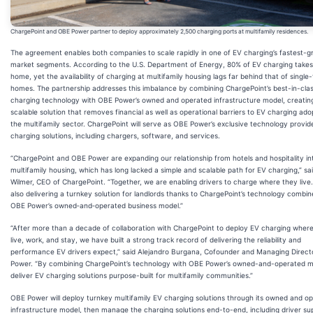
ChargePoint and OBE Power partner to deploy approximately 2,500 charging ports at multifamily residences.
The agreement enables both companies to scale rapidly in one of EV charging’s fastest-g
market segments. According to the U.S. Department of Energy, 80% of EV charging takes
home, yet the availability of charging at multifamily housing lags far behind that of single
homes. The partnership addresses this imbalance by combining ChargePoint’s best-in-cla
charging technology with OBE Power’s owned and operated infrastructure model, creatin
scalable solution that removes financial as well as operational barriers to EV charging ado
the multifamily sector. ChargePoint will serve as OBE Power’s exclusive technology provid
charging solutions, including chargers, software, and services.
“ChargePoint and OBE Power are expanding our relationship from hotels and hospitality in
multifamily housing, which has long lacked a simple and scalable path for EV charging,” sai
Wilmer, CEO of ChargePoint. “Together, we are enabling drivers to charge where they live.
also delivering a turnkey solution for landlords thanks to ChargePoint’s technology combin
OBE Power’s owned‑and‑operated business model.”
“After more than a decade of collaboration with ChargePoint to deploy EV charging wher
live, work, and stay, we have built a strong track record of delivering the reliability and
performance EV drivers expect,” said Alejandro Burgana, Cofounder and Managing Direct
Power. “By combining ChargePoint’s technology with OBE Power’s owned-and-operated m
deliver EV charging solutions purpose-built for multifamily communities.”
OBE Power will deploy turnkey multifamily EV charging solutions through its owned and o
infrastructure model, then manage the charging solutions end-to-end, including driver su