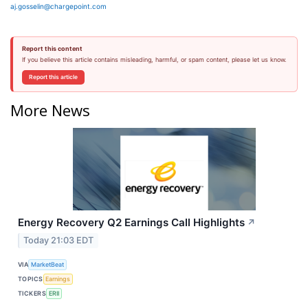
aj.gosselin@chargepoint.com
Report this content
If you believe this article contains misleading, harmful, or spam content, please let us know.
Report this article
More News
Energy Recovery Q2 Earnings Call Highlights
↗
Today 21:03 EDT
VIA
MarketBeat
TOPICS
Earnings
TICKERS
ERII