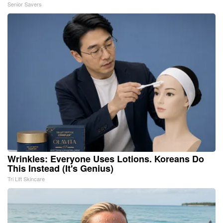
Senior Savers
Wrinkles: Everyone Uses Lotions. Koreans Do
This Instead (It's Genius)
Tri Lift Skincare