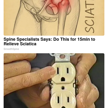
Spine Specialists Says: Do This for 15min to
Relieve Sciatica
SmoothSpine