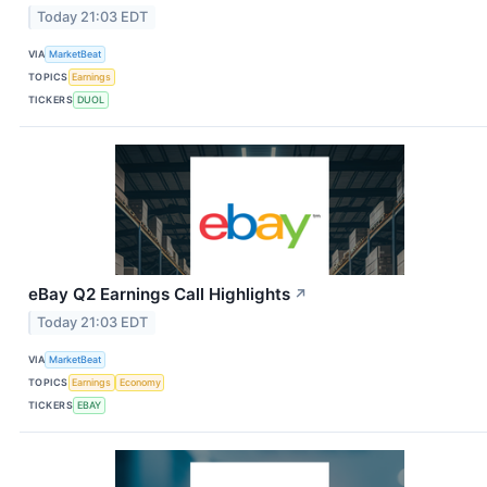
Today 21:03 EDT
VIA
MarketBeat
TOPICS
Earnings
TICKERS
DUOL
eBay Q2 Earnings Call Highlights
↗
Today 21:03 EDT
VIA
MarketBeat
TOPICS
Earnings
Economy
TICKERS
EBAY