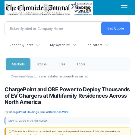
Skip
Toggl
to
navig
main
content
Recent Quotes
My Watchlist
Indicators
Markets
Stocks
ETFs
Tools
Overview
News
Currencies
International
Treasuries
ChargePoint and OBE Power to Deploy Thousands
of EV Chargers at Multifamily Residences Across
North America
By:
ChargePoint Holdings, Inc.
via
Business Wire
May 19, 2026 at 08:00 AM EDT
ⓘ This article is third-party content and does not represent the views of this site. We make no