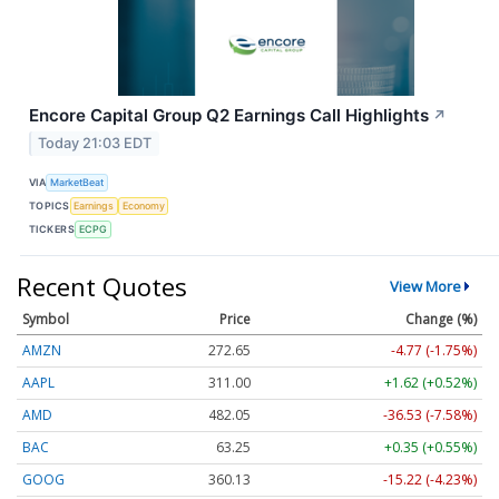
Encore Capital Group Q2 Earnings Call Highlights
↗
Today 21:03 EDT
VIA
MarketBeat
TOPICS
Earnings
Economy
TICKERS
ECPG
Recent Quotes
View More
Symbol
Price
Change (%)
AMZN
272.65
-4.77 (-1.75%)
AAPL
311.00
+1.62 (+0.52%)
AMD
482.05
-36.53 (-7.58%)
BAC
63.25
+0.35 (+0.55%)
GOOG
360.13
-15.22 (-4.23%)