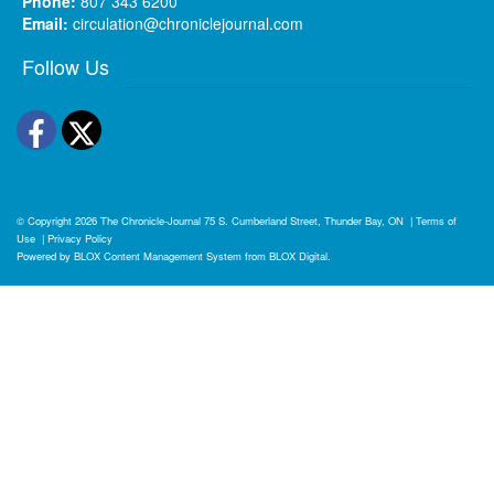
Phone:
807 343 6200
Email:
circulation@chroniclejournal.com
Follow Us
Facebook
Twitter
© Copyright 2026
The Chronicle-Journal
75 S. Cumberland Street, Thunder Bay, ON
|
Terms of
Use
|
Privacy Policy
Powered by
BLOX Content Management System
from
BLOX Digital
.