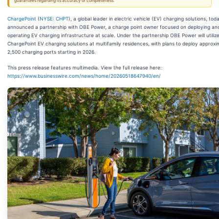
guarantees regarding its accuracy or completeness.
ChargePoint
(
NYSE: CHPT
), a global leader in electric vehicle (EV) charging solutions, tod
announced a partnership with OBE Power, a charge point owner focused on deploying an
operating EV charging infrastructure at scale. Under the partnership OBE Power will utiliz
ChargePoint EV charging solutions at multifamily residences, with plans to deploy approxi
2,500 charging ports starting in 2026.
This press release features multimedia. View the full release here:
https://www.businesswire.com/news/home/20260518647940/en/