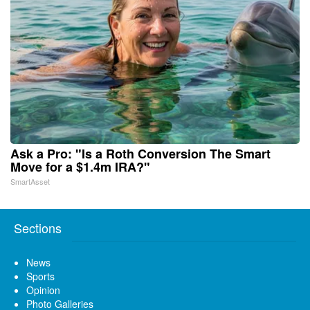
Ask a Pro: "Is a Roth Conversion The Smart
Move for a $1.4m IRA?"
SmartAsset
Sections
News
Sports
Opinion
Photo Galleries