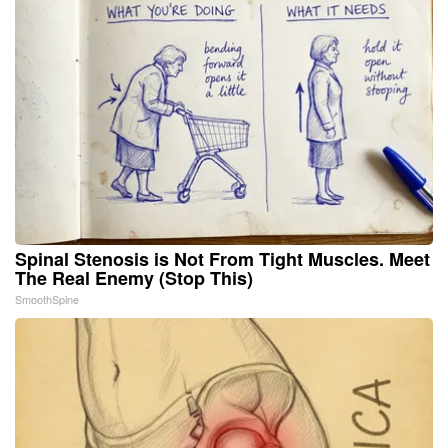
Spinal Stenosis is Not From Tight Muscles. Meet
The Real Enemy (Stop This)
SmoothSpine