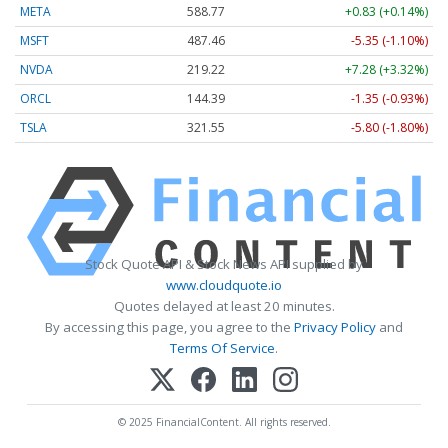
META
588.77
+0.83 (+0.14%)
MSFT
487.46
-5.35 (-1.10%)
NVDA
219.22
+7.28 (+3.32%)
ORCL
144.39
-1.35 (-0.93%)
TSLA
321.55
-5.80 (-1.80%)
Stock Quote API & Stock News API supplied by
www.cloudquote.io
Quotes delayed at least 20 minutes.
By accessing this page, you agree to the
Privacy Policy
and
Terms Of Service
.
© 2025 FinancialContent. All rights reserved.