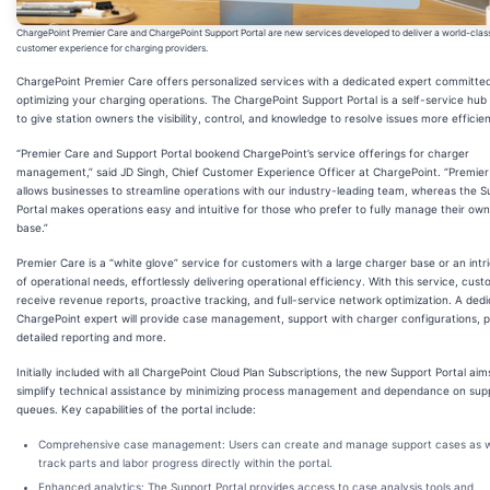
ChargePoint Premier Care and ChargePoint Support Portal are new services developed to deliver a world-clas
customer experience for charging providers.
ChargePoint Premier Care offers personalized services with a dedicated expert committe
optimizing your charging operations. The ChargePoint Support Portal is a self-service hub
to give station owners the visibility, control, and knowledge to resolve issues more efficien
“Premier Care and Support Portal bookend ChargePoint’s service offerings for charger
management,” said JD Singh, Chief Customer Experience Officer at ChargePoint. “Premier
allows businesses to streamline operations with our industry-leading team, whereas the S
Portal makes operations easy and intuitive for those who prefer to fully manage their ow
base.”
Premier Care is a “white glove” service for customers with a large charger base or an intr
of operational needs, effortlessly delivering operational efficiency. With this service, cus
receive revenue reports, proactive tracking, and full-service network optimization. A ded
ChargePoint expert will provide case management, support with charger configurations, 
detailed reporting and more.
Initially included with all ChargePoint Cloud Plan Subscriptions, the new Support Portal aim
simplify technical assistance by minimizing process management and dependance on sup
queues. Key capabilities of the portal include:
Comprehensive case management: Users can create and manage support cases as w
track parts and labor progress directly within the portal.
Enhanced analytics: The Support Portal provides access to case analysis tools and