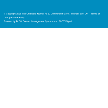
© Copyright 2026
The Chronicle-Journal
75 S. Cumberland Street, Thunder Bay, ON
|
Terms of
Use
|
Privacy Policy
Powered by
BLOX Content Management System
from
BLOX Digital
.