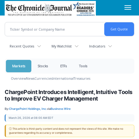
Skip
Toggl
to
navig
main
content
Recent Quotes
My Watchlist
Indicators
Markets
Stocks
ETFs
Tools
Overview
News
Currencies
International
Treasuries
ChargePoint Introduces Intelligent, Intuitive Tools
to Improve EV Charger Management
By:
ChargePoint Holdings, Inc.
via
Business Wire
March 26, 2026 at 08:00 AM EDT
ⓘ This article is third-party content and does not represent the views of this site. We make no
guarantees regarding its accuracy or completeness.