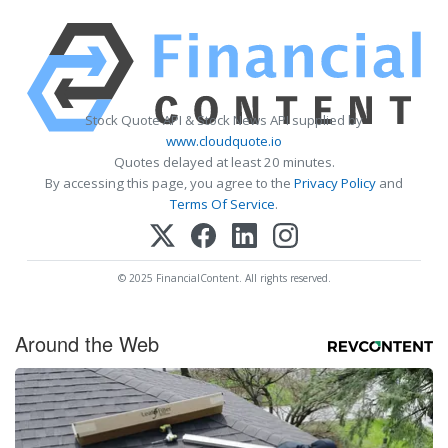
Stock Quote API & Stock News API supplied by
www.cloudquote.io
Quotes delayed at least 20 minutes.
By accessing this page, you agree to the
Privacy Policy
and
Terms Of Service
.
© 2025 FinancialContent. All rights reserved.
Around the Web