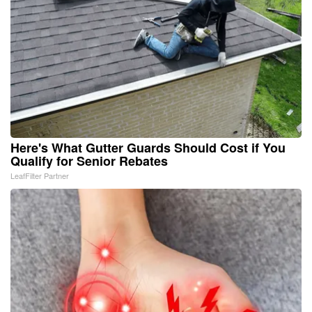
Here's What Gutter Guards Should Cost if You
Qualify for Senior Rebates
LeafFilter Partner