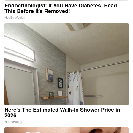
Endocrinologist: If You Have Diabetes, Read
This Before It's Removed!
Health Weekly
Here's The Estimated Walk-In Shower Price in
2026
HomeBuddy