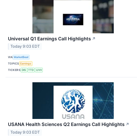
Universal Q1 Earnings Call Highlights
↗
Today 9:03 EDT
VIA
MarketBeat
TOPICS
Earnings
TICKERS
DIS
TTD
UVV
USANA Health Sciences Q2 Earnings Call Highlights
↗
Today 9:03 EDT