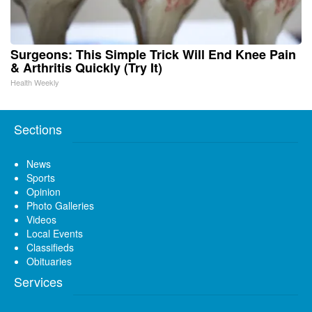
Surgeons: This Simple Trick Will End Knee Pain
& Arthritis Quickly (Try It)
Health Weekly
Sections
News
Sports
Opinion
Photo Galleries
Videos
Local Events
Classifieds
Obituaries
Services