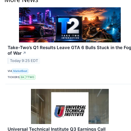
Take-Two’s Q1 Results Leave GTA 6 Bulls Stuck in the Fo
of War
↗
Today 9:25 EDT
VIA
MarketBeat
TICKERS
EA
TTWO
Universal Technical Institute Q3 Earnings Call