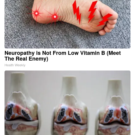
Neuropathy is Not From Low Vitamin B (Meet
The Real Enemy)
Health Weekly