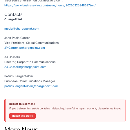
View source version on businesswire.com:
https://www.businesswire.com/news/home/20260325848697/en/
Contacts
ChargePoint
media@chargepoint.com
John Paolo Canton
Vice President, Global Communications
JP.Canton@chargepoint.com
AJ Gosselin
Director, Corporate Communications
AJ.Gosselin@chargepoint.com
Patrick Lengenfelder
European Communications Manager
patrick.lengenfelder@chargepoint.com
Report this content
If you believe this article contains misleading, harmful, or spam content, please let us know.
Report this article
More News