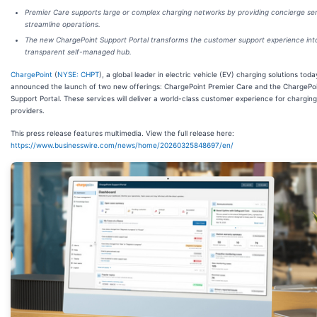
Premier Care supports large or complex charging networks by providing concierge ser
streamline operations.
The new ChargePoint Support Portal transforms the customer support experience int
transparent self-managed hub.
ChargePoint
(
NYSE: CHPT
), a global leader in electric vehicle (EV) charging solutions toda
announced the launch of two new offerings: ChargePoint Premier Care and the ChargePo
Support Portal. These services will deliver a world-class customer experience for charging
providers.
This press release features multimedia. View the full release here:
https://www.businesswire.com/news/home/20260325848697/en/