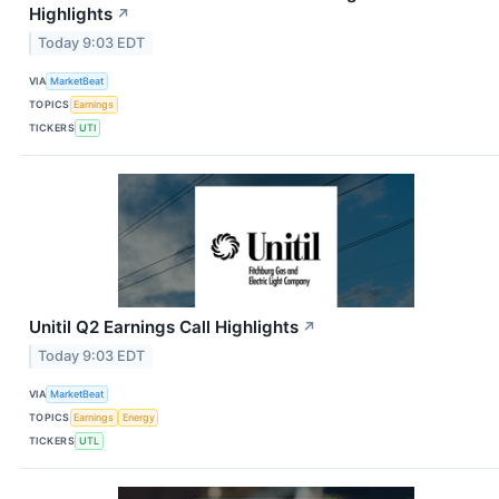
Highlights
↗
Today 9:03 EDT
VIA
MarketBeat
TOPICS
Earnings
TICKERS
UTI
Unitil Q2 Earnings Call Highlights
↗
Today 9:03 EDT
VIA
MarketBeat
TOPICS
Earnings
Energy
TICKERS
UTL