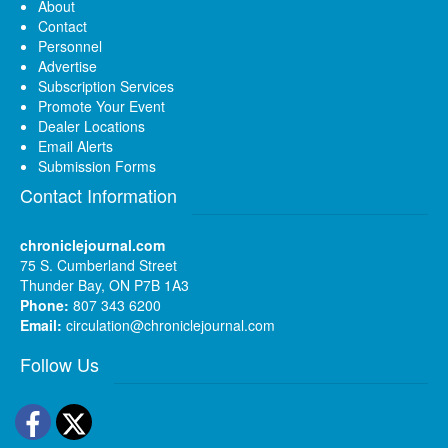
About
Contact
Personnel
Advertise
Subscription Services
Promote Your Event
Dealer Locations
Email Alerts
Submission Forms
Contact Information
chroniclejournal.com
75 S. Cumberland Street
Thunder Bay, ON P7B 1A3
Phone:
807 343 6200
Email:
circulation@chroniclejournal.com
Follow Us
Facebook
Twitter