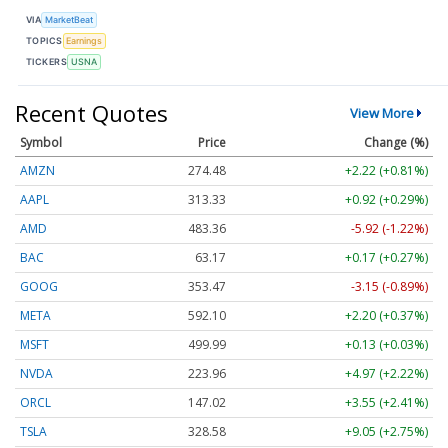
VIA
MarketBeat
TOPICS
Earnings
TICKERS
USNA
Recent Quotes
View More
Symbol
Price
Change (%)
AMZN
274.48
+2.22 (+0.81%)
AAPL
313.33
+0.92 (+0.29%)
AMD
483.36
-5.92 (-1.22%)
BAC
63.17
+0.17 (+0.27%)
GOOG
353.47
-3.15 (-0.89%)
META
592.10
+2.20 (+0.37%)
MSFT
499.99
+0.13 (+0.03%)
NVDA
223.96
+4.97 (+2.22%)
ORCL
147.02
+3.55 (+2.41%)
TSLA
328.58
+9.05 (+2.75%)