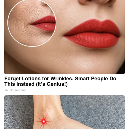
Forget Lotions for Wrinkles. Smart People Do
This Instead (It’s Genius!)
Tri Lift Skincare