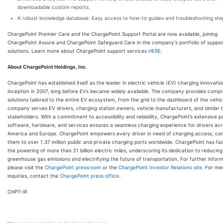
downloadable custom reports.
A robust knowledge database: Easy access to how-to guides and troubleshooting ste
ChargePoint Premier Care and the ChargePoint Support Portal are now available, joining
ChargePoint Assure and ChargePoint Safeguard Care in the company's portfolio of suppor
solutions. Learn more about ChargePoint support services
HERE.
About ChargePoint Holdings, Inc.
ChargePoint has established itself as the leader in electric vehicle (EV) charging innovation
inception in 2007, long before EVs became widely available. The company provides comp
solutions tailored to the entire EV ecosystem, from the grid to the dashboard of the vehic
company serves EV drivers, charging station owners, vehicle manufacturers, and similar 
stakeholders. With a commitment to accessibility and reliability, ChargePoint’s extensive po
software, hardware, and services ensures a seamless charging experience for drivers ac
America and Europe. ChargePoint empowers every driver in need of charging access, co
them to over 1.37 million public and private charging ports worldwide. ChargePoint has fac
the powering of more than 21 billion electric miles, underscoring its dedication to reducing
greenhouse gas emissions and electrifying the future of transportation. For further inform
please visit the
ChargePoint pressroom
or the
ChargePoint Investor Relations site
. For me
inquiries, contact the
ChargePoint press office
.
CHPT-IR