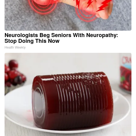
Neurologists Beg Seniors With Neuropathy:
Stop Doing This Now
Health Weekly