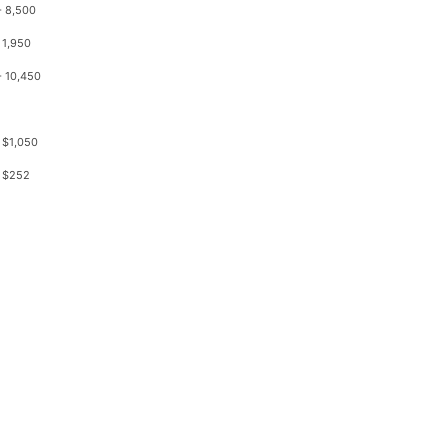
- 8,500
 1,950
- 10,450
 $1,050
 $252