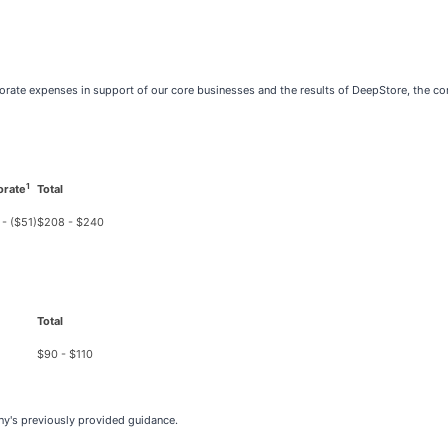
porate expenses in support of our core businesses and the results of DeepStore, the 
1
orate
Total
 - ($51)
$208 - $240
Total
$90 - $110
y's previously provided guidance.