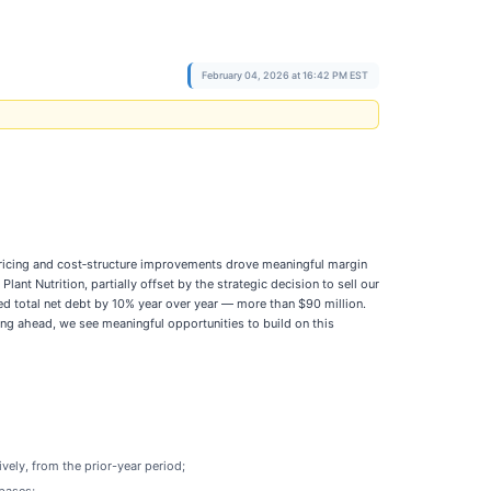
February 04, 2026 at 16:42 PM EST
pricing and cost‑structure improvements drove meaningful margin
nt Nutrition, partially offset by the strategic decision to sell our
ed total net debt by 10% year over year — more than $90 million.
ng ahead, we see meaningful opportunities to build on this
vely, from the prior-year period;