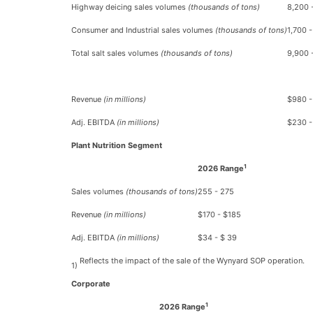
Highway deicing sales volumes
(thousands of tons)
8,200 
Consumer and Industrial sales volumes
(thousands of tons)
1,700 -
Total salt sales volumes
(thousands of tons)
9,900 
Revenue
(in millions)
$980 -
Adj. EBITDA
(in millions)
$230 -
Plant Nutrition Segment
1
2026 Range
Sales volumes
(thousands of tons)
255 - 275
Revenue
(in millions)
$170 - $185
Adj. EBITDA
(in millions)
$34 - $ 39
Reflects the impact of the sale of the Wynyard SOP operation.
1)
Corporate
1
2026 Range