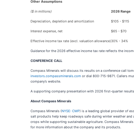
Other Assumptions
($ in millions)
2026 Range
Depreciation, depletion and amortization
$105 - $115
Interest expense, net
$65 - $70
Effective income tax rate (excl. valuation allowance)
30% - 34%
Guidance for the 2026 effective income tax rate reflects the incom
CONFERENCE CALL
Compass Minerals will discuss its results on a conference call tom
investors.compassminerals.com
or dial 800-715-9871. Callers mus
company’s website.
A supporting company presentation with 2026 first-quarter results 
About Compass Minerals
Compass Minerals (
NYSE: CMP
) is a leading global provider of 
salt products help keep roadways safe during winter weather and ar
crops while supporting sustainable agriculture. Compass Minerals
for more information about the company and its products.