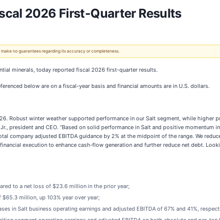
cal 2026 First-Quarter Results
 We make no guarantees regarding its accuracy or completeness.
ntial minerals, today reported fiscal 2026 first-quarter results.
erenced below are on a fiscal-year basis and financial amounts are in U.S. dollars.
026. Robust winter weather supported performance in our Salt segment, while higher 
r., president and CEO. “Based on solid performance in Salt and positive momentum in Pla
ar total company adjusted EBITDA guidance by 2% at the midpoint of the range. We reduc
inancial execution to enhance cash‑flow generation and further reduce net debt. Looki
red to a net loss of $23.6 million in the prior year;
 $65.3 million, up 103% year over year;
ases in Salt business operating earnings and adjusted EBITDA of 67% and 41%, respecti