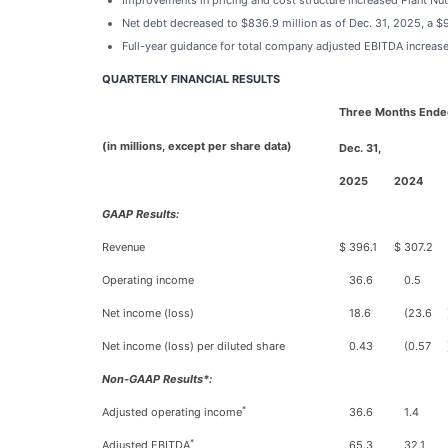
Improvements in pricing and cost structure increased Plant Nu
Net debt decreased to $836.9 million as of Dec. 31, 2025, a $
Full-year guidance for total company adjusted EBITDA increased
QUARTERLY FINANCIAL RESULTS
Three Months Ende
(in millions, except per share data)
Dec. 31,
2025
2024
GAAP Results:
Revenue
$
396.1
$
307.2
Operating income
36.6
0.5
Net income (loss)
18.6
(23.6
Net income (loss) per diluted share
0.43
(0.57
Non-GAAP Results*:
*
Adjusted operating income
36.6
1.4
*
Adjusted EBITDA
65.3
32.1