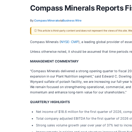
Compass Minerals Reports Fis
By:
Compass Minerals
via
Business Wire
ⓘ This article is third-party content and does not represent the views of this site.
Compass Minerals (
NYSE: CMP
), a leading global provider of esse
Unless otherwise noted, it should be assumed that time periods ref
MANAGEMENT COMMENTARY
"Compass Minerals delivered a strong opening quarter to fiscal 2
expansion in our Plant Nutrition segment,” said Edward C. Dowling J
Wynyard sulfate of potash facility, we are increasing our full‑ye
We remain focused on strengthening operational, commercial, and f
momentum and enhance long‑term value for our shareholders."
QUARTERLY HIGHLIGHTS
Net income of $18.6 million for the first quarter of 2026, compa
Total company adjusted EBITDA for the first quarter of 2026 of
Strong sales volume growth year over year of 37% led to incre