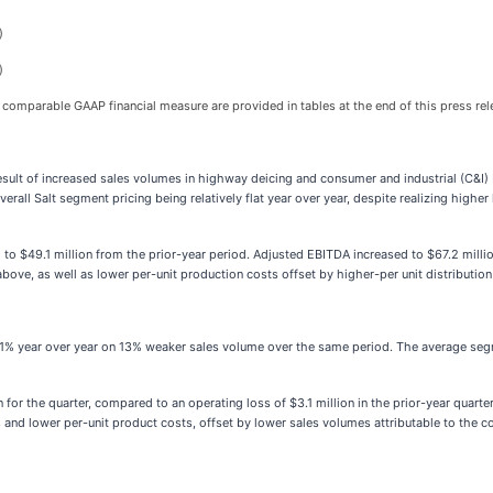
)
)
 comparable GAAP financial measure are provided in tables at the end of this press rel
 result of increased sales volumes in highway deicing and consumer and industrial (C&I
verall Salt segment pricing being relatively flat year over year, despite realizing high
to $49.1 million from the prior-year period. Adjusted EBITDA increased to $67.2 millio
above, as well as lower per-unit production costs offset by higher-per unit distribution
wn 1% year over year on 13% weaker sales volume over the same period. The average segm
n for the quarter, compared to an operating loss of $3.1 million in the prior-year quar
ices and lower per-unit product costs, offset by lower sales volumes attributable to th