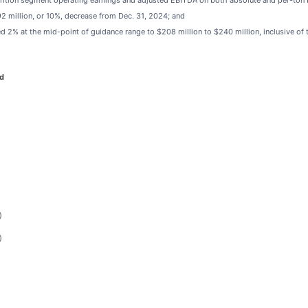
trition segment operating earnings and adjusted EBITDA on both absolute and per-ton 
92 million, or 10%, decrease from Dec. 31, 2024; and
 2% at the mid-point of guidance range to $208 million to $240 million, inclusive of 
d
)
)