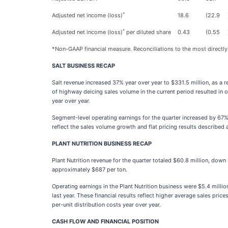
*
Adjusted net income (loss)
18.6
(22.9
*
Adjusted net income (loss)
per diluted share
0.43
(0.55
*Non-GAAP financial measure. Reconciliations to the most directly
SALT BUSINESS RECAP
Salt revenue increased 37% year over year to $331.5 million, as a
of highway deicing sales volume in the current period resulted in o
year over year.
Segment-level operating earnings for the quarter increased by 67% 
reflect the sales volume growth and flat pricing results described 
PLANT NUTRITION BUSINESS RECAP
Plant Nutrition revenue for the quarter totaled $60.8 million, do
approximately $687 per ton.
Operating earnings in the Plant Nutrition business were $5.4 millio
last year. These financial results reflect higher average sales pr
per-unit distribution costs year over year.
CASH FLOW AND FINANCIAL POSITION