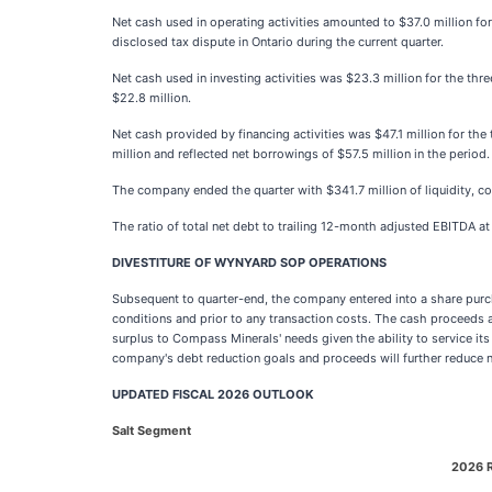
Net cash used in operating activities amounted to $37.0 million for
disclosed tax dispute in Ontario during the current quarter.
Net cash used in investing activities was $23.3 million for the th
$22.8 million.
Net cash provided by financing activities was $47.1 million for the
million and reflected net borrowings of $57.5 million in the period.
The company ended the quarter with $341.7 million of liquidity, com
The ratio of total net debt to trailing 12-month adjusted EBITDA a
DIVESTITURE OF WYNYARD SOP OPERATIONS
Subsequent to quarter-end, the company entered into a share purch
conditions and prior to any transaction costs. The cash proceeds a
surplus to Compass Minerals' needs given the ability to service i
company's debt reduction goals and proceeds will further reduce n
UPDATED FISCAL 2026 OUTLOOK
Salt Segment
2026 