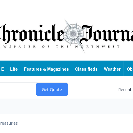
 E
Life
Features & Magazines
Classifieds
Weather
Ob
Recent
reasuries