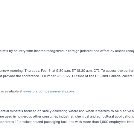
e mix by country with income recognized in foreign jurisdictions offset by losses recog
orrow morning, Thursday, Feb. 5, at 9:30 a.m. ET (8:30 a.m. CT). To access the confere
t provide the conference ID number 7896827. Outside of the U.S. and Canada, callers m
is available at
investors.compassminerals.com
.
essential minerals focused on safely delivering where and when it matters to help solv
e used in numerous other consumer, industrial, chemical and agricultural applications. 
 operates 12 production and packaging facilities with more than 1,800 employees thro