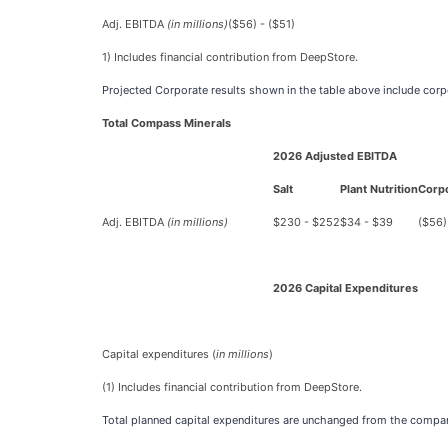
Adj. EBITDA
(in millions)
($56) - ($51)
1)
Includes financial contribution from DeepStore.
Projected Corporate results shown in the table above include cor
Total Compass Minerals
2026 Adjusted EBITDA
Salt
Plant Nutrition
Corp
Adj. EBITDA
(in millions)
$230 - $252
$34 - $39
($56)
2026 Capital Expenditures
Capital expenditures (
in millions
)
(1)
Includes financial contribution from DeepStore.
Total planned capital expenditures are unchanged from the compan