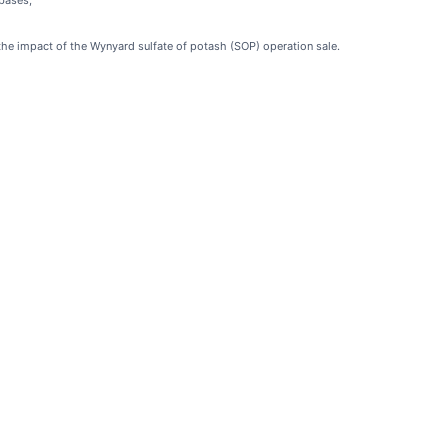
bases;
the impact of the Wynyard sulfate of potash (SOP) operation sale.