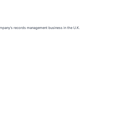
company's records management business in the U.K.