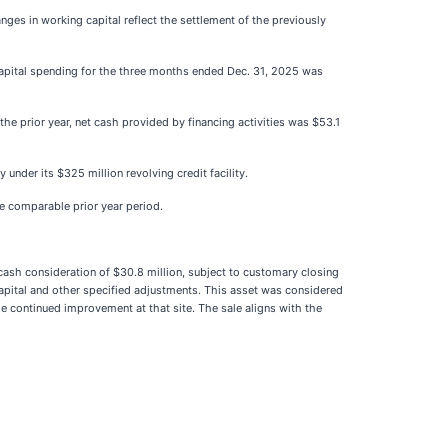
nges in working capital reflect the settlement of the previously
l capital spending for the three months ended Dec. 31, 2025 was
he prior year, net cash provided by financing activities was $53.1
under its $325 million revolving credit facility.
he comparable prior year period.
ash consideration of $30.8 million, subject to customary closing
capital and other specified adjustments. This asset was considered
e continued improvement at that site. The sale aligns with the