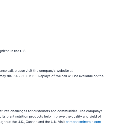
nized in the U.S.
nce call, please visit the company’s website at
ay dial 646-307-1963. Replays of the call will be available on the
e nature’s challenges for customers and communities. The company’s
Its plant nutrition products help improve the quality and yield of
ughout the U.S., Canada and the U.K. Visit
compassminerals.com