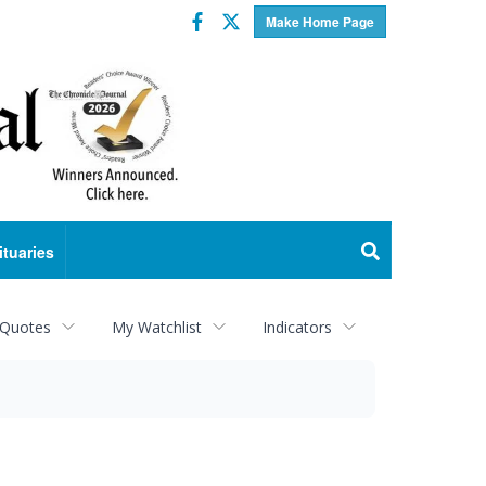
Facebook
Twitter
Make Home Page
ituaries
 Quotes
My Watchlist
Indicators