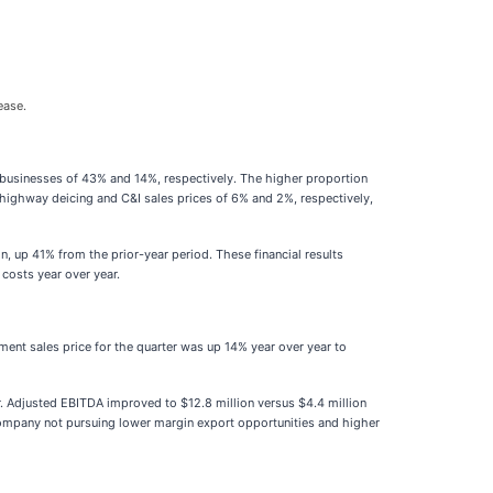
ease.
) businesses of 43% and 14%, respectively. The higher proportion
er highway deicing and C&I sales prices of 6% and 2%, respectively,
n, up 41% from the prior-year period. These financial results
 costs year over year.
ent sales price for the quarter was up 14% year over year to
ter. Adjusted EBITDA improved to $12.8 million versus $4.4 million
e company not pursuing lower margin export opportunities and higher