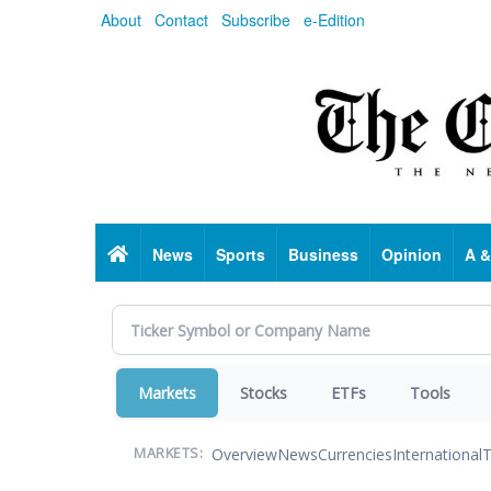
Skip
About
Contact
Subscribe
e-Edition
to
main
content
Home
News
Sports
Business
Opinion
A &
Markets
Stocks
ETFs
Tools
Overview
News
Currencies
International
T
MARKETS: