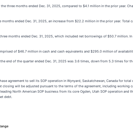
 the three months ended Dec. 31, 2025, compared to $4.1 million in the prior year. Cha
ree months ended Dec. 31, 2025, an increase from $22.2 million in the prior year. Tota
 three months ended Dec. 31, 2025, which included net borrowings of $50.7 million. In t
prised of $46.7 million in cash and cash equivalents and $295.0 million of availability 
t the end of the quarter ended Dec. 31, 2025 was 3.6 times, down from 5.3 times for t
ase agreement to sell its SOP operation in Wynyard, Saskatchewan, Canada for total c
t closing will be adjusted pursuant to the terms of the agreement, including working 
ts leading North American SOP business from its core Ogden, Utah SOP operation and th
et debt.
Range