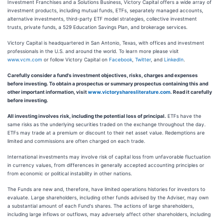
Investment Franchises and a Solutions Business, Victory Capital offers a wide array of
investment products, including mutual funds, ETFs, separately managed accounts,
alternative investments, third-party ETF model strategies, collective investment
trusts, private funds, a 529 Education Savings Plan, and brokerage services.
Victory Capital is headquartered in San Antonio, Texas, with offices and investment
professionals in the U.S. and around the world. To learn more please visit
www.vcm.com
or follow Victory Capital on
Facebook
,
Twitter
, and
LinkedIn
.
Carefully consider a fund's investment objectives, risks, charges and expenses
before investing. To obtain a prospectus or summary prospectus containing this and
other important information, visit
www.victorysharesliterature.com
. Read it carefully
before investing.
All investing involves risk, including the potential loss of principal.
ETFs have the
same risks as the underlying securities traded on the exchange throughout the day.
ETFs may trade at a premium or discount to their net asset value. Redemptions are
limited and commissions are often charged on each trade.
International investments may involve risk of capital loss from unfavorable fluctuation
in currency values, from differences in generally accepted accounting principles or
from economic or political instability in other nations.
The Funds are new and, therefore, have limited operations histories for investors to
evaluate. Large shareholders, including other funds advised by the Adviser, may own
a substantial amount of each Fund's shares. The actions of large shareholders,
including large inflows or outflows, may adversely affect other shareholders, including