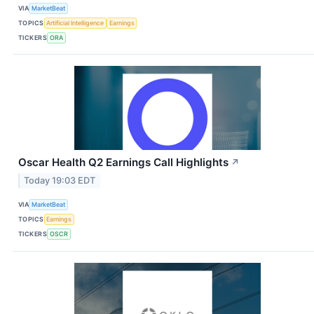
VIA
MarketBeat
TOPICS
Artificial Intelligence
Earnings
TICKERS
ORA
Oscar Health Q2 Earnings Call Highlights
↗
Today 19:03 EDT
VIA
MarketBeat
TOPICS
Earnings
TICKERS
OSCR