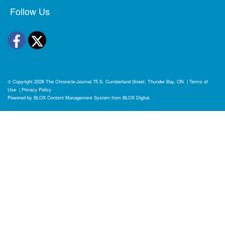
Follow Us
Facebook
Twitter
© Copyright 2026
The Chronicle-Journal
75 S. Cumberland Street, Thunder Bay, ON
|
Terms of
Use
|
Privacy Policy
Powered by
BLOX Content Management System
from
BLOX Digital
.