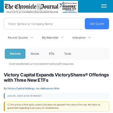
Skip
Toggl
to
navig
main
content
Recent Quotes
My Watchlist
Indicators
Markets
Stocks
ETFs
Tools
Overview
News
Currencies
International
Treasuries
Victory Capital Expands VictoryShares® Offerings
with Three New ETFs
By:
Victory Capital Holdings, Inc.
via
Business Wire
June 26, 2025 at 08:30 AM EDT
ⓘ This article is third-party content and does not represent the views of this site. We make no
guarantees regarding its accuracy or completeness.