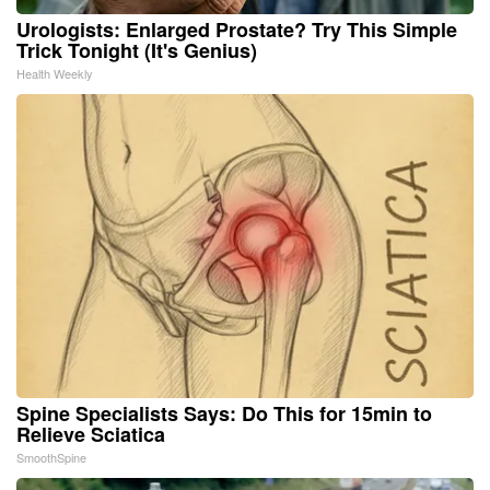
Urologists: Enlarged Prostate? Try This Simple
Trick Tonight (It's Genius)
Health Weekly
Spine Specialists Says: Do This for 15min to
Relieve Sciatica
SmoothSpine