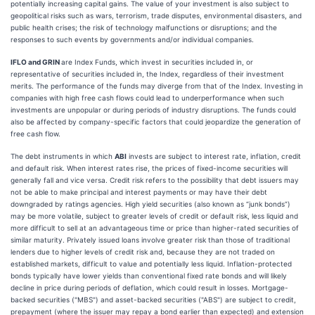
potentially increasing capital gains. The value of your investment is also subject to
geopolitical risks such as wars, terrorism, trade disputes, environmental disasters, and
public health crises; the risk of technology malfunctions or disruptions; and the
responses to such events by governments and/or individual companies.
IFLO and GRIN
are Index Funds, which invest in securities included in, or
representative of securities included in, the Index, regardless of their investment
merits. The performance of the funds may diverge from that of the Index. Investing in
companies with high free cash flows could lead to underperformance when such
investments are unpopular or during periods of industry disruptions. The funds could
also be affected by company-specific factors that could jeopardize the generation of
free cash flow.
The debt instruments in which
ABI
invests are subject to interest rate, inflation, credit
and default risk. When interest rates rise, the prices of fixed-income securities will
generally fall and vice versa. Credit risk refers to the possibility that debt issuers may
not be able to make principal and interest payments or may have their debt
downgraded by ratings agencies. High yield securities (also known as “junk bonds”)
may be more volatile, subject to greater levels of credit or default risk, less liquid and
more difficult to sell at an advantageous time or price than higher-rated securities of
similar maturity. Privately issued loans involve greater risk than those of traditional
lenders due to higher levels of credit risk and, because they are not traded on
established markets, difficult to value and potentially less liquid. Inflation-protected
bonds typically have lower yields than conventional fixed rate bonds and will likely
decline in price during periods of deflation, which could result in losses. Mortgage-
backed securities ("MBS") and asset-backed securities ("ABS") are subject to credit,
prepayment (where the issuer may repay a bond earlier than expected) and extension