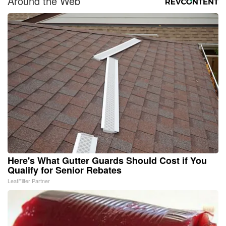
Around the Web
Here's What Gutter Guards Should Cost if You
Qualify for Senior Rebates
LeafFilter Partner