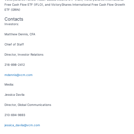
Free Cash Flow ETF (IFLO), and VictoryShares International Free Cash Flow Growth
ETF (GRIN)
Contacts
Investors:
Matthew Dennis, CFA
Chief of Staff
Director, Investor Relations
216-898-2412
mdennis@vcm.com
Media:
Jessica Davila
Director, Global Communications
210-694-9693
jessica_davila@vcm.com