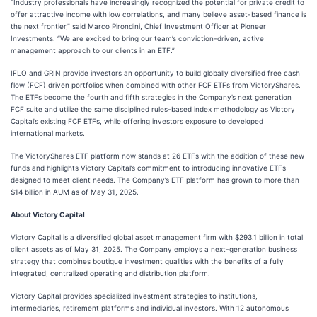
“Industry professionals have increasingly recognized the potential for private credit to
offer attractive income with low correlations, and many believe asset-based finance is
the next frontier,” said Marco Pirondini, Chief Investment Officer at Pioneer
Investments. “We are excited to bring our team’s conviction-driven, active
management approach to our clients in an ETF.”
IFLO and GRIN provide investors an opportunity to build globally diversified free cash
flow (FCF) driven portfolios when combined with other FCF ETFs from VictoryShares.
The ETFs become the fourth and fifth strategies in the Company’s next generation
FCF suite and utilize the same disciplined rules-based index methodology as Victory
Capital’s existing FCF ETFs, while offering investors exposure to developed
international markets.
The VictoryShares ETF platform now stands at 26 ETFs with the addition of these new
funds and highlights Victory Capital’s commitment to introducing innovative ETFs
designed to meet client needs. The Company’s ETF platform has grown to more than
$14 billion in AUM as of May 31, 2025.
About Victory Capital
Victory Capital is a diversified global asset management firm with $293.1 billion in total
client assets as of May 31, 2025. The Company employs a next-generation business
strategy that combines boutique investment qualities with the benefits of a fully
integrated, centralized operating and distribution platform.
Victory Capital provides specialized investment strategies to institutions,
intermediaries, retirement platforms and individual investors. With 12 autonomous