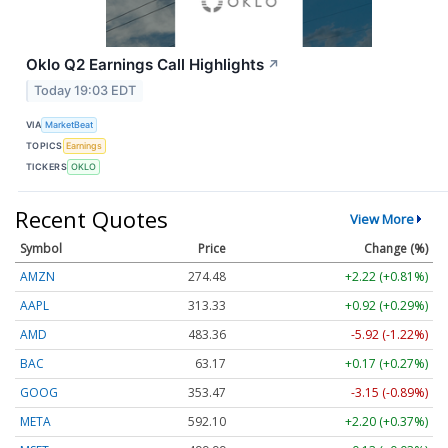
Oklo Q2 Earnings Call Highlights
↗
Today 19:03 EDT
VIA
MarketBeat
TOPICS
Earnings
TICKERS
OKLO
Recent Quotes
View More
Symbol
Price
Change (%)
AMZN
274.48
+2.22 (+0.81%)
AAPL
313.33
+0.92 (+0.29%)
AMD
483.36
-5.92 (-1.22%)
BAC
63.17
+0.17 (+0.27%)
GOOG
353.47
-3.15 (-0.89%)
META
592.10
+2.20 (+0.37%)