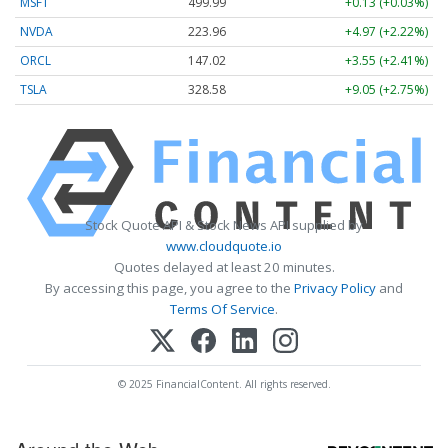
MSFT
499.99
+0.13 (+0.03%)
NVDA
223.96
+4.97 (+2.22%)
ORCL
147.02
+3.55 (+2.41%)
TSLA
328.58
+9.05 (+2.75%)
Stock Quote API & Stock News API supplied by
www.cloudquote.io
Quotes delayed at least 20 minutes.
By accessing this page, you agree to the
Privacy Policy
and
Terms Of Service
.
© 2025 FinancialContent. All rights reserved.