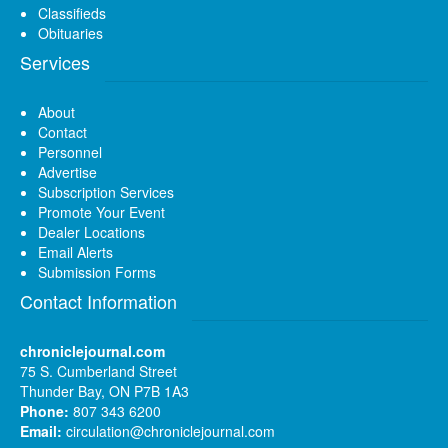
Classifieds
Obituaries
Services
About
Contact
Personnel
Advertise
Subscription Services
Promote Your Event
Dealer Locations
Email Alerts
Submission Forms
Contact Information
chroniclejournal.com
75 S. Cumberland Street
Thunder Bay, ON P7B 1A3
Phone:
807 343 6200
Email:
circulation@chroniclejournal.com