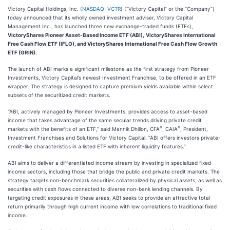
Victory Capital Holdings, Inc. (
NASDAQ: VCTR
) (“Victory Capital” or the “Company”)
today announced that its wholly owned investment adviser, Victory Capital
Management Inc., has launched three new exchange-traded funds (ETFs),
VictoryShares Pioneer Asset-Based Income ETF (ABI),
VictoryShares International
Free Cash Flow ETF (IFLO), and VictoryShares International Free Cash Flow Growth
ETF (GRIN).
The launch of ABI marks a significant milestone as the first strategy from Pioneer
Investments, Victory Capital’s newest Investment Franchise, to be offered in an ETF
wrapper. The strategy is designed to capture premium yields available within select
subsets of the securitized credit markets.
“ABI, actively managed by Pioneer Investments, provides access to asset-based
income that takes advantage of the same secular trends driving private credit
®
®
markets with the benefits of an ETF,” said Mannik Dhillon, CFA
, CAIA
, President,
Investment Franchises and Solutions for Victory Capital. “ABI offers investors private-
credit-like characteristics in a listed ETF with inherent liquidity features.”
ABI aims to deliver a differentiated income stream by investing in specialized fixed
income sectors, including those that bridge the public and private credit markets. The
strategy targets non-benchmark securities collateralized by physical assets, as well as
securities with cash flows connected to diverse non-bank lending channels. By
targeting credit exposures in these areas, ABI seeks to provide an attractive total
return primarily through high current income with low correlations to traditional fixed
income.