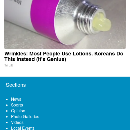
Wrinkles: Most People Use Lotions. Koreans Do
This Instead (It's Genius)
Tri Lift
Sections
News
Sports
Opinion
Photo Galleries
Videos
Local Events