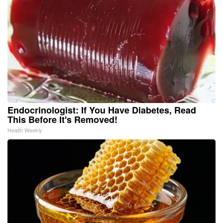
Endocrinologist: If You Have Diabetes, Read
This Before It's Removed!
Health Weekly