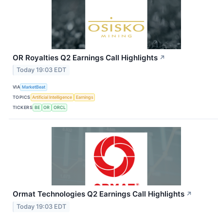
OR Royalties Q2 Earnings Call Highlights
↗
Today 19:03 EDT
VIA
MarketBeat
TOPICS
Artificial Intelligence
Earnings
TICKERS
BE
OR
ORCL
Ormat Technologies Q2 Earnings Call Highlights
↗
Today 19:03 EDT