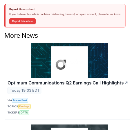
Report this content
If you believe this article contains misleading, harmful, or spam content, please let us know.
Report this article
More News
Optimum Communications Q2 Earnings Call Highlights
↗
Today 19:03 EDT
VIA
MarketBeat
TOPICS
Earnings
TICKERS
OPTU