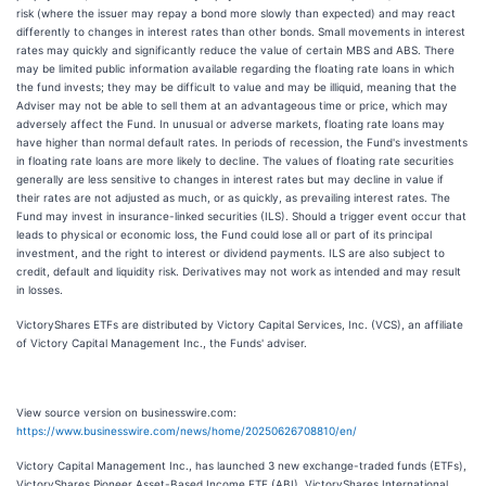
risk (where the issuer may repay a bond more slowly than expected) and may react
differently to changes in interest rates than other bonds. Small movements in interest
rates may quickly and significantly reduce the value of certain MBS and ABS. There
may be limited public information available regarding the floating rate loans in which
the fund invests; they may be difficult to value and may be illiquid, meaning that the
Adviser may not be able to sell them at an advantageous time or price, which may
adversely affect the Fund. In unusual or adverse markets, floating rate loans may
have higher than normal default rates. In periods of recession, the Fund's investments
in floating rate loans are more likely to decline. The values of floating rate securities
generally are less sensitive to changes in interest rates but may decline in value if
their rates are not adjusted as much, or as quickly, as prevailing interest rates. The
Fund may invest in insurance-linked securities (ILS). Should a trigger event occur that
leads to physical or economic loss, the Fund could lose all or part of its principal
investment, and the right to interest or dividend payments. ILS are also subject to
credit, default and liquidity risk. Derivatives may not work as intended and may result
in losses.
VictoryShares ETFs are distributed by Victory Capital Services, Inc. (VCS), an affiliate
of Victory Capital Management Inc., the Funds' adviser.
View source version on businesswire.com:
https://www.businesswire.com/news/home/20250626708810/en/
Victory Capital Management Inc., has launched 3 new exchange-traded funds (ETFs),
VictoryShares Pioneer Asset-Based Income ETF (ABI), VictoryShares International