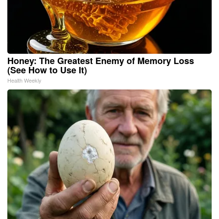
Honey: The Greatest Enemy of Memory Loss
(See How to Use It)
Health Weekly