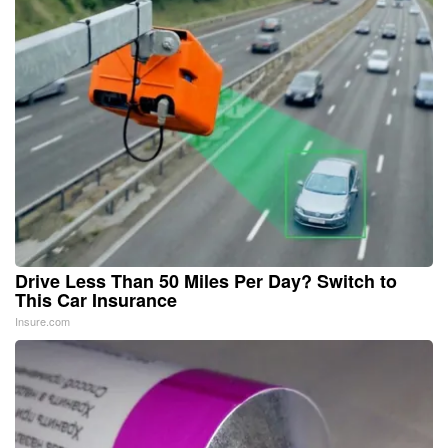
Drive Less Than 50 Miles Per Day? Switch to
This Car Insurance
Insure.com