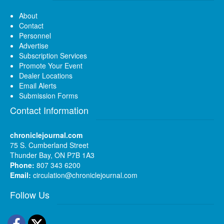
About
Contact
Personnel
Advertise
Subscription Services
Promote Your Event
Dealer Locations
Email Alerts
Submission Forms
Contact Information
chroniclejournal.com
75 S. Cumberland Street
Thunder Bay, ON P7B 1A3
Phone:
807 343 6200
Email:
circulation@chroniclejournal.com
Follow Us
Facebook
Twitter