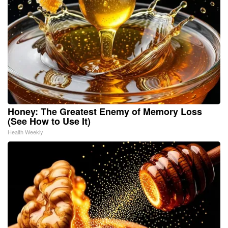
Honey: The Greatest Enemy of Memory Loss
(See How to Use It)
Health Weekly