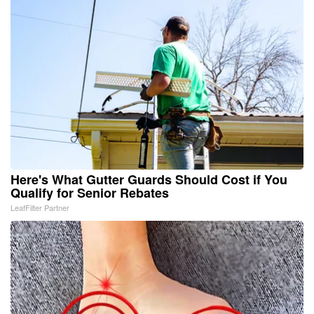
Here's What Gutter Guards Should Cost if You
Qualify for Senior Rebates
LeafFilter Partner