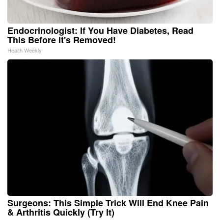
Endocrinologist: If You Have Diabetes, Read
This Before It's Removed!
Health Weekly
Surgeons: This Simple Trick Will End Knee Pain
& Arthritis Quickly (Try It)