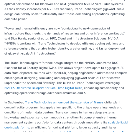
optimal performance for Blackwell and next-generation NVIDIA Vera Rubin systems.
As rack density increases per NVIDIA’s roadmap, Trane Technologies’ gigawatt-scale
design can flexibly scale to efficiently meet these demanding applications, optimizing
compute power.
“Power and thermal efficiency are now foundational to next-generation AI
infrastructure that meets the demands of reasoning and other inference workloads,”
said Dion Harris, senior director, HPC, Cloud and Infrastructure Solutions, NVIDIA.
“NVIDIA is working with Trane Technologies to develop efficient cooling solutions and
reference designs that enable higher density, greater uptime, and faster deployment
of gigawatt-scale AI infrastructure.”
The Trane Technologies reference design integrates the NVIDIA Omniverse DSX
Blueprint for AI Factory Digital Twins. This allows project developers to aggregate 3D
data from disparate sources with OpenUSD, helping engineers to address the complex
challenges of designing, simulating and deploying gigawatt scale AI Factories with
unprecedented speed and flexibility. This builds on Trane Technologies’ leveraging
NVIDIA Omniverse
Blueprint for Real-Time Digital Twins
, enhancing sustainability and
optimizing operations through advanced simulation and AI.
In September,
Trane Technologies announced the extension of Trane’s
chiller plant
control facility programming application specific to the unique operating needs and
conditions of modern data centers. Trane continues to harness deep systems
knowledge and expertise to continuously strengthen its comprehensive thermal
management systems portfolio for data centers through innovations like
scalable liquid
cooling platforms
, an efficient fan coil wall platform, larger capacity and higher