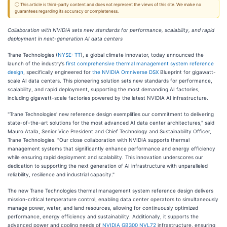
ⓘ This article is third-party content and does not represent the views of this site. We make no
guarantees regarding its accuracy or completeness.
Collaboration with NVIDIA sets new standards for performance, scalability, and rapid
deployment in next-generation AI data centers
Trane Technologies (
NYSE: TT
), a global climate innovator, today announced the
launch of the industry’s
first comprehensive thermal management system reference
design
, specifically engineered for
the NVIDIA Omniverse DSX
Blueprint for gigawatt-
scale AI data centers. This pioneering solution sets new standards for performance,
scalability, and rapid deployment, supporting the most demanding AI factories,
including gigawatt-scale factories powered by the latest NVIDIA AI infrastructure.
"Trane Technologies' new reference design exemplifies our commitment to delivering
state-of-the-art solutions for the most advanced AI data center architectures," said
Mauro Atalla, Senior Vice President and Chief Technology and Sustainability Officer,
Trane Technologies. "Our close collaboration with NVIDIA supports thermal
management systems that significantly enhance performance and energy efficiency
while ensuring rapid deployment and scalability. This innovation underscores our
dedication to supporting the next generation of AI infrastructure with unparalleled
reliability, resilience and industrial capacity."
The new Trane Technologies thermal management system reference design delivers
mission-critical temperature control, enabling data center operators to simultaneously
manage power, water, and land resources, allowing for continuously optimized
performance, energy efficiency and sustainability. Additionally, it supports the
advanced power and cooling needs of
NVIDIA GB300 NVL72
infrastructure, ensuring