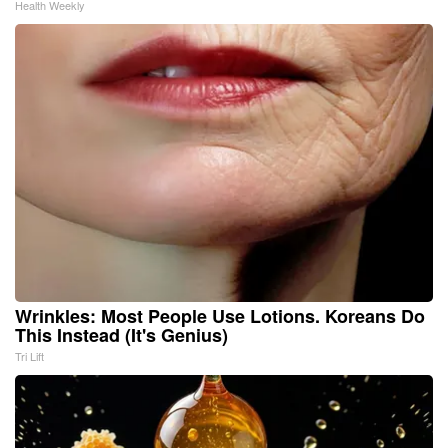
Health Weekly
Wrinkles: Most People Use Lotions. Koreans Do
This Instead (It's Genius)
Tri Lift