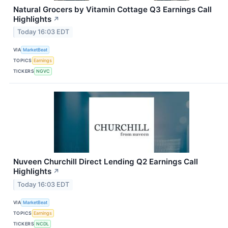
Natural Grocers by Vitamin Cottage Q3 Earnings Call
Highlights
↗
Today 16:03 EDT
VIA
MarketBeat
TOPICS
Earnings
TICKERS
NGVC
Nuveen Churchill Direct Lending Q2 Earnings Call
Highlights
↗
Today 16:03 EDT
VIA
MarketBeat
TOPICS
Earnings
TICKERS
NCDL