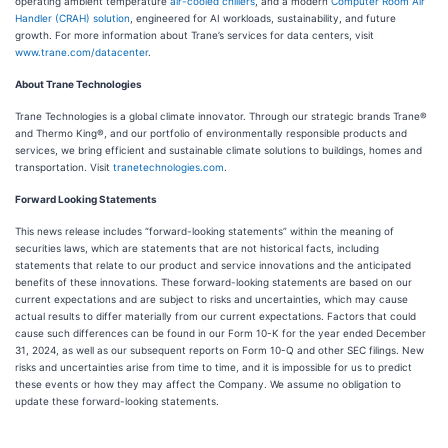
operating ambient temperature
air-cooled chillers
, and a modern
Computer Room Air
Handler (CRAH) solution
, engineered for AI workloads, sustainability, and future
growth. For more information about Trane’s services for data centers, visit
www.trane.com/datacenter
.
About Trane Technologies
Trane Technologies is a global climate innovator. Through our strategic brands Trane®
and Thermo King®, and our portfolio of environmentally responsible products and
services, we bring efficient and sustainable climate solutions to buildings, homes and
transportation. Visit
tranetechnologies.com
.
Forward Looking Statements
This news release includes “forward-looking statements” within the meaning of
securities laws, which are statements that are not historical facts, including
statements that relate to our product and service innovations and the anticipated
benefits of these innovations. These forward-looking statements are based on our
current expectations and are subject to risks and uncertainties, which may cause
actual results to differ materially from our current expectations. Factors that could
cause such differences can be found in our Form 10-K for the year ended December
31, 2024, as well as our subsequent reports on Form 10-Q and other SEC filings. New
risks and uncertainties arise from time to time, and it is impossible for us to predict
these events or how they may affect the Company. We assume no obligation to
update these forward-looking statements.