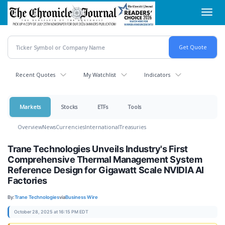
Skip
Toggl
to
navig
main
content
Recent Quotes
My Watchlist
Indicators
Markets
Stocks
ETFs
Tools
Overview
News
Currencies
International
Treasuries
Trane Technologies Unveils Industry's First
Comprehensive Thermal Management System
Reference Design for Gigawatt Scale NVIDIA AI
Factories
By:
Trane Technologies
via
Business Wire
October 28, 2025 at 16:15 PM EDT