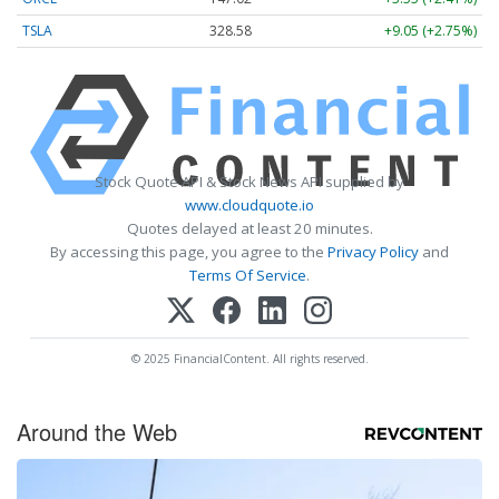
TSLA
328.58
+9.05 (+2.75%)
Stock Quote API & Stock News API supplied by
www.cloudquote.io
Quotes delayed at least 20 minutes.
By accessing this page, you agree to the
Privacy Policy
and
Terms Of Service
.
© 2025 FinancialContent. All rights reserved.
Around the Web