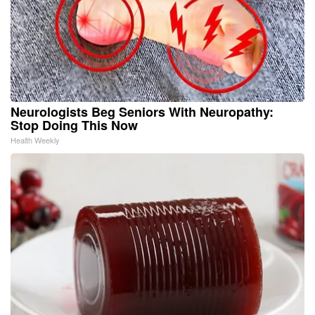
Neurologists Beg Seniors With Neuropathy:
Stop Doing This Now
Health Weekly