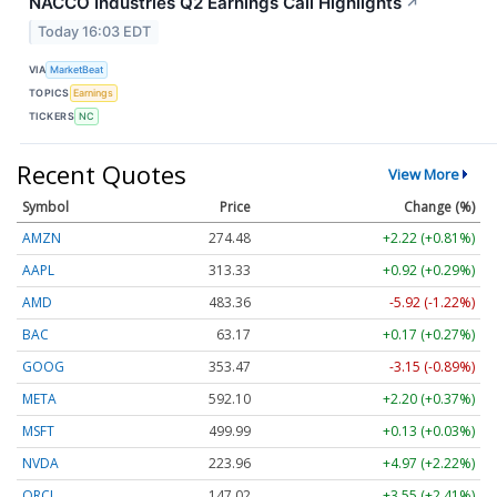
NACCO Industries Q2 Earnings Call Highlights
↗
Today 16:03 EDT
VIA
MarketBeat
TOPICS
Earnings
TICKERS
NC
Recent Quotes
View More
Symbol
Price
Change (%)
AMZN
274.48
+2.22 (+0.81%)
AAPL
313.33
+0.92 (+0.29%)
AMD
483.36
-5.92 (-1.22%)
BAC
63.17
+0.17 (+0.27%)
GOOG
353.47
-3.15 (-0.89%)
META
592.10
+2.20 (+0.37%)
MSFT
499.99
+0.13 (+0.03%)
NVDA
223.96
+4.97 (+2.22%)
ORCL
147.02
+3.55 (+2.41%)