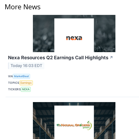
More News
Nexa Resources Q2 Earnings Call Highlights
↗
Today 16:03 EDT
VIA
MarketBeat
TOPICS
Earnings
TICKERS
NEXA