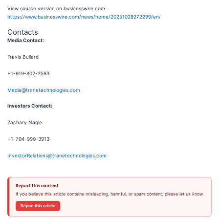
View source version on businesswire.com:
https://www.businesswire.com/news/home/20251028272299/en/
Contacts
Media Contact:
Travis Bullard
+1-919-802-2593
Media@tranetechnologies.com
Investors Contact:
Zachary Nagle
+1-704-990-3913
InvestorRelations@tranetechnologies.com
Report this content
If you believe this article contains misleading, harmful, or spam content, please let us know.
Report this article