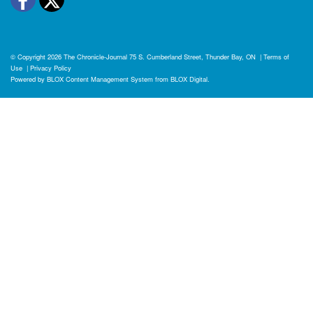
© Copyright 2026
The Chronicle-Journal
75 S. Cumberland Street, Thunder Bay, ON
|
Terms of
Use
|
Privacy Policy
Powered by
BLOX Content Management System
from
BLOX Digital
.