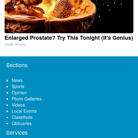
Enlarged Prostate? Try This Tonight (It's Genius)
Health Weekly
Sections
News
Sports
Opinion
Photo Galleries
Videos
Local Events
Classifieds
Obituaries
Services