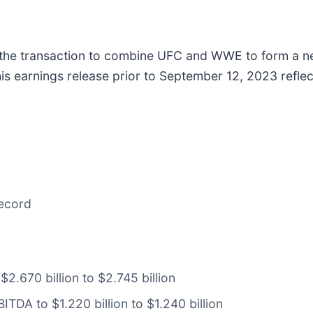
the transaction to combine UFC and WWE to form a ne
is earnings release prior to September 12, 2023 reflec
record
2.670 billion to $2.745 billion
TDA to $1.220 billion to $1.240 billion