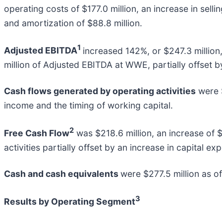
operating costs of $177.0 million, an increase in sell
and amortization of $88.8 million.
1
Adjusted EBITDA
increased 142%, or $247.3 million,
million of Adjusted EBITDA at WWE, partially offset b
Cash flows generated by operating activities
were $
income and the timing of working capital.
2
Free Cash Flow
was $218.6 million, an increase of $
activities partially offset by an increase in capital 
Cash and cash equivalents
were $277.5 million as o
3
Results by Operating Segment