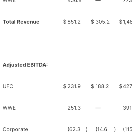
WWE
456.8
—
773
Total Revenue
$
851.2
$
305.2
$
1,4
Adjusted EBITDA:
UFC
$
231.9
$
188.2
$
427
WWE
251.3
—
391
Corporate
(62.3
)
(14.6
)
(11