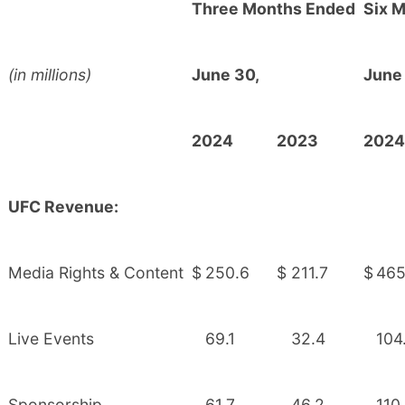
Three Months Ended
Six 
(in millions)
June 30,
June
2024
2023
2024
UFC Revenue:
Media Rights & Content
$
250.6
$
211.7
$
465
Live Events
69.1
32.4
104
Sponsorship
61.7
46.2
110