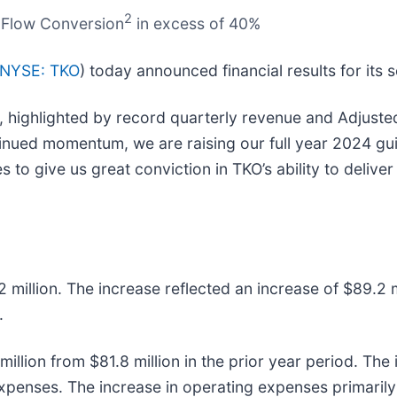
2
h Flow Conversion
in excess of 40%
NYSE: TKO
) today announced financial results for it
r, highlighted by record quarterly revenue and Adjuste
ntinued momentum, we are raising our full year 2024 gu
 to give us great conviction in TKO’s ability to delive
 million. The increase reflected an increase of $89.2 m
.
illion from $81.8 million in the prior year period. The 
expenses. The increase in operating expenses primarily 