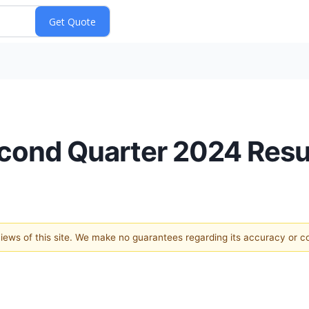
cond Quarter 2024 Resu
 views of this site. We make no guarantees regarding its accuracy or 