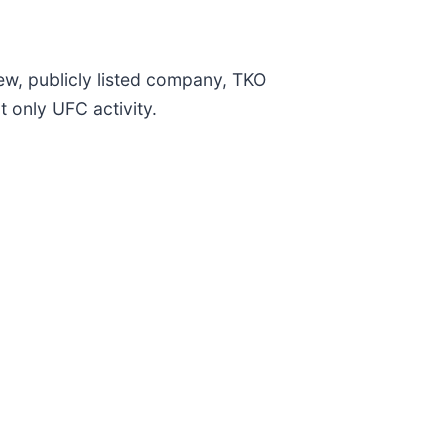
w, publicly listed company, TKO
t only UFC activity.