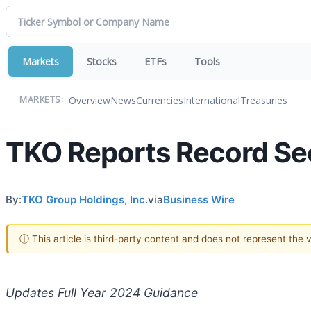
Markets
Stocks
ETFs
Tools
Overview
News
Currencies
International
Treasuries
MARKETS:
TKO Reports Record Se
By:
TKO Group Holdings, Inc.
via
Business Wire
ⓘ This article is third-party content and does not represent the
Updates Full Year 2024 Guidance