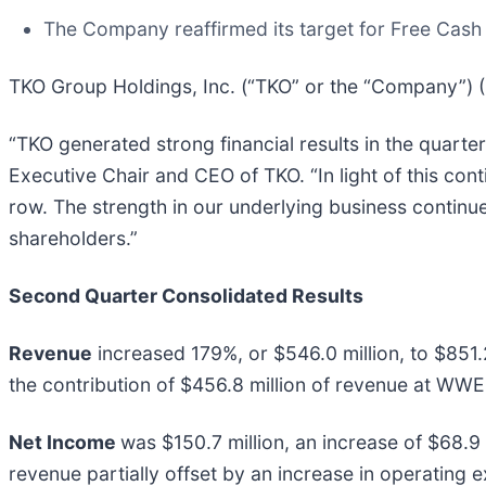
The Company reaffirmed its target for Free Cas
TKO Group Holdings, Inc. (“TKO” or the “Company”) (
“TKO generated strong financial results in the quarte
Executive Chair and CEO of TKO. “In light of this co
row. The strength in our underlying business continues
shareholders.”
Second Quarter Consolidated Results
Revenue
increased 179%, or $546.0 million, to $851.2
the contribution of $456.8 million of revenue at WWE
Net Income
was $150.7 million, an increase of $68.9 m
revenue partially offset by an increase in operating 