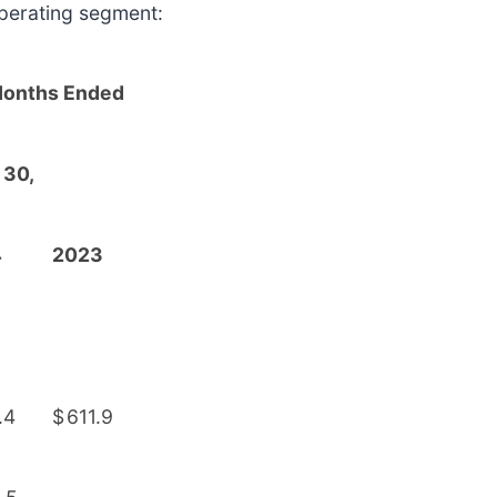
perating segment:
Months Ended
 30,
4
2023
.4
$
611.9