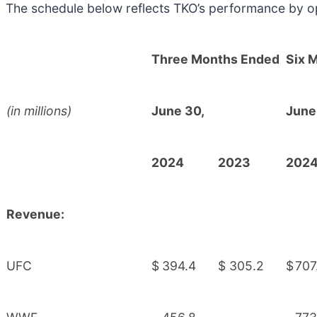
The schedule below reflects TKO’s performance by o
Three Months Ended
Six 
(in millions)
June 30,
June
2024
2023
202
Revenue:
UFC
$
394.4
$
305.2
$
707