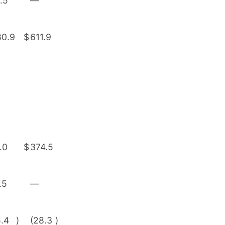
.5
—
80.9
$
611.9
.0
$
374.5
.5
—
5.4
)
(28.3
)