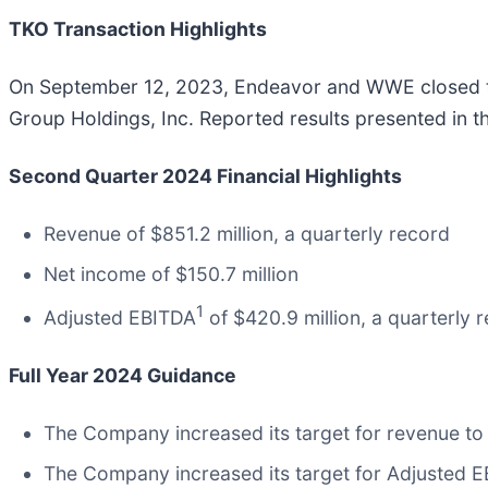
TKO Transaction Highlights
On September 12, 2023, Endeavor and WWE
closed 
Group Holdings, Inc. Reported results presented in th
Second Quarter 2024 Financial Highlights
Revenue of $851.2 million, a quarterly record
Net income of $150.7 million
1
Adjusted EBITDA
of $420.9 million, a quarterly 
Full Year 2024 Guidance
The Company increased its target for revenue to $
The Company increased its target for Adjusted EBI