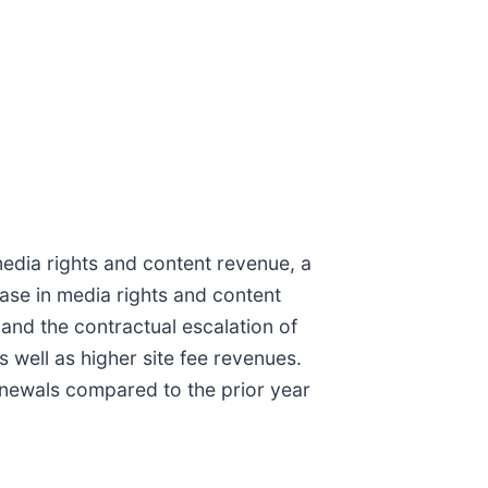
media rights and content revenue, a
ease in media rights and content
and the contractual escalation of
 well as higher site fee revenues.
enewals compared to the prior year