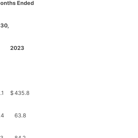
Months Ended
 30,
2023
.1
$
435.8
.4
63.8
.3
84.2