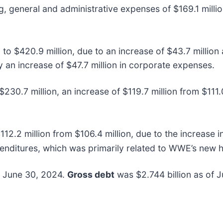
ing, general and administrative expenses of $169.1 milli
 to $420.9 million, due to an increase of $43.7 million
y an increase of $47.7 million in corporate expenses.
230.7 million, an increase of $119.7 million from $111.0
112.2 million from $106.4 million, due to the increase
expenditures, which was primarily related to WWE’s new h
f June 30, 2024.
Gross debt
was $2.744 billion as of 