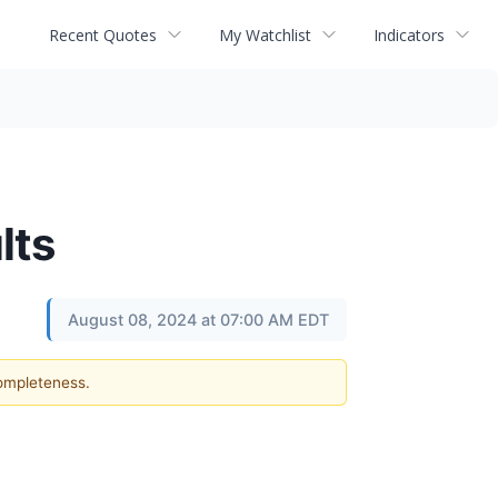
Recent Quotes
My Watchlist
Indicators
lts
August 08, 2024 at 07:00 AM EDT
completeness.