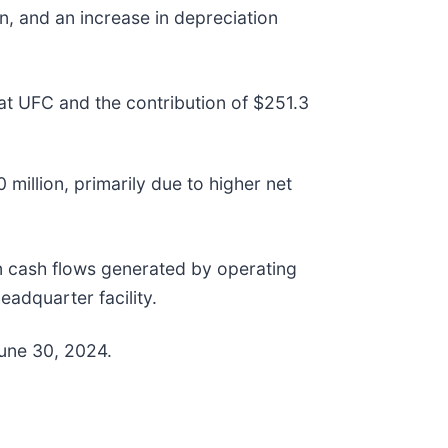
on, and an increase in depreciation
 at UFC and the contribution of $251.3
 million, primarily due to higher net
 in cash flows generated by operating
eadquarter facility.
June 30, 2024.