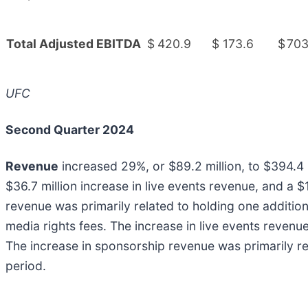
Total Adjusted EBITDA
$
420.9
$
173.6
$
703
UFC
Second Quarter 2024
Revenue
increased 29%, or $89.2 million, to $394.4 m
$36.7 million increase in live events revenue, and a 
revenue was primarily related to holding one additio
media rights fees. The increase in live events revenu
The increase in sponsorship revenue was primarily r
period.