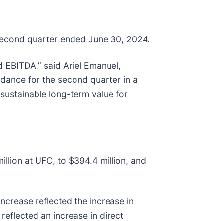
s second quarter ended June 30, 2024.
d EBITDA,” said Ariel Emanuel,
idance for the second quarter in a
r sustainable long-term value for
illion at UFC, to $394.4 million, and
increase reflected the increase in
reflected an increase in direct