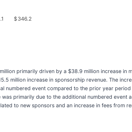
.1
$
346.2
illion primarily driven by a $38.9 million increase in 
$15.5 million increase in sponsorship revenue. The incr
nal numbered event compared to the prior year period 
e was primarily due to the additional numbered event as
elated to new sponsors and an increase in fees from r