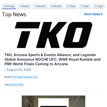
Intraday
1 Week
1 Month
3 Month
1 Year
3 Year
5 Year
Top News
More News
TKO, Arizona Sports & Events Alliance, and Legends
Global Announce NOCHE UFC, WWE Royal Rumble and
PBR World Finals Coming to Arizona
August 04, 2026
FROM
TKO Group Holdings, Inc.
VIA
Business Wire