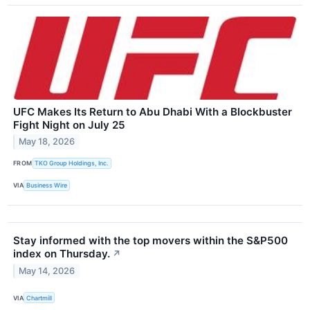
UFC Makes Its Return to Abu Dhabi With a Blockbuster
Fight Night on July 25
May 18, 2026
FROM
TKO Group Holdings, Inc.
VIA
Business Wire
Stay informed with the top movers within the S&P500
index on Thursday.
↗
May 14, 2026
VIA
Chartmill