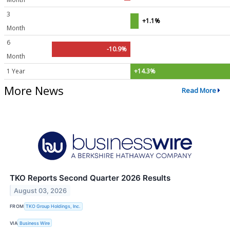
3
+1.1%
Month
6
-10.9%
Month
1 Year
+14.3%
More News
Read More
TKO Reports Second Quarter 2026 Results
August 03, 2026
FROM
TKO Group Holdings, Inc.
VIA
Business Wire