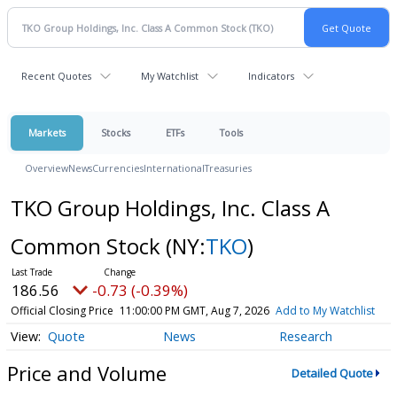
Recent Quotes
My Watchlist
Indicators
Markets
Stocks
ETFs
Tools
Overview
News
Currencies
International
Treasuries
TKO Group Holdings, Inc. Class A
Common Stock
(NY:
TKO
)
186.56
-0.73 (-0.39%)
Official Closing Price
11:00:00 PM GMT, Aug 7, 2026
Add to My Watchlist
Quote
News
Research
Price and Volume
Detailed Quote