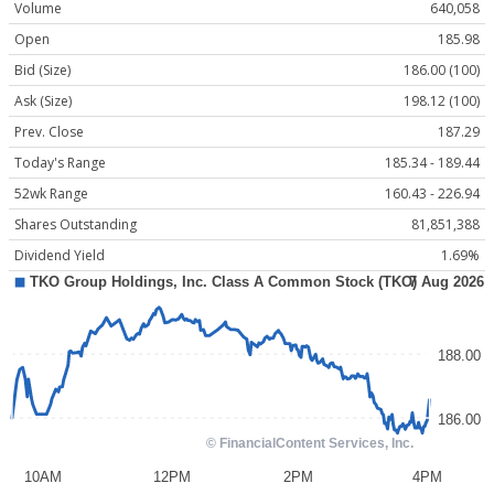
Volume
640,058
Open
185.98
Bid (Size)
186.00 (100)
Ask (Size)
198.12 (100)
Prev. Close
187.29
Today's Range
185.34 - 189.44
52wk Range
160.43 - 226.94
Shares Outstanding
81,851,388
Dividend Yield
1.69%