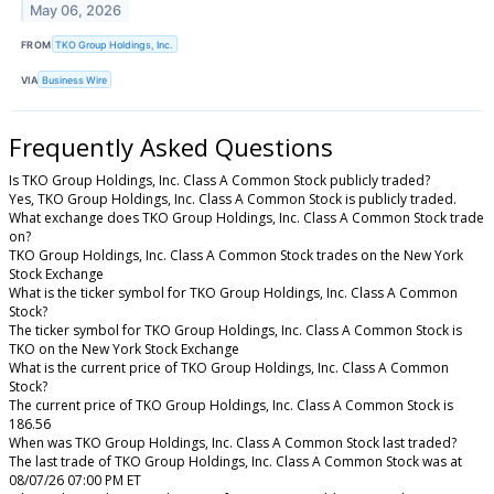
May 06, 2026
FROM
TKO Group Holdings, Inc.
VIA
Business Wire
Frequently Asked Questions
Is TKO Group Holdings, Inc. Class A Common Stock publicly traded?
Yes, TKO Group Holdings, Inc. Class A Common Stock is publicly traded.
What exchange does TKO Group Holdings, Inc. Class A Common Stock trade
on?
TKO Group Holdings, Inc. Class A Common Stock trades on the New York
Stock Exchange
What is the ticker symbol for TKO Group Holdings, Inc. Class A Common
Stock?
The ticker symbol for TKO Group Holdings, Inc. Class A Common Stock is
TKO on the New York Stock Exchange
What is the current price of TKO Group Holdings, Inc. Class A Common
Stock?
The current price of TKO Group Holdings, Inc. Class A Common Stock is
186.56
When was TKO Group Holdings, Inc. Class A Common Stock last traded?
The last trade of TKO Group Holdings, Inc. Class A Common Stock was at
08/07/26 07:00 PM ET