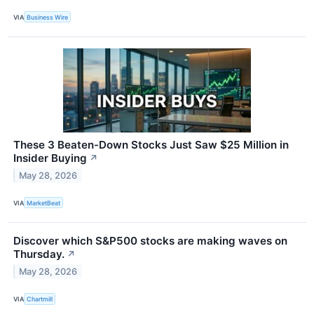
VIA
Business Wire
These 3 Beaten-Down Stocks Just Saw $25 Million in
Insider Buying
↗
May 28, 2026
VIA
MarketBeat
Discover which S&P500 stocks are making waves on
Thursday.
↗
May 28, 2026
VIA
Chartmill