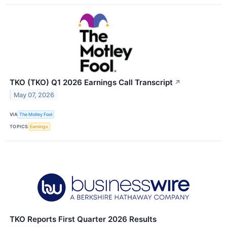
TKO (TKO) Q1 2026 Earnings Call Transcript
↗
May 07, 2026
VIA
The Motley Fool
TOPICS
Earnings
TKO Reports First Quarter 2026 Results