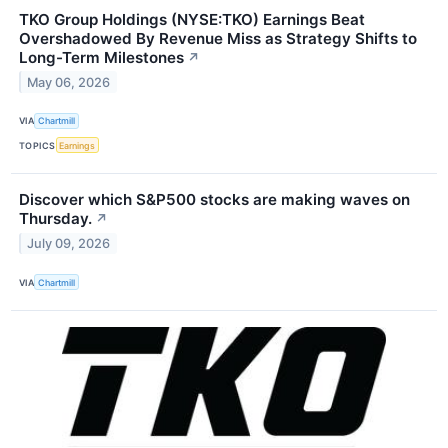
TKO Group Holdings (NYSE:TKO) Earnings Beat
Overshadowed By Revenue Miss as Strategy Shifts to
Long-Term Milestones
↗
May 06, 2026
VIA
Chartmill
TOPICS
Earnings
Discover which S&P500 stocks are making waves on
Thursday.
↗
July 09, 2026
VIA
Chartmill