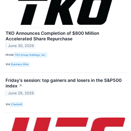
TKO Announces Completion of $800 Million
Accelerated Share Repurchase
June 30, 2026
FROM
TKO Group Holdings, Inc.
VIA
Business Wire
Friday's session: top gainers and losers in the S&P500
index
↗
June 26, 2026
VIA
Chartmill