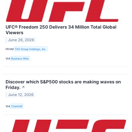
UFC® Freedom 250 Delivers 34 Million Total Global
Viewers
June 26, 2026
FROM
TKO Group Holdings, Inc.
VIA
Business Wire
Discover which S&P500 stocks are making waves on
Friday.
↗
June 12, 2026
VIA
Chartmill