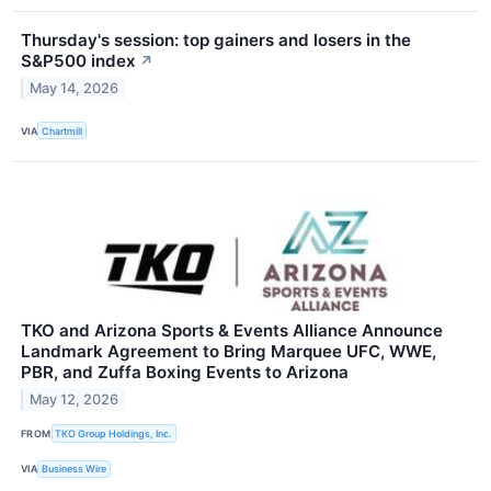
Thursday's session: top gainers and losers in the
S&P500 index
↗
May 14, 2026
VIA
Chartmill
TKO and Arizona Sports & Events Alliance Announce
Landmark Agreement to Bring Marquee UFC, WWE,
PBR, and Zuffa Boxing Events to Arizona
May 12, 2026
FROM
TKO Group Holdings, Inc.
VIA
Business Wire