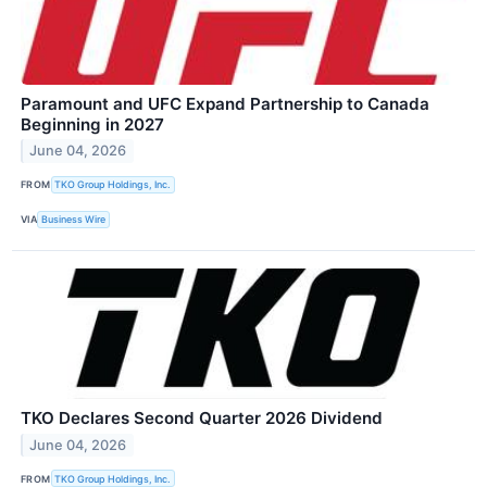
Paramount and UFC Expand Partnership to Canada
Beginning in 2027
June 04, 2026
FROM
TKO Group Holdings, Inc.
VIA
Business Wire
TKO Declares Second Quarter 2026 Dividend
June 04, 2026
FROM
TKO Group Holdings, Inc.