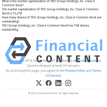
What is the market capitalization of TKO Group Holdings, Inc. Class A
Common Stock?
The market capitalization of TKO Group Holdings, Inc. Class A Common
Stock is 15.27B
How many shares of TKO Group Holdings, Inc. Class A Common Stock are
outstanding?
TKO Group Holdings, Inc. Class A Common Stock has 15B shares
outstanding.
Stock Quote API & Stock News API supplied by
www.cloudquote.io
Quotes delayed at least 20 minutes.
By accessing this page, you agree to the
Privacy Policy
and
Terms
Of Service
.
© 2025 FinancialContent. All rights reserved.