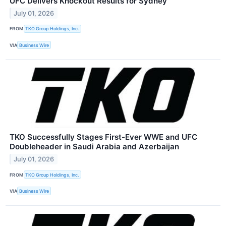
UFC Delivers Knockout Results for Sydney
July 01, 2026
FROM
TKO Group Holdings, Inc.
VIA
Business Wire
TKO Successfully Stages First-Ever WWE and UFC
Doubleheader in Saudi Arabia and Azerbaijan
July 01, 2026
FROM
TKO Group Holdings, Inc.
VIA
Business Wire