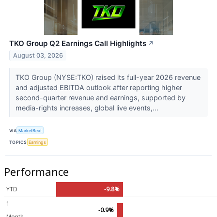
TKO Group Q2 Earnings Call Highlights
↗
August 03, 2026
TKO Group (NYSE:TKO) raised its full-year 2026 revenue
and adjusted EBITDA outlook after reporting higher
second-quarter revenue and earnings, supported by
media-rights increases, global live events,...
VIA
MarketBeat
TOPICS
Earnings
Performance
YTD
-9.8%
1
-0.9%
Month