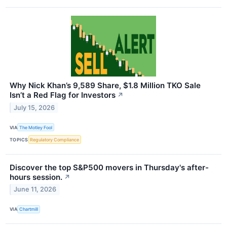
Why Nick Khan’s 9,589 Share, $1.8 Million TKO Sale
Isn’t a Red Flag for Investors
↗
July 15, 2026
VIA
The Motley Fool
TOPICS
Regulatory Compliance
Discover the top S&P500 movers in Thursday's after-
hours session.
↗
June 11, 2026
VIA
Chartmill