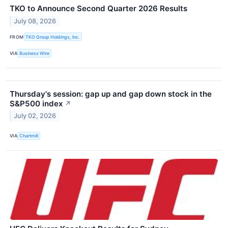
TKO to Announce Second Quarter 2026 Results
July 08, 2026
FROM
TKO Group Holdings, Inc.
VIA
Business Wire
Thursday's session: gap up and gap down stock in the
S&P500 index
↗
July 02, 2026
VIA
Chartmill