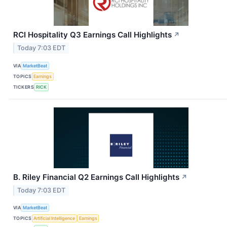
RCI Hospitality Q3 Earnings Call Highlights
↗
Today 7:03 EDT
VIA
MarketBeat
TOPICS
Earnings
TICKERS
RICK
B. Riley Financial Q2 Earnings Call Highlights
↗
Today 7:03 EDT
VIA
MarketBeat
TOPICS
Artificial Intelligence
Earnings