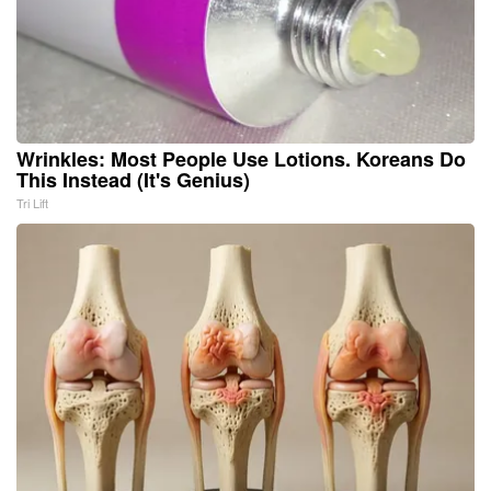
Wrinkles: Most People Use Lotions. Koreans Do
This Instead (It's Genius)
Tri Lift