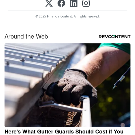
© 2025 FinancialContent. All rights reserved.
Around the Web
Here's What Gutter Guards Should Cost if You