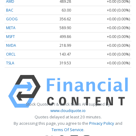
AMD
489.28
+0.00 (0.00%)
BAC
63.00
+0.00 (0.00%)
GOOG
356.62
+0.00 (0.00%)
META
589.90
+0.00 (0.00%)
MSFT
499.86
+0.00 (0.00%)
NVDA
218.99
+0.00 (0.00%)
ORCL
143.47
+0.00 (0.00%)
TSLA
319.53
+0.00 (0.00%)
Stock Quote API & Stock News API supplied by
www.cloudquote.io
Quotes delayed at least 20 minutes.
By accessing this page, you agree to the
Privacy Policy
and
Terms Of Service
.