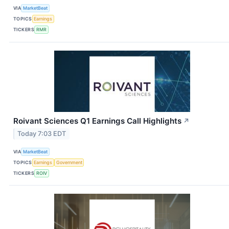
VIA
MarketBeat
TOPICS
Earnings
TICKERS
RMR
Roivant Sciences Q1 Earnings Call Highlights
↗
Today 7:03 EDT
VIA
MarketBeat
TOPICS
Earnings
Government
TICKERS
ROIV