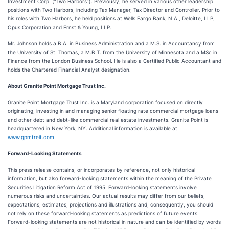
Investment Corp. (“Two Harbors”). Previously, he served in various other leadership
positions with Two Harbors, including Tax Manager, Tax Director and Controller. Prior to
his roles with Two Harbors, he held positions at Wells Fargo Bank, N.A., Deloitte, LLP,
Opus Corporation and Ernst & Young, LLP.
Mr. Johnson holds a B.A. in Business Administration and a M.S. in Accountancy from
the University of St. Thomas, a M.B.T. from the University of Minnesota and a MSc in
Finance from the London Business School. He is also a Certified Public Accountant and
holds the Chartered Financial Analyst designation.
About Granite Point Mortgage Trust Inc.
Granite Point Mortgage Trust Inc. is a Maryland corporation focused on directly
originating, investing in and managing senior floating rate commercial mortgage loans
and other debt and debt-like commercial real estate investments. Granite Point is
headquartered in New York, NY. Additional information is available at
www.gpmtreit.com
.
Forward-Looking Statements
This press release contains, or incorporates by reference, not only historical
information, but also forward-looking statements within the meaning of the Private
Securities Litigation Reform Act of 1995. Forward-looking statements involve
numerous risks and uncertainties. Our actual results may differ from our beliefs,
expectations, estimates, projections and illustrations and, consequently, you should
not rely on these forward-looking statements as predictions of future events.
Forward-looking statements are not historical in nature and can be identified by words