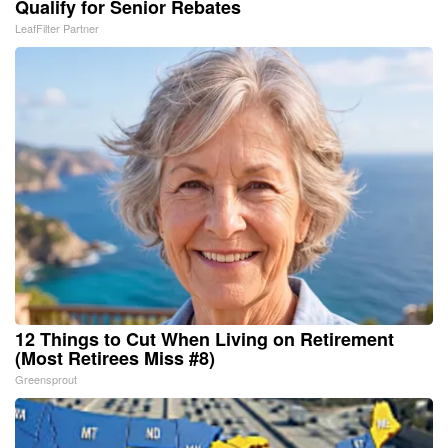
Qualify for Senior Rebates
LeafFilter Partner
12 Things to Cut When Living on Retirement
(Most Retirees Miss #8)
Greensprout