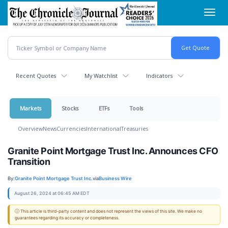
Skip
Toggl
to
navig
main
content
Recent Quotes
My Watchlist
Indicators
Markets
Stocks
ETFs
Tools
Overview
News
Currencies
International
Treasuries
Granite Point Mortgage Trust Inc. Announces CFO
Transition
By:
Granite Point Mortgage Trust Inc.
via
Business Wire
August 26, 2024 at 06:45 AM EDT
ⓘ This article is third-party content and does not represent the views of this site. We make no
guarantees regarding its accuracy or completeness.