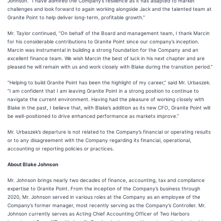
Johnson. “I have admired the Company’s resilience as it has adapted to market
challenges and look forward to again working alongside Jack and the talented team at
Granite Point to help deliver long-term, profitable growth.”
Mr. Taylor continued, “On behalf of the Board and management team, I thank Marcin
for his considerable contributions to Granite Point since our company’s inception.
Marcin was instrumental in building a strong foundation for the Company and an
excellent finance team. We wish Marcin the best of luck in his next chapter and are
pleased he will remain with us and work closely with Blake during the transition period.”
“Helping to build Granite Point has been the highlight of my career,” said Mr. Urbaszek.
“I am confident that I am leaving Granite Point in a strong position to continue to
navigate the current environment. Having had the pleasure of working closely with
Blake in the past, I believe that, with Blake’s addition as its new CFO, Granite Point will
be well-positioned to drive enhanced performance as markets improve.”
Mr. Urbaszek’s departure is not related to the Company’s financial or operating results
or to any disagreement with the Company regarding its financial, operational,
accounting or reporting policies or practices.
About Blake Johnson
Mr. Johnson brings nearly two decades of finance, accounting, tax and compliance
expertise to Granite Point. From the inception of the Company’s business through
2020, Mr. Johnson served in various roles at the Company as an employee of the
Company’s former manager, most recently serving as the Company’s Controller. Mr.
Johnson currently serves as Acting Chief Accounting Officer of Two Harbors