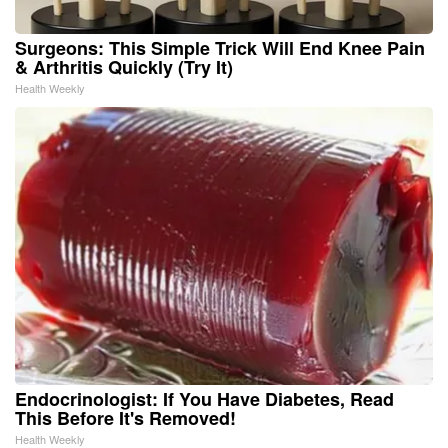
Surgeons: This Simple Trick Will End Knee Pain
& Arthritis Quickly (Try It)
Health Weekly
Endocrinologist: If You Have Diabetes, Read
This Before It's Removed!
Health Weekly