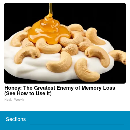
Honey: The Greatest Enemy of Memory Loss
(See How to Use It)
Health Weekly
Sections