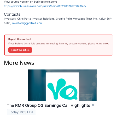
View source version on businesswire.com:
https://www.businesswire.com/news/home/20240826973023/en/
Contacts
Investors: Chris Petta Investor Relations, Granite Point Mortgage Trust Inc., (212) 364-
5500,
investors@gpmtreit.com
.
Report this content
If you believe this article contains misleading, harmful, or spam content, please let us know.
Report this article
More News
The RMR Group Q3 Earnings Call Highlights
↗
Today 7:03 EDT