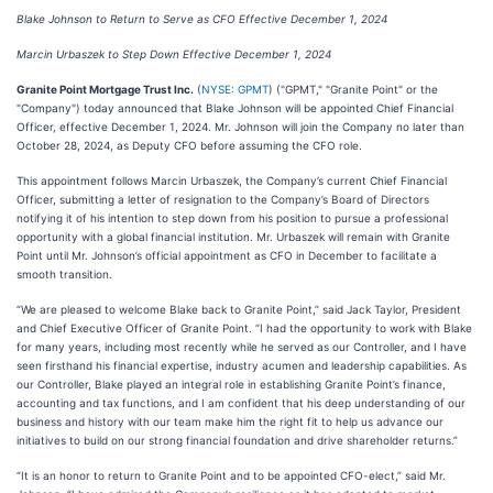
Blake Johnson to Return to Serve as CFO Effective December 1, 2024
Marcin Urbaszek to Step Down Effective December 1, 2024
Granite Point Mortgage Trust Inc.
(
NYSE: GPMT
) ("GPMT," "Granite Point" or the
"Company") today announced that Blake Johnson will be appointed Chief Financial
Officer, effective December 1, 2024. Mr. Johnson will join the Company no later than
October 28, 2024, as Deputy CFO before assuming the CFO role.
This appointment follows Marcin Urbaszek, the Company’s current Chief Financial
Officer, submitting a letter of resignation to the Company’s Board of Directors
notifying it of his intention to step down from his position to pursue a professional
opportunity with a global financial institution. Mr. Urbaszek will remain with Granite
Point until Mr. Johnson’s official appointment as CFO in December to facilitate a
smooth transition.
“We are pleased to welcome Blake back to Granite Point,” said Jack Taylor, President
and Chief Executive Officer of Granite Point. “I had the opportunity to work with Blake
for many years, including most recently while he served as our Controller, and I have
seen firsthand his financial expertise, industry acumen and leadership capabilities. As
our Controller, Blake played an integral role in establishing Granite Point’s finance,
accounting and tax functions, and I am confident that his deep understanding of our
business and history with our team make him the right fit to help us advance our
initiatives to build on our strong financial foundation and drive shareholder returns.”
“It is an honor to return to Granite Point and to be appointed CFO-elect,” said Mr.