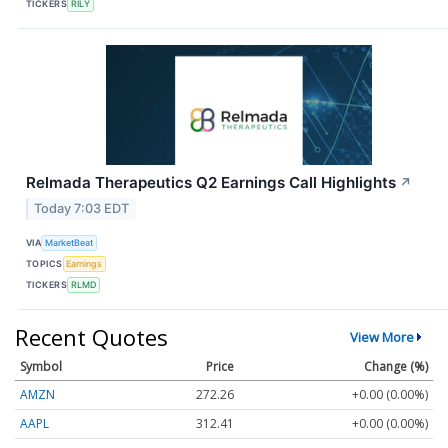
TICKERS
RILY
Relmada Therapeutics Q2 Earnings Call Highlights
↗
Today 7:03 EDT
VIA
MarketBeat
TOPICS
Earnings
TICKERS
RLMD
Recent Quotes
View More
Symbol
Price
Change (%)
AMZN
272.26
+0.00 (0.00%)
AAPL
312.41
+0.00 (0.00%)