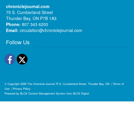
chroniclejournal.com
75 S. Cumberland Street
Thunder Bay, ON P7B 1A3
Phone:
807 343 6200
Email:
circulation@chroniclejournal.com
Follow Us
Facebook
Twitter
© Copyright 2026
The Chronicle-Journal
75 S. Cumberland Street, Thunder Bay, ON
|
Terms of
Use
|
Privacy Policy
Powered by
BLOX Content Management System
from
BLOX Digital
.