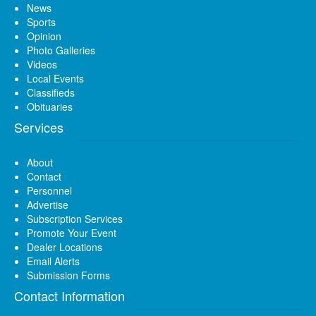
News
Sports
Opinion
Photo Galleries
Videos
Local Events
Classifieds
Obituaries
Services
About
Contact
Personnel
Advertise
Subscription Services
Promote Your Event
Dealer Locations
Email Alerts
Submission Forms
Contact Information