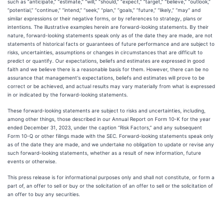
such as “anticipate,” “estimate,” “will,” “should,” “expect,” “target,” “believe,” “outlook,”
“potential,” “continue,” “intend,” “seek,” “plan,” “goals,” “future,” “likely,” “may” and
similar expressions or their negative forms, or by references to strategy, plans or
intentions. The illustrative examples herein are forward-looking statements. By their
nature, forward-looking statements speak only as of the date they are made, are not
statements of historical facts or guarantees of future performance and are subject to
risks, uncertainties, assumptions or changes in circumstances that are difficult to
predict or quantify. Our expectations, beliefs and estimates are expressed in good
faith and we believe there is a reasonable basis for them. However, there can be no
assurance that management's expectations, beliefs and estimates will prove to be
correct or be achieved, and actual results may vary materially from what is expressed
in or indicated by the forward-looking statements.
These forward-looking statements are subject to risks and uncertainties, including,
among other things, those described in our Annual Report on Form 10-K for the year
ended December 31, 2023, under the caption “Risk Factors,” and any subsequent
Form 10-Q or other filings made with the SEC. Forward-looking statements speak only
as of the date they are made, and we undertake no obligation to update or revise any
such forward-looking statements, whether as a result of new information, future
events or otherwise.
This press release is for informational purposes only and shall not constitute, or form a
part of, an offer to sell or buy or the solicitation of an offer to sell or the solicitation of
an offer to buy any securities.