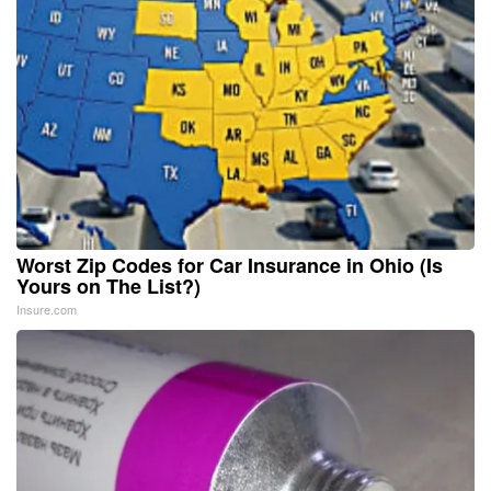
Worst Zip Codes for Car Insurance in Ohio (Is
Yours on The List?)
Insure.com