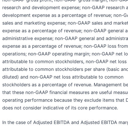
research and development expense; non-GAAP research 
development expense as a percentage of revenue; non-
sales and marketing expense; non-GAAP sales and marke
expense as a percentage of revenue; non-GAAP general 
administrative expense; non-GAAP general and administra
expense as a percentage of revenue; non-GAAP loss from
operations; non-GAAP operating margin; non-GAAP net lo
attributable to common stockholders, non-GAAP net loss
attributable to common stockholders per share (basic an
diluted) and non-GAAP net loss attributable to common
stockholders as a percentage of revenue. Management be
that these non-GAAP financial measures are useful measu
operating performance because they exclude items that
does not consider indicative of its core performance.
In the case of Adjusted EBITDA and Adjusted EBITDA marg