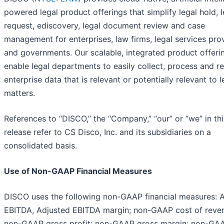
powered legal product offerings that simplify legal hold, l
request, ediscovery, legal document review and case
management for enterprises, law firms, legal services pro
and governments. Our scalable, integrated product offeri
enable legal departments to easily collect, process and r
enterprise data that is relevant or potentially relevant to l
matters.
References to “DISCO,” the “Company,” “our” or “we” in thi
release refer to CS Disco, Inc. and its subsidiaries on a
consolidated basis.
Use of Non-GAAP Financial Measures
DISCO uses the following non-GAAP financial measures: 
EBITDA, Adjusted EBITDA margin; non-GAAP cost of reve
non-GAAP gross profit; non-GAAP gross margin; non-GA