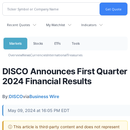
Recent Quotes
My Watchlist
Indicators
Markets
Stocks
ETFs
Tools
Overview
News
Currencies
International
Treasuries
DISCO Announces First Quarter
2024 Financial Results
By:
DISCO
via
Business Wire
May 09, 2024 at 16:05 PM EDT
ⓘ This article is third-party content and does not represent