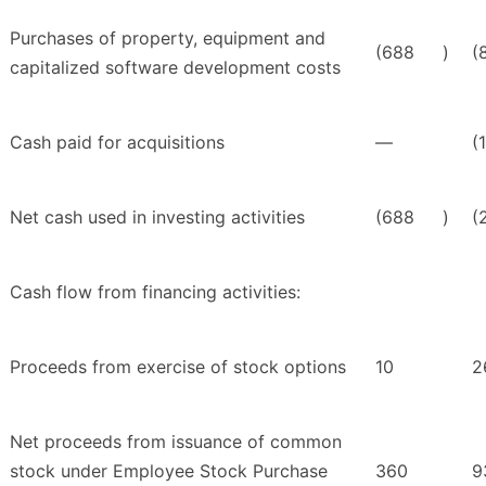
Purchases of property, equipment and
(688
)
(
capitalized software development costs
Cash paid for acquisitions
—
(
Net cash used in investing activities
(688
)
(
Cash flow from financing activities:
Proceeds from exercise of stock options
10
2
Net proceeds from issuance of common
stock under Employee Stock Purchase
360
9