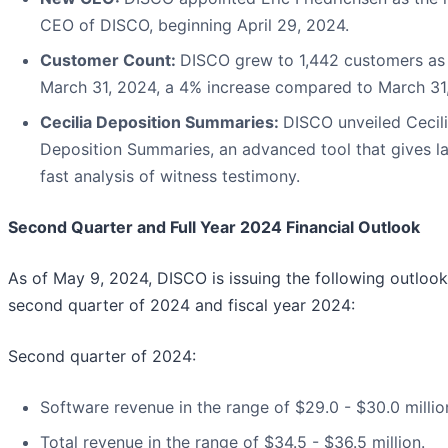
CEO of DISCO, beginning April 29, 2024.
Customer Count:
DISCO grew to 1,442 customers as
March 31, 2024, a 4% increase compared to March 31
Cecilia Deposition Summaries:
DISCO unveiled Cecil
Deposition Summaries, an advanced tool that gives l
fast analysis of witness testimony.
Second Quarter and Full Year 2024 Financial Outlook
As of May 9, 2024, DISCO is issuing the following outlook
second quarter of 2024 and fiscal year 2024:
Second quarter of 2024:
Software revenue in the range of $29.0 - $30.0 millio
Total revenue in the range of $34.5 - $36.5 million.