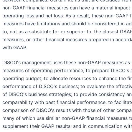
non-GAAP financial measures can have a material impact
operating loss and net loss. As a result, these non-GAAP f
measures have limitations and should be considered in ad
to, not as a substitute for or superior to, the closest GAA
measures, or other financial measures prepared in accor
with GAAP.
DISCO's management uses these non-GAAP measures as
measures of operating performance; to prepare DISCO's 
operating budget; to allocate resources to enhance the fi
performance of DISCO's business; to evaluate the effecti
of DISCO's business strategies; to provide consistency a
comparability with past financial performance; to facilitat
comparison of DISCO's results with those of other compa
many of which use similar non-GAAP financial measures t
supplement their GAAP results; and in communication wit