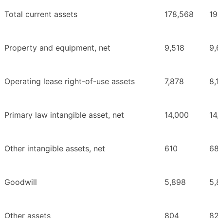
Total current assets
178,568
19
Property and equipment, net
9,518
9,
Operating lease right-of-use assets
7,878
8,
Primary law intangible asset, net
14,000
14
Other intangible assets, net
610
68
Goodwill
5,898
5,
Other assets
804
8