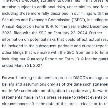
The forward-looking statements contained in this press r
are also subject to additional risks, uncertainties, and fact
including those more fully described in our filings with the
Securities and Exchange Commission (“SEC”), including o
Annual Report on Form 10-K for the year ended December
2023, filed with the SEC on February 22, 2024. Further
information on potential risks that could affect actual resu
be included in the subsequent periodic and current repor
other filings that we make with the SEC from time to time
including our Quarterly Report on Form 10-Q for the quar
ended March 31, 2024.
Forward-looking statements represent DISCO’s manageme
beliefs and assumptions only as of the date such stateme
made. We undertake no obligation to update any forward
statements made in this press release to reflect events or
circumstances after the date of this press release or to re