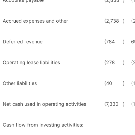
Accounts payable
(2,838
)
(
Accrued expenses and other
(2,738
)
(
Deferred revenue
(784
)
6
Operating lease liabilities
(278
)
(
Other liabilities
(40
)
(
Net cash used in operating activities
(7,330
)
(
Cash flow from investing activities: