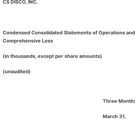
CS DISCO, INC.
Condensed Consolidated Statements of Operations and
Comprehensive Loss
(in thousands, except per share amounts)
(unaudited)
Three Month
M
arch 31,