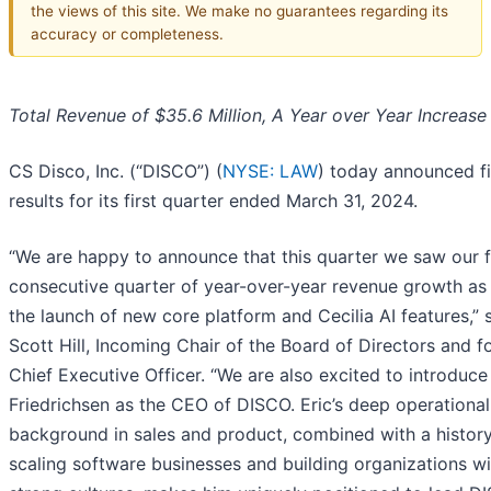
the views of this site. We make no guarantees regarding its
accuracy or completeness.
Total Revenue of $35.6 Million, A Year over Year Increase
CS Disco, Inc. (“DISCO”) (
NYSE: LAW
) today announced fi
results for its first quarter ended March 31, 2024.
“We are happy to announce that this quarter we saw our 
consecutive quarter of year-over-year revenue growth as 
the launch of new core platform and Cecilia AI features,” 
Scott Hill, Incoming Chair of the Board of Directors and 
Chief Executive Officer. “We are also excited to introduce
Friedrichsen as the CEO of DISCO. Eric’s deep operational
background in sales and product, combined with a history
scaling software businesses and building organizations wi