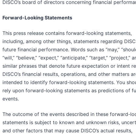
DISCO’s board of directors concerning financial performa
Forward-Looking Statements
This press release contains forward-looking statements,
including, among other things, statements regarding DISC
future financial performance. Words such as “may,” “shoul
“will,” “believe,” “expect,” “anticipate,” “target,” “project,” 
similar phrases that denote future expectation or intent r
DISCO’s financial results, operations, and other matters ar
intended to identify forward-looking statements. You sho
rely upon forward-looking statements as predictions of f
events.
The outcome of the events described in these forward-lo
statements is subject to known and unknown risks, uncerta
and other factors that may cause DISCO’s actual results,