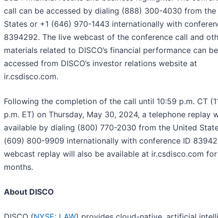
call can be accessed by dialing (888) 300-4030 from the
States or +1 (646) 970-1443 internationally with conferen
8394292. The live webcast of the conference call and ot
materials related to DISCO’s financial performance can be
accessed from DISCO’s investor relations website at
ir.csdisco.com.
Following the completion of the call until 10:59 p.m. CT (1
p.m. ET) on Thursday, May 30, 2024, a telephone replay w
available by dialing (800) 770-2030 from the United State
(609) 800-9909 internationally with conference ID 83942
webcast replay will also be available at ir.csdisco.com for
months.
About DISCO
DISCO (
NYSE: LAW
) provides cloud-native, artificial intel