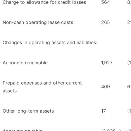
Charge to allowance for credit losses
564
8
Non-cash operating lease costs
265
2
Changes in operating assets and liabilities:
Accounts receivable
1,927
(
Prepaid expenses and other current
409
6
assets
Other long-term assets
17
(