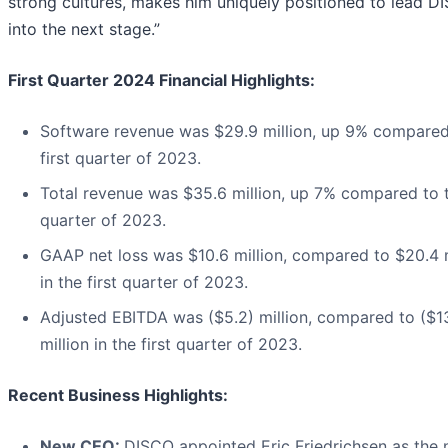
strong cultures, makes him uniquely positioned to lead D
into the next stage.”
First Quarter 2024 Financial Highlights:
Software revenue was $29.9 million, up 9% compared
first quarter of 2023.
Total revenue was $35.6 million, up 7% compared to t
quarter of 2023.
GAAP net loss was $10.6 million, compared to $20.4 m
in the first quarter of 2023.
Adjusted EBITDA was ($5.2) million, compared to ($1
million in the first quarter of 2023.
Recent Business Highlights:
New CEO:
DISCO appointed Eric Friedrichsen as the