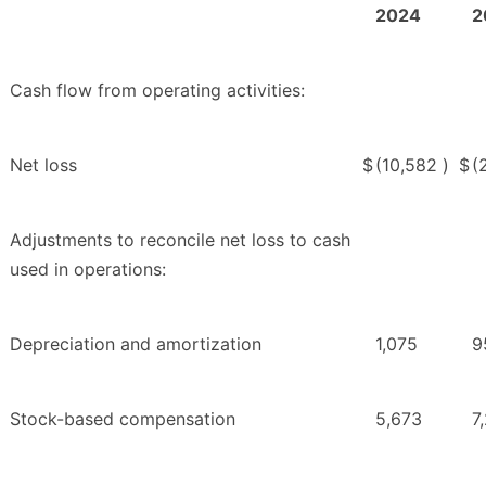
2024
2
Cash flow from operating activities:
Net loss
$
(10,582
)
$
(
Adjustments to reconcile net loss to cash
used in operations:
Depreciation and amortization
1,075
9
Stock-based compensation
5,673
7