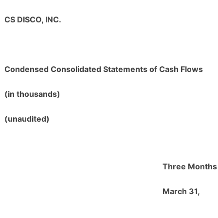
CS DISCO, INC.
Condensed Consolidated Statements of Cash Flows
(in thousands)
(unaudited)
Three Months
March 31,