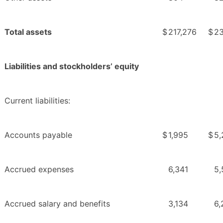
Total assets
$
217,276
$
23
Liabilities and stockholders’ equity
Current liabilities:
Accounts payable
$
1,995
$
5,
Accrued expenses
6,341
5,
Accrued salary and benefits
3,134
6,