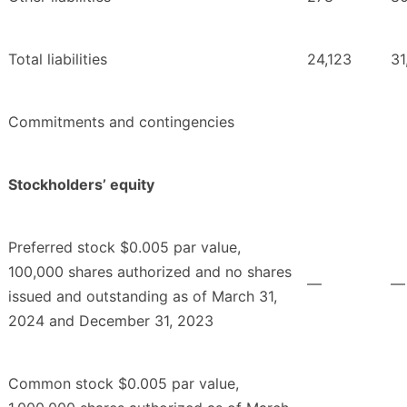
Total liabilities
24,123
31
Commitments and contingencies
Stockholders’ equity
Preferred stock $0.005 par value,
100,000 shares authorized and no shares
—
—
issued and outstanding as of March 31,
2024 and December 31, 2023
Common stock $0.005 par value,