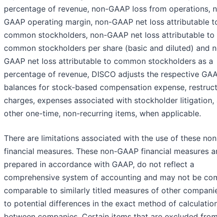
percentage of revenue, non-GAAP loss from operations, 
GAAP operating margin, non-GAAP net loss attributable t
common stockholders, non-GAAP net loss attributable to
common stockholders per share (basic and diluted) and 
GAAP net loss attributable to common stockholders as a
percentage of revenue, DISCO adjusts the respective GA
balances for stock-based compensation expense, restruct
charges, expenses associated with stockholder litigation,
other one-time, non-recurring items, when applicable.
There are limitations associated with the use of these n
financial measures. These non-GAAP financial measures a
prepared in accordance with GAAP, do not reflect a
comprehensive system of accounting and may not be com
comparable to similarly titled measures of other compani
to potential differences in the exact method of calculatio
between companies. Certain items that are excluded from