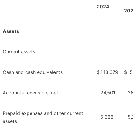
2
024
2
0
Assets
Current assets:
Cash and cash equivalents
$
148,679
$
15
Accounts receivable, net
24,501
26
Prepaid expenses and other current
5,388
5,
assets