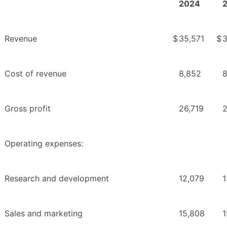
2024
Revenue
$
35,571
$
3
Cost of revenue
8,852
8
Gross profit
26,719
2
Operating expenses:
Research and development
12,079
1
Sales and marketing
15,808
1