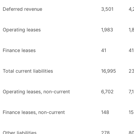
Deferred revenue
3,501
4,
Operating leases
1,983
1,
Finance leases
41
41
Total current liabilities
16,995
23
Operating leases, non-current
6,702
7,
Finance leases, non-current
148
15
Other liabilities
278
8