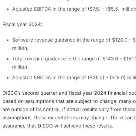
Adjusted EBITDA in the range of ($7.5) - ($5.5) million
Fiscal year 2024:
Software revenue guidance in the range of $120.0 - $
million.
Total revenue guidance in the range of $143.0 - $151.
million.
Adjusted EBITDA in the range of ($26.0) - ($19.0) mill
DISCO’s second quarter and fiscal year 2024 financial out
based on assumptions that are subject to change, many o
are outside of its control. If actual results vary from these
assumptions, these expectations may change. There can 
assurance that DISCO will achieve these results.