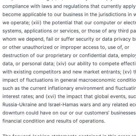
compliance with laws and regulations that currently apply
become applicable to our business in the jurisdictions in 
we operate; (xiii) the potential that our computer or elect
systems, applications or services, or those of any third pa
whom we depend, fail or suffer security or data privacy 
or other unauthorized or improper access to, use of, or
destruction of our proprietary or confidential data, empl
data, or personal data; (xiv) our ability to compete effect
with existing competitors and new market entrants; (xv) t
impact of fluctuations in general macroeconomic conditio
such as the current inflationary environment and fluctuati
interest rates; and (xvi) the impact that global events, su
Russia-Ukraine and Israel-Hamas wars and any related e
downturn could have on our or our customers’ businesses
financial condition and results of operations.