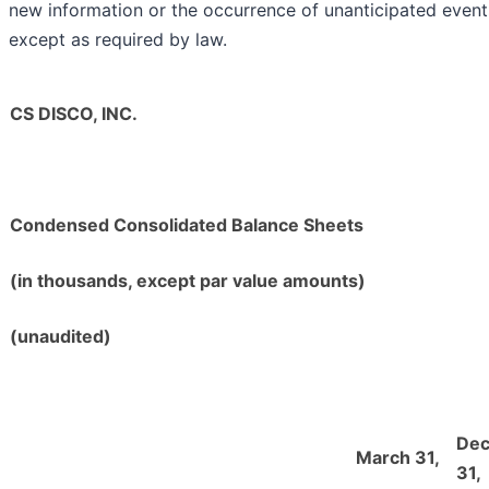
new information or the occurrence of unanticipated event
except as required by law.
CS DISCO, INC.
Condensed Consolidated Balance Sheets
(in thousands, except par value amounts)
(unaudited)
De
March 31,
31,