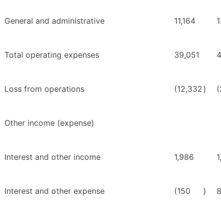
General and administrative
11,164
1
Total operating expenses
39,051
4
Loss from operations
(12,332
)
(
Other income (expense)
Interest and other income
1,986
1
Interest and other expense
(150
)