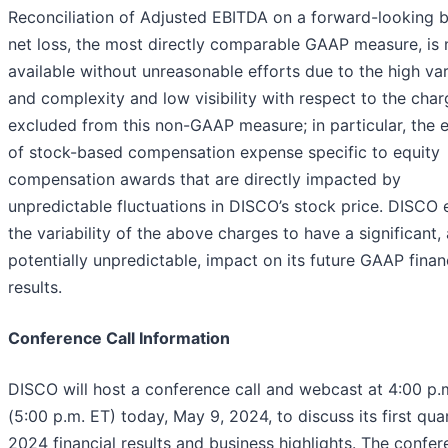
Reconciliation of Adjusted EBITDA on a forward-looking b
net loss, the most directly comparable GAAP measure, is 
available without unreasonable efforts due to the high vari
and complexity and low visibility with respect to the cha
excluded from this non-GAAP measure; in particular, the e
of stock-based compensation expense specific to equity
compensation awards that are directly impacted by
unpredictable fluctuations in DISCO’s stock price. DISCO
the variability of the above charges to have a significant,
potentially unpredictable, impact on its future GAAP finan
results.
Conference Call Information
DISCO will host a conference call and webcast at 4:00 p.
(5:00 p.m. ET) today, May 9, 2024, to discuss its first qua
2024 financial results and business highlights. The confe