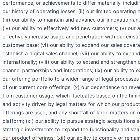
performance, or achievements to differ materially, includin
our history of operating losses; (ii) our limited operating h
(iii) our ability to maintain and advance our innovation an
(iv) our ability to effectively add new customers; (v) our a
effectively increase usage and penetration with our existi
customer base; (vi) our ability to expand our sales cover
establish a digital sales channel; (vii) our ability to expan
internationally; (viii) our ability to extend and strengthen 
channel partnerships and integrations; (ix) our ability to 
our offering portfolio to a wider range of legal processes
of our current core offerings; (x) our dependence on rev
from customer usage, which fluctuates based on the timi
and activity driven by legal matters for which our product
offerings are used, and any shortfall of large matters on 
platform; (xi) our ability to pursue strategic acquisitions 
strategic investments to expand the functionality and val
our product offerings; (xii) our ability to comply or remain