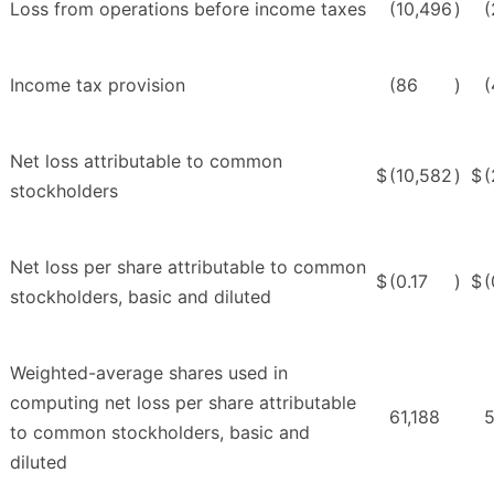
Loss from operations before income taxes
(10,496
)
(
Income tax provision
(86
)
(
Net loss attributable to common
$
(10,582
)
$
(
stockholders
Net loss per share attributable to common
$
(0.17
)
$
(
stockholders, basic and diluted
Weighted-average shares used in
computing net loss per share attributable
61,188
5
to common stockholders, basic and
diluted