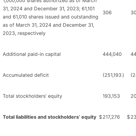
1,000,000 shares authorized as of March
31, 2024 and December 31, 2023; 61,101
306
3
and 61,010 shares issued and outstanding
as of March 31, 2024 and December 31,
2023, respectively
Additional paid-in capital
444,040
4
Accumulated deficit
(251,193
)
(2
Total stockholders’ equity
193,153
2
Total liabilities and stockholders’ equity
$
217,276
$
23