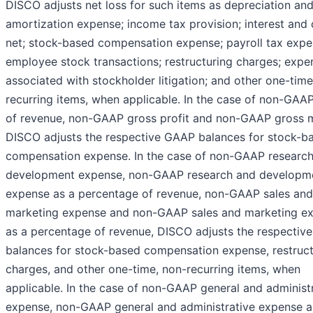
DISCO adjusts net loss for such items as depreciation an
amortization expense; income tax provision; interest and 
net; stock-based compensation expense; payroll tax exp
employee stock transactions; restructuring charges; expe
associated with stockholder litigation; and other one-time
recurring items, when applicable. In the case of non-GAA
of revenue, non-GAAP gross profit and non-GAAP gross m
DISCO adjusts the respective GAAP balances for stock-b
compensation expense. In the case of non-GAAP researc
development expense, non-GAAP research and developm
expense as a percentage of revenue, non-GAAP sales and
marketing expense and non-GAAP sales and marketing e
as a percentage of revenue, DISCO adjusts the respectiv
balances for stock-based compensation expense, restruct
charges, and other one-time, non-recurring items, when
applicable. In the case of non-GAAP general and administ
expense, non-GAAP general and administrative expense a