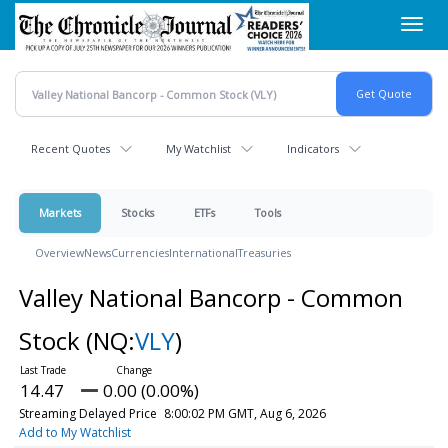
Skip
Toggl
to
navig
main
content
Recent Quotes
My Watchlist
Indicators
Markets
Stocks
ETFs
Tools
Overview
News
Currencies
International
Treasuries
Valley National Bancorp - Common
Stock
(NQ:
VLY
)
14.47
0.00 (0.00%)
Streaming Delayed Price
8:00:02 PM GMT, Aug 6, 2026
Add to My Watchlist