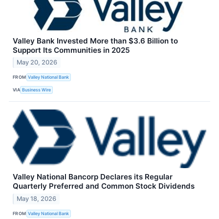
Valley Bank Invested More than $3.6 Billion to
Support Its Communities in 2025
May 20, 2026
FROM
Valley National Bank
VIA
Business Wire
Valley National Bancorp Declares its Regular
Quarterly Preferred and Common Stock Dividends
May 18, 2026
FROM
Valley National Bank