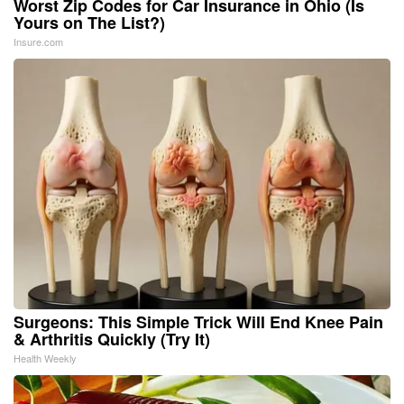
Worst Zip Codes for Car Insurance in Ohio (Is
Yours on The List?)
Insure.com
Surgeons: This Simple Trick Will End Knee Pain
& Arthritis Quickly (Try It)
Health Weekly