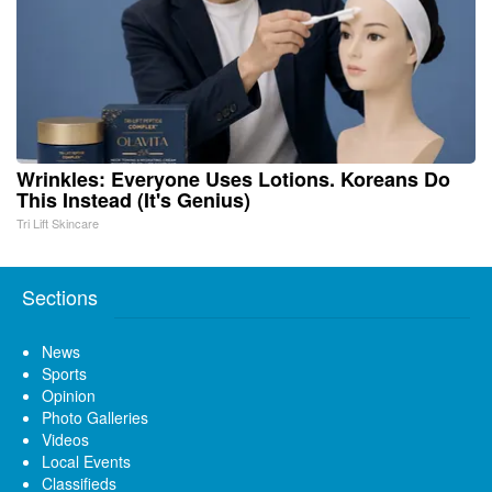
Wrinkles: Everyone Uses Lotions. Koreans Do
This Instead (It's Genius)
Tri Lift Skincare
Sections
News
Sports
Opinion
Photo Galleries
Videos
Local Events
Classifieds