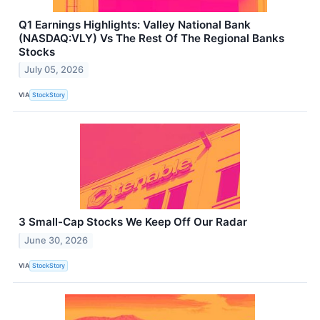
Q1 Earnings Highlights: Valley National Bank
(NASDAQ:VLY) Vs The Rest Of The Regional Banks
Stocks
July 05, 2026
VIA
StockStory
3 Small-Cap Stocks We Keep Off Our Radar
June 30, 2026
VIA
StockStory