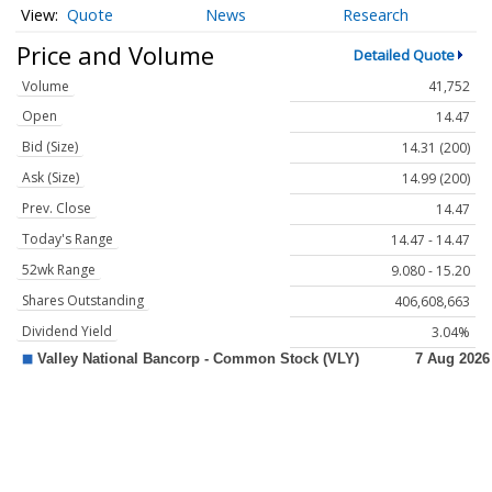
Quote
News
Research
Price and Volume
Detailed Quote
Volume
41,752
Open
14.47
Bid (Size)
14.31 (200)
Ask (Size)
14.99 (200)
Prev. Close
14.47
Today's Range
14.47 - 14.47
52wk Range
9.080 - 15.20
Shares Outstanding
406,608,663
Dividend Yield
3.04%