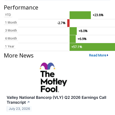
Performance
YTD
+23.8%
1 Month
-2.7%
3 Month
+8.0%
6 Month
+6.9%
1 Year
+57.1%
More News
Read More
Valley National Bancorp (VLY) Q2 2026 Earnings Call
Transcript
↗
July 23, 2026