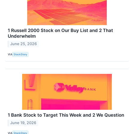
1 Russell 2000 Stock on Our Buy List and 2 That
Underwhelm
June 25, 2026
VIA
StockStory
1 Bank Stock to Target This Week and 2 We Question
June 19, 2026
VIA
StockStory