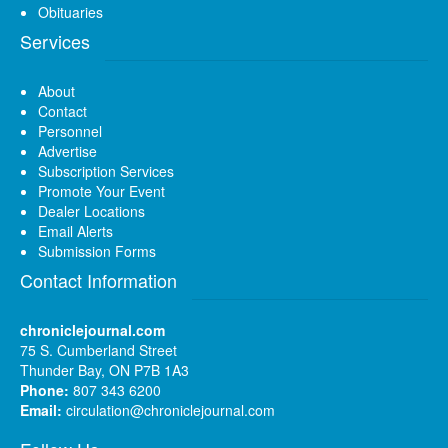
Obituaries
Services
About
Contact
Personnel
Advertise
Subscription Services
Promote Your Event
Dealer Locations
Email Alerts
Submission Forms
Contact Information
chroniclejournal.com
75 S. Cumberland Street
Thunder Bay, ON P7B 1A3
Phone:
807 343 6200
Email:
circulation@chroniclejournal.com