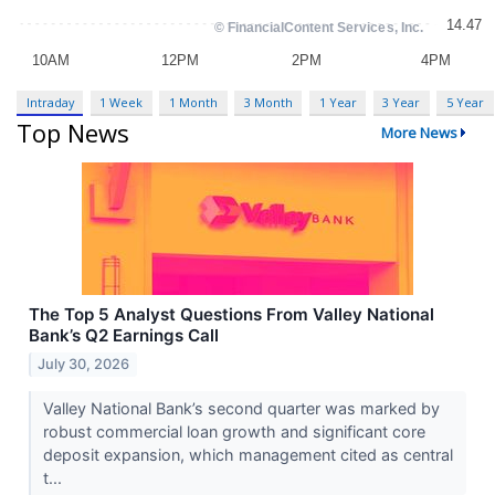
Intraday
1 Week
1 Month
3 Month
1 Year
3 Year
5 Year
Top News
More News
The Top 5 Analyst Questions From Valley National
Bank’s Q2 Earnings Call
July 30, 2026
Valley National Bank’s second quarter was marked by
robust commercial loan growth and significant core
deposit expansion, which management cited as central
t...