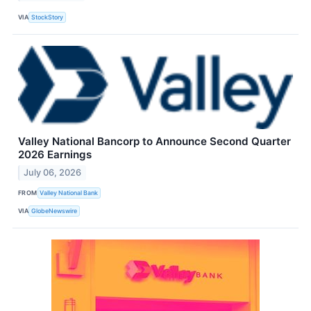
VIA
StockStory
Valley National Bancorp to Announce Second Quarter
2026 Earnings
July 06, 2026
FROM
Valley National Bank
VIA
GlobeNewswire