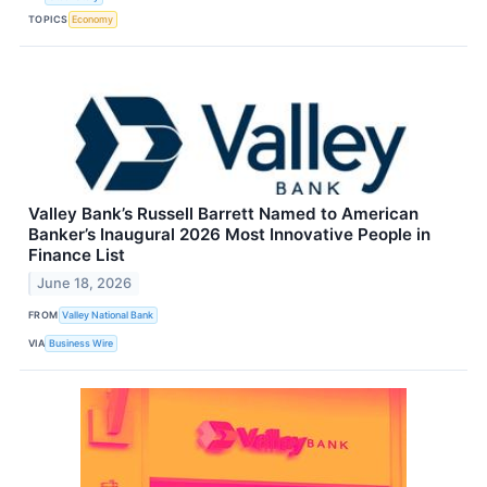
TOPICS
Economy
Valley Bank’s Russell Barrett Named to American
Banker’s Inaugural 2026 Most Innovative People in
Finance List
June 18, 2026
FROM
Valley National Bank
VIA
Business Wire