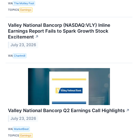
VIA
The Motley Fool
TOPICS
Earnings
Valley National Bancorp (NASDAQ:VLY) Inline
Earnings Report Fails to Spark Growth Stock
Excitement
↗
July 23, 2026
VIA
Chartmill
Valley National Bancorp Q2 Earnings Call Highlights
↗
July 23, 2026
VIA
MarketBeat
TOPICS
Earnings