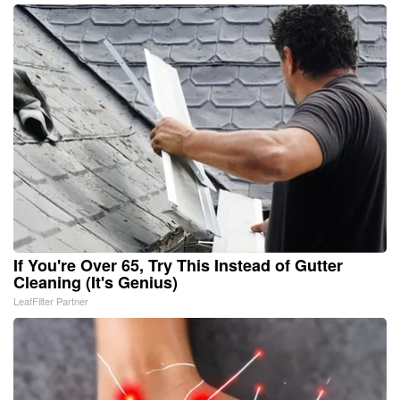
If You're Over 65, Try This Instead of Gutter
Cleaning (It's Genius)
LeafFilter Partner