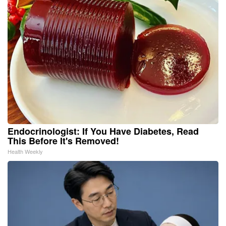
Endocrinologist: If You Have Diabetes, Read
This Before It's Removed!
Health Weekly