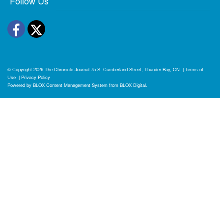
Follow Us
Facebook
Twitter
© Copyright 2026
The Chronicle-Journal
75 S. Cumberland Street, Thunder Bay, ON
|
Terms of
Use
|
Privacy Policy
Powered by
BLOX Content Management System
from
BLOX Digital
.