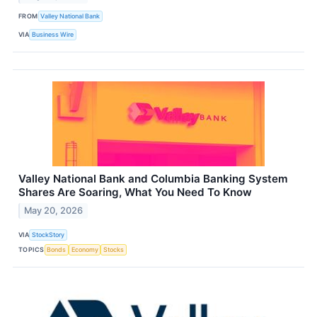
FROM
Valley National Bank
VIA
Business Wire
Valley National Bank and Columbia Banking System
Shares Are Soaring, What You Need To Know
May 20, 2026
VIA
StockStory
TOPICS
Bonds
Economy
Stocks