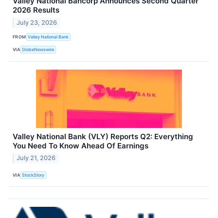
Valley National Bancorp Announces Second Quarter
2026 Results
July 23, 2026
FROM
Valley National Bank
VIA
GlobeNewswire
Valley National Bank (VLY) Reports Q2: Everything
You Need To Know Ahead Of Earnings
July 21, 2026
VIA
StockStory