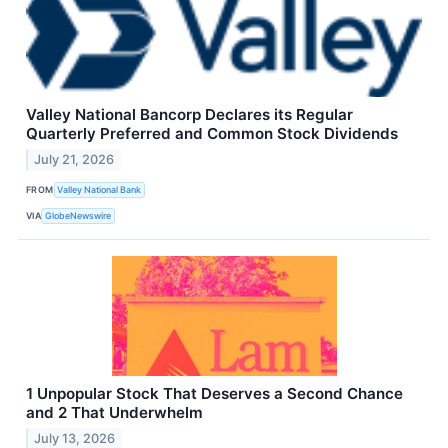
Valley National Bancorp Declares its Regular
Quarterly Preferred and Common Stock Dividends
July 21, 2026
FROM
Valley National Bank
VIA
GlobeNewswire
1 Unpopular Stock That Deserves a Second Chance
and 2 That Underwhelm
July 13, 2026