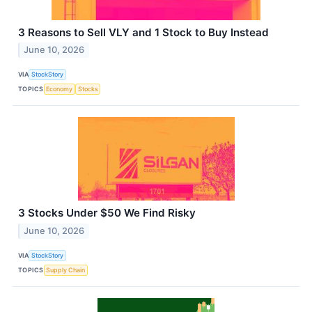
3 Reasons to Sell VLY and 1 Stock to Buy Instead
June 10, 2026
VIA
StockStory
TOPICS
Economy
Stocks
3 Stocks Under $50 We Find Risky
June 10, 2026
VIA
StockStory
TOPICS
Supply Chain