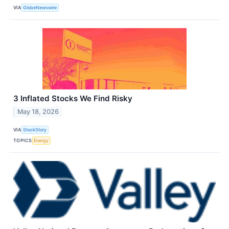
VIA
GlobeNewswire
3 Inflated Stocks We Find Risky
May 18, 2026
VIA
StockStory
TOPICS
Energy