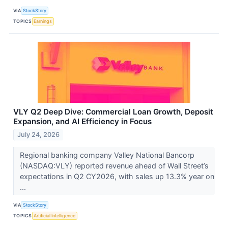
VIA
StockStory
TOPICS
Earnings
VLY Q2 Deep Dive: Commercial Loan Growth, Deposit
Expansion, and AI Efficiency in Focus
July 24, 2026
Regional banking company Valley National Bancorp
(NASDAQ:VLY) reported revenue ahead of Wall Street’s
expectations in Q2 CY2026, with sales up 13.3% year on
...
VIA
StockStory
TOPICS
Artificial Intelligence