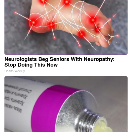
Neurologists Beg Seniors With Neuropathy:
Stop Doing This Now
Health Weekly