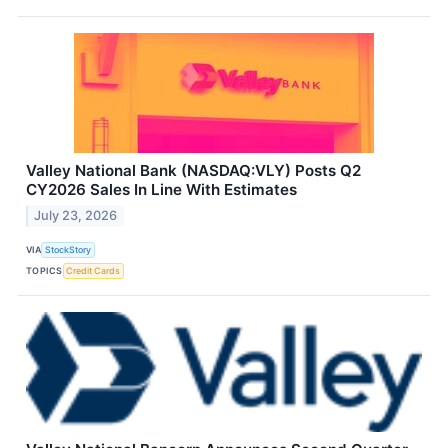
Valley National Bank (NASDAQ:VLY) Posts Q2
CY2026 Sales In Line With Estimates
July 23, 2026
VIA
StockStory
TOPICS
Credit Cards