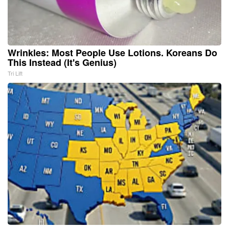
Wrinkles: Most People Use Lotions. Koreans Do
This Instead (It's Genius)
Tri Lift