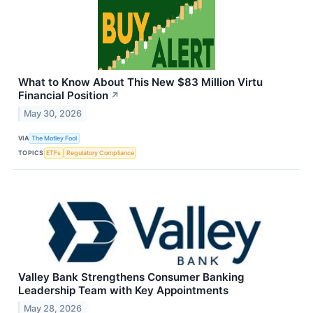
What to Know About This New $83 Million Virtu
Financial Position
↗
May 30, 2026
VIA
The Motley Fool
TOPICS
ETFs
Regulatory Compliance
Valley Bank Strengthens Consumer Banking
Leadership Team with Key Appointments
May 28, 2026