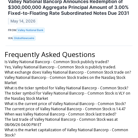
Valley National Bancorp Announces Redemption of
$300,000,000 Aggregate Principal Amount of 3.00%
Fixed-to-Floating Rate Subordinated Notes Due 2031
May 14, 2026
FROM
Valley National Bank
VIA
GlobeNewswire
Frequently Asked Questions
Is Valley National Bancorp - Common Stock publicly traded?
Yes, Valley National Bancorp - Common Stock is publicly traded.
What exchange does Valley National Bancorp - Common Stock trade on?
Valley National Bancorp - Common Stock trades on the Nasdaq Stock
Market
What is the ticker symbol for Valley National Bancorp - Common Stock?
The ticker symbol for Valley National Bancorp - Common Stock is VLY on
the Nasdaq Stock Market
What is the current price of Valley National Bancorp - Common Stock?
The current price of Valley National Bancorp - Common Stock is 14.47
When was Valley National Bancorp - Common Stock last traded?
The last trade of Valley National Bancorp - Common Stock was at
08/06/26 04:00 PM ET
What is the market capitalization of Valley National Bancorp - Common
Stock?