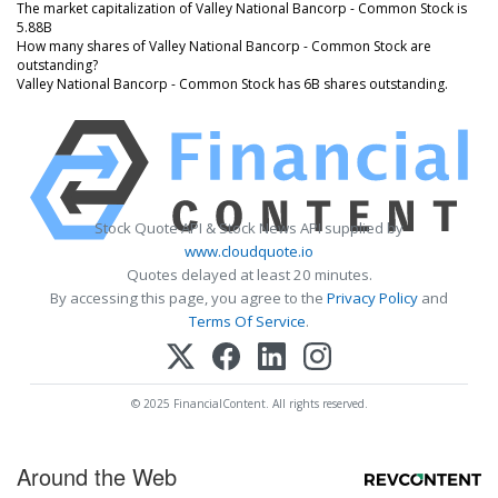
The market capitalization of Valley National Bancorp - Common Stock is
5.88B
How many shares of Valley National Bancorp - Common Stock are
outstanding?
Valley National Bancorp - Common Stock has 6B shares outstanding.
Stock Quote API & Stock News API supplied by
www.cloudquote.io
Quotes delayed at least 20 minutes.
By accessing this page, you agree to the
Privacy Policy
and
Terms Of Service
.
© 2025 FinancialContent. All rights reserved.
Around the Web