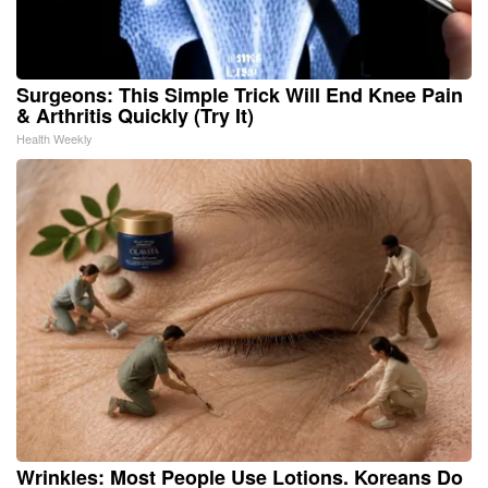
Surgeons: This Simple Trick Will End Knee Pain
& Arthritis Quickly (Try It)
Health Weekly
Wrinkles: Most People Use Lotions. Koreans Do