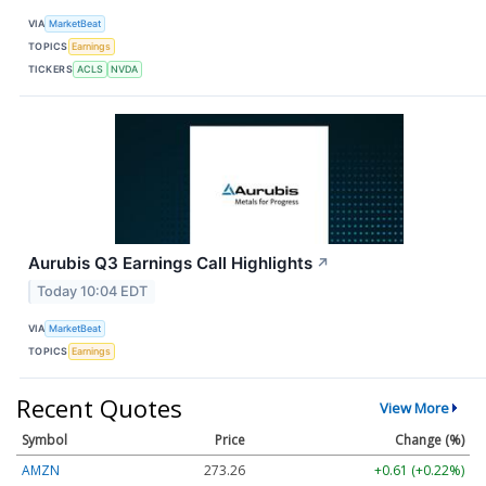
VIA
MarketBeat
TOPICS
Earnings
TICKERS
ACLS
NVDA
Aurubis Q3 Earnings Call Highlights
↗
Today 10:04 EDT
VIA
MarketBeat
TOPICS
Earnings
Recent Quotes
View More
Symbol
Price
Change (%)
AMZN
273.26
+0.61 (+0.22%)