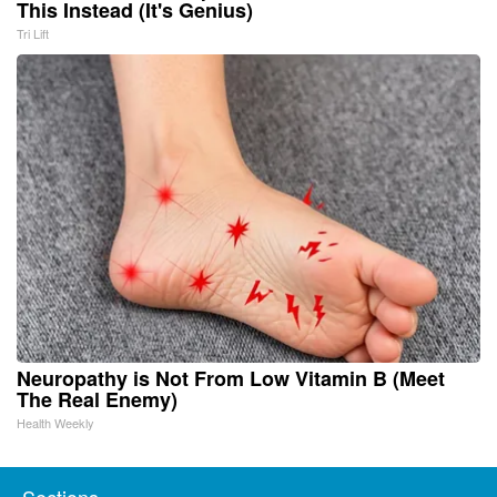
This Instead (It's Genius)
Tri Lift
Neuropathy is Not From Low Vitamin B (Meet
The Real Enemy)
Health Weekly
Sections