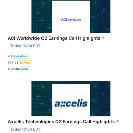
ACI Worldwide Q2 Earnings Call Highlights
↗
Today 10:04 EDT
VIA
MarketBeat
TOPICS
Earnings
TICKERS
ACIW
Axcelis Technologies Q2 Earnings Call Highlights
↗
Today 10:04 EDT