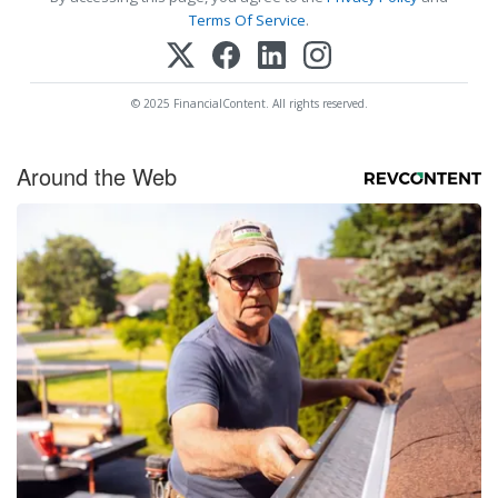
Terms Of Service
.
© 2025 FinancialContent. All rights reserved.
Around the Web