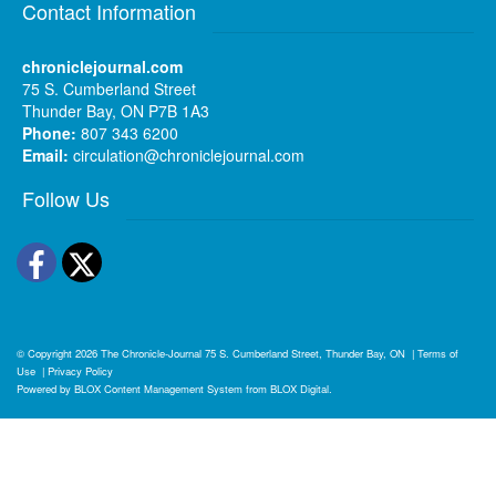
Contact Information
chroniclejournal.com
75 S. Cumberland Street
Thunder Bay, ON P7B 1A3
Phone:
807 343 6200
Email:
circulation@chroniclejournal.com
Follow Us
Facebook
Twitter
© Copyright 2026
The Chronicle-Journal
75 S. Cumberland Street, Thunder Bay, ON
|
Terms of
Use
|
Privacy Policy
Powered by
BLOX Content Management System
from
BLOX Digital
.