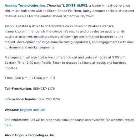
Amprius Technologies, Inc.
("Amprius"), (
NYSE: AMPX
)
, a leader in next-generation
lithium-ion batteries with its Silicon Anode Platform, today announced its business and
financial results for the quarter ended September 30, 2024.
Amprius posted a letter to shareholders on its Investor Relations website,
ir.amprius.com
, that details the company’s results and provides an update on its
business initiatives including delivery of new high-performance batteries to the
market, development of large manufacturing capabilities, and engagements with new
customers and market segments.
Management will also hold a live conference call and webcast today at 5:00 p.m.
Eastern Time (2:00 p.m. Pacific Time) to discuss its financial results and business
updates.
Time:
5:00 p.m. ET (2:00 p.m. PT)
Toll-Free Number:
888-437-3179
International Number:
862-298-0702
Webcast:
Register and Join
The conference call will be broadcast simultaneously and available for webcast replay
here
.
About Amprius Technologies, Inc.