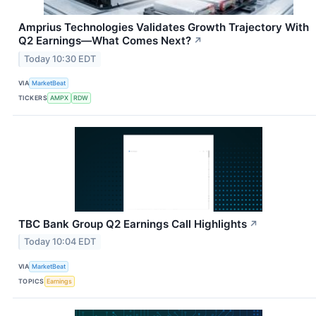
Amprius Technologies Validates Growth Trajectory With
Q2 Earnings—What Comes Next?
↗
Today 10:30 EDT
VIA
MarketBeat
TICKERS
AMPX
RDW
TBC Bank Group Q2 Earnings Call Highlights
↗
Today 10:04 EDT
VIA
MarketBeat
TOPICS
Earnings