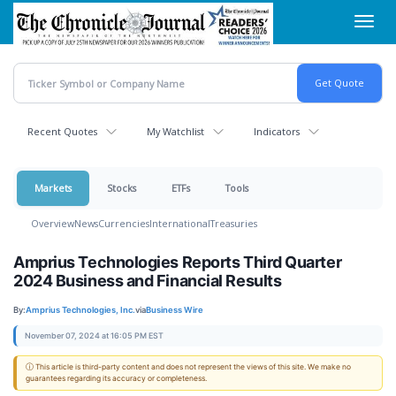
Skip
Toggl
to
navig
main
content
Recent Quotes
My Watchlist
Indicators
Markets
Stocks
ETFs
Tools
Overview
News
Currencies
International
Treasuries
Amprius Technologies Reports Third Quarter
2024 Business and Financial Results
By:
Amprius Technologies, Inc.
via
Business Wire
November 07, 2024 at 16:05 PM EST
ⓘ This article is third-party content and does not represent the views of this site. We make no
guarantees regarding its accuracy or completeness.