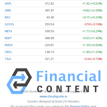
AAPL
312.58
+1.58 (+0.51%)
AMD
491.74
+9.69 (+1.97%)
BAC
63.40
+0.15 (+0.23%)
GOOG
359.54
-0.59 (-0.16%)
META
590.50
+1.73 (+0.29%)
MSFT
496.94
+9.49 (+1.91%)
NVDA
220.59
+1.38 (+0.62%)
ORCL
146.19
+1.80 (+1.23%)
TSLA
321.21
-0.34 (-0.10%)
Stock Quote API & Stock News API supplied by
www.cloudquote.io
Quotes delayed at least 20 minutes.
By accessing this page, you agree to the
Privacy Policy
and