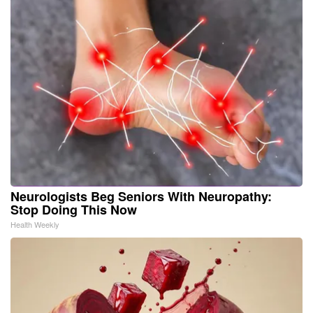
Neurologists Beg Seniors With Neuropathy:
Stop Doing This Now
Health Weekly