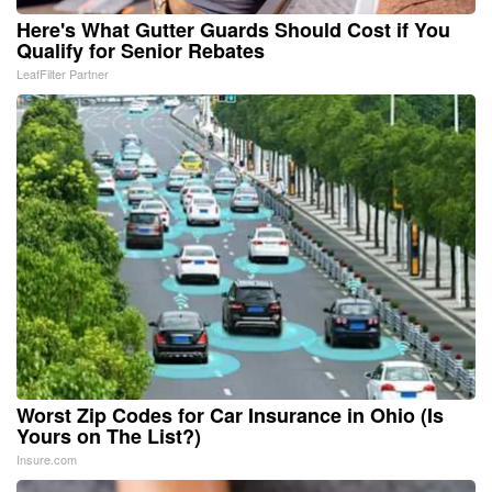
Here's What Gutter Guards Should Cost if You
Qualify for Senior Rebates
LeafFilter Partner
Worst Zip Codes for Car Insurance in Ohio (Is
Yours on The List?)
Insure.com