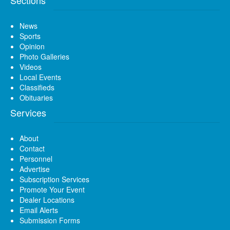
News
Sports
Opinion
Photo Galleries
Videos
Local Events
Classifieds
Obituaries
Services
About
Contact
Personnel
Advertise
Subscription Services
Promote Your Event
Dealer Locations
Email Alerts
Submission Forms