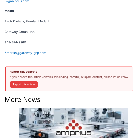
IR@amprius.com
Media
Zach Kadletz, Brenlyn Motlagh
Gateway Group, Inc.
949-574-3860
Amprius@gateway-grp.com
Report this content
If you believe this article contains misleading, harmful, or spam content, please let us know.
Report this article
More News