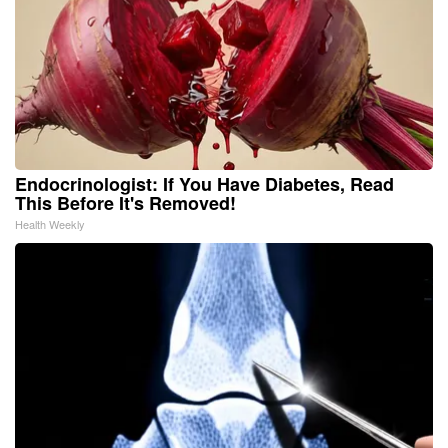
Endocrinologist: If You Have Diabetes, Read
This Before It's Removed!
Health Weekly