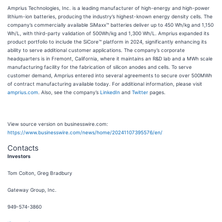
Amprius Technologies, Inc. is a leading manufacturer of high-energy and high-power
lithium-ion batteries, producing the industry’s highest-known energy density cells. The
company’s commercially available SiMaxx™ batteries deliver up to 450 Wh/kg and 1,150
Wh/L, with third-party validation of 500Wh/kg and 1,300 Wh/L. Amprius expanded its
product portfolio to include the SiCore™ platform in 2024, significantly enhancing its
ability to serve additional customer applications. The company’s corporate
headquarters is in Fremont, California, where it maintains an R&D lab and a MWh scale
manufacturing facility for the fabrication of silicon anodes and cells. To serve
customer demand, Amprius entered into several agreements to secure over 500MWh
of contract manufacturing available today. For additional information, please visit
amprius.com
. Also, see the company’s
LinkedIn
and
Twitter
pages.
View source version on businesswire.com:
https://www.businesswire.com/news/home/20241107395576/en/
Contacts
Investors
Tom Colton, Greg Bradbury
Gateway Group, Inc.
949-574-3860