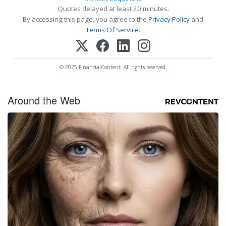
Quotes delayed at least 20 minutes.
By accessing this page, you agree to the
Privacy Policy
and
Terms Of Service
.
© 2025 FinancialContent. All rights reserved.
Around the Web