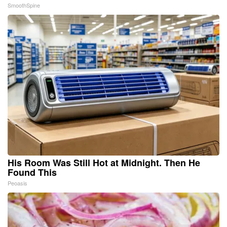
SmoothSpine
His Room Was Still Hot at Midnight. Then He
Found This
Peoasis