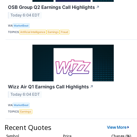
OSB Group Q2 Earnings Call Highlights
↗
Today 6:04 EDT
VIA
MarketBeat
TOPICS
Artificial Intelligence
Earnings
Fraud
Wizz Air Q1 Earnings Call Highlights
↗
Today 6:04 EDT
VIA
MarketBeat
TOPICS
Earnings
Recent Quotes
View More
Symbol
Price
Change (%)