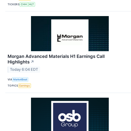
TICKERS
CHH
HLT
Morgan Advanced Materials H1 Earnings Call
Highlights
↗
Today 6:04 EDT
VIA
MarketBeat
TOPICS
Earnings