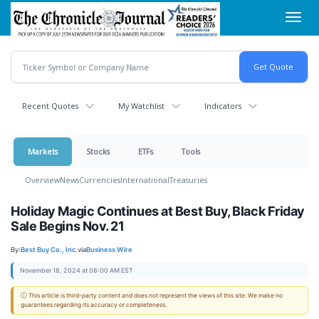
Skip
Toggl
to
navig
main
content
Recent Quotes
My Watchlist
Indicators
Markets
Stocks
ETFs
Tools
Overview
News
Currencies
International
Treasuries
Holiday Magic Continues at Best Buy, Black Friday
Sale Begins Nov. 21
By:
Best Buy Co., Inc.
via
Business Wire
November 18, 2024 at 08:00 AM EST
ⓘ This article is third-party content and does not represent the views of this site. We make no
guarantees regarding its accuracy or completeness.