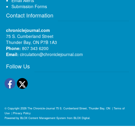
Email Alerts
Submission Forms
Contact Information
chroniclejournal.com
75 S. Cumberland Street
Thunder Bay, ON P7B 1A3
Phone:
807 343 6200
Email:
circulation@chroniclejournal.com
Follow Us
Facebook
Twitter
© Copyright 2026
The Chronicle-Journal
75 S. Cumberland Street, Thunder Bay, ON
|
Terms of
Use
|
Privacy Policy
Powered by
BLOX Content Management System
from
BLOX Digital
.