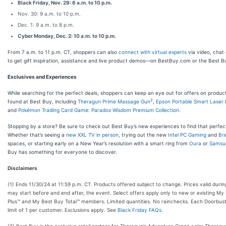
Black Friday, Nov. 29: 6 a.m. to 10 p.m.
Nov. 30: 9 a.m. to 10 p.m.
Dec. 1: 9 a.m. to 8 p.m.
Cyber Monday, Dec. 2: 10 a.m. to 10 p.m.
From 7 a.m. to 11 p.m. CT, shoppers can also
connect with virtual experts
via video, chat 
to get gift inspiration, assistance and live product demos—on BestBuy.com or the Best B
Exclusives and Experiences
While searching for the perfect deals, shoppers can keep an eye out for offers on produc
2
found at Best Buy, including
Theragun Prime Massage Gun
,
Epson Portable Smart Laser 
and
Pokémon Trading Card Game: Paradox Wisdom Premium Collection
.
Stopping by a store? Be sure to check out Best Buy’s new experiences to find that perfect
Whether that’s seeing a
new XXL TV in person
, trying out the new
Intel PC Gaming
and
Bre
spaces, or starting early on a New Year’s resolution with a smart ring from
Oura
or
Samsu
Buy has something for everyone to discover.
Disclaimers
(1) Ends 11/30/24 at 11:59 p.m. CT. Products offered subject to change. Prices valid durin
may start before and end after, the event. Select offers apply only to new or existing My
Plus™ and My Best Buy Total™ members. Limited quantities. No rainchecks. Each Doorbust
limit of 1 per customer. Exclusions apply. See
Black Friday FAQs
.
(2) Best Buy is the exclusive retail partner for Theragun’s Adventure Green color Theragu