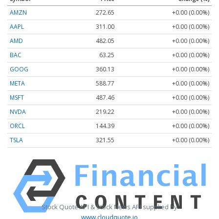
AMZN
272.65
+0.00 (0.00%)
AAPL
311.00
+0.00 (0.00%)
AMD
482.05
+0.00 (0.00%)
BAC
63.25
+0.00 (0.00%)
GOOG
360.13
+0.00 (0.00%)
META
588.77
+0.00 (0.00%)
MSFT
487.46
+0.00 (0.00%)
NVDA
219.22
+0.00 (0.00%)
ORCL
144.39
+0.00 (0.00%)
TSLA
321.55
+0.00 (0.00%)
Stock Quote API & Stock News API supplied by
www.cloudquote.io