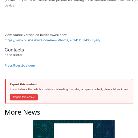
device.
View source version on businesswire.com:
https://www.businesswire.com/news/home/20241118743503/en/
Contacts
Katie Klister
Press@bestbuy.com
Report this content
If you believe this article contains misleading, harmful, or spam content, please let us know.
Report this article
More News