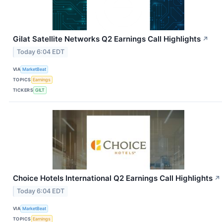
Gilat Satellite Networks Q2 Earnings Call Highlights
↗
Today 6:04 EDT
VIA
MarketBeat
TOPICS
Earnings
TICKERS
GILT
Choice Hotels International Q2 Earnings Call Highlights
↗
Today 6:04 EDT
VIA
MarketBeat
TOPICS
Earnings