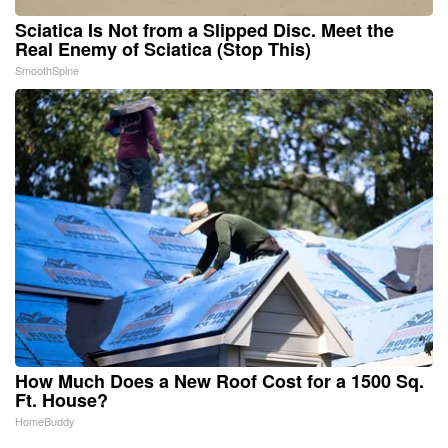
Sciatica Is Not from a Slipped Disc. Meet the
Real Enemy of Sciatica (Stop This)
SmoothSpine
How Much Does a New Roof Cost for a 1500 Sq.
Ft. House?
HomeBuddy