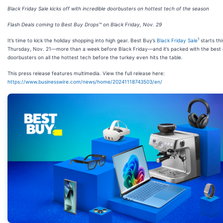
Black Friday Sale kicks off with incredible doorbusters on hottest tech of the season
Flash Deals coming to Best Buy Drops™ on Black Friday, Nov. 29
1
It’s time to kick the holiday shopping into high gear. Best Buy’s
Black Friday Sale
starts thi
Thursday, Nov. 21—more than a week before Black Friday—and it’s packed with the best 
doorbusters on all the hottest tech before the turkey even hits the table.
This press release features multimedia. View the full release here:
https://www.businesswire.com/news/home/20241118743503/en/