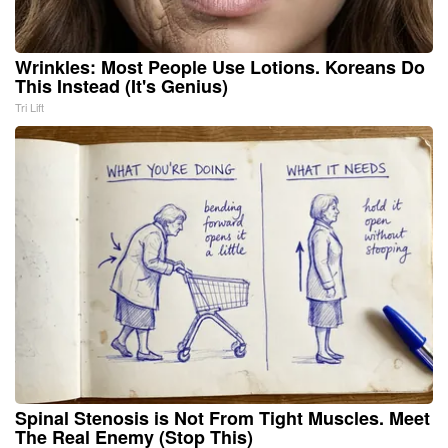
Wrinkles: Most People Use Lotions. Koreans Do
This Instead (It's Genius)
Tri Lift
Spinal Stenosis is Not From Tight Muscles. Meet
The Real Enemy (Stop This)