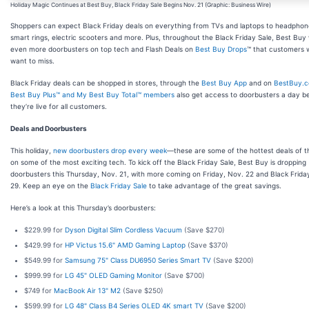
Holiday Magic Continues at Best Buy, Black Friday Sale Begins Nov. 21 (Graphic: Business Wire)
Shoppers can expect Black Friday deals on everything from TVs and laptops to headpho
smart rings, electric scooters and more. Plus, throughout the Black Friday Sale, Best Buy 
even more doorbusters on top tech and Flash Deals on
Best Buy Drops
™ that customers 
want to miss.
Black Friday deals can be shopped in stores, through the
Best Buy App
and on
BestBuy.
Best Buy Plus™ and My Best Buy Total™ members
also get access to doorbusters a day b
they’re live for all customers.
Deals and Doorbusters
This holiday,
new doorbusters drop every week
—these are some of the hottest deals of 
on some of the most exciting tech. To kick off the Black Friday Sale, Best Buy is dropping
doorbusters this Thursday, Nov. 21, with more coming on Friday, Nov. 22 and Black Frida
29. Keep an eye on the
Black Friday Sale
to take advantage of the great savings.
Here’s a look at this Thursday’s doorbusters:
$229.99 for
Dyson Digital Slim Cordless Vacuum
(Save $270)
$429.99 for
HP Victus 15.6" AMD Gaming Laptop
(Save $370)
$549.99 for
Samsung 75" Class DU6950 Series Smart TV
(Save $200)
$999.99 for
LG 45" OLED Gaming Monitor
(Save $700)
$749 for
MacBook Air 13" M2
(Save $250)
$599.99 for
LG 48" Class B4 Series OLED 4K smart TV
(Save $200)