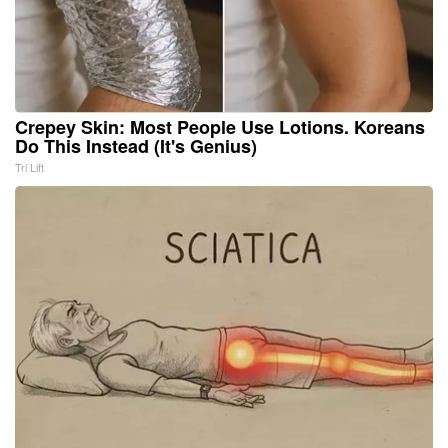
Crepey Skin: Most People Use Lotions. Koreans
Do This Instead (It's Genius)
Tri Lift