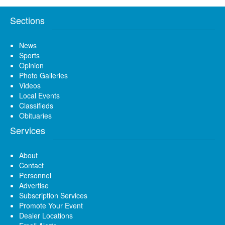
Sections
News
Sports
Opinion
Photo Galleries
Videos
Local Events
Classifieds
Obituaries
Services
About
Contact
Personnel
Advertise
Subscription Services
Promote Your Event
Dealer Locations