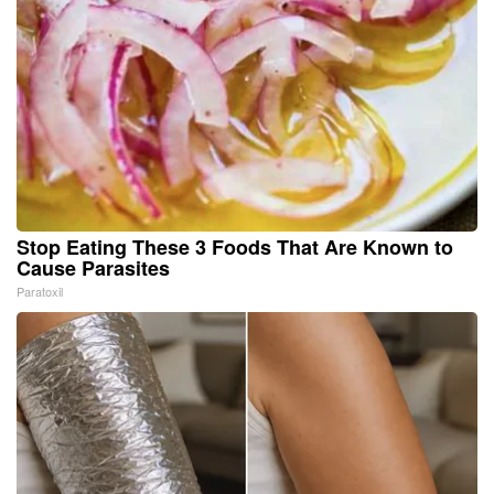
Stop Eating These 3 Foods That Are Known to
Cause Parasites
Paratoxil