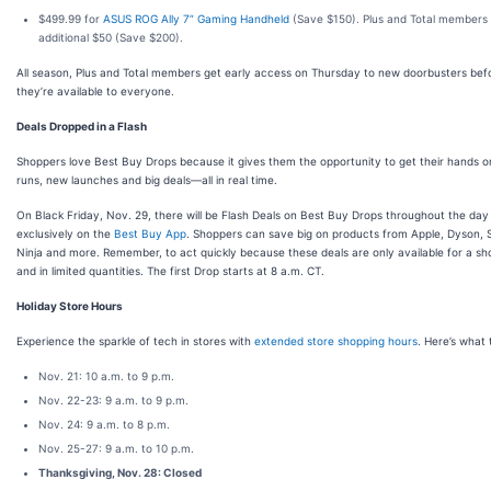
$499.99 for
ASUS ROG Ally 7” Gaming Handheld
(Save $150). Plus and Total members
additional $50 (Save $200).
All season, Plus and Total members get early access on Thursday to new doorbusters bef
they’re available to everyone.
Deals Dropped in a Flash
Shoppers love Best Buy Drops because it gives them the opportunity to get their hands on
runs, new launches and big deals—all in real time.
On Black Friday, Nov. 29, there will be Flash Deals on Best Buy Drops throughout the day
exclusively on the
Best Buy App
. Shoppers can save big on products from Apple, Dyson, 
Ninja and more. Remember, to act quickly because these deals are only available for a sh
and in limited quantities. The first Drop starts at 8 a.m. CT.
Holiday Store Hours
Experience the sparkle of tech in stores with
extended store shopping hours
. Here’s what 
Nov. 21: 10 a.m. to 9 p.m.
Nov. 22-23: 9 a.m. to 9 p.m.
Nov. 24: 9 a.m. to 8 p.m.
Nov. 25-27: 9 a.m. to 10 p.m.
Thanksgiving, Nov. 28: Closed