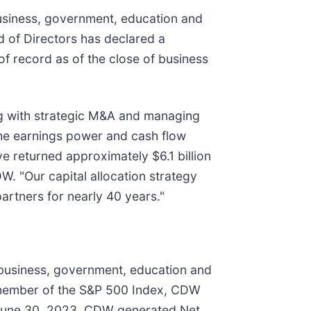
usiness, government, education and
 of Directors has declared a
f record as of the close of business
ong with strategic M&A and managing
the earnings power and cash flow
e returned approximately $6.1 billion
DW. "Our capital allocation strategy
artners for nearly 40 years."
 business, government, education and
 member of the S&P 500 Index, CDW
 June 30, 2023, CDW generated Net