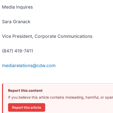
Media Inquires
Sara Granack
Vice President, Corporate Communications
(847) 419-7411
mediarelations@cdw.com
Report this content
If you believe this article contains misleading, harmful, or sp
Report this article