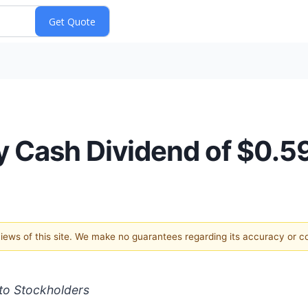
 Cash Dividend of $0.59
 views of this site. We make no guarantees regarding its accuracy or 
to Stockholders