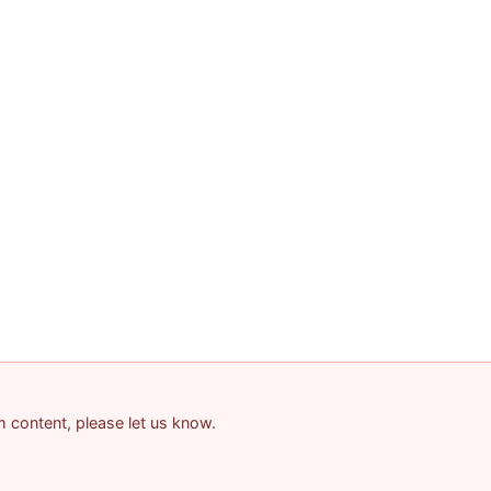
am content, please let us know.