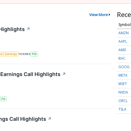
Rece
View More
Symbol
Highlights
↗
AMZN
AAPL
AMD
nce
Earnings
TICKERS
FIG
BAC
GOOG
 Earnings Call Highlights
↗
META
MSFT
NVDA
S
FG
ORCL
TSLA
ngs Call Highlights
↗