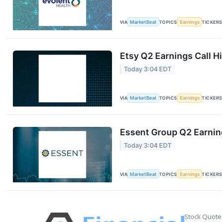
VIA
MarketBeat
TOPICS
Earnings
TICKER
Etsy Q2 Earnings Call H
Today 3:04 EDT
VIA
MarketBeat
TOPICS
Earnings
TICKER
Essent Group Q2 Earning
Today 3:04 EDT
VIA
MarketBeat
TOPICS
Earnings
TICKER
Stock Quote