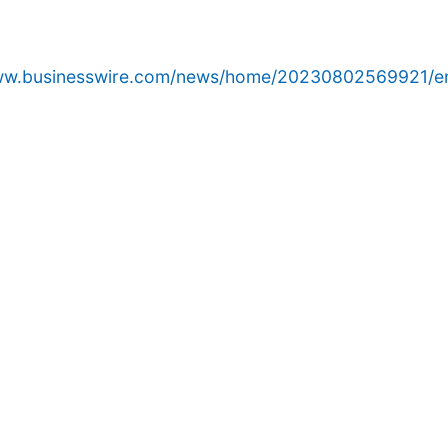
www.businesswire.com/news/home/20230802569921/e