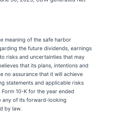
the meaning of the safe harbor
egarding the future dividends, earnings
to risks and uncertainties that may
lieves that its plans, intentions and
 no assurance that it will achieve
ng statements and applicable risks
 Form 10-K for the year ended
 any of its forward-looking
d by law.