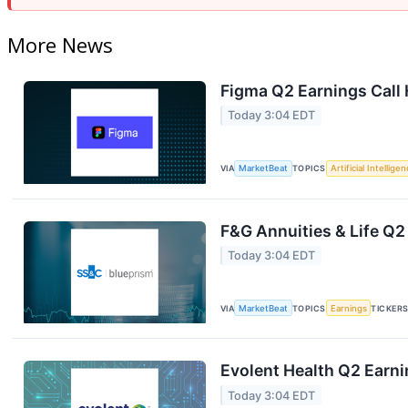
More News
Figma Q2 Earnings Call 
Today 3:04 EDT
VIA
MarketBeat
TOPICS
Artificial Intellige
F&G Annuities & Life Q2
Today 3:04 EDT
VIA
MarketBeat
TOPICS
Earnings
TICKER
Evolent Health Q2 Earni
Today 3:04 EDT