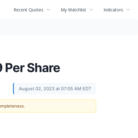
Recent Quotes
My Watchlist
Indicators
 Per Share
August 02, 2023 at 07:05 AM EDT
completeness.