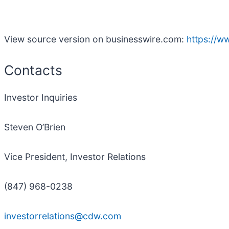
View source version on businesswire.com:
https://
Contacts
Investor Inquiries
Steven O’Brien
Vice President, Investor Relations
(847) 968-0238
investorrelations@cdw.com