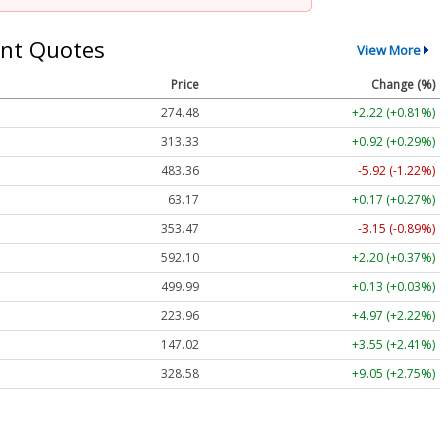
nt Quotes
View More
Price
Change (%)
274.48
+2.22 (+0.81%)
313.33
+0.92 (+0.29%)
483.36
-5.92 (-1.22%)
63.17
+0.17 (+0.27%)
353.47
-3.15 (-0.89%)
592.10
+2.20 (+0.37%)
499.99
+0.13 (+0.03%)
223.96
+4.97 (+2.22%)
147.02
+3.55 (+2.41%)
328.58
+9.05 (+2.75%)