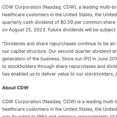
CDW Corporation (Nasdaq: CDW), a leading multi-bra
healthcare customers in the United States, the Unit
quarterly cash dividend of $0.59 per common share t
on August 25, 2023. Future dividends will be subject
"Dividends and share repurchases continue to be an i
our capital structure. Our second quarter dividend 
generation of the business. Since our IPO in June 20
to stockholders through share repurchases and dividend
has enabled us to deliver value to our stockholders, 
About CDW
CDW Corporation (Nasdaq: CDW) is a leading multi-b
healthcare customers in the United States, the Un
was founded in 1984 and employs approximately 14,