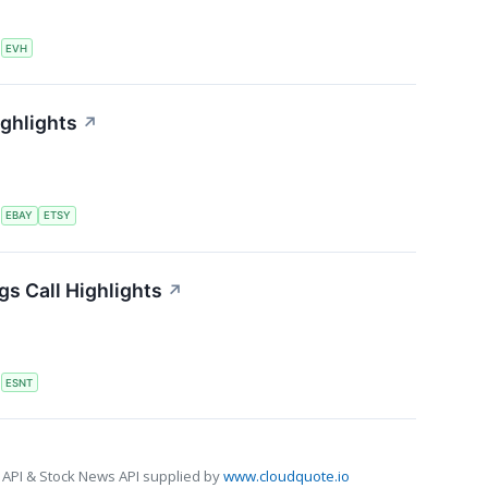
S
EVH
ighlights
↗
S
EBAY
ETSY
s Call Highlights
↗
S
ESNT
 API & Stock News API supplied by
www.cloudquote.io