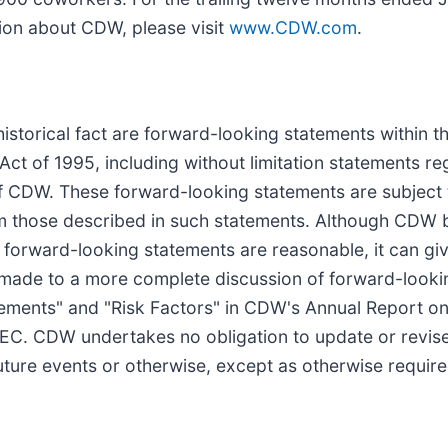
tion about CDW, please visit
www.CDW.com
.
 historical fact are forward-looking statements within 
 Act of 1995, including without limitation statements r
 of CDW. These forward-looking statements are subject 
rom those described in such statements. Although CDW be
forward-looking statements are reasonable, it can give
s made to a more complete discussion of forward-looki
ements" and "Risk Factors" in CDW's Annual Report on
EC. CDW undertakes no obligation to update or revise
uture events or otherwise, except as otherwise require