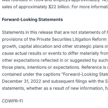
sales of approximately $22 billion. For more informa
Forward-Looking Statements
Statements in this release that are not statements of
provisions of the Private Securities Litigation Reform
growth, capital allocation and other strategic plans
cause actual results or events to differ materially f
other expectations reflected in or suggested by such 
those plans, intentions or expectations. Reference i
contained under the captions "Forward-Looking Stat
December 31, 2022 and subsequent filings with the S
statements, whether as a result of new information, f
CDWPR-FI