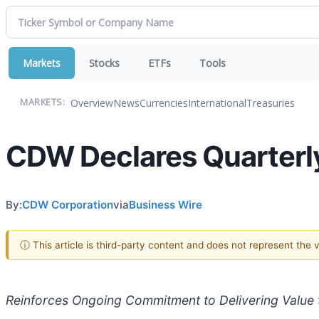
Markets
Stocks
ETFs
Tools
Overview
News
Currencies
International
Treasuries
MARKETS:
CDW Declares Quarterly
By:
CDW Corporation
via
Business Wire
ⓘ This article is third-party content and does not represent the
Reinforces Ongoing Commitment to Delivering Value 