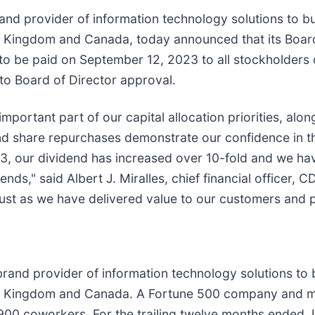
nd provider of information technology solutions to b
ed Kingdom and Canada, today announced that its Board
o be paid on September 12, 2023 to all stockholders o
 to Board of Director approval.
mportant part of our capital allocation priorities, al
and share repurchases demonstrate our confidence in 
13, our dividend has increased over 10-fold and we hav
s," said Albert J. Miralles, chief financial officer, C
just as we have delivered value to our customers and p
rand provider of information technology solutions to
ited Kingdom and Canada. A Fortune 500 company and
900 coworkers. For the trailing twelve months ended