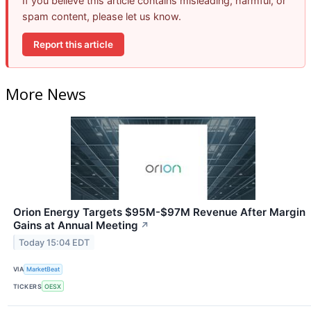
If you believe this article contains misleading, harmful, or
spam content, please let us know.
Report this article
More News
Orion Energy Targets $95M-$97M Revenue After Margin
Gains at Annual Meeting
↗
Today 15:04 EDT
VIA
MarketBeat
TICKERS
OESX