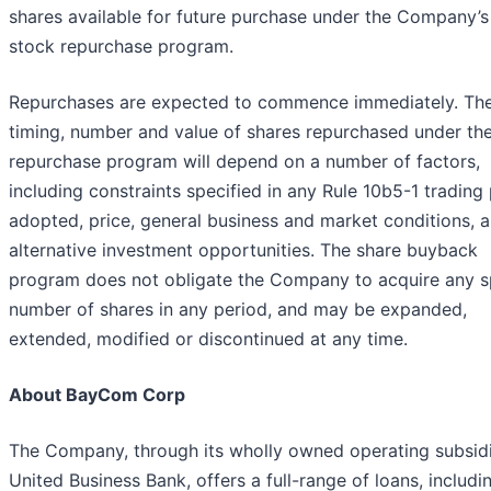
shares available for future purchase under the Company’s
stock repurchase program.
Repurchases are expected to commence immediately. The
timing, number and value of shares repurchased under th
repurchase program will depend on a number of factors,
including constraints specified in any Rule 10b5-1 trading
adopted, price, general business and market conditions, 
alternative investment opportunities. The share buyback
program does not obligate the Company to acquire any s
number of shares in any period, and may be expanded,
extended, modified or discontinued at any time.
About BayCom Corp
The Company, through its wholly owned operating subsidi
United Business Bank, offers a full-range of loans, includi