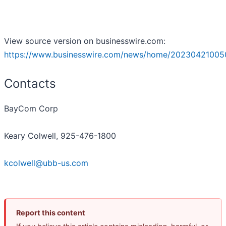
View source version on businesswire.com:
https://www.businesswire.com/news/home/20230421005
Contacts
BayCom Corp
Keary Colwell, 925-476-1800
kcolwell@ubb-us.com
Report this content