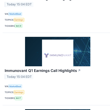
Today 15:04 EDT
VIA
MarketBeat
TOPICS
Earnings
TICKERS
IMCR
Immunovant Q1 Earnings Call Highlights
↗
Today 15:04 EDT
VIA
MarketBeat
TOPICS
Earnings
TICKERS
IMVT