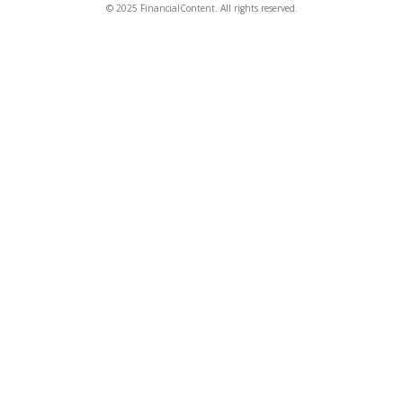
© 2025 FinancialContent. All rights reserved.