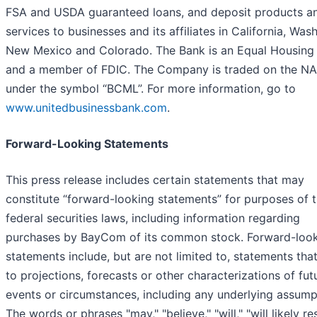
FSA and USDA guaranteed loans, and deposit products a
services to businesses and its affiliates in California, Was
New Mexico and Colorado. The Bank is an Equal Housing
and a member of FDIC. The Company is traded on the 
under the symbol “BCML”. For more information, go to
www.unitedbusinessbank.com
.
Forward-Looking Statements
This press release includes certain statements that may
constitute “forward-looking statements” for purposes of 
federal securities laws, including information regarding
purchases by BayCom of its common stock. Forward-loo
statements include, but are not limited to, statements that
to projections, forecasts or other characterizations of fut
events or circumstances, including any underlying assump
The words or phrases "may," "believe," "will," "will likely res