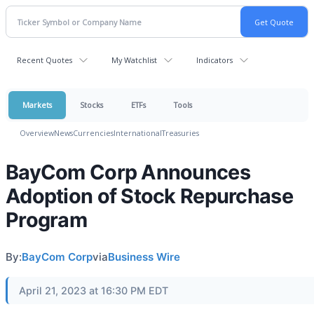
Recent Quotes
My Watchlist
Indicators
Markets
Stocks
ETFs
Tools
Overview
News
Currencies
International
Treasuries
BayCom Corp Announces
Adoption of Stock Repurchase
Program
By:
BayCom Corp
via
Business Wire
April 21, 2023 at 16:30 PM EDT