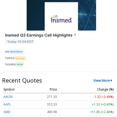
Insmed Q2 Earnings Call Highlights
↗
Today 15:04 EDT
VIA
MarketBeat
TOPICS
Earnings
TICKERS
INSM
Recent Quotes
View More
Symbol
Price
Change (%)
AMZN
271.33
-1.32 (-0.49%)
AAPL
312.33
+1.33 (+0.43%)
AMD
493.90
+11.85 (+2.40%)