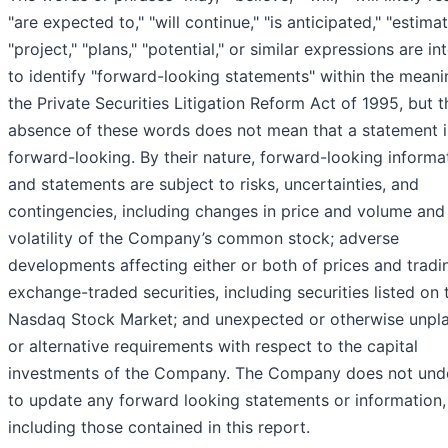
"are expected to," "will continue," "is anticipated," "estimat
"project," "plans," "potential," or similar expressions are i
to identify "forward-looking statements" within the meani
the Private Securities Litigation Reform Act of 1995, but t
absence of these words does not mean that a statement i
forward-looking. By their nature, forward-looking informa
and statements are subject to risks, uncertainties, and
contingencies, including changes in price and volume and
volatility of the Company’s common stock; adverse
developments affecting either or both of prices and tradi
exchange-traded securities, including securities listed on 
Nasdaq Stock Market; and unexpected or otherwise unpl
or alternative requirements with respect to the capital
investments of the Company. The Company does not und
to update any forward looking statements or information,
including those contained in this report.