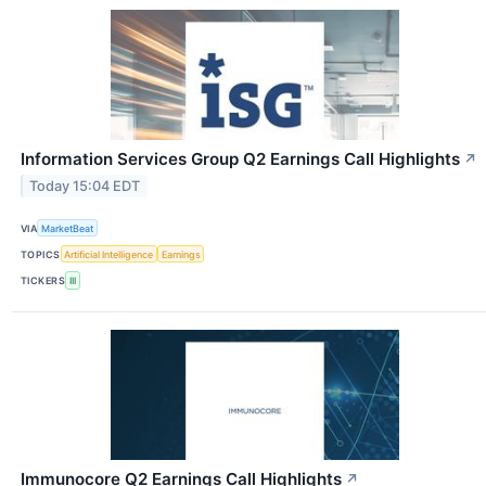
Information Services Group Q2 Earnings Call Highlights
↗
Today 15:04 EDT
VIA
MarketBeat
TOPICS
Artificial Intelligence
Earnings
TICKERS
III
Immunocore Q2 Earnings Call Highlights
↗