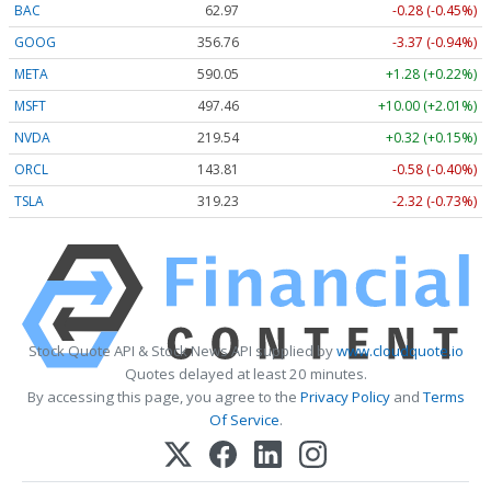
BAC
62.97
-0.28 (-0.45%)
GOOG
356.76
-3.37 (-0.94%)
META
590.05
+1.28 (+0.22%)
MSFT
497.46
+10.00 (+2.01%)
NVDA
219.54
+0.32 (+0.15%)
ORCL
143.81
-0.58 (-0.40%)
TSLA
319.23
-2.32 (-0.73%)
Stock Quote API & Stock News API supplied by
www.cloudquote.io
Quotes delayed at least 20 minutes.
By accessing this page, you agree to the
Privacy Policy
and
Terms
Of Service
.