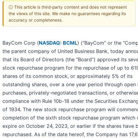
ⓘ This article is third-party content and does not represent
the views of this site. We make no guarantees regarding its
accuracy or completeness.
BayCom Corp (
NASDAQ: BCML
) (“BayCom” or the “Comp
the parent company of United Business Bank, today ann
that its Board of Directors (the “Board”) approved its sev
stock repurchase program for the repurchase of up to 61
shares of its common stock, or approximately 5% of its
outstanding shares, over a one year period through open
purchases, privately-negotiated transactions, or otherwise
compliance with Rule 10b-18 under the Securities Exchan
of 1934. The new stock repurchase program will commen
completion of the sixth stock repurchase program which w
expire on October 24, 2023, or earlier if the shares have 
repurchased. As of the date hereof, the Company has 17,