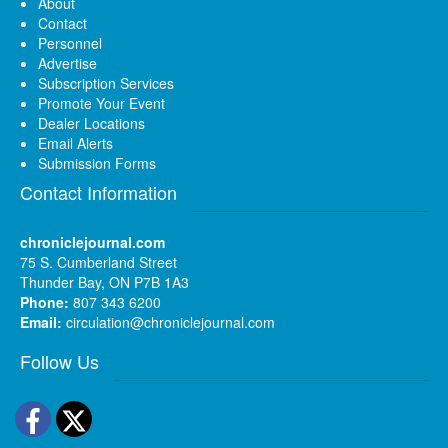
About
Contact
Personnel
Advertise
Subscription Services
Promote Your Event
Dealer Locations
Email Alerts
Submission Forms
Contact Information
chroniclejournal.com
75 S. Cumberland Street
Thunder Bay, ON P7B 1A3
Phone:
807 343 6200
Email:
circulation@chroniclejournal.com
Follow Us
Facebook
Twitter