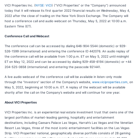
VICI Properties Inc. (
NYSE: VICI
) (“VICI Properties” or the “Company”) announced
today that it will release its first quarter 2022 financial results on Wednesday, May 4,
2022 after the close of trading on the New York Stock Exchange. The Company will
host a conference call and audio webcast on Thursday, May 5, 2022 at 10:00 a.m.
Eastern Time (ET).
Conference Call and Webcast
The conference call can be accessed by dialing 646-904-5544 (domestic) or 929-
526-1599 (international) and entering the conference ID 442076. An audio replay of
the conference call will be available from 1:00 p.m. ET on May 5, 2022 until midnight
ET on May 12, 2022 and can be accessed by dialing 929-458-6194 (domestic) or +44
204-525-0658 (international) and entering the passcode 921441.
A live audio webcast of the conference call will be available in listen-only mode
through the “Investors” section of the Company’s website,
www.viciproperties.com
, on
May 5, 2022, beginning at 10:00 a.m. ET. A replay of the webcast will be available
shortly after the call on the Company’s website and will continue for one year.
About VICI Properties
VICI Properties Inc. is an experiential real estate investment trust that owns one of the
largest portfolios of market-leading gaming, hospitality and entertainment
destinations, including Caesars Palace Las Vegas, Harrah’s Las Vegas and the Venetian
Resort Las Vegas, three of the most iconic entertainment facilities on the Las Vegas
Strip. VICI Properties’ national, geographically diverse portfolio consists of 28 gaming