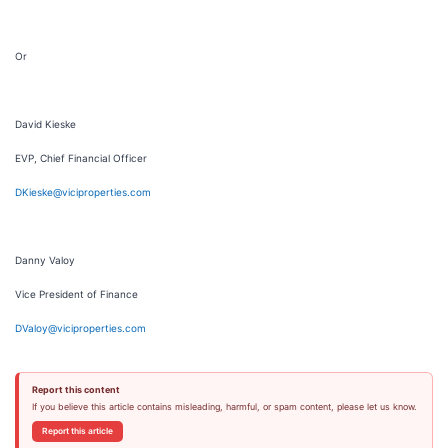
Or
David Kieske
EVP, Chief Financial Officer
DKieske@viciproperties.com
Danny Valoy
Vice President of Finance
DValoy@viciproperties.com
Report this content
If you believe this article contains misleading, harmful, or spam content, please let us know.
Report this article