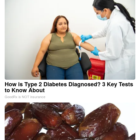
How is Type 2 Diabetes Diagnosed? 3 Key Tests
to Know About
GoodRx is NOT insurance