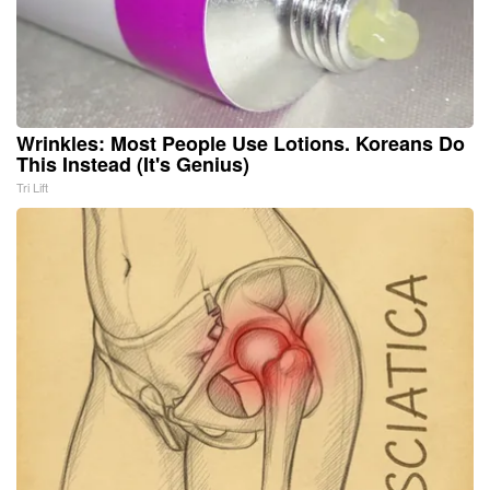
Wrinkles: Most People Use Lotions. Koreans Do
This Instead (It's Genius)
Tri Lift