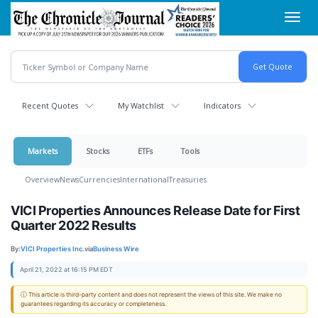
Skip
Toggl
to
navig
main
content
Recent Quotes
My Watchlist
Indicators
Markets
Stocks
ETFs
Tools
Overview
News
Currencies
International
Treasuries
VICI Properties Announces Release Date for First
Quarter 2022 Results
By:
VICI Properties Inc.
via
Business Wire
April 21, 2022 at 16:15 PM EDT
ⓘ This article is third-party content and does not represent the views of this site. We make no
guarantees regarding its accuracy or completeness.