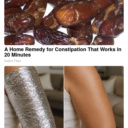
A Home Remedy for Constipation That Works in
20 Minutes
Native Fiber