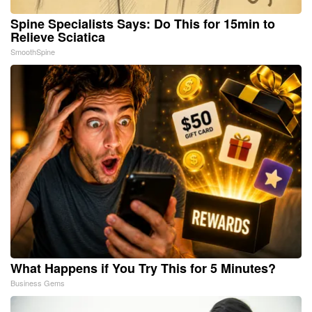
Spine Specialists Says: Do This for 15min to
Relieve Sciatica
SmoothSpine
What Happens if You Try This for 5 Minutes?
Business Gems