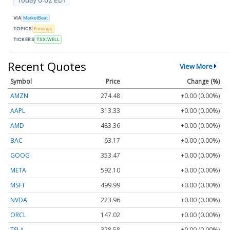
Today 0:02 EDT
VIA
MarketBeat
TOPICS
Earnings
TICKERS
TSX:WELL
Recent Quotes
View More
Symbol
Price
Change (%)
AMZN
274.48
+0.00 (0.00%)
AAPL
313.33
+0.00 (0.00%)
AMD
483.36
+0.00 (0.00%)
BAC
63.17
+0.00 (0.00%)
GOOG
353.47
+0.00 (0.00%)
META
592.10
+0.00 (0.00%)
MSFT
499.99
+0.00 (0.00%)
NVDA
223.96
+0.00 (0.00%)
ORCL
147.02
+0.00 (0.00%)
TSLA
328.58
+0.00 (0.00%)