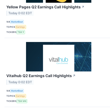
Yellow Pages Q2 Earnings Call Highlights
↗
Today 0:02 EDT
VIA
MarketBeat
TOPICS
Earnings
TICKERS
TSX:Y
Vitalhub Q2 Earnings Call Highlights
↗
Today 0:02 EDT
VIA
MarketBeat
TOPICS
Earnings
TICKERS
TSX:VHI