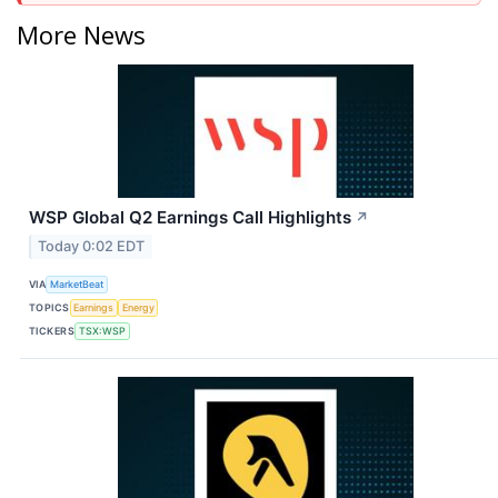
More News
WSP Global Q2 Earnings Call Highlights
↗
Today 0:02 EDT
VIA
MarketBeat
TOPICS
Earnings
Energy
TICKERS
TSX:WSP