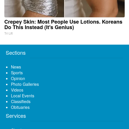
Crepey Skin: Most People Use Lotions. Koreans
Do This Instead (It's Genius)
Tri Lift
Sections
News
Sports
Opinion
Photo Galleries
Videos
Local Events
Classifieds
Obituaries
Services