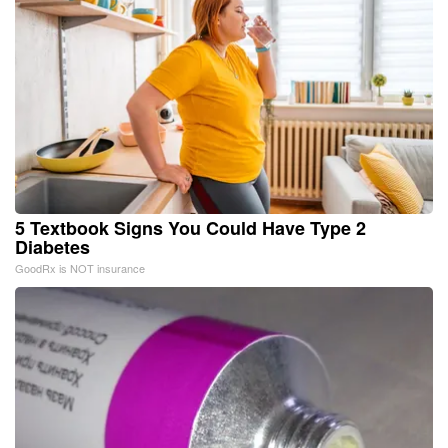
5 Textbook Signs You Could Have Type 2
Diabetes
GoodRx is NOT insurance