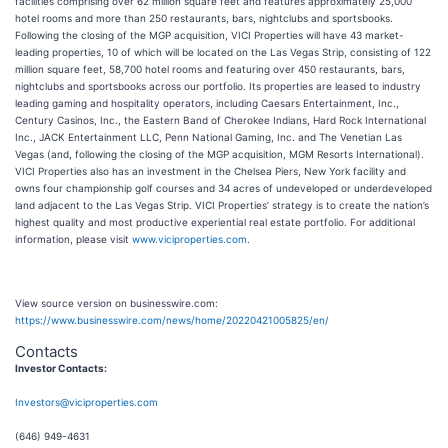
facilities comprising over 62 million square feet and features approximately 25,000
hotel rooms and more than 250 restaurants, bars, nightclubs and sportsbooks.
Following the closing of the MGP acquisition, VICI Properties will have 43 market-
leading properties, 10 of which will be located on the Las Vegas Strip, consisting of 122
million square feet, 58,700 hotel rooms and featuring over 450 restaurants, bars,
nightclubs and sportsbooks across our portfolio. Its properties are leased to industry
leading gaming and hospitality operators, including Caesars Entertainment, Inc.,
Century Casinos, Inc., the Eastern Band of Cherokee Indians, Hard Rock International
Inc., JACK Entertainment LLC, Penn National Gaming, Inc. and The Venetian Las
Vegas (and, following the closing of the MGP acquisition, MGM Resorts International).
VICI Properties also has an investment in the Chelsea Piers, New York facility and
owns four championship golf courses and 34 acres of undeveloped or underdeveloped
land adjacent to the Las Vegas Strip. VICI Properties’ strategy is to create the nation’s
highest quality and most productive experiential real estate portfolio. For additional
information, please visit
www.viciproperties.com
.
View source version on businesswire.com:
https://www.businesswire.com/news/home/20220421005825/en/
Contacts
Investor Contacts:
Investors@viciproperties.com
(646) 949-4631