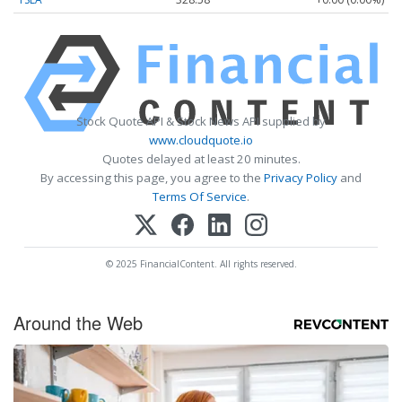
Stock Quote API & Stock News API supplied by
www.cloudquote.io
Quotes delayed at least 20 minutes.
By accessing this page, you agree to the
Privacy Policy
and
Terms Of Service
.
© 2025 FinancialContent. All rights reserved.
Around the Web