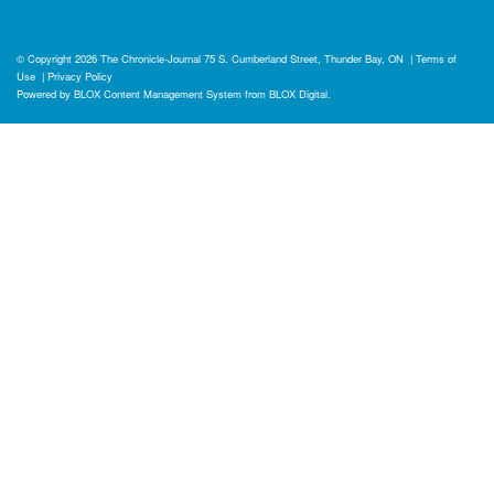
© Copyright 2026
The Chronicle-Journal
75 S. Cumberland Street, Thunder Bay, ON
|
Terms of
Use
|
Privacy Policy
Powered by
BLOX Content Management System
from
BLOX Digital
.