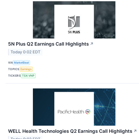
5N Plus Q2 Earnings Call Highlights
↗
Today 0:02 EDT
VIA
MarketBeat
TOPICS
Earnings
TICKERS
TSX:VNP
WELL Health Technologies Q2 Earnings Call Highlights
↗